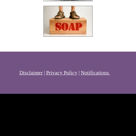
Disclaimer
|
Privacy Policy
|
Notifications