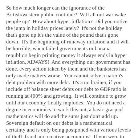
So how much longer can the ignorance of the
British/western public continue? Will all out war wake
people up? How about hyper inflation? Did you notice
the jump in holiday prices lately? It's not the holiday
that's gone up it's the value of the pound that's gone
down. It's the beginning of runaway inflation and it will
be horrible, when failed governments or banana
republic's begin printing money it always ends in hyper
inflation, ALWAYS! And everything our government has
done, every action taken by them and the banksters has
only made matters worse. You cannot solve a nation's
debt problem with more debt. It's a no brainer, if you
include off balance sheet debts our debt to GDP ratio is
running at 400% and growing. It will continue to grow
until our economy finally implodes. You do not need a
degree in economics to work this out, a basic grasp of
mathematics will do and the sums just don't add up.
Sovereign default on our debts is a mathematical
certainty and is only being postponed with various levels
of theft, fraud and creative accounting. If you were to