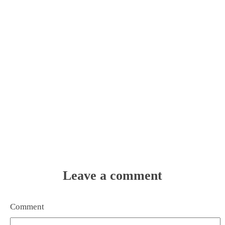
Leave a comment
Comment