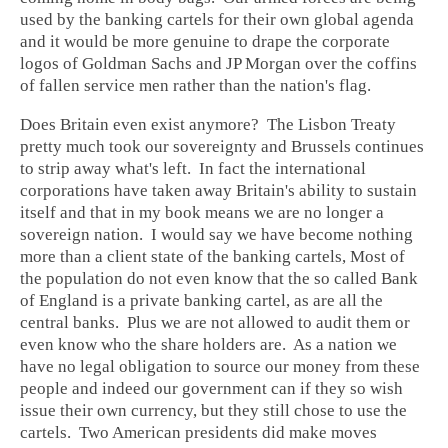
used by the banking cartels for their own global agenda
and it would be more genuine to drape the corporate
logos of Goldman Sachs and JP Morgan over the coffins
of fallen service men rather than the nation's flag.
Does Britain even exist anymore? The Lisbon Treaty
pretty much took our sovereignty and Brussels continues
to strip away what's left. In fact the international
corporations have taken away Britain's ability to sustain
itself and that in my book means we are no longer a
sovereign nation. I would say we have become nothing
more than a client state of the banking cartels, Most of
the population do not even know that the so called Bank
of England is a private banking cartel, as are all the
central banks. Plus we are not allowed to audit them or
even know who the share holders are. As a nation we
have no legal obligation to source our money from these
people and indeed our government can if they so wish
issue their own currency, but they still chose to use the
cartels. Two American presidents did make moves