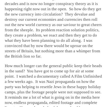
decades and is now no longer conspiracy theory as it is
happening right now out in the open. So how do they get
the new currency into circulation? They devalue and
destroy our current economies and currencies then roll
out the new world currency as our saviour to great cheers
from the sheeple. Its problem reaction solution politics,
they create a problem, we react and then they get to do
what they have been planning to do all along. I was
convinced that by now there would be uproar on the
streets of Britain, but nothing more than a whimper from
the British lion so far.
How much longer can the general public keep their heads
in the sand? You have got to come up for air at some
point. I watched a documentary called A Film Unfinished
a few weeks ago. It was Nazi propaganda on how the
party was helping to resettle Jews in these happy holiday
camps, plus the footage people were not supposed to see.
It reminds me a lot of what is going on in the media here
now, endless propaganda, edited footage and complete