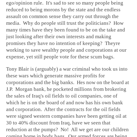
ego/opinion rule. It's sad to see so many people being
reduced to being morons by the state and the endless
assault on common sense they carry out through the
media. Why do people still trust the politicians? How
many times have they been found to be on the take and
just looking after their own interests and making
promises they have no intention of keeping? Theyre
working to save wealthy people and corporations at our
expense, yet still people vote for these scum bags.
Tony Blair is (arguably) a war criminal who took us into
these wars which generate massive profits for
corporations and the big banks. Hes now on the board at
J.P. Morgan bank, he pocketed millions from brokering
the sales of Iraq's oil fields to oil companies, one of
which he is on the board of and now has his own bank
and corporation. After the contracts for the oil fields
were signed western companies have been getting oil at
30 to 40% discount from Iraq, have we seen that
reduction at the pumps? No! All we get are our children
coming home in body bags. Our armed forces are being