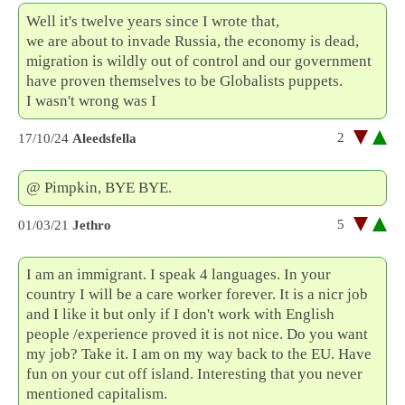
Well it's twelve years since I wrote that,
we are about to invade Russia, the economy is dead,
migration is wildly out of control and our government
have proven themselves to be Globalists puppets.
I wasn't wrong was I
2
17/10/24
Aleedsfella
@ Pimpkin, BYE BYE.
5
01/03/21
Jethro
I am an immigrant. I speak 4 languages. In your
country I will be a care worker forever. It is a nicr job
and I like it but only if I don't work with English
people /experience proved it is not nice. Do you want
my job? Take it. I am on my way back to the EU. Have
fun on your cut off island. Interesting that you never
mentioned capitalism.