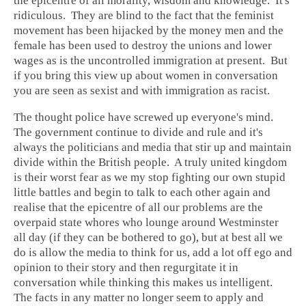
the epicentre of all morality, wisdom and knowledge. It's
ridiculous. They are blind to the fact that the feminist
movement has been hijacked by the money men and the
female has been used to destroy the unions and lower
wages as is the uncontrolled immigration at present. But
if you bring this view up about women in conversation
you are seen as sexist and with immigration as racist.
The thought police have screwed up everyone's mind.
The government continue to divide and rule and it's
always the politicians and media that stir up and maintain
divide within the British people. A truly united kingdom
is their worst fear as we my stop fighting our own stupid
little battles and begin to talk to each other again and
realise that the epicentre of all our problems are the
overpaid state whores who lounge around Westminster
all day (if they can be bothered to go), but at best all we
do is allow the media to think for us, add a lot off ego and
opinion to their story and then regurgitate it in
conversation while thinking this makes us intelligent.
The facts in any matter no longer seem to apply and