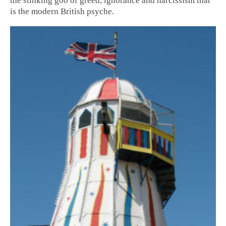
the stinking goo of greed, ignorance and narcissism that
is the modern British psyche.