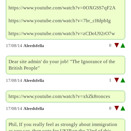
https://www.youtube.com/watch?v=0OXGSS7qF2A
https://www.youtube.com/watch?v=7br_cHdpbIg
https://www.youtube.com/watch?v=zCDoU92rO7w
0
17/08/14
Aleedsfella
Dear site admin' do your job! "The Ignorance of the
British People"
1
17/08/14
Aleedsfella
https://www.youtube.com/watch?v=xhZk8ronces
0
17/08/14
Aleedsfella
Phil, If you really feel as strongly about immigration
as you say, then vote for UKIP on the 22nd of this