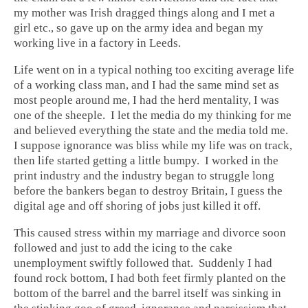
my mother was Irish dragged things along and I met a
girl etc., so gave up on the army idea and began my
working live in a factory in Leeds.
Life went on in a typical nothing too exciting average life
of a working class man, and I had the same mind set as
most people around me, I had the herd mentality, I was
one of the sheeple. I let the media do my thinking for me
and believed everything the state and the media told me.
I suppose ignorance was bliss while my life was on track,
then life started getting a little bumpy. I worked in the
print industry and the industry began to struggle long
before the bankers began to destroy Britain, I guess the
digital age and off shoring of jobs just killed it off.
This caused stress within my marriage and divorce soon
followed and just to add the icing to the cake
unemployment swiftly followed that. Suddenly I had
found rock bottom, I had both feet firmly planted on the
bottom of the barrel and the barrel itself was sinking in