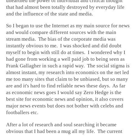
unearthed the power of individual and critical thought
that had almost been totally destroyed by everyday life
and the influence of the state and media.
So I began to use the Internet as my main source for news
and would compare different sources with the main
stream media. The bias of the corporate media was
instantly obvious to me. I was shocked and did doubt
myself to begin with still do at times. I wondered why I
had gone from working a well paid job to being seen as
Frank Gallagher in such a rapid way. The social stigma is
almost instant, my research into economics on the net led
me too many sites that claim to be unbiased, but so many
are and it's hard to find reliable news these days. As far
as economic news goes I would say Zero Hedge is the
best site for economic news and opinion, it also covers
major news events but does not bother with celebs and
footballers etc.
After a lot of research and soul searching it became
obvious that I had been a mug all my life. The current