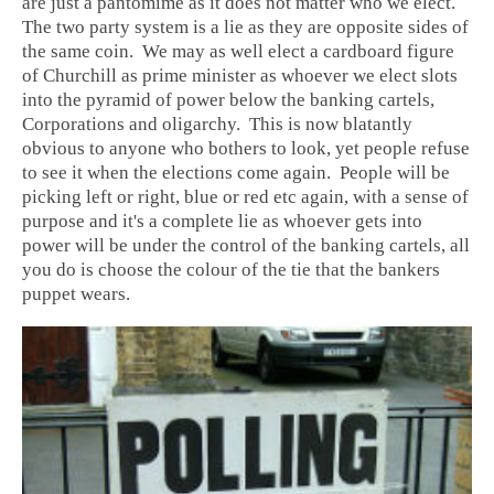
are just a pantomime as it does not matter who we elect.
The two party system is a lie as they are opposite sides of
the same coin. We may as well elect a cardboard figure
of Churchill as prime minister as whoever we elect slots
into the pyramid of power below the banking cartels,
Corporations and oligarchy. This is now blatantly
obvious to anyone who bothers to look, yet people refuse
to see it when the elections come again. People will be
picking left or right, blue or red etc again, with a sense of
purpose and it's a complete lie as whoever gets into
power will be under the control of the banking cartels, all
you do is choose the colour of the tie that the bankers
puppet wears.