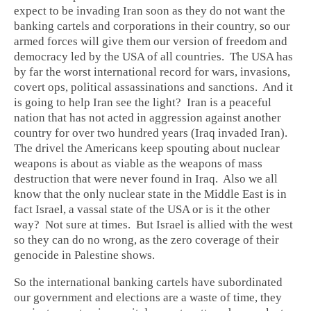
expect to be invading Iran soon as they do not want the
banking cartels and corporations in their country, so our
armed forces will give them our version of freedom and
democracy led by the USA of all countries. The USA has
by far the worst international record for wars, invasions,
covert ops, political assassinations and sanctions. And it
is going to help Iran see the light? Iran is a peaceful
nation that has not acted in aggression against another
country for over two hundred years (Iraq invaded Iran).
The drivel the Americans keep spouting about nuclear
weapons is about as viable as the weapons of mass
destruction that were never found in Iraq. Also we all
know that the only nuclear state in the Middle East is in
fact Israel, a vassal state of the USA or is it the other
way? Not sure at times. But Israel is allied with the west
so they can do no wrong, as the zero coverage of their
genocide in Palestine shows.
So the international banking cartels have subordinated
our government and elections are a waste of time, they