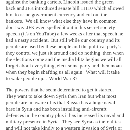
against the banking cartels, Lincoln issued the green
back and JFK introduced senate bill 11110 which allowed
him to issue government currency and cut out the
bankers. We all know what else they have in common
don't we. JFK even spelled it out in his secret society
speech (it's on YouTube) a few weeks after that speech he
had a nasty accident. But still while our country and its
people are used by these people and the political party's
they control we just sit around and do nothing, then when
the elections come and the media blitz begins we will all
forget about everything, elect some party and then moan
when they begin shafting us all again. What will it take
to wake people up... World War 3?
The powers that be seem determined to get it started.
They want to take down Syria then Iran but what most
people are unaware of is that Russia has a huge naval
base in Syria and has been installing anti-aircraft
defences in the country plus it has increased its naval and
military presence in Syria. They see Syria as their allies
and will not take kindly to a western invasion of Syria or