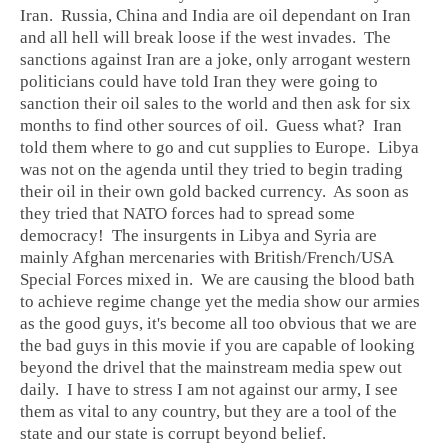
Iran. Russia, China and India are oil dependant on Iran
and all hell will break loose if the west invades. The
sanctions against Iran are a joke, only arrogant western
politicians could have told Iran they were going to
sanction their oil sales to the world and then ask for six
months to find other sources of oil. Guess what? Iran
told them where to go and cut supplies to Europe. Libya
was not on the agenda until they tried to begin trading
their oil in their own gold backed currency. As soon as
they tried that NATO forces had to spread some
democracy! The insurgents in Libya and Syria are
mainly Afghan mercenaries with British/French/USA
Special Forces mixed in. We are causing the blood bath
to achieve regime change yet the media show our armies
as the good guys, it's become all too obvious that we are
the bad guys in this movie if you are capable of looking
beyond the drivel that the mainstream media spew out
daily. I have to stress I am not against our army, I see
them as vital to any country, but they are a tool of the
state and our state is corrupt beyond belief.