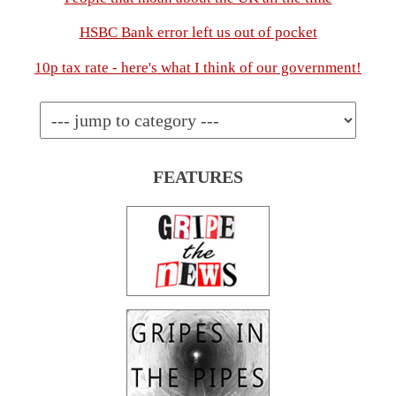
HSBC Bank error left us out of pocket
10p tax rate - here's what I think of our government!
FEATURES