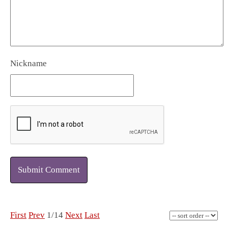
Nickname
Submit Comment
First
Prev
1/14
Next
Last