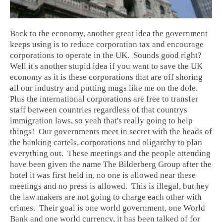
Back to the economy, another great idea the government
keeps using is to reduce corporation tax and encourage
corporations to operate in the UK. Sounds good right?
Well it's another stupid idea if you want to save the UK
economy as it is these corporations that are off shoring
all our industry and putting mugs like me on the dole.
Plus the international corporations are free to transfer
staff between countries regardless of that countrys
immigration laws, so yeah that's really going to help
things! Our governments meet in secret with the heads of
the banking cartels, corporations and oligarchy to plan
everything out. These meetings and the people attending
have been given the name The Bilderberg Group after the
hotel it was first held in, no one is allowed near these
meetings and no press is allowed. This is illegal, but hey
the law makers are not going to charge each other with
crimes. Their goal is one world government, one World
Bank and one world currency, it has been talked of for