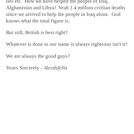
lies etc. How we have helped the people of Iraq,
Afghanistan and Libya! Yeah 1.4 million civilian deaths
since we arrived to help the people in Iraq alone. God
knows what the total figure is,
But still, British is best right?
Whatever is done in our name is always righteous isn't it?
We are always the good guys?
Yours Sincerely -
Aleedsfella