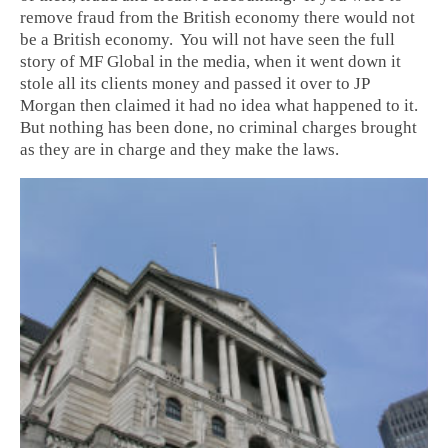
remove fraud from the British economy there would not
be a British economy. You will not have seen the full
story of MF Global in the media, when it went down it
stole all its clients money and passed it over to JP
Morgan then claimed it had no idea what happened to it.
But nothing has been done, no criminal charges brought
as they are in charge and they make the laws.