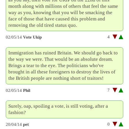
month along with millions of others that feel the same
way as you, knowing that you will be smacking the
face of those that have caused this problem and
removing the old tired status quo.
4
02/05/14
Vote Ukip
Immigration has ruined Britain. We should go back to
the way we were. That would be an absolute dream.
Brings a tear to the eye. The politicians who've
brought in all these foreigners to destroy the lives of
the British people are nothing short of traitors!
7
02/05/14
Phil
Surely, oap, spoiling a vote, is still voting, after a
fashion?
0
20/04/14
pet