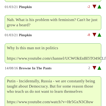
-2
01/03/21
Pimpkin
Nah. What is his problem with feminism? Can't he just
grow a beard?
-8
01/03/21
Pimpkin
Why Is this man not in politics
https://www.youtube.com/channel/UCWOkEnBl5TO4SCLf
2
14/08/16
Browne In The Pants
Putin - Incidentally, Russia - we are constantly being
taught about Democracy. But for some reason those
who teach us do not want to learn themselves
https://www.youtube.com/watch?v=Hr5GxN3C8uw