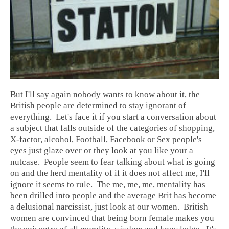
But I'll say again nobody wants to know about it, the
British people are determined to stay ignorant of
everything. Let's face it if you start a conversation about
a subject that falls outside of the categories of shopping,
X-factor, alcohol, Football, Facebook or Sex people's
eyes just glaze over or they look at you like your a
nutcase. People seem to fear talking about what is going
on and the herd mentality of if it does not affect me, I'll
ignore it seems to rule. The me, me, me, mentality has
been drilled into people and the average Brit has become
a delusional narcissist, just look at our women. British
women are convinced that being born female makes you