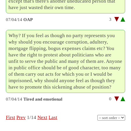
except that's there's another uneducated person that
have just wasted their own time.
3
07/04/14
OAP
Why? If you feel as though no party represents you
why should you encourage corruption, adultery,
mortgage flipping, bogus expenses claims etc? You
have the right to protest about politicians who are
unfit to serve the public and many of them are. Anyone
in public office should be of good character, too many
of them carry out acts for which you or I would be
imprisoned, why should anyone feel as though they
have to promote this sickening abuse of position?
0
07/04/14
Tired and emotional
First
Prev
1/14
Next
Last