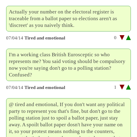
Actually your number on the electoral register is
traceable from a ballot paper so elections aren't as
'discreet' as you naively think.
0
07/04/14
Tired and emotional
I'm a working class British Eurosceptic so who
represents me? You said voting should be compulsory
now you're saying don't go to a polling station?
Confused?
1
07/04/14
Tired and emotional
@ tired and emotional, If you don't want any political
party to represent you that's fine, but don't go to the
polling station just to spoil a ballot paper, just stay
away. A spoilt ballot paper dosn't have your name on
it, so your protest means nothing to the counters,