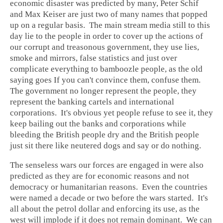
economic disaster was predicted by many, Peter Schif
and Max Keiser are just two of many names that popped
up on a regular basis. The main stream media still to this
day lie to the people in order to cover up the actions of
our corrupt and treasonous government, they use lies,
smoke and mirrors, false statistics and just over
complicate everything to bamboozle people, as the old
saying goes If you can't convince them, confuse them.
The government no longer represent the people, they
represent the banking cartels and international
corporations. It's obvious yet people refuse to see it, they
keep bailing out the banks and corporations while
bleeding the British people dry and the British people
just sit there like neutered dogs and say or do nothing.
The senseless wars our forces are engaged in were also
predicted as they are for economic reasons and not
democracy or humanitarian reasons. Even the countries
were named a decade or two before the wars started. It's
all about the petrol dollar and enforcing its use, as the
west will implode if it does not remain dominant. We can