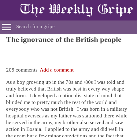
The ignorance of the British people
205 comments
Add a comment
As a boy growing up in the 70s and /80s I was told and
truly believed that British was best in every way shape
and form. I developed a nationalist state of mind that
blinded me to pretty much the rest of the world and
everybody who was not British. I was born in a military
hospital overseas as my father was stationed there while
he served in the army, my brother also served and saw
action in Bosnia. I applied to the army and did well in
the exam but a few minor convictions and the fact that