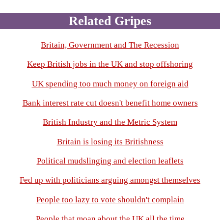
Related Gripes
Britain, Government and The Recession
Keep British jobs in the UK and stop offshoring
UK spending too much money on foreign aid
Bank interest rate cut doesn't benefit home owners
British Industry and the Metric System
Britain is losing its Britishness
Political mudslinging and election leaflets
Fed up with politicians arguing amongst themselves
People too lazy to vote shouldn't complain
People that moan about the UK all the time