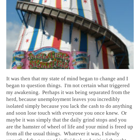
It was then that my state of mind began to change and I
began to question things. I'm not certain what triggered
my awakening. Perhaps it was being separated from the
herd, because unemployment leaves you incredibly
isolated simply because you lack the cash to do anything
and soon lose touch with everyone you once knew. Or
maybe it was simply that the daily grind stops and you
are the hamster of wheel of life and your mind is freed up
from all the usual things. Whatever it was, I slowly