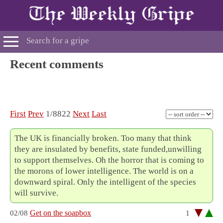
Recent comments
First
Prev
1/8822
Next
Last
The UK is financially broken. Too many that think
they are insulated by benefits, state funded,unwilling
to support themselves. Oh the horror that is coming to
the morons of lower intelligence. The world is on a
downward spiral. Only the intelligent of the species
will survive.
Get on the soapbox
02/08
1