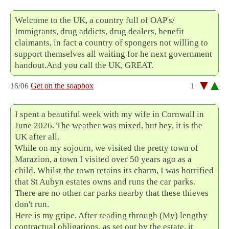
Welcome to the UK, a country full of OAP's/
Immigrants, drug addicts, drug dealers, benefit
claimants, in fact a country of spongers not willing to
support themselves all waiting for he next government
handout.And you call the UK, GREAT.
Get on the soapbox
16/06
1
I spent a beautiful week with my wife in Cornwall in
June 2026. The weather was mixed, but hey, it is the
UK after all.
While on my sojourn, we visited the pretty town of
Marazion, a town I visited over 50 years ago as a
child. Whilst the town retains its charm, I was horrified
that St Aubyn estates owns and runs the car parks.
There are no other car parks nearby that these thieves
don't run.
Here is my gripe. After reading through (My) lengthy
contractual obligations, as set out by the estate, it