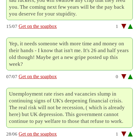
sad fuckers, you will swallow any crap that they feed
you. The coming next few years will be the pay back
you deserve for your stupidity.
Get on the soapbox
15/07
1
Yep, it needs someone with more time and money on
their hands - I know that isn't me. It's 26 and half years
old though! Maybe get a new gripe posted up this
week?
Get on the soapbox
07/07
0
Unemployment rate rises and vacancies slump in
continuing signs of UK's deepening financial crisis.
The real risk will not be recession, ( which is already
here) but UK depression. This government cannot
continue to pay welfare to those that refuse to work.
Get on the soapbox
28/06
1