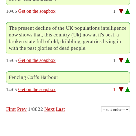
Get on the soapbox
10/06
1
The present decline of the UK populations intelligence
now shows that, this country (Uk) now at it's best, a
broken state full of old, dribbling, geratrics living in
with the past glories of dead people.
Get on the soapbox
15/05
1
Fencing Coffs Harbour
Get on the soapbox
14/05
-1
First
Prev
1/8822
Next
Last