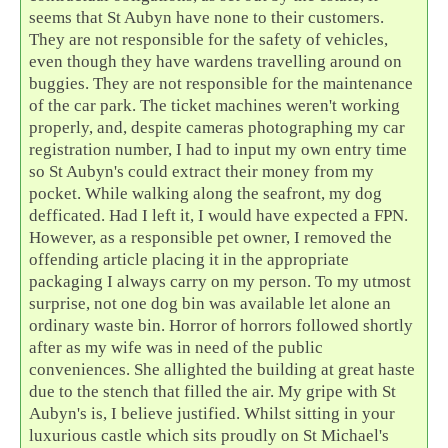
seems that St Aubyn have none to their customers.
They are not responsible for the safety of vehicles,
even though they have wardens travelling around on
buggies. They are not responsible for the maintenance
of the car park. The ticket machines weren't working
properly, and, despite cameras photographing my car
registration number, I had to input my own entry time
so St Aubyn's could extract their money from my
pocket. While walking along the seafront, my dog
defficated. Had I left it, I would have expected a FPN.
However, as a responsible pet owner, I removed the
offending article placing it in the appropriate
packaging I always carry on my person. To my utmost
surprise, not one dog bin was available let alone an
ordinary waste bin. Horror of horrors followed shortly
after as my wife was in need of the public
conveniences. She allighted the building at great haste
due to the stench that filled the air. My gripe with St
Aubyn's is, I believe justified. Whilst sitting in your
luxurious castle which sits proudly on St Michael's