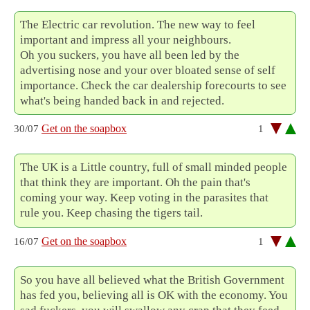
The Electric car revolution. The new way to feel
important and impress all your neighbours.
Oh you suckers, you have all been led by the
advertising nose and your over bloated sense of self
importance. Check the car dealership forecourts to see
what's being handed back in and rejected.
Get on the soapbox
30/07
1
The UK is a Little country, full of small minded people
that think they are important. Oh the pain that's
coming your way. Keep voting in the parasites that
rule you. Keep chasing the tigers tail.
Get on the soapbox
16/07
1
So you have all believed what the British Government
has fed you, believing all is OK with the economy. You