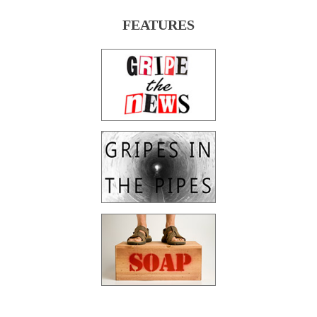
FEATURES