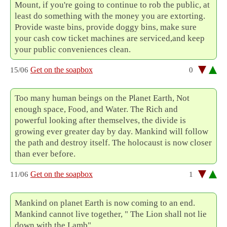
Mount, if you're going to continue to rob the public, at
least do something with the money you are extorting.
Provide waste bins, provide doggy bins, make sure
your cash cow ticket machines are serviced,and keep
your public conveniences clean.
Get on the soapbox
15/06
0
Too many human beings on the Planet Earth, Not
enough space, Food, and Water. The Rich and
powerful looking after themselves, the divide is
growing ever greater day by day. Mankind will follow
the path and destroy itself. The holocaust is now closer
than ever before.
Get on the soapbox
11/06
1
Mankind on planet Earth is now coming to an end.
Mankind cannot live together, " The Lion shall not lie
down with the Lamb".