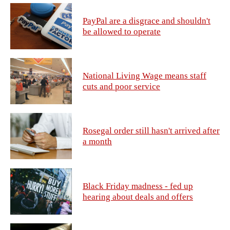
PayPal are a disgrace and shouldn't
be allowed to operate
National Living Wage means staff
cuts and poor service
Rosegal order still hasn't arrived after
a month
Black Friday madness - fed up
hearing about deals and offers