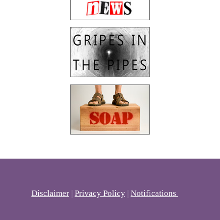
Disclaimer
|
Privacy Policy
|
Notifications