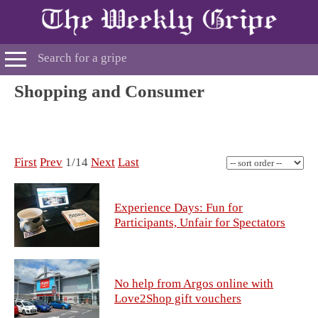
Shopping and Consumer
First
Prev
1/14
Next
Last
Experience Days: Fun for
Participants, Unfair for Spectators
No help from Argos online with
Love2Shop gift vouchers