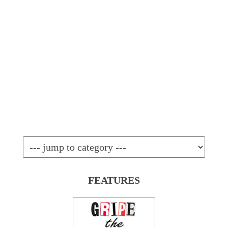
FEATURES