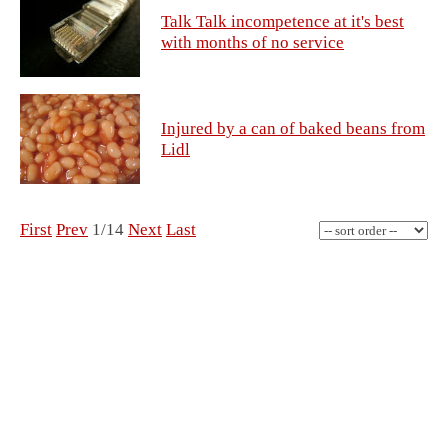
Talk Talk incompetence at it's best
with months of no service
Injured by a can of baked beans from
Lidl
First
Prev
1/14
Next
Last