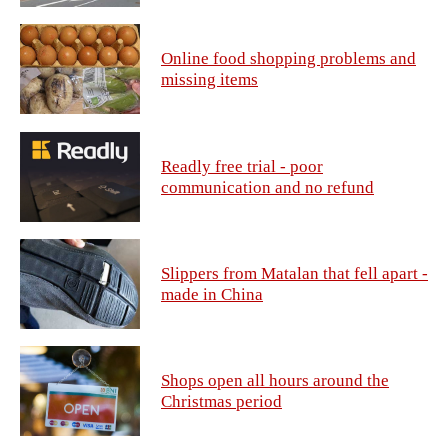
Online food shopping problems and
missing items
Readly free trial - poor
communication and no refund
Slippers from Matalan that fell apart -
made in China
Shops open all hours around the
Christmas period