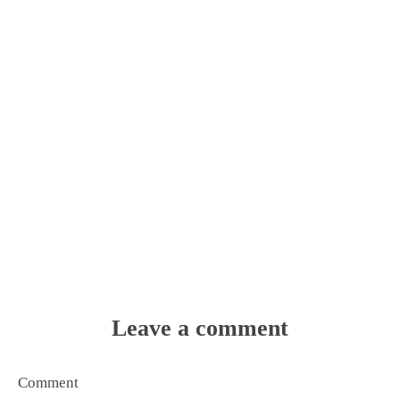
Leave a comment
Comment