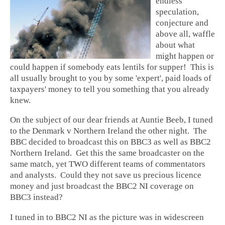
endless
speculation,
conjecture and
above all, waffle
about what
might happen or
could happen if somebody eats lentils for supper! This is
all usually brought to you by some 'expert', paid loads of
taxpayers' money to tell you something that you already
knew.
On the subject of our dear friends at Auntie Beeb, I tuned
to the Denmark v Northern Ireland the other night. The
BBC decided to broadcast this on BBC3 as well as BBC2
Northern Ireland. Get this the same broadcaster on the
same match, yet TWO different teams of commentators
and analysts. Could they not save us precious licence
money and just broadcast the BBC2 NI coverage on
BBC3 instead?
I tuned in to BBC2 NI as the picture was in widescreen