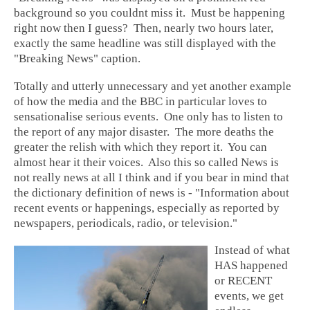
background so you couldnt miss it. Must be happening
right now then I guess? Then, nearly two hours later,
exactly the same headline was still displayed with the
"Breaking News" caption.
Totally and utterly unnecessary and yet another example
of how the media and the BBC in particular loves to
sensationalise serious events. One only has to listen to
the report of any major disaster. The more deaths the
greater the relish with which they report it. You can
almost hear it their voices. Also this so called News is
not really news at all I think and if you bear in mind that
the dictionary definition of news is - "Information about
recent events or happenings, especially as reported by
newspapers, periodicals, radio, or television."
Instead of what
HAS happened
or RECENT
events, we get