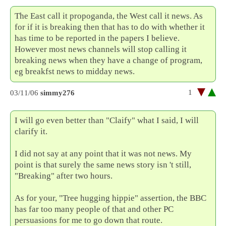
The East call it propoganda, the West call it news. As
for if it is breaking then that has to do with whether it
has time to be reported in the papers I believe.
However most news channels will stop calling it
breaking news when they have a change of program,
eg breakfst news to midday news.
1
03/11/06
simmy276
I will go even better than "Claify" what I said, I will
clarify it.
I did not say at any point that it was not news. My
point is that surely the same news story isn 't still,
"Breaking" after two hours.
As for your, "Tree hugging hippie" assertion, the BBC
has far too many people of that and other PC
persuasions for me to go down that route.