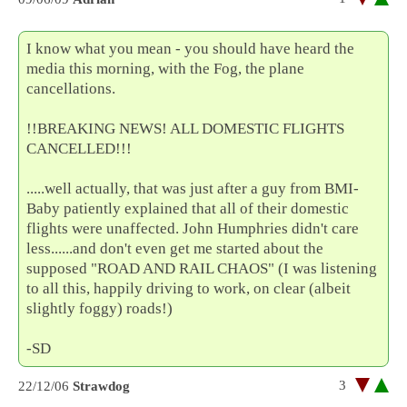
I know what you mean - you should have heard the
media this morning, with the Fog, the plane
cancellations.
!!BREAKING NEWS! ALL DOMESTIC FLIGHTS
CANCELLED!!!
.....well actually, that was just after a guy from BMI-
Baby patiently explained that all of their domestic
flights were unaffected. John Humphries didn't care
less......and don't even get me started about the
supposed "ROAD AND RAIL CHAOS" (I was listening
to all this, happily driving to work, on clear (albeit
slightly foggy) roads!)
-SD
3
22/12/06
Strawdog