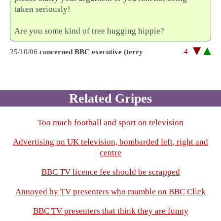
taken seriously!
Are you some kind of tree hugging hippie?
-4
25/10/06
concerned BBC executive (terry
Related Gripes
Too much football and sport on television
Advertising on UK television, bombarded left, right and
centre
BBC TV licence fee should be scrapped
Annoyed by TV presenters who mumble on BBC Click
BBC TV presenters that think they are funny