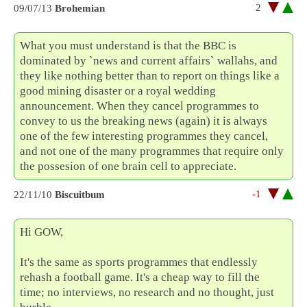
2
09/07/13
Brohemian
What you must understand is that the BBC is
dominated by `news and current affairs` wallahs, and
they like nothing better than to report on things like a
good mining disaster or a royal wedding
announcement. When they cancel programmes to
convey to us the breaking news (again) it is always
one of the few interesting programmes they cancel,
and not one of the many programmes that require only
the possesion of one brain cell to appreciate.
-1
22/11/10
Biscuitbum
Hi GOW,
It's the same as sports programmes that endlessly
rehash a football game. It's a cheap way to fill the
time; no interviews, no research and no thought, just