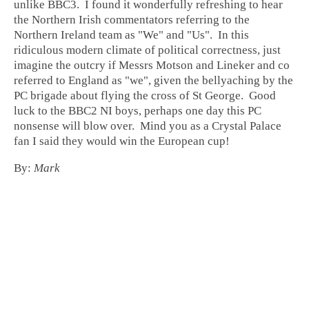
unlike BBC3. I found it wonderfully refreshing to hear
the Northern Irish commentators referring to the
Northern Ireland team as "We" and "Us". In this
ridiculous modern climate of political correctness, just
imagine the outcry if Messrs Motson and Lineker and co
referred to England as "we", given the bellyaching by the
PC brigade about flying the cross of St George. Good
luck to the BBC2 NI boys, perhaps one day this PC
nonsense will blow over. Mind you as a Crystal Palace
fan I said they would win the European cup!
By:
Mark