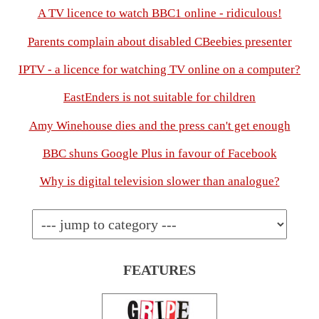
A TV licence to watch BBC1 online - ridiculous!
Parents complain about disabled CBeebies presenter
IPTV - a licence for watching TV online on a computer?
EastEnders is not suitable for children
Amy Winehouse dies and the press can't get enough
BBC shuns Google Plus in favour of Facebook
Why is digital television slower than analogue?
FEATURES