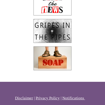
Disclaimer
|
Privacy Policy
|
Notifications