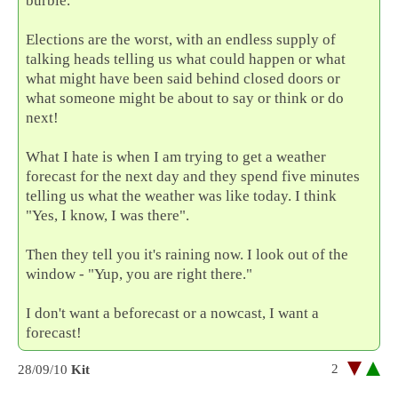
burble.
Elections are the worst, with an endless supply of
talking heads telling us what could happen or what
what might have been said behind closed doors or
what someone might be about to say or think or do
next!
What I hate is when I am trying to get a weather
forecast for the next day and they spend five minutes
telling us what the weather was like today. I think
"Yes, I know, I was there".
Then they tell you it's raining now. I look out of the
window - "Yup, you are right there."
I don't want a beforecast or a nowcast, I want a
forecast!
2
28/09/10
Kit