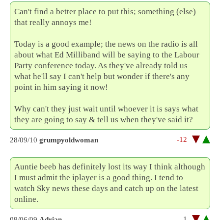
Can't find a better place to put this; something (else)
that really annoys me!
Today is a good example; the news on the radio is all
about what Ed Milliband will be saying to the Labour
Party conference today. As they've already told us
what he'll say I can't help but wonder if there's any
point in him saying it now!
Why can't they just wait until whoever it is says what
they are going to say & tell us when they've said it?
-12
28/09/10
grumpyoldwoman
Auntie beeb has definitely lost its way I think although
I must admit the iplayer is a good thing. I tend to
watch Sky news these days and catch up on the latest
online.
1
09/06/09
Adrian