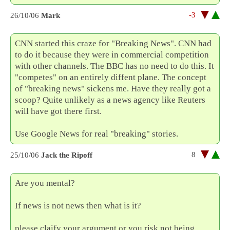
-3
26/10/06
Mark
CNN started this craze for "Breaking News". CNN had
to do it because they were in commercial competition
with other channels. The BBC has no need to do this. It
"competes" on an entirely diffent plane. The concept
of "breaking news" sickens me. Have they really got a
scoop? Quite unlikely as a news agency like Reuters
will have got there first.
Use Google News for real "breaking" stories.
8
25/10/06
Jack the Ripoff
Are you mental?
If news is not news then what is it?
please claify your argument or you risk not being