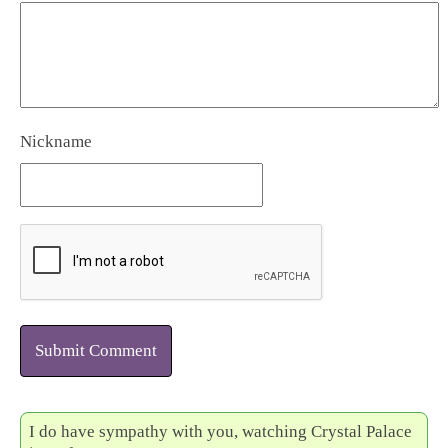
Nickname
Submit Comment
I do have sympathy with you, watching Crystal Palace