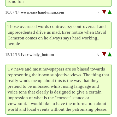
is no fun
2
10/07/14
www.easyhandyman.com
Those overused words controversy controversial and
unprecedented drive us mad. Ever notice when David
Cameron comes on he always says hard working..
people.
8
15/12/13
Ivor windy_bottom
TV news and most newspapers are so biased towards
representing their own subjective views. The thing that
really winds me up about this is the way that they
pretend to be unbiased whilst using language and
voice tone that clearly is designed to give a certain
impression of what is the "correct" stance or
viewpoint. I would like to have the information about
world and local events without the patronising please.