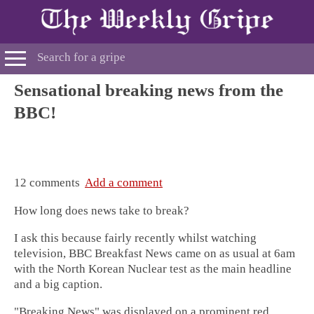
Sensational breaking news from the
BBC!
12 comments
Add a comment
How long does news take to break?
I ask this because fairly recently whilst watching
television, BBC Breakfast News came on as usual at 6am
with the North Korean Nuclear test as the main headline
and a big caption.
"Breaking News" was displayed on a prominent red