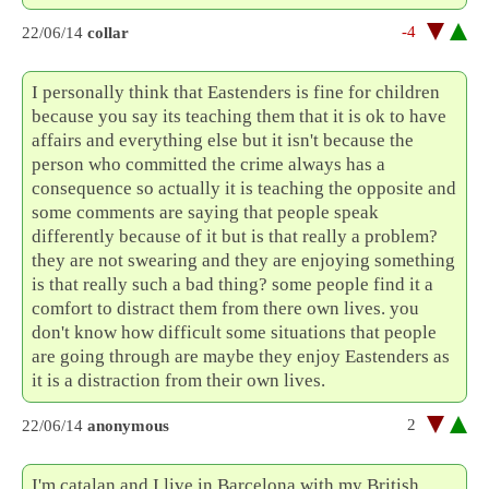
-4
22/06/14
collar
I personally think that Eastenders is fine for children
because you say its teaching them that it is ok to have
affairs and everything else but it isn't because the
person who committed the crime always has a
consequence so actually it is teaching the opposite and
some comments are saying that people speak
differently because of it but is that really a problem?
they are not swearing and they are enjoying something
is that really such a bad thing? some people find it a
comfort to distract them from there own lives. you
don't know how difficult some situations that people
are going through are maybe they enjoy Eastenders as
it is a distraction from their own lives.
2
22/06/14
anonymous
I'm catalan and I live in Barcelona with my British