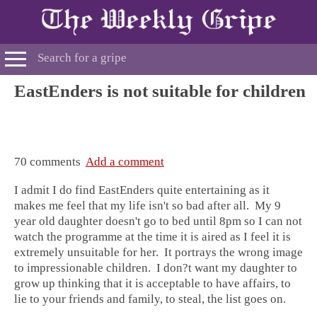
EastEnders is not suitable for children
70 comments
Add a comment
I admit I do find EastEnders quite entertaining as it
makes me feel that my life isn't so bad after all. My 9
year old daughter doesn't go to bed until 8pm so I can not
watch the programme at the time it is aired as I feel it is
extremely unsuitable for her. It portrays the wrong image
to impressionable children. I don?t want my daughter to
grow up thinking that it is acceptable to have affairs, to
lie to your friends and family, to steal, the list goes on.