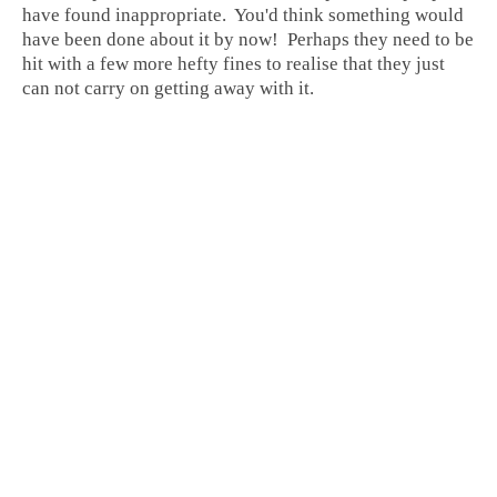
have found inappropriate. You'd think something would
have been done about it by now! Perhaps they need to be
hit with a few more hefty fines to realise that they just
can not carry on getting away with it.