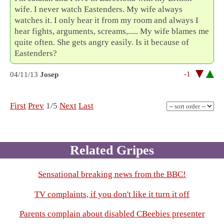
wife. I never watch Eastenders. My wife always
watches it. I only hear it from my room and always I
hear fights, arguments, screams,..... My wife blames me
quite often. She gets angry easily. Is it because of
Eastenders?
-1
04/11/13
Josep
First
Prev
1/5
Next
Last
Related Gripes
Sensational breaking news from the BBC!
TV complaints, if you don't like it turn it off
Parents complain about disabled CBeebies presenter