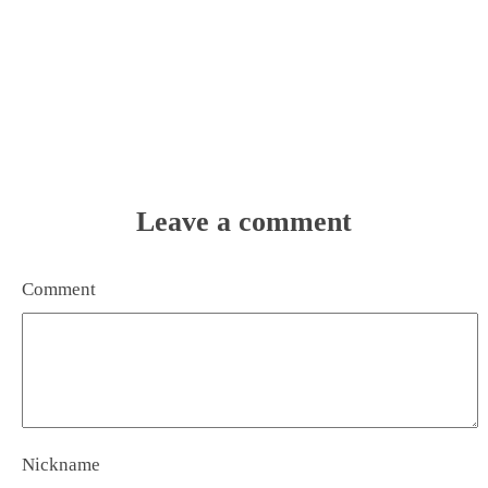
Leave a comment
Comment
Nickname