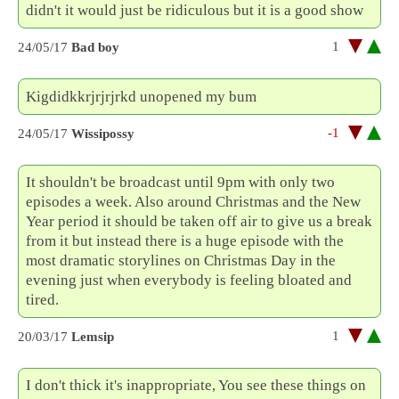
didn't it would just be ridiculous but it is a good show
1
24/05/17
Bad boy
Kigdidkkrjrjrjrkd unopened my bum
-1
24/05/17
Wissipossy
It shouldn't be broadcast until 9pm with only two
episodes a week. Also around Christmas and the New
Year period it should be taken off air to give us a break
from it but instead there is a huge episode with the
most dramatic storylines on Christmas Day in the
evening just when everybody is feeling bloated and
tired.
1
20/03/17
Lemsip
I don't thick it's inappropriate, You see these things on