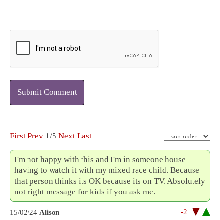
Submit Comment
First
Prev
1/5
Next
Last
I'm not happy with this and I'm in someone house
having to watch it with my mixed race child. Because
that person thinks its OK because its on TV. Absolutely
not right message for kids if you ask me.
-2
15/02/24
Alison