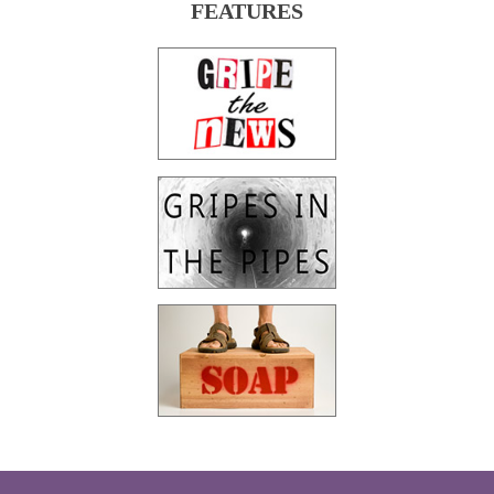
FEATURES