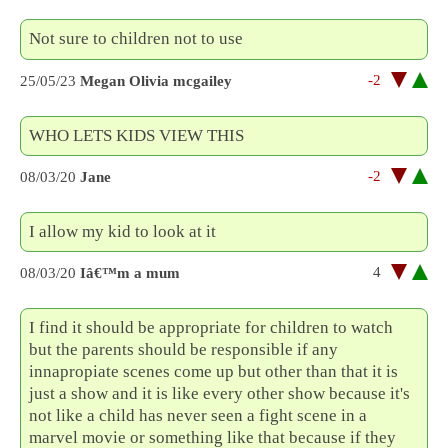
Not sure to children not to use
-2
25/05/23
Megan Olivia mcgailey
WHO LETS KIDS VIEW THIS
-2
08/03/20
Jane
I allow my kid to look at it
4
08/03/20
Iâ€™m a mum
I find it should be appropriate for children to watch
but the parents should be responsible if any
innapropiate scenes come up but other than that it is
just a show and it is like every other show because it's
not like a child has never seen a fight scene in a
marvel movie or something like that because if they