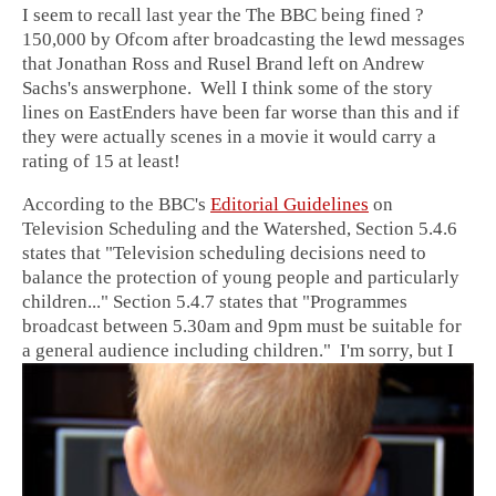
I seem to recall last year the The BBC being fined ?
150,000 by Ofcom after broadcasting the lewd messages
that Jonathan Ross and Rusel Brand left on Andrew
Sachs's answerphone. Well I think some of the story
lines on EastEnders have been far worse than this and if
they were actually scenes in a movie it would carry a
rating of 15 at least!
According to the BBC's
Editorial Guidelines
on
Television Scheduling and the Watershed, Section 5.4.6
states that "Television scheduling decisions need to
balance the protection of young people and particularly
children..." Section 5.4.7 states that "Programmes
broadcast between 5.30am and 9pm must be suitable for
a general audience including children."
I'm sorry, but I