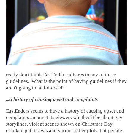
really don't think EastEnders adheres to any of these
guidelines. What is the point of having guidelines if they
aren't going to be followed?
...a history of causing upset and complaints
EastEnders seems to have a history of causing upset and
complaints amongst its viewers whether it be about gay
storylines, violent scenes shown on Christmas Day,
drunken pub brawls and various other plots that people