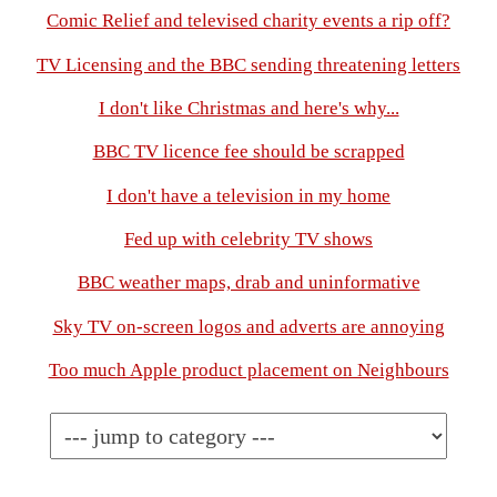
Comic Relief and televised charity events a rip off?
TV Licensing and the BBC sending threatening letters
I don't like Christmas and here's why...
BBC TV licence fee should be scrapped
I don't have a television in my home
Fed up with celebrity TV shows
BBC weather maps, drab and uninformative
Sky TV on-screen logos and adverts are annoying
Too much Apple product placement on Neighbours