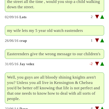
the street all the time , would you stop a child walking
down the street.
2
02/09/16
Lots
my wife lets my 5 year old watch eastenders
1
26/06/16
crap
Easterenders give the wrong message to our children's
-2
31/05/16
Jay velez
Well, you guys are all bloody shining knights aren't
you? Unless you all live in Kensington & Chelsea
you'd be better off knowing that life is not perfect and
that one needs to know how to deal with all sorts of
people.
4
23/06/14
Dave