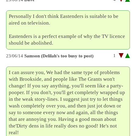
Personally I don't think Eastenders is suitable to be
aired on television.
Eastenders is a perfect example of why the TV licence
should be abolished.
1
23/06/14
Samson (Delilah's too busy to post)
I can assure you, We had the same type of problems
with Brookside, and people like The Grants won't
change! If you say anything, you'll seem like a party-
pooper. If you don't, you'll get completely wrapped up
in the weak story-lines. I suggest just try to let things
wash completely over you, and then just jot down or
say to someone every now and again, all the things
that are annoying you. Having a good moan about
the'Dirty dens in life really does no good! He's not
real!