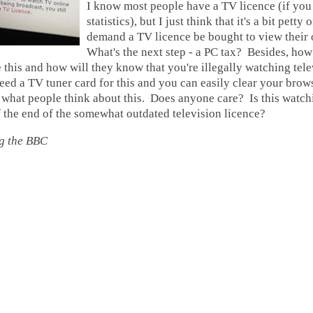
I know most people have a TV licence (if you
statistics), but I just think that it's a bit petty
demand a TV licence be bought to view their 
What's the next step - a PC tax? Besides, how
 this and how will they know that you're illegally watching tel
ed a TV tuner card for this and you can easily clear your brows
 what people think about this. Does anyone care? Is this watc
 the end of the somewhat outdated television licence?
g the BBC