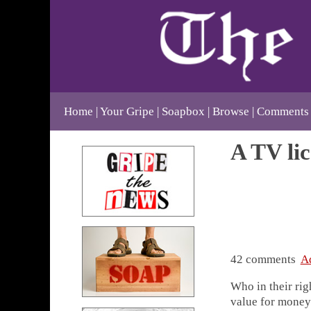
Home
Your Gripe
Soapbox
Browse
Comments
A TV lic
42 comments
A
Who in their rig
value for money 