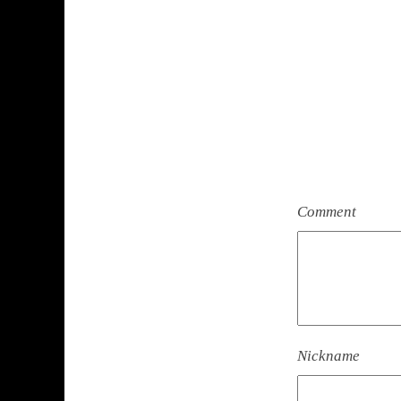
Comment
Nickname