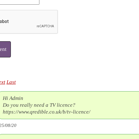
ent
ext
Last
Hi Admin
Do you really need a TV licence?
https://www.qredible.co.uk/b/tv-licence/
25/08/20