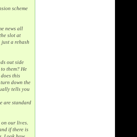
ension scheme
me news all
he slot at
s just a rehash
nds out side
 to them? He
 does this
u turn down the
ally tells you
se are standard
 on our lives.
and if there is
s. Look how