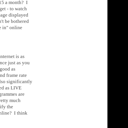
15 a month? I
get - to watch
sage displayed
n't be bothered
e in" online
ternet is as
ce just as you
 good as
and frame rate
lso significantly
sed as LIVE
rogrammes are
pretty much
ify the
line? I think