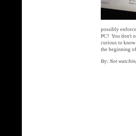
possibly enforce
PC? You don't ne
curious to know
the beginning of
By:
Not watchin