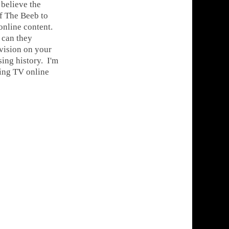
 believe the
 of The Beeb to
online content.
 can they
evision on your
ing history. I'm
hing TV online