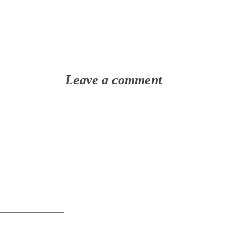
Leave a comment