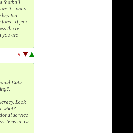
a football
re it's not a
elay. But
nforce. If you
ss the tv
n you are
-9
tional Data
ing?.
ucracy. Look
or what?
ional service
systems to use