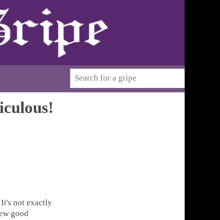
iculous!
t's not exactly
 few good