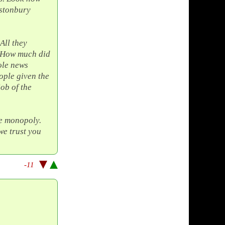
astonbury
All they
 How much did
ole news
ople given the
job of the
te monopoly.
we trust you
-11