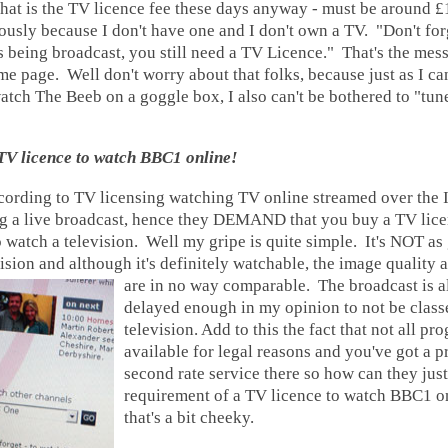
t is the TV licence fee these days anyway - must be around £
usly because I don't have one and I don't own a TV. "Don't for
is being broadcast, you still need a TV Licence." That's the mes
 page. Well don't worry about that folks, because just as I ca
atch The Beeb on a goggle box, I also can't be bothered to "tun
 TV licence to watch BBC1 online!
cording to TV licensing watching TV online streamed over the In
g a live broadcast, hence they DEMAND that you buy a TV licen
 watch a television. Well my gripe is quite simple. It's NOT as
ision and although it's definitely watchable, the image quality 
are in no way comparable.
The broadcast is a
delayed enough in my opinion to not be clas
television. Add to this the fact that not all p
available for legal reasons and you've got a 
second rate service there so how can they just
requirement of a TV licence to watch BBC1 on
that's a bit cheeky.