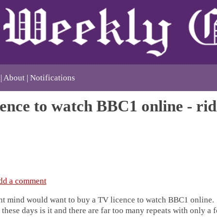
About
Notifications
ence to watch BBC1 online - rid
dd a comment
ht mind would want to buy a TV licence to watch BBC1 online. I
these days is it and there are far too many repeats with only a