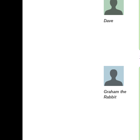
Dave
Graham the
Rabbit