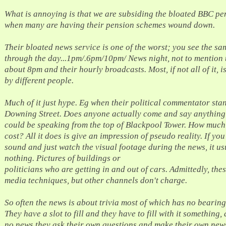
What is annoying is that we are subsiding the bloated BBC p
when many are having their pension schemes wound down.
Their bloated news service is one of the worst; you see the sa
through the day...1pm/.6pm/10pm/ News night, not to mention t
about 8pm and their hourly broadcasts. Most, if not all of it, i
by different people.
Much of it just hype. Eg when their political commentator sta
Downing Street. Does anyone actually come and say anything
could be speaking from the top of Blackpool Tower. How much
cost? All it does is give an impression of pseudo reality. If yo
sound and just watch the visual footage during the news, it usu
nothing. Pictures of buildings or
politicians who are getting in and out of cars. Admittedly, the
media techniques, but other channels don't charge.
So often the news is about trivia most of which has no bearing
They have a slot to fill and they have to fill with it something, 
no news they ask their own questions and make their own new