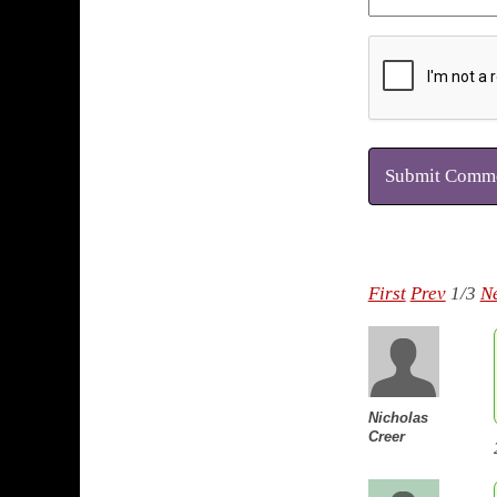
Submit Comm
First
Prev
1/3
N
Nicholas
Creer