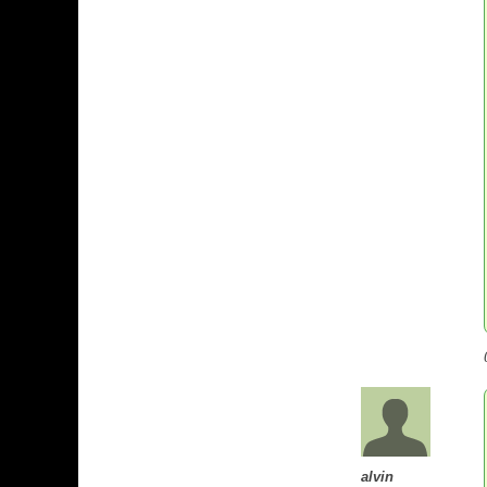
alvin