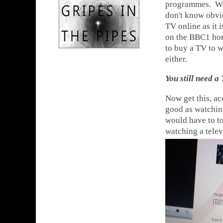
programmes. Wha
don't know obvio
TV online as it 
on the BBC1 home
to buy a TV to w
either.
You still need a
Now get this, ac
good as watchin
would have to to
watching a telev