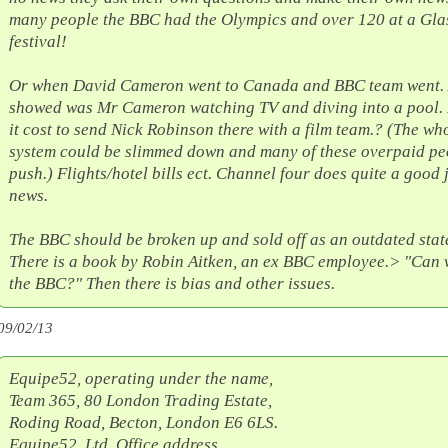
many people the BBC had the Olympics and over 120 at a Gl
festival!
Or when David Cameron went to Canada and BBC team went. 
showed was Mr Cameron watching TV and diving into a pool.
it cost to send Nick Robinson there with a film team.? (The wh
system could be slimmed down and many of these overpaid pe
push.) Flights/hotel bills ect. Channel four does quite a good 
news.
The BBC should be broken up and sold off as an outdated sta
There is a book by Robin Aitken, an ex BBC employee.> "Can 
the BBC?" Then there is bias and other issues.
09/02/13
Equipe52, operating under the name,
Team 365, 80 London Trading Estate,
Roding Road, Becton, London E6 6LS.
Equipe52, Ltd. Office address,