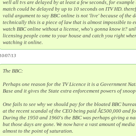
well all tvs are delayed by at least a few seconds, for example 
match could be delayed by up to 10 seconds on ITV HD. therefo
valid argument to say BBC online is not 'live' because of the d
technically this is a piece of law that is almost impossible to e
watch BBC online without a license, who's gonna know it? unle
licensing people come to your house and catch you right whe
watching it online.
10/07/13
The BBC:
Perhaps one reason for the TV Licence it is a Government Na
Base and it gives the State extra enforcement powers of snoop
One fails to see why we should pay for the bloated BBC burea
at the recent scandal of the CEO being paid Â£500,000 and f
During the 1950 and 1960's the BBC was perhaps giving a nat
but those days are gone. We now have a vast amount of media 
almost to the point of saturation.