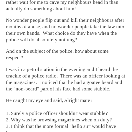
rather wait for me to cave my neighbours head in than
actually do something about him!
No wonder people flip out and kill their neighbours after
months of abuse, and no wonder people take the law into
their own hands. What choice do they have when the
police will do absolutely nothing?
And on the subject of the police, how about some
respect?
I was in a petrol station in the evening and I heard the
crackle of a police radio. There was an officer looking at
the magazines. I noticed that he had a goatee beard and
the "non-beard" part of his face had some stubble.
He caught my eye and said, Alright mate?
1. Surely a police officer shouldn't wear stubble?
2. Why was he browsing magazines when on duty?
3. I think that the more formal "hello sir" would have