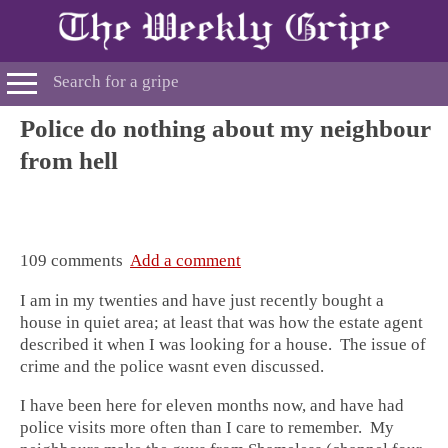
Police do nothing about my neighbour
from hell
109 comments
Add a comment
I am in my twenties and have just recently bought a
house in quiet area; at least that was how the estate agent
described it when I was looking for a house. The issue of
crime and the police wasnt even discussed.
I have been here for eleven months now, and have had
police visits more often than I care to remember. My