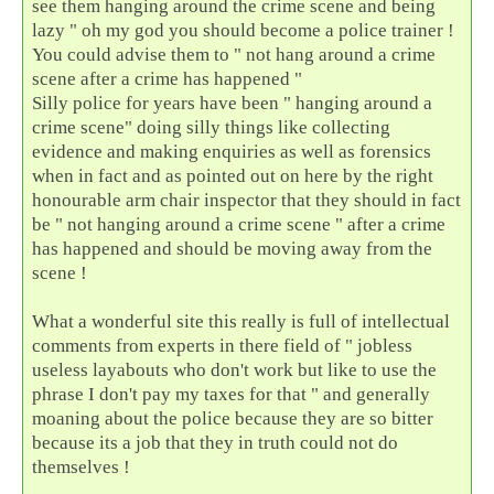
see them hanging around the crime scene and being
lazy " oh my god you should become a police trainer !
You could advise them to " not hang around a crime
scene after a crime has happened "
Silly police for years have been " hanging around a
crime scene" doing silly things like collecting
evidence and making enquiries as well as forensics
when in fact and as pointed out on here by the right
honourable arm chair inspector that they should in fact
be " not hanging around a crime scene " after a crime
has happened and should be moving away from the
scene !
What a wonderful site this really is full of intellectual
comments from experts in there field of " jobless
useless layabouts who don't work but like to use the
phrase I don't pay my taxes for that " and generally
moaning about the police because they are so bitter
because its a job that they in truth could not do
themselves !