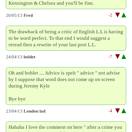
Kensington & Chelsea and you'll be fine.
-2
20/05/13
Fred
The drawback of being a critic of English L.L is having
to be word perfect. To that end I would suggest a
reread then a rewrite of your last post L.L.
-7
24/04/13
boblet
Oh and boblet .... Advice is spelt " advice " not advise
by I suppose that word does not come up on screen
during Jeremy Kyle
Bye bye
-4
23/04/13
London lad
Hahaha I love the comment on here " after a crime you