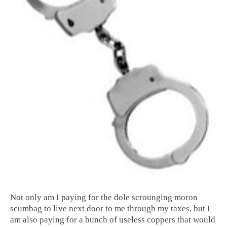
Not only am I paying for the dole scrounging moron
scumbag to live next door to me through my taxes, but I
am also paying for a bunch of useless coppers that would