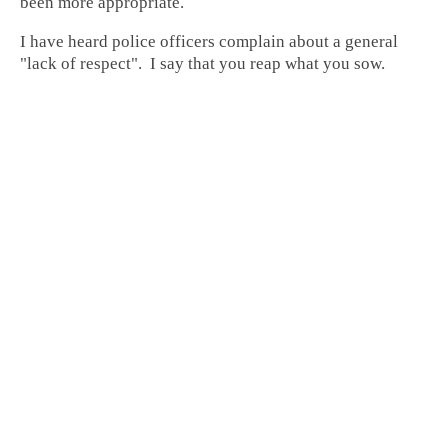
been more appropriate.
I have heard police officers complain about a general
"lack of respect". I say that you reap what you sow.