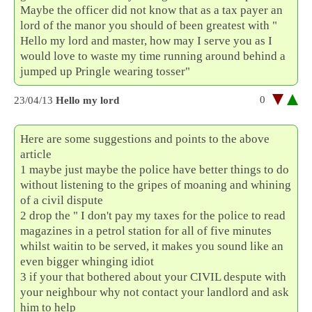
Maybe the officer did not know that as a tax payer an
lord of the manor you should of been greatest with "
Hello my lord and master, how may I serve you as I
would love to waste my time running around behind a
jumped up Pringle wearing tosser"
0
23/04/13
Hello my lord
Here are some suggestions and points to the above
article
1 maybe just maybe the police have better things to do
without listening to the gripes of moaning and whining
of a civil dispute
2 drop the " I don't pay my taxes for the police to read
magazines in a petrol station for all of five minutes
whilst waitin to be served, it makes you sound like an
even bigger whinging idiot
3 if your that bothered about your CIVIL despute with
your neighbour why not contact your landlord and ask
him to help