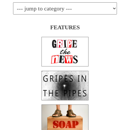
FEATURES