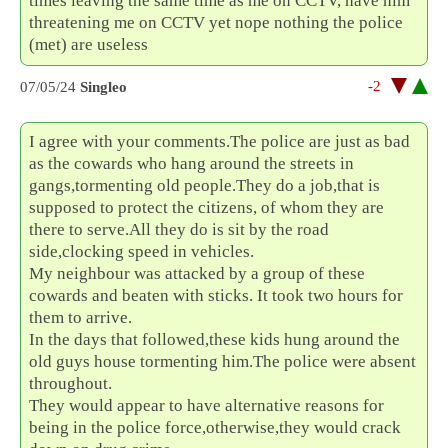
times leaving the same time as me on CCTV, have him
threatening me on CCTV yet nope nothing the police
(met) are useless
-2
07/05/24
Singleo
I agree with your comments.The police are just as bad
as the cowards who hang around the streets in
gangs,tormenting old people.They do a job,that is
supposed to protect the citizens, of whom they are
there to serve.All they do is sit by the road
side,clocking speed in vehicles.
My neighbour was attacked by a group of these
cowards and beaten with sticks. It took two hours for
them to arrive.
In the days that followed,these kids hung around the
old guys house tormenting him.The police were absent
throughout.
They would appear to have alternative reasons for
being in the police force,otherwise,they would crack