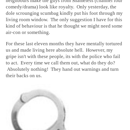
neighbours make the guys from Shameless (channel four
comedy/drama) look like royalty. Only yesterday, the
dole scrounging scumbag kindly put his foot through my
living room window. The only suggestion I have for this
kind of behaviour is that he thought we might need some
air-con or something.
For these last eleven months they have mentally tortured
us and made living here absolute hell. However, my
gripe isn't with these people, its with the police who fail
to act. Every time we call them out, what do they do?
Absolutely nothing! They hand out warnings and turn
their backs on us.