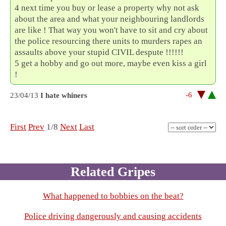
4 next time you buy or lease a property why not ask
about the area and what your neighbouring landlords
are like ! That way you won't have to sit and cry about
the police resourcing there units to murders rapes an
assaults above your stupid CIVIL despute !!!!!!
5 get a hobby and go out more, maybe even kiss a girl
!
-6
23/04/13
I hate whiners
First
Prev
1/8
Next
Last
Related Gripes
What happened to bobbies on the beat?
Police driving dangerously and causing accidents