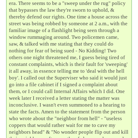
era. There seems to be a "sweep under the rug" policy
that bypasses the law they're sworn to uphold, &
thereby defend our rights. One time a house across the
street was being robbed by someone at 2 a.m., with the
familiar image of a flashlight being seen through a
window rummaging around. Two policemen came,
saw, & talked with me stating that they could do
nothing for fear of being sued - No Kidding! Two
others one night threatened me, I guess being tired of
constant complaints, which is their fault for 'sweeping'
it all away, in essence telling me to 'deal with the hell
boy'. I called out the Superviser who said it would just
go into a file cabinet if I signed a complaint about
them, or I could call Internal Affairs which I did. One
week later I received a letter stating the matter was
inconclusive. I wasn't even summoned to a hearing to
state the facts. Amen to the statement from the person
who wrote about the "neighbor from hell" - "useless
coppers that would rather wait for me to cave my
neighbors head" & "No wonder people flip out and kill