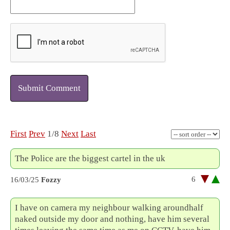
Submit Comment
First
Prev
1/8
Next
Last
The Police are the biggest cartel in the uk
6
16/03/25
Fozzy
I have on camera my neighbour walking aroundhalf
naked outside my door and nothing, have him several