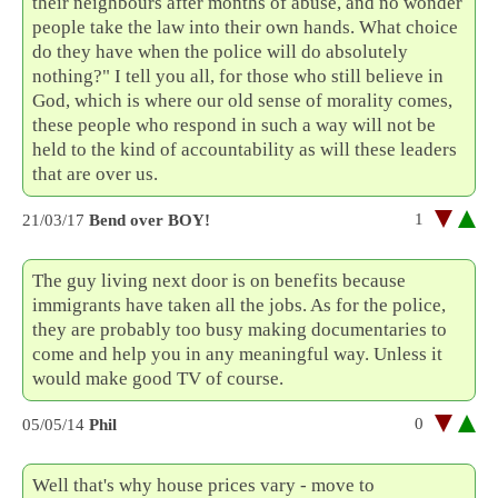
their neighbours after months of abuse, and no wonder
people take the law into their own hands. What choice
do they have when the police will do absolutely
nothing?" I tell you all, for those who still believe in
God, which is where our old sense of morality comes,
these people who respond in such a way will not be
held to the kind of accountability as will these leaders
that are over us.
1
21/03/17
Bend over BOY!
The guy living next door is on benefits because
immigrants have taken all the jobs. As for the police,
they are probably too busy making documentaries to
come and help you in any meaningful way. Unless it
would make good TV of course.
0
05/05/14
Phil
Well that's why house prices vary - move to