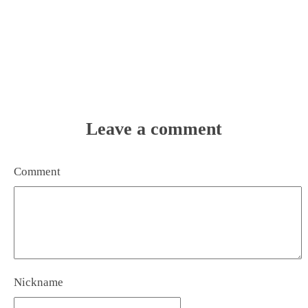
Leave a comment
Comment
Nickname