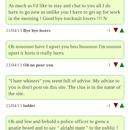
As much as I'd like to stay and chat to you all I do
have to go now as unlike you I have to get up for work
in the morning ! Good bye tracksuit lovers !!! N
-1
23/04/13
Bye bye losers
Oh noooooo have I upset you boo hoooooo I'm sooooo
upset it hurts it really hurts
1
23/04/13
Oh no poor you
"I hate whiners" you seem full of advise. My advise to
you is don't post on this site. The clue is in the name of
the site.
-1
23/04/13
boblet
Oh and low and behold a police officer to grow a
goatie beard and to say " alright mate " to the public !