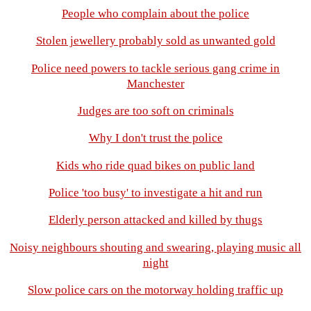
People who complain about the police
Stolen jewellery probably sold as unwanted gold
Police need powers to tackle serious gang crime in
Manchester
Judges are too soft on criminals
Why I don't trust the police
Kids who ride quad bikes on public land
Police 'too busy' to investigate a hit and run
Elderly person attacked and killed by thugs
Noisy neighbours shouting and swearing, playing music all
night
Slow police cars on the motorway holding traffic up