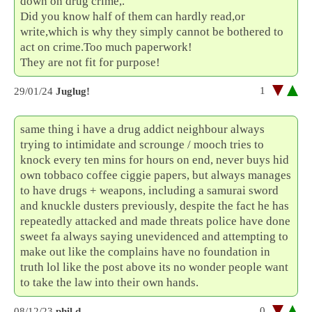
down on drug crime,.
Did you know half of them can hardly read,or
write,which is why they simply cannot be bothered to
act on crime.Too much paperwork!
They are not fit for purpose!
1
29/01/24
Juglug!
same thing i have a drug addict neighbour always
trying to intimidate and scrounge / mooch tries to
knock every ten mins for hours on end, never buys hid
own tobbaco coffee ciggie papers, but always manages
to have drugs + weapons, including a samurai sword
and knuckle dusters previously, despite the fact he has
repeatedly attacked and made threats police have done
sweet fa always saying unevidenced and attempting to
make out like the complains have no foundation in
truth lol like the post above its no wonder people want
to take the law into their own hands.
0
08/12/23
phil d