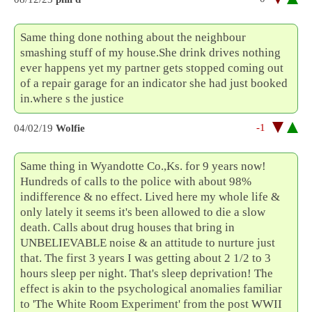
Same thing done nothing about the neighbour
smashing stuff of my house.She drink drives nothing
ever happens yet my partner gets stopped coming out
of a repair garage for an indicator she had just booked
in.where s the justice
-1
04/02/19
Wolfie
Same thing in Wyandotte Co.,Ks. for 9 years now!
Hundreds of calls to the police with about 98%
indifference & no effect. Lived here my whole life &
only lately it seems it's been allowed to die a slow
death. Calls about drug houses that bring in
UNBELIEVABLE noise & an attitude to nurture just
that. The first 3 years I was getting about 2 1/2 to 3
hours sleep per night. That's sleep deprivation! The
effect is akin to the psychological anomalies familiar
to 'The White Room Experiment' from the post WWII