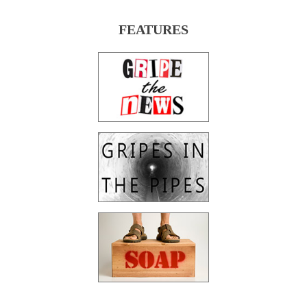
FEATURES