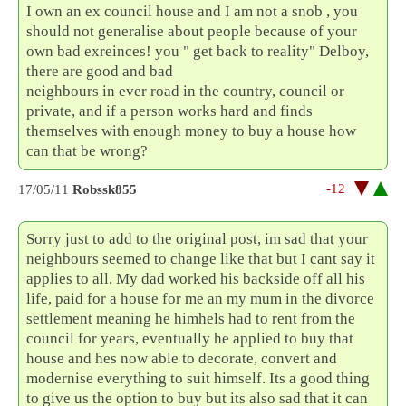
I own an ex council house and I am not a snob , you
should not generalise about people because of your
own bad exreinces! you " get back to reality" Delboy,
there are good and bad
neighbours in ever road in the country, council or
private, and if a person works hard and finds
themselves with enough money to buy a house how
can that be wrong?
-12
17/05/11
Robssk855
Sorry just to add to the original post, im sad that your
neighbours seemed to change like that but I cant say it
applies to all. My dad worked his backside off all his
life, paid for a house for me an my mum in the divorce
settlement meaning he himhels had to rent from the
council for years, eventually he applied to buy that
house and hes now able to decorate, convert and
modernise everything to suit himself. Its a good thing
to give us the option to buy but its also sad that it can