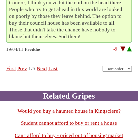
Connor, I think you've hit the nail on the head there.
People who try to get ahead in this world are looked
on poorly by those they leave behind. The option to
buy their council house has been available to all.
Those that didn't take the chance have nobody to
blame but themselves. Sod them!
-9
19/04/11
Freddie
First
Prev
1/5
Next
Last
Related Gripes
Would you buy a haunted house in Kingsclere?
Student cannot afford to buy or rent a house
Can't afford to buy - priced out of housing market