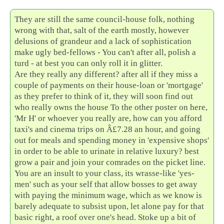
They are still the same council-house folk, nothing
wrong with that, salt of the earth mostly, however
delusions of grandeur and a lack of sophistication
make ugly bed-fellows - You can't after all, polish a
turd - at best you can only roll it in glitter.
Are they really any different? after all if they miss a
couple of payments on their house-loan or 'mortgage'
as they prefer to think of it, they will soon find out
who really owns the house To the other poster on here,
'Mr H' or whoever you really are, how can you afford
taxi's and cinema trips on Â£7.28 an hour, and going
out for meals and spending money in 'expensive shops'
in order to be able to urinate in relative luxury? best
grow a pair and join your comrades on the picket line.
You are an insult to your class, its wrasse-like 'yes-
men' such as your self that allow bosses to get away
with paying the minimum wage, which as we know is
barely adequate to subsist upon, let alone pay for that
basic right, a roof over one's head. Stoke up a bit of