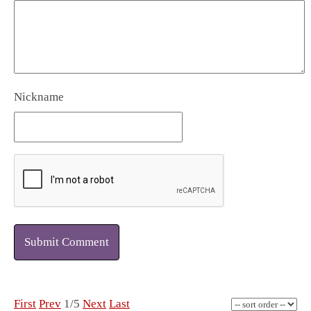
Nickname
Submit Comment
First
Prev
1/5
Next
Last