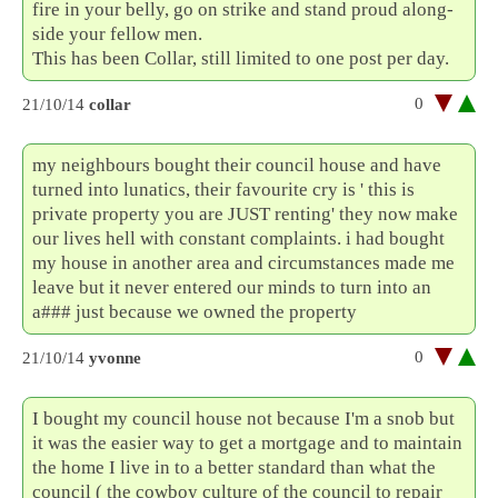
fire in your belly, go on strike and stand proud along-
side your fellow men.
This has been Collar, still limited to one post per day.
0
21/10/14
collar
my neighbours bought their council house and have
turned into lunatics, their favourite cry is ' this is
private property you are JUST renting' they now make
our lives hell with constant complaints. i had bought
my house in another area and circumstances made me
leave but it never entered our minds to turn into an
a### just because we owned the property
0
21/10/14
yvonne
I bought my council house not because I'm a snob but
it was the easier way to get a mortgage and to maintain
the home I live in to a better standard than what the
council ( the cowboy culture of the council to repair