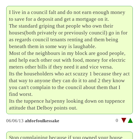
I live in a council falt and do not earn enough money
to save for a deposit and get a mortgage on it.
The standard griping that people who own their
houses(both privately or previously council) go in for
as regards council tenants renting and them being
beneath them in some way is laughable.
Most of the neighbours in my block are good people,
and help each other out with food, money for electric
meters other bills if they need it and vice versa.
Its the householders who act scuzzy 1 because they act
that way to anyone they can do it to and 2 they know
you can't complain to the council about them that I
find worst.
Its the tuppence ha'penny looking down on tuppence
attitude that Delboy points out.
0
06/06/13
ahforfoulkessake
Stop complaining because if you owned your house