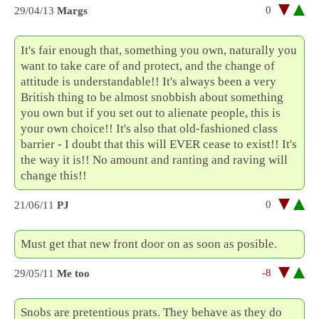
0
29/04/13
Margs
It's fair enough that, something you own, naturally you
want to take care of and protect, and the change of
attitude is understandable!! It's always been a very
British thing to be almost snobbish about something
you own but if you set out to alienate people, this is
your own choice!! It's also that old-fashioned class
barrier - I doubt that this will EVER cease to exist!! It's
the way it is!! No amount and ranting and raving will
change this!!
0
21/06/11
PJ
Must get that new front door on as soon as posible.
-8
29/05/11
Me too
Snobs are pretentious prats. They behave as they do