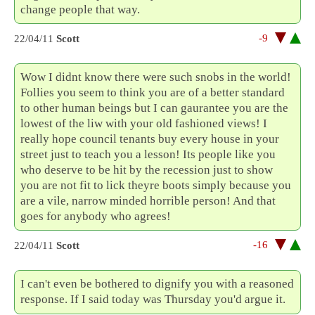
change people that way.
-9
22/04/11
Scott
Wow I didnt know there were such snobs in the world!
Follies you seem to think you are of a better standard
to other human beings but I can gaurantee you are the
lowest of the liw with your old fashioned views! I
really hope council tenants buy every house in your
street just to teach you a lesson! Its people like you
who deserve to be hit by the recession just to show
you are not fit to lick theyre boots simply because you
are a vile, narrow minded horrible person! And that
goes for anybody who agrees!
-16
22/04/11
Scott
I can't even be bothered to dignify you with a reasoned
response. If I said today was Thursday you'd argue it.