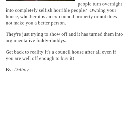
people turn overnight
into completely selfish horrible people? Owning your
house, whether it is an ex-council property or not does
not make you a better person.
They're just trying to show off and it has turned them into
argumentative fuddy-duddys.
Get back to reality It's a council house after all even if
you are well off enough to buy it!
By:
Delboy