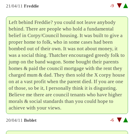
-9
21/04/11
Freddie
Left behind Freddie? you could not leave anybody
behind. There are people who hold a fundamental
belief in Corpy/Council housing. It was built to give a
proper home to folk, who in some cases had been
bombed out of their own. It was not about money, it
was a social thing. Thatcher encouraged greedy folk to
jump on the band wagon. Some bought their parents
homes & paid the council mortgage with the rent they
charged mum & dad. They then sold the X corpy house
on at a vast profit when the parent died. If you are one
of those, so be it, I personally think it is disgusting.
Believe me there are council tenants who have higher
morals & social standards than you could hope to
achieve with your views.
-6
20/04/11
Boblet