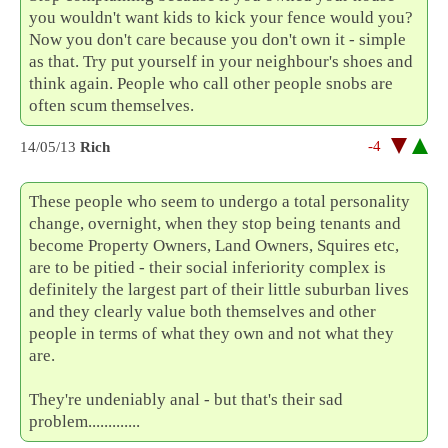
you wouldn't want kids to kick your fence would you?
Now you don't care because you don't own it - simple
as that. Try put yourself in your neighbour's shoes and
think again. People who call other people snobs are
often scum themselves.
-4
14/05/13
Rich
These people who seem to undergo a total personality
change, overnight, when they stop being tenants and
become Property Owners, Land Owners, Squires etc,
are to be pitied - their social inferiority complex is
definitely the largest part of their little suburban lives
and they clearly value both themselves and other
people in terms of what they own and not what they
are.
They're undeniably anal - but that's their sad
problem.............