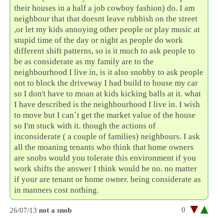
their houses in a half a job cowboy fashion) do. I am
neighbour that that doesnt leave rubbish on the street
,or let my kids annoying other people or play music at
stupid time of the day or night as people do work
different shift patterns, so is it much to ask people to
be as considerate as my family are to the
neighbourhood I live in, is it also snobby to ask people
not to block the driveway I had build to house my car
so I don't have to moan at kids kicking balls at it. what
I have described is the neighbourhood I live in. I wish
to move but I can`t get the market value of the house
so I'm stuck with it. though the actions of
inconsiderate ( a couple of families) neighbours. I ask
all the moaning tenants who think that home owners
are snobs would you tolerate this environment if you
work shifts the answer I think would be no. no matter
if your are tenant or home owner. being considerate as
in manners cost nothing.
0
26/07/13
not a snob