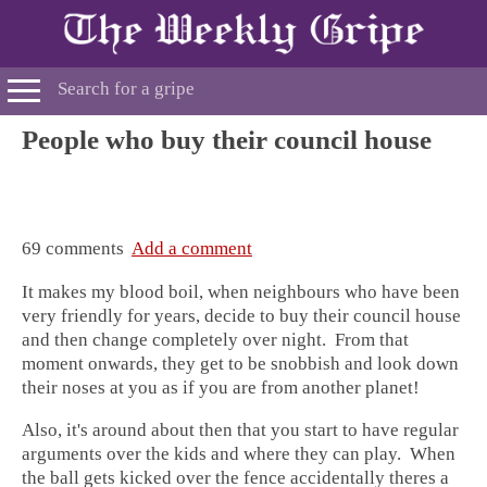
People who buy their council house
69 comments
Add a comment
It makes my blood boil, when neighbours who have been
very friendly for years, decide to buy their council house
and then change completely over night. From that
moment onwards, they get to be snobbish and look down
their noses at you as if you are from another planet!
Also, it's around about then that you start to have regular
arguments over the kids and where they can play. When
the ball gets kicked over the fence accidentally theres a