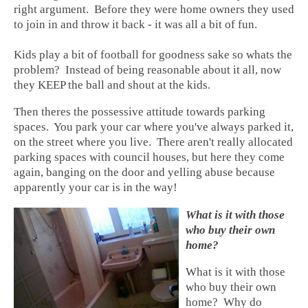
right argument. Before they were home owners they used
to join in and throw it back - it was all a bit of fun.
Kids play a bit of football for goodness sake so whats the
problem? Instead of being reasonable about it all, now
they KEEP the ball and shout at the kids.
Then theres the possessive attitude towards parking
spaces. You park your car where you've always parked it,
on the street where you live. There aren't really allocated
parking spaces with council houses, but here they come
again, banging on the door and yelling abuse because
apparently your car is in the way!
What is it with those
who buy their own
home?
What is it with those
who buy their own
home? Why do