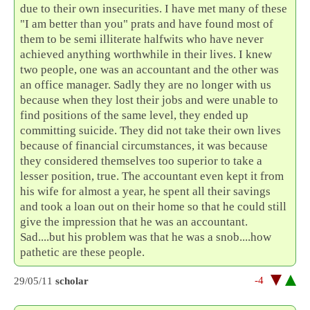
due to their own insecurities. I have met many of these
"I am better than you" prats and have found most of
them to be semi illiterate halfwits who have never
achieved anything worthwhile in their lives. I knew
two people, one was an accountant and the other was
an office manager. Sadly they are no longer with us
because when they lost their jobs and were unable to
find positions of the same level, they ended up
committing suicide. They did not take their own lives
because of financial circumstances, it was because
they considered themselves too superior to take a
lesser position, true. The accountant even kept it from
his wife for almost a year, he spent all their savings
and took a loan out on their home so that he could still
give the impression that he was an accountant.
Sad....but his problem was that he was a snob....how
pathetic are these people.
-4
29/05/11
scholar