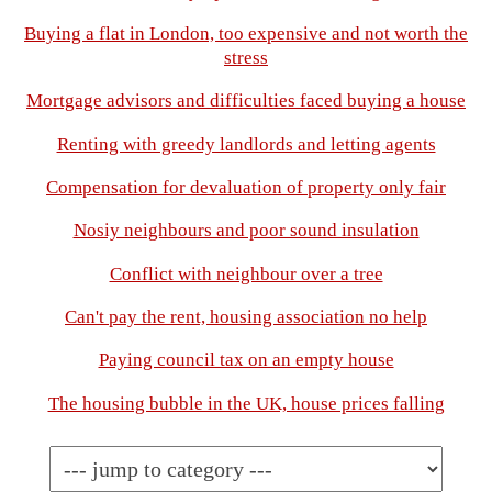
Buying a flat in London, too expensive and not worth the
stress
Mortgage advisors and difficulties faced buying a house
Renting with greedy landlords and letting agents
Compensation for devaluation of property only fair
Nosiy neighbours and poor sound insulation
Conflict with neighbour over a tree
Can't pay the rent, housing association no help
Paying council tax on an empty house
The housing bubble in the UK, house prices falling