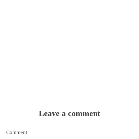
Leave a comment
Comment