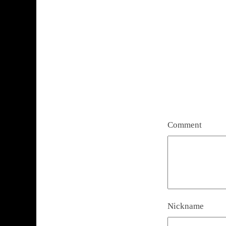
Comment
Nickname