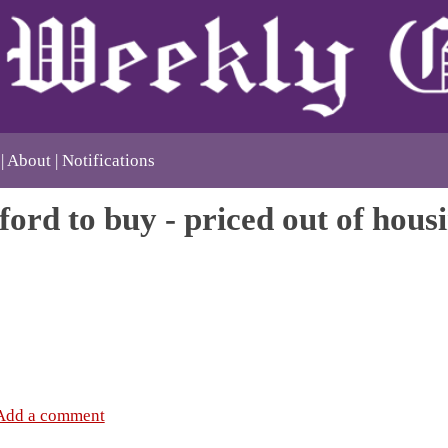
About
Notifications
ford to buy - priced out of hous
Add a comment