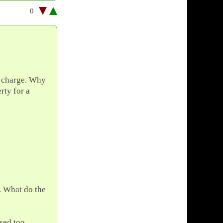
0
s charge. Why
rty for a
s. What do the
sed too.