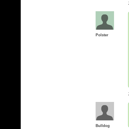
Polster
Bulldog