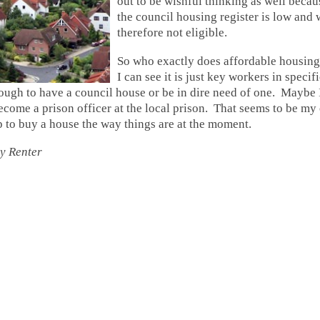
out to be wishful thinking as well becau
the council housing register is low and
therefore not eligible.
So who exactly does affordable housing
I can see it is just key workers in specif
ough to have a council house or be in dire need of one. Maybe 
come a prison officer at the local prison. That seems to be my
p to buy a house the way things are at the moment.
y Renter