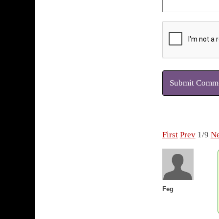
Submit Comm
First
Prev
1/9
Ne
Feg