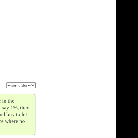
 in the
, say 1%, then
nd buy to let
ice where no