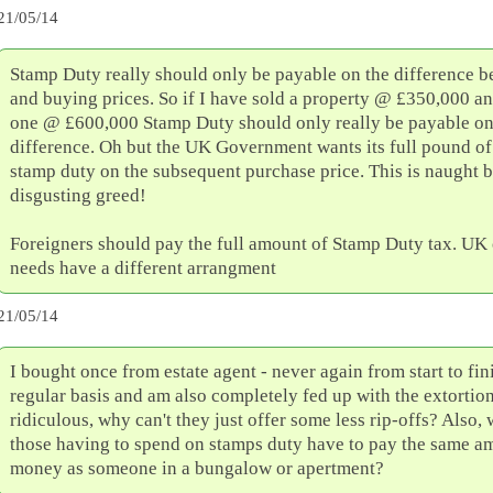
21/05/14
Stamp Duty really should only be payable on the difference b
and buying prices. So if I have sold a property @ £350,000 a
one @ £600,000 Stamp Duty should only really be payable on
difference. Oh but the UK Government wants its full pound of 
stamp duty on the subsequent purchase price. This is naught b
disgusting greed!
Foreigners should pay the full amount of Stamp Duty tax. UK 
needs have a different arrangment
21/05/14
I bought once from estate agent - never again from start to fin
regular basis and am also completely fed up with the extortiona
ridiculous, why can't they just offer some less rip-offs? Also,
those having to spend on stamps duty have to pay the same a
money as someone in a bungalow or apertment?