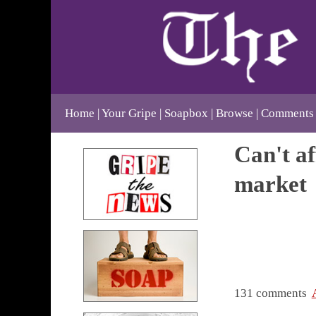
Home
Your Gripe
Soapbox
Browse
Comments
Can't af
market
131 comments