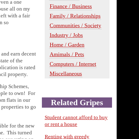
even a one
Finance / Business
ouse all on my
Family / Relationships
eft with a fair
n so
Communities / Society
Industry / Jobs
Home / Garden
 and earn decent
Amimals / Pets
tate of the
Computers / Internet
lication is rated
Miscellaneous
cil property.
ship Schemes,
eople to own! For
om flats in our
Related Gripes
properties to go
Student cannot afford to buy
or rent a house
ible for the new
. This turned
Renting with greedy