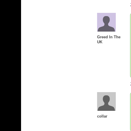
Greed In The
UK
collar