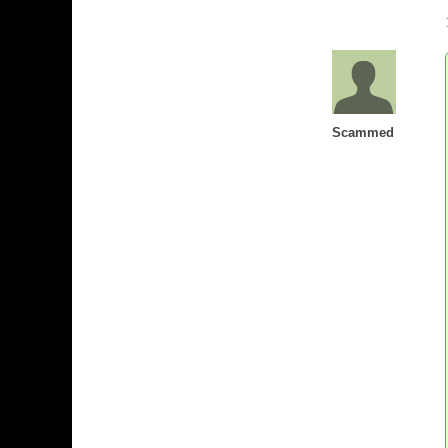
Scammed