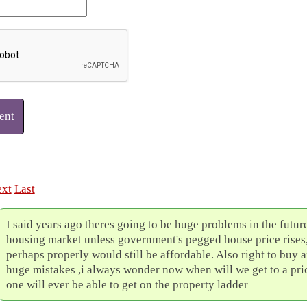
ent
xt
Last
I said years ago theres going to be huge problems in the future
housing market unless government's pegged house price rises
perhaps properly would still be affordable. Also right to buy a
huge mistakes ,i always wonder now when will we get to a pr
one will ever be able to get on the property ladder