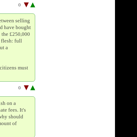
0
etween selling
nd have bought
 the £250,000
flesh: full
ut a
citizens must
0
ish on a
te fees. It's
 why should
mount of