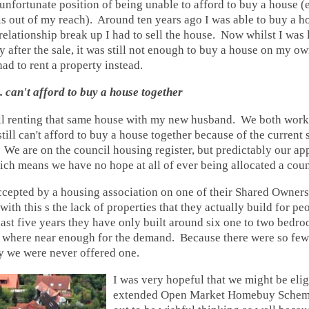
 unfortunate position of being unable to afford to buy a house (
 out of my reach). Around ten years ago I was able to buy a h
relationship break up I had to sell the house. Now whilst I was l
after the sale, it was still not enough to buy a house on my ow
had to rent a property instead.
.. can't afford to buy a house together
till renting that same house with my new husband. We both work
still can't afford to buy a house together because of the current s
We are on the council housing register, but predictably our app
h means we have no hope at all of ever being allocated a coun
cepted by a housing association on one of their Shared Owner
with this s the lack of properties that they actually build for p
last five years they have only built around six one to two bedro
o where near enough for the demand. Because there were so few 
y we were never offered one.
I was very hopeful that we might be elig
extended Open Market Homebuy Scheme