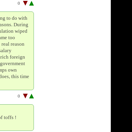
0
ng to do with
easons. During
ulation wiped
ame too
e real reason
salary
rich foreign
e government
 mps own
does, this time
0
 toffs !