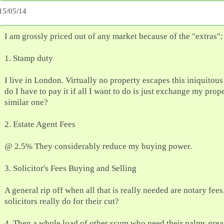
15/05/14
I am grossly priced out of any market because of the "extras":
1. Stamp duty
I live in London. Virtually no property escapes this iniquitou
do I have to pay it if all I want to do is just exchange my prope
similar one?
2. Estate Agent Fees
@ 2.5% They considerably reduce my buying power.
3. Solicitor's Fees Buying and Selling
A general rip off when all that is really needed are notary fee
solicitors really do for their cut?
4. Then a whole load of other scum who need their palms grea