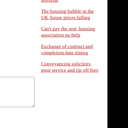
stressful
The housing bubble in the
UK, house prices falling
Can't pay the rent, housing
association no help
Exchange of contract and
completion date timing
Conveyancing solicitors,
poor service and rip off fees