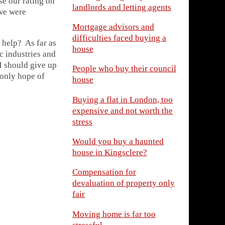
se our rating on
landlords and letting agents
 we were
Mortgage advisors and
difficulties faced buying a
 help? As far as
house
ic industries and
I should give up
People who buy their council
 only hope of
house
Buying a flat in London, too
expensive and not worth the
stress
Would you buy a haunted
house in Kingsclere?
Compensation for
devaluation of property only
fair
Moving home is far too