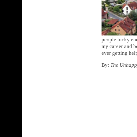
people lucky en
my career and be
ever getting hel
By:
The Unhapp