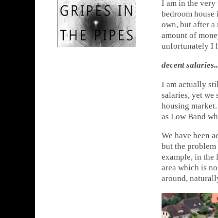
I am in the very
bedroom house is
own, but after a 
amount of money 
unfortunately I 
decent salaries.
I am actually s
salaries, yet we 
housing market. 
as Low Band whic
We have been ac
but the problem 
example, in the 
area which is n
around, naturall