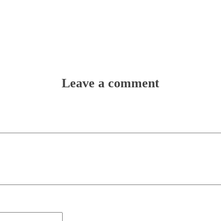
Leave a comment