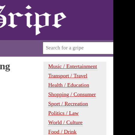
ing
Music / Entertainment
Transport / Travel
Health / Education
Shopping / Consumer
Sport / Recreation
Politics / Law
World / Culture
Food / Drink