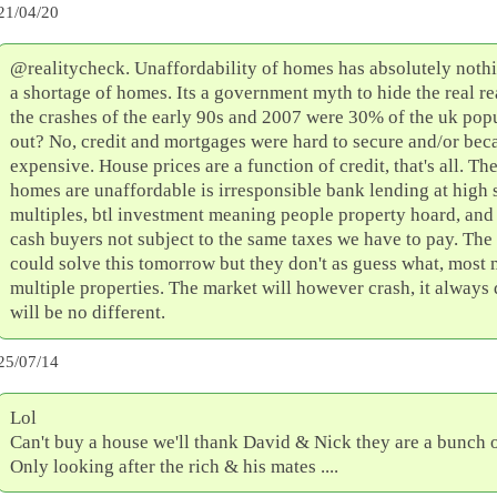
21/04/20
@realitycheck. Unaffordability of homes has absolutely nothi
a shortage of homes. Its a government myth to hide the real r
the crashes of the early 90s and 2007 were 30% of the uk pop
out? No, credit and mortgages were hard to secure and/or bec
expensive. House prices are a function of credit, that's all. Th
homes are unaffordable is irresponsible bank lending at high 
multiples, btl investment meaning people property hoard, and 
cash buyers not subject to the same taxes we have to pay. Th
could solve this tomorrow but they don't as guess what, most
multiple properties. The market will however crash, it always 
will be no different.
25/07/14
Lol
Can't buy a house we'll thank David & Nick they are a bunch of
Only looking after the rich & his mates ....