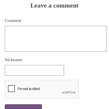
Leave a comment
Comment
Nickname