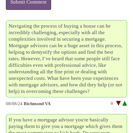
Submit Comment
Navigating the process of buying a house can be
incredibly challenging, especially with all the
complexities involved in securing a mortgage.
Mortgage advisors can be a huge asset in this process,
helping to demystify the options and find the best
rates. However, I’ve heard that some people still face
difficulties even with professional advice, like
understanding all the fine print or dealing with
unexpected costs. What have been your experiences
with mortgage advisors, and how did they help (or not
help) in overcoming these challenges?
0
08/08/24
Richmond VA
If you have a mortgage advisor you're basically
paying them to give you a mortgage which gives them
the most commission or kick back. Do your own