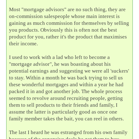
Most "mortgage advisors" are no such thing, they are
on-commission salespeople whose main interest is
gaining as much commission for themselves by selling
you products. Obviously this is often not the best
product for you, rather it's the product that maximises
their income.
I used to work with a lad who left to become a
"mortgage advisor", he was boasting about his
potential earnings and suggesting we were all 'suckers'
to stay. Within a month he was back trying to sell us
these wonderful mortgages and within a year he had
packed it in and got another job. The whole process
seemed to revolve around recruiting people, getting
them to sell products to their friends and family, I
assume the latter is particularly good as once one
family member takes the bait, you can reel in others.
The last I heard he was estranged from his own family