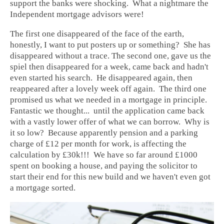
support the banks were shocking. What a nightmare the
Independent mortgage advisors were!
The first one disappeared of the face of the earth,
honestly, I want to put posters up or something? She has
disappeared without a trace. The second one, gave us the
spiel then disappeared for a week, came back and hadn't
even started his search. He disappeared again, then
reappeared after a lovely week off again. The third one
promised us what we needed in a mortgage in principle.
Fantastic we thought... until the application came back
with a vastly lower offer of what we can borrow. Why is
it so low? Because apparently pension and a parking
charge of £12 per month for work, is affecting the
calculation by £30k!!! We have so far around £1000
spent on booking a house, and paying the solicitor to
start their end for this new build and we haven't even got
a mortgage sorted.