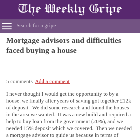
Mortgage advisors and difficulties
faced buying a house
5 comments
Add a comment
I never thought I would get the opportunity to by a
house, we finally after years of saving got together £12k
of deposit. We did some research and found the houses
in the area we wanted. It was a new build and required a
help to buy loan from the government (20%), and we
needed 15% deposit which we covered. Then we needed
a mortgage advisor to guide us because in terms of