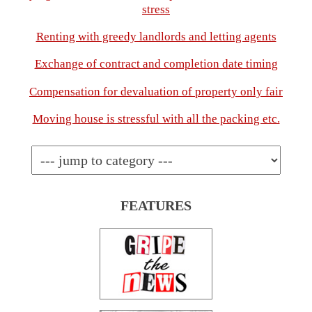
stress
Renting with greedy landlords and letting agents
Exchange of contract and completion date timing
Compensation for devaluation of property only fair
Moving house is stressful with all the packing etc.
FEATURES