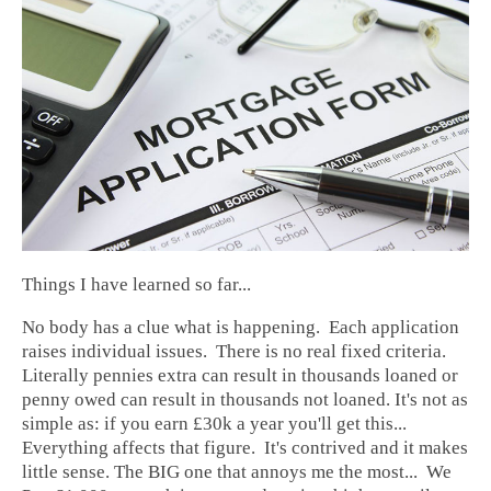
Things I have learned so far...
No body has a clue what is happening. Each application
raises individual issues. There is no real fixed criteria.
Literally pennies extra can result in thousands loaned or
penny owed can result in thousands not loaned. It's not as
simple as: if you earn £30k a year you'll get this...
Everything affects that figure. It's contrived and it makes
little sense. The BIG one that annoys me the most... We