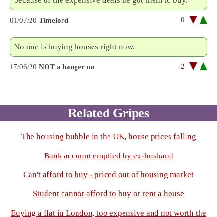
because of the expensive deals he got them to buy.
0
01/07/20
Timelord
No one is buying houses right now.
-2
17/06/20
NOT a hanger on
Related Gripes
The housing bubble in the UK, house prices falling
Bank account emptied by ex-husband
Can't afford to buy - priced out of housing market
Student cannot afford to buy or rent a house
Buying a flat in London, too expensive and not worth the