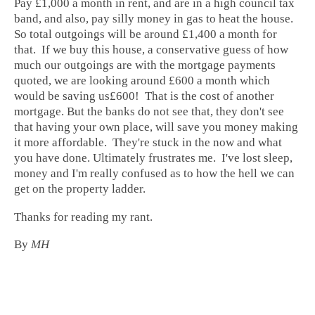
Pay £1,000 a month in rent, and are in a high council tax
band, and also, pay silly money in gas to heat the house.
So total outgoings will be around £1,400 a month for
that. If we buy this house, a conservative guess of how
much our outgoings are with the mortgage payments
quoted, we are looking around £600 a month which
would be saving us£600! That is the cost of another
mortgage. But the banks do not see that, they don't see
that having your own place, will save you money making
it more affordable. They're stuck in the now and what
you have done. Ultimately frustrates me. I've lost sleep,
money and I'm really confused as to how the hell we can
get on the property ladder.
Thanks for reading my rant.
By
MH