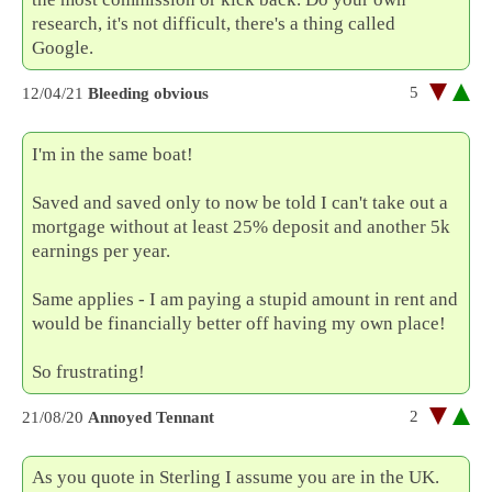
research, it's not difficult, there's a thing called
Google.
5
12/04/21
Bleeding obvious
I'm in the same boat!
Saved and saved only to now be told I can't take out a
mortgage without at least 25% deposit and another 5k
earnings per year.
Same applies - I am paying a stupid amount in rent and
would be financially better off having my own place!
So frustrating!
2
21/08/20
Annoyed Tennant
As you quote in Sterling I assume you are in the UK.