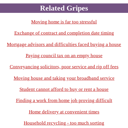
Related Gripes
Moving home is far too stressful
Exchange of contract and completion date timing
Mortgage advisors and difficulties faced buying a house
Paying council tax on an empty house
Conveyancing solicitors, poor service and rip off fees
Moving house and taking your broadband service
Student cannot afford to buy or rent a house
Finding a work from home job proving difficult
Home delivery at convenient times
Household recycling - too much sorting