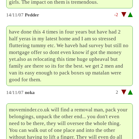
girls. The impact on them is tremendous.
-2
14/11/07
Pedder
have done this 4 times in four years but have had 2
half yeras in my latest home and I am so stressed
fluttering tummy etc. We haveb had survey but still no
mortgage offer so dont even know if got the money
yet.also as relocating this time huge upheaval but
family are there so its for the best. we get 2 men and
van its easy enough to pack boxes up matalan were
good for them.
2
14/11/07
noka
moveminder.co.uk will find a removal man, pack your
belongings, unpack the other end... you don't even
need to be there, they will oversee the whole thing.
You can walk out of one place and into the other
without having to lift a finger. They will even do all