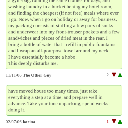
a gym-bag, rotating the same clothes for days, and
washing laundry in a bucket behing my hotel room,
and finding the cheapest (if not free) meals where ever
I go. Now, when I go on holiday or away for business,
my packing consists of stuffing a few pairs of socks
and underwear into my front-trouser pockets and a few
sandwiches and pieces of dried meat in the rear. I
bring a bottle of water that I refill in public fountains
and I wrap an all-pourpose towel around my neck.
I have essentially become a hobo.
This deeply disturbs me.
2
11/11/06
The Other Guy
have moved house too many times, just take
everything a step at a time, and prepare well in
advance. Take your time unpacking, spend weeks
doing it.
-1
02/07/06
karina