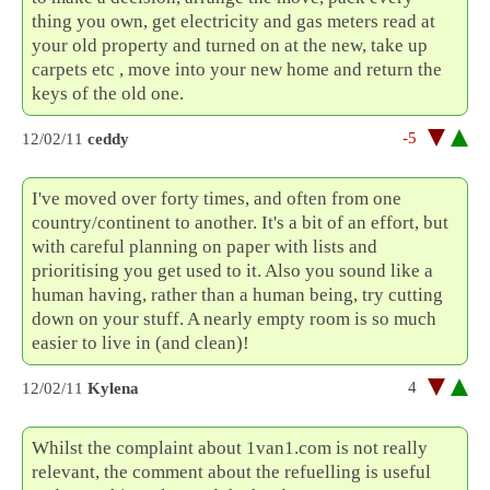
thing you own, get electricity and gas meters read at
your old property and turned on at the new, take up
carpets etc , move into your new home and return the
keys of the old one.
-5
12/02/11
ceddy
I've moved over forty times, and often from one
country/continent to another. It's a bit of an effort, but
with careful planning on paper with lists and
prioritising you get used to it. Also you sound like a
human having, rather than a human being, try cutting
down on your stuff. A nearly empty room is so much
easier to live in (and clean)!
4
12/02/11
Kylena
Whilst the complaint about 1van1.com is not really
relevant, the comment about the refuelling is useful