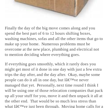
Finally the day of the big move comes along and you
spend the best part of 6 to 12 hours shifting boxes,
washing machines, sofas and all the other items that go to
make up your home. Numerous problems must be
overcome at the new place, plumbing and electrical not
to mention deciding where everything goes.
If everything goes smoothly, which it rarely does you
might get most of it done in one day with just a few extra
trips the day after, and the day after. Okay, maybe some
people can do it all in one day, but Iâ€™ve never
managed that yet. Personally, next time round I think I
will be using one of those relocation companies that pack
up all your stuff for you, move it and then unpack it all at
the other end. That would be so much less stress than
what Iâ€™ve just been through. Moving home calls for a