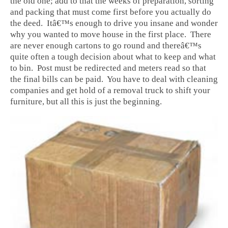
the old one; add to that the weeks of preparation, sorting
and packing that must come first before you actually do
the deed. Itâ€™s enough to drive you insane and wonder
why you wanted to move house in the first place. There
are never enough cartons to go round and thereâ€™s
quite often a tough decision about what to keep and what
to bin. Post must be redirected and meters read so that
the final bills can be paid. You have to deal with cleaning
companies and get hold of a removal truck to shift your
furniture, but all this is just the beginning.