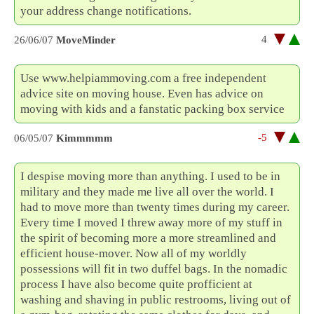
your address change notifications.
4
26/06/07
MoveMinder
Use www.helpiammoving.com a free independent
advice site on moving house. Even has advice on
moving with kids and a fanstatic packing box service
-5
06/05/07
Kimmmmm
I despise moving more than anything. I used to be in
military and they made me live all over the world. I
had to move more than twenty times during my career.
Every time I moved I threw away more of my stuff in
the spirit of becoming more a more streamlined and
efficient house-mover. Now all of my worldly
possessions will fit in two duffel bags. In the nomadic
process I have also become quite profficient at
washing and shaving in public restrooms, living out of