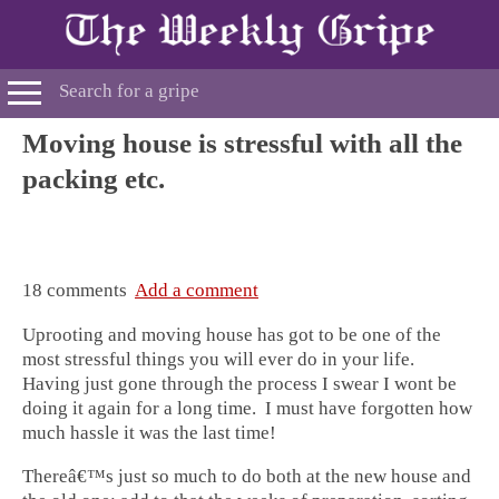
Moving house is stressful with all the
packing etc.
18 comments
Add a comment
Uprooting and moving house has got to be one of the
most stressful things you will ever do in your life.
Having just gone through the process I swear I wont be
doing it again for a long time. I must have forgotten how
much hassle it was the last time!
Thereâ€™s just so much to do both at the new house and