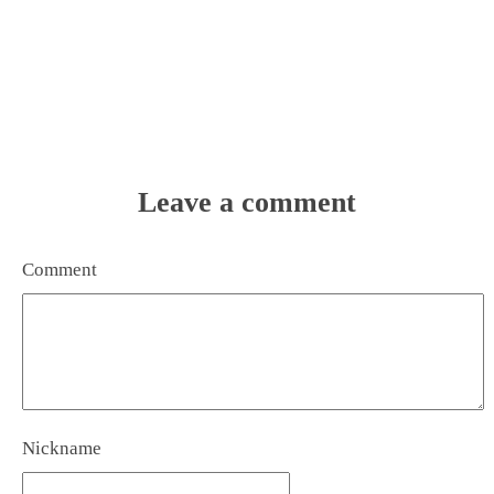
Leave a comment
Comment
Nickname