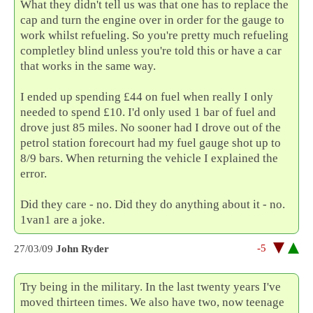
What they didn't tell us was that one has to replace the
cap and turn the engine over in order for the gauge to
work whilst refueling. So you're pretty much refueling
completley blind unless you're told this or have a car
that works in the same way.
I ended up spending £44 on fuel when really I only
needed to spend £10. I'd only used 1 bar of fuel and
drove just 85 miles. No sooner had I drove out of the
petrol station forecourt had my fuel gauge shot up to
8/9 bars. When returning the vehicle I explained the
error.
Did they care - no. Did they do anything about it - no.
1van1 are a joke.
-5
27/03/09
John Ryder
Try being in the military. In the last twenty years I've
moved thirteen times. We also have two, now teenage