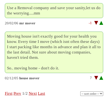
Use a Removal company and save your sanity,let us do
the worrying.....mm
-1
20/02/06
mr mover
Moving house isn't exactly good for your health you
know. Every time I move (which isnt often these days)
I start packing like months in advance and plan it all to
the last detail. Not sure about moving companies,
haven't tried them.
So.. moving home - don't do it.
7
02/12/05
house mover
First
Prev
1/2
Next
Last