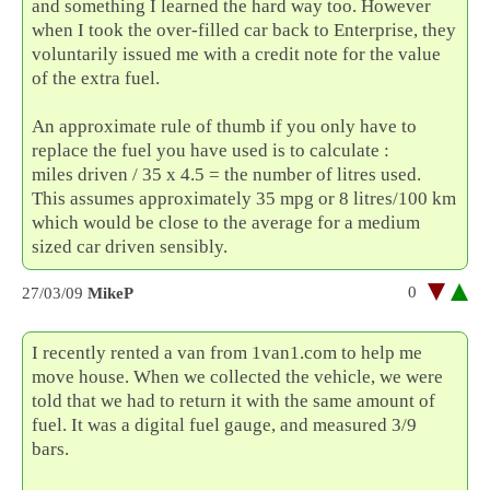
and something I learned the hard way too. However
when I took the over-filled car back to Enterprise, they
voluntarily issued me with a credit note for the value
of the extra fuel.
An approximate rule of thumb if you only have to
replace the fuel you have used is to calculate :
miles driven / 35 x 4.5 = the number of litres used.
This assumes approximately 35 mpg or 8 litres/100 km
which would be close to the average for a medium
sized car driven sensibly.
0
27/03/09
MikeP
I recently rented a van from 1van1.com to help me
move house. When we collected the vehicle, we were
told that we had to return it with the same amount of
fuel. It was a digital fuel gauge, and measured 3/9
bars.