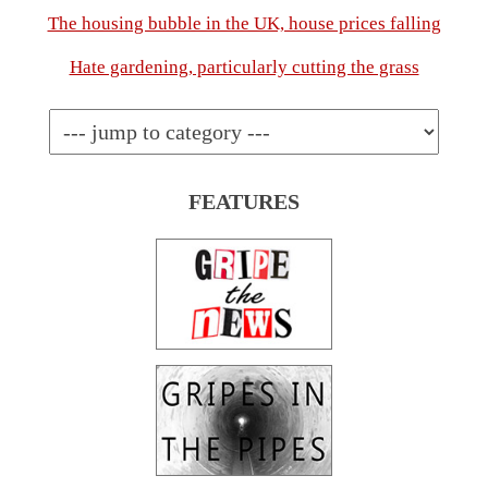
The housing bubble in the UK, house prices falling
Hate gardening, particularly cutting the grass
FEATURES