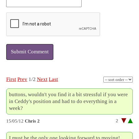
Submit Comment
First
Prev
1/2
Next
Last
buttons, wouldn't you find it a bit stressful if you were
in Ceddy's position and had to do everything in a
week?
2
15/05/12
Chris 2
I must be the only one looking forward to moving!