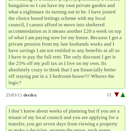
bungalow so I can have my own private garden and
what a nightmare its turning out to be. I have joined
the choice based lettings scheme with my local
council, I cannot afford to move into sheltered
accommodation as it means another £20 a week on top
of what I am paying now for my house. Because I get a
private pension from my late husbands works and I
have savings I am not entitled to any benefits at all so
I have to pay the full rent. The only discount I get is
the 25% off my poll tax as I live on my own. Its
absolutely crazy to think that I am financially better
off staying put in a 3 bedroom house!!! Wheres the
logic?
12
25/03/11
derdra
I don’t know about weeks of planning but if you are a
tenant of my local council and you are applying for a
transfer, you get seven days from viewing a property
to make a decision, arrange the move, pack every