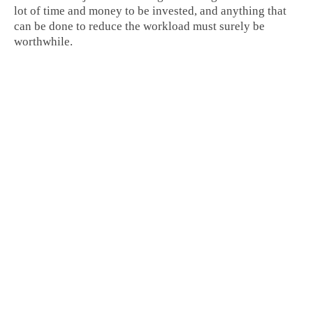
lot of time and money to be invested, and anything that
can be done to reduce the workload must surely be
worthwhile.