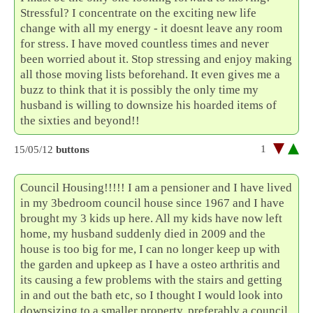
Stressful? I concentrate on the exciting new life
change with all my energy - it doesnt leave any room
for stress. I have moved countless times and never
been worried about it. Stop stressing and enjoy making
all those moving lists beforehand. It even gives me a
buzz to think that it is possibly the only time my
husband is willing to downsize his hoarded items of
the sixties and beyond!!
1
15/05/12
buttons
Council Housing!!!!! I am a pensioner and I have lived
in my 3bedroom council house since 1967 and I have
brought my 3 kids up here. All my kids have now left
home, my husband suddenly died in 2009 and the
house is too big for me, I can no longer keep up with
the garden and upkeep as I have a osteo arthritis and
its causing a few problems with the stairs and getting
in and out the bath etc, so I thought I would look into
downsizing to a smaller property, preferably a council