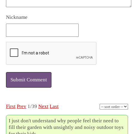
Nickname
Submit Comment
First
Prev
1/39
Next
Last
I just don't understand why people feel their need to
fill their garden with unsightly and noisy outdoor toys
for their kids