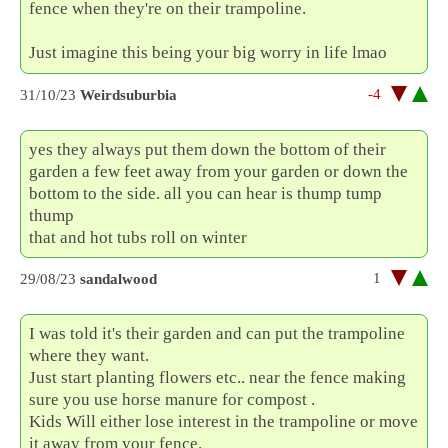
fence when they're on their trampoline.
Just imagine this being your big worry in life lmao
-4
31/10/23
Weirdsuburbia
yes they always put them down the bottom of their
garden a few feet away from your garden or down the
bottom to the side. all you can hear is thump tump
thump
that and hot tubs roll on winter
1
29/08/23
sandalwood
I was told it's their garden and can put the trampoline
where they want.
Just start planting flowers etc.. near the fence making
sure you use horse manure for compost .
Kids Will either lose interest in the trampoline or move
it away from your fence.