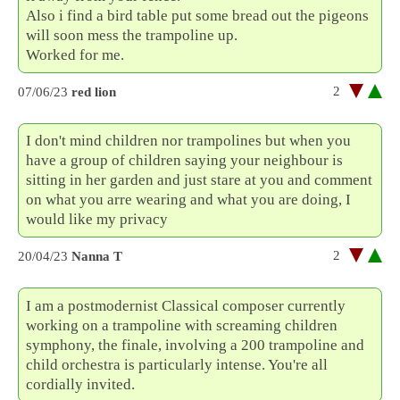
Also i find a bird table put some bread out the pigeons
will soon mess the trampoline up.
Worked for me.
2
07/06/23
red lion
I don't mind children nor trampolines but when you
have a group of children saying your neighbour is
sitting in her garden and just stare at you and comment
on what you arre wearing and what you are doing, I
would like my privacy
2
20/04/23
Nanna T
I am a postmodernist Classical composer currently
working on a trampoline with screaming children
symphony, the finale, involving a 200 trampoline and
child orchestra is particularly intense. You're all
cordially invited.