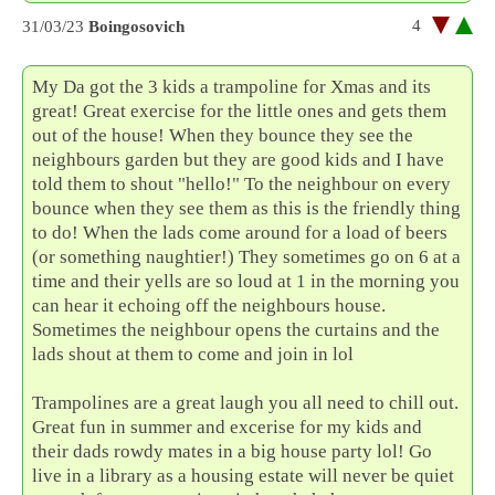
4
31/03/23
Boingosovich
My Da got the 3 kids a trampoline for Xmas and its
great! Great exercise for the little ones and gets them
out of the house! When they bounce they see the
neighbours garden but they are good kids and I have
told them to shout "hello!" To the neighbour on every
bounce when they see them as this is the friendly thing
to do! When the lads come around for a load of beers
(or something naughtier!) They sometimes go on 6 at a
time and their yells are so loud at 1 in the morning you
can hear it echoing off the neighbours house.
Sometimes the neighbour opens the curtains and the
lads shout at them to come and join in lol
Trampolines are a great laugh you all need to chill out.
Great fun in summer and excerise for my kids and
their dads rowdy mates in a big house party lol! Go
live in a library as a housing estate will never be quiet