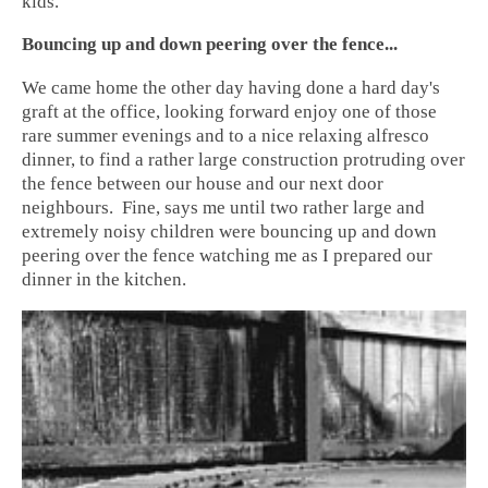
kids.
Bouncing up and down peering over the fence...
We came home the other day having done a hard day's
graft at the office, looking forward enjoy one of those
rare summer evenings and to a nice relaxing alfresco
dinner, to find a rather large construction protruding over
the fence between our house and our
next door
neighbours.
Fine, says me until two rather large and
extremely noisy children were bouncing up and down
peering over the fence watching me as I prepared our
dinner in the kitchen.