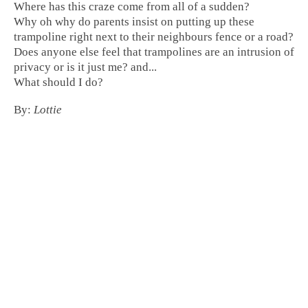
Where has this craze come from all of a sudden?
Why oh why do parents insist on putting up these
trampoline right next to their neighbours fence or a road
?
Does anyone else feel that
trampolines are an intrusion of
privacy
or is it just me? and...
What should I do?
By:
Lottie