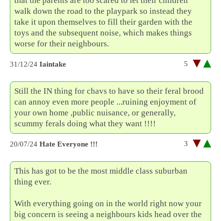
that the parents are too scared to let their children
walk down the road to the playpark so instead they
take it upon themselves to fill their garden with the
toys and the subsequent noise, which makes things
worse for their neighbours.
5
31/12/24
Iaintake
Still the IN thing for chavs to have so their feral brood
can annoy even more people ...ruining enjoyment of
your own home ,public nuisance, or generally,
scummy ferals doing what they want !!!!
3
20/07/24
Hate Everyone !!!
This has got to be the most middle class suburban
thing ever.
With everything going on in the world right now your
big concern is seeing a neighbours kids head over the