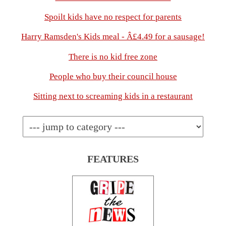
Spoilt kids have no respect for parents
Harry Ramsden's Kids meal - Â£4.49 for a sausage!
There is no kid free zone
People who buy their council house
Sitting next to screaming kids in a restaurant
FEATURES