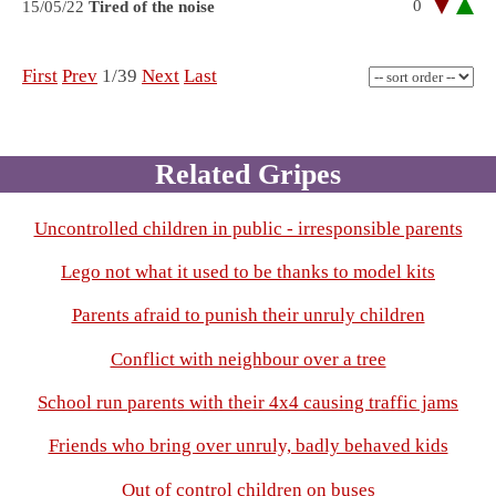
0
15/05/22
Tired of the noise
First
Prev
1/39
Next
Last
Related Gripes
Uncontrolled children in public - irresponsible parents
Lego not what it used to be thanks to model kits
Parents afraid to punish their unruly children
Conflict with neighbour over a tree
School run parents with their 4x4 causing traffic jams
Friends who bring over unruly, badly behaved kids
Out of control children on buses