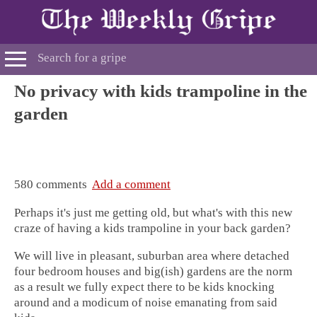
No privacy with kids trampoline in the
garden
580 comments
Add a comment
Perhaps it's just me getting old, but what's with this new
craze of having a kids
trampoline in your back garden?
We will live in pleasant, suburban area where detached
four bedroom houses and big(ish) gardens are the norm
as a result we fully expect there to be kids knocking
around and a modicum of noise emanating from said