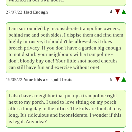
4
27/07/22
Had Enough
I am surrounded by inconsiderate trampoline owners,
behind me and both sides, I dispise them and find them
highly intrusive, it shouldn't be allowed as it does
breach privacy. If you don't have a garden big enough
to not disturb your neighbours with a trampoline -
don't bloody buy one! Your little snot nosed cherubs
can still have fun and exercise without one!
6
19/05/22
Your kids are spoilt brats
I also have a neighbor that put up a trampoline right
next to my porch. I used to love sitting on my porch
after a long day in the office. The kids are loud all day
long. It's ridiculous and inconsiderate. I wonder if this
is legal. Any idea?