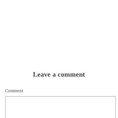
Leave a comment
Comment