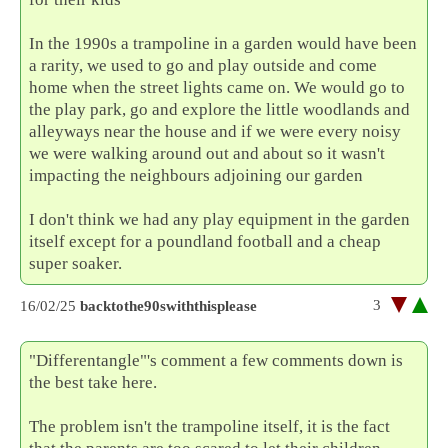
In the 1990s a trampoline in a garden would have been
a rarity, we used to go and play outside and come
home when the street lights came on. We would go to
the play park, go and explore the little woodlands and
alleyways near the house and if we were every noisy
we were walking around out and about so it wasn't
impacting the neighbours adjoining our garden
I don't think we had any play equipment in the garden
itself except for a poundland football and a cheap
super soaker.
3
16/02/25
backtothe90swiththisplease
"Differentangle"'s comment a few comments down is
the best take here.
The problem isn't the trampoline itself, it is the fact