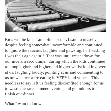
Kids will be
kids trampoline
or not, I said to myself;
despite feeling somewhat uncomfortable and continued
to ignore the raucous laughter and gawking, half wishing
I was their age again!! That was until we sat down for
our nice alfresco dinner, during which the kids continued
to jump higher and higher and higher whilst looking over
at us, laughing loudly, pointing at us and commenting to
us on what we were eating in VERY loud voices. This
needless to say left us feeling discomfited enough for us
to waste the rare summer evening and go indoors to
finish our dinner.
What I want to know is:-