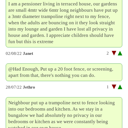
I am a pensioner living in terraced house, our gardens
are small 4mtr wide 6mtr long neighbours have put up
a 3mtr diameter trampoline right next to my fence,
when the adults are bouncing on it they look straight
into my lounge and garden I have lost all privacy in
house and garden. I appreciate children should have
fun but this is extreme
2
02/08/22
Janet
@Had Enough, Put up a 20 foot fence, or screening,
apart from that, there's nothing you can do.
1
28/07/22
Jethro
Neighbour put up a trampoline next to fence looking
into our bedrooms and kitchen. As we stay in a
bungalow we had absolutely no privacy in our
bedrooms or kitchen as we were constantly being
watched in our own house.