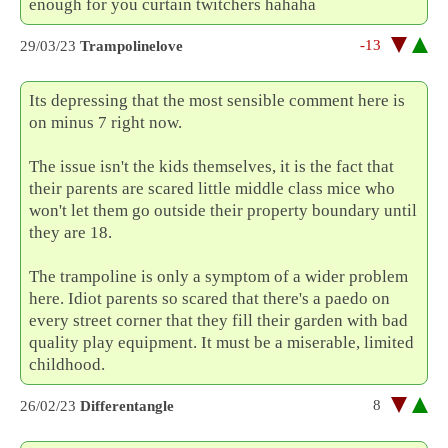
enough for you curtain twitchers hahaha
-13
29/03/23
Trampolinelove
Its depressing that the most sensible comment here is
on minus 7 right now.
The issue isn't the kids themselves, it is the fact that
their parents are scared little middle class mice who
won't let them go outside their property boundary until
they are 18.
The trampoline is only a symptom of a wider problem
here. Idiot parents so scared that there's a paedo on
every street corner that they fill their garden with bad
quality play equipment. It must be a miserable, limited
childhood.
8
26/02/23
Differentangle