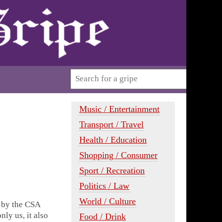
Music / Entertainment
Transport / Travel
Health / Education
Shopping / Consumer
Sport / Recreation
Politics / Law
World / Culture
d by the CSA
nly us, it also
Food / Drink