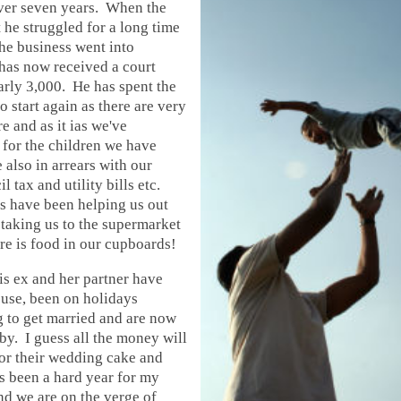
er seven years. When the
t he struggled for a long time
he business went into
has now received a court
rly 3,000. He has spent the
to start again as there are very
e and as it ias we've
 for the children we have
 also in arrears with our
 tax and utility bills etc.
s have been helping us out
taking us to the supermarket
re is food in our cupboards!
his ex and her partner have
use, been on holidays
g to get married and are now
y. I guess all the money will
or their wedding cake and
s been a hard year for my
nd we are on the verge of