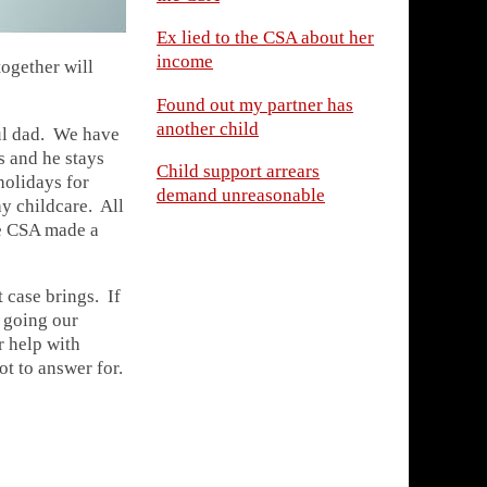
Ex lied to the CSA about her
income
ogether will
Found out my partner has
another child
ul dad. We have
s and he stays
Child support arrears
holidays for
demand unreasonable
y childcare. All
he CSA made a
 case brings. If
p going our
r help with
t to answer for.