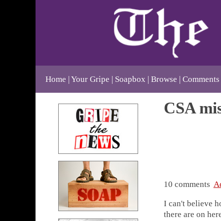
Home
Your Gripe
Soapbox
Browse
Comments
CSA mis
10 comments
A
I can't believe 
there are on here