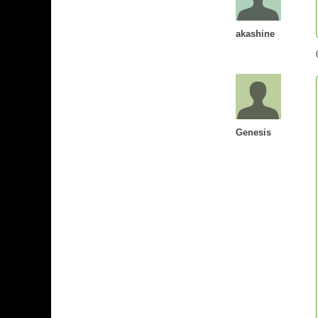
akashine
Genesis