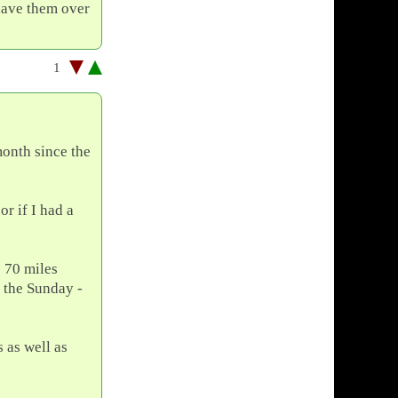
 have them over
1
month since the
or if I had a
e 70 miles
 the Sunday -
 as well as