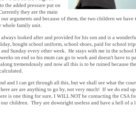
 to the added pressure put on
Currently they are the main
 our arguments and because of them, the two children we have t
r whole family unit.
always looked after and provided for his son and is a wonderf
iday, bought school uniform, school shoes, paid for school trip
 and Sunday every other week. He stays with me in the school 
weeks on end so his mum can go to work and doesn't have to pa
 along tremendously and now all this is to be ruined because t
calculated.
d and I can get through all this, but we shall see what the court
n here are are anything to go by, not very much! If we do end u
ere is one thing for sure, I WILL NOT be contacting the CSA fo
our children. They are downright useless and have a hell of a lo