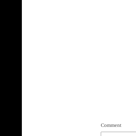
Comment