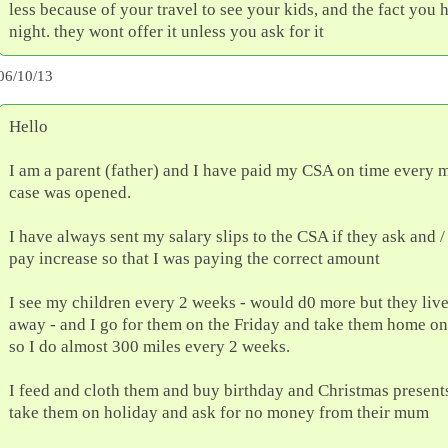
less because of your travel to see your kids, and the fact you
night. they wont offer it unless you ask for it
06/10/13
Hello
I am a parent (father) and I have paid my CSA on time every 
case was opened.
I have always sent my salary slips to the CSA if they ask and / 
pay increase so that I was paying the correct amount
I see my children every 2 weeks - would d0 more but they liv
away - and I go for them on the Friday and take them home on
so I do almost 300 miles every 2 weeks.
I feed and cloth them and buy birthday and Christmas presents
take them on holiday and ask for no money from their mum