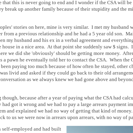
 that this is never going to end and I wonder if the CSA will be
ey break up another family because of their stupidity and the m
oples' stories on here, mine is very similar. I met my husband 
er from a previous relationship and he had a 5 year old son. M
en my husband and his ex in a verbal agreement and everything
 house in a nice area. At that point she suddenly saw $ signs. 
here we did she 'obviously' should be getting more money. After
as a pawn he eventually told her to contact the CSA. When the 
 been paying too much because of how often he stayed, other ch
 was livid and asked if they could go back to their old arrange
 conversation as we always knew we had gone above and beyond 
ong though, because after a year of paying what the CSA had calc
ey had got it wrong and we had to pay a large arrears payment 
em and explained we had no way of getting that kind of money.
ck to us we were now in arrears upon arrears, with no way of p
self-employed and had built