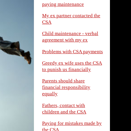
paying maintenance
My ex partner contacted the
CSA
Child maintenance - verbal
agreement with my ex
Problems with CSA payments
Greedy ex wife uses the CSA
to punish us financially
Parents should share
financial responsibility
equally
Fathers, contact with
children and the CSA
Paying for mistakes made by
the CSA