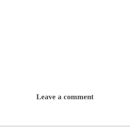
Leave a comment