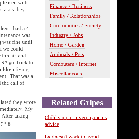
 pleased with
Finance / Business
istakes they
Family / Relationships
Communities / Society
when I had a 4
Industry / Jobs
aintenance was
 was fine until
Home / Garden
If we could
Amimals / Pets
 threats and
CSA got back to
Computers / Internet
ildren living
Miscellaneous
ment. That was a
the call of
Related Gripes
ulated they wrote
immediately. My
 After taking
Child support overpayments
aying.
advice
Ex doesn't work to avoid