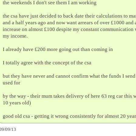
the weekends I don't see them I am working
the csa have just decided to back date their calculations to m
and a half years ago and now want arrears of over £1000 and
increase on almost £100 despite my constant communication 
my income.
I already have £200 more going out than coming in
I totally agree with the concept of the csa
but they have never and cannot confirm what the funds I send
used for
by the way - their mum takes delivery of here 63 reg car this 
10 years old)
good old csa - getting it wrong consistently for almost 20 yea
09/09/13