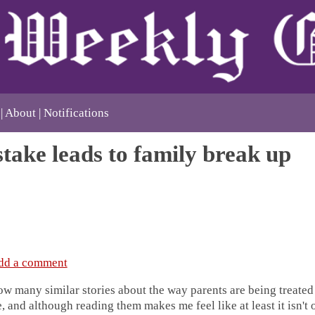
About
Notifications
take leads to family break up
dd a comment
how many similar stories about the way parents are being treate
, and although reading them makes me feel like at least it isn't o