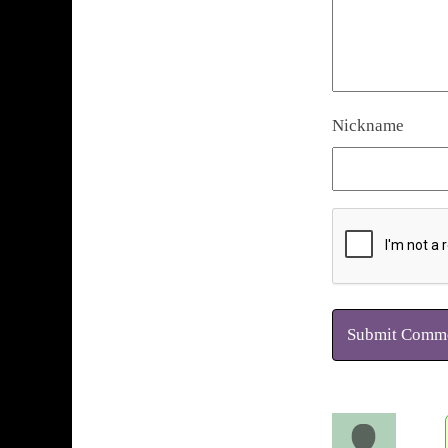
Nickname
Submit Comm