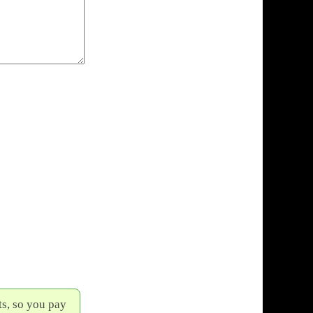
s, so you pay