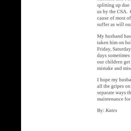
splitting up due
us by the CSA. 
cause of most of
suffer as will ou
My husband has 
taken him on hol
Friday, Saturday
days sometimes 
our children get
mistake and mis
I hope my husban
all the gripes o
separate ways th
maintenance for 
By:
Kates