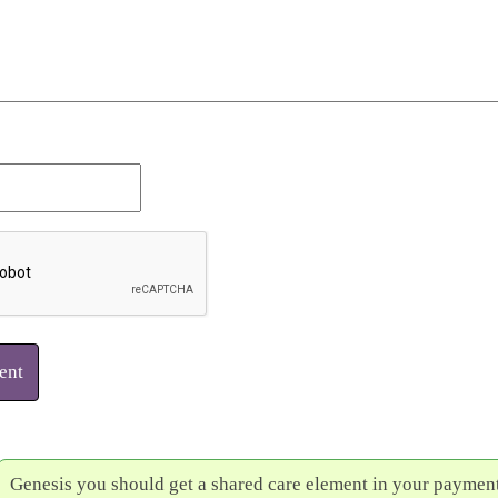
ent
Genesis you should get a shared care element in your payment