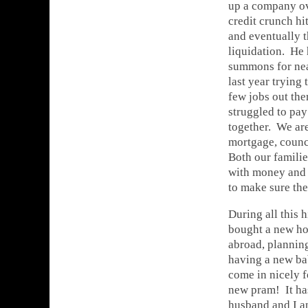
up a company ov
credit crunch hi
and eventually t
liquidation. He 
summons for nea
last year trying 
few jobs out ther
struggled to pay
together. We are
mortgage, council
Both our familie
with money and 
to make sure the
During all this 
bought a new ho
abroad, plannin
having a new bab
come in nicely f
new pram! It ha
husband and I a