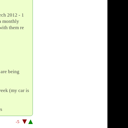
arch 2012 - 1
 a monthly
with them re
 are being
week (my car is
rs
-5