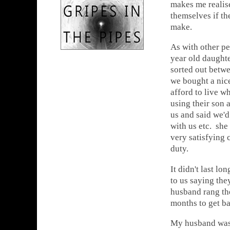
makes me realise
themselves if th
make.
As with other pe
year old daught
sorted out betwe
we bought a nice
afford to live w
using their son 
us and said we'd
with us etc. she
very satisfying
duty.
It didn't last l
to us saying th
husband rang th
months to get ba
My husband was 