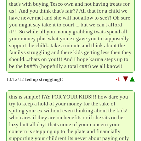
that's with buying Tesco own and not having treats for
us!! And you think that's fair?? All that for a child we
have never met and she will not allow to see?! Oh sure
you might say take it to court.....but we can't afford
it!!! So while all you money grabbing twats spend all
your money plus what you ex gave you to supposedly
support the child...take a minute and think about the
familys struggling and there kids getting less then they
should....thats on you!!! And I hope karma steps up to
be the b###h (hopefully a total c##t) we all know!!
-1
13/12/12
fed up struggling!!
this is simple! PAY FOR YOUR KIDS!!! how dare you
try to keep a hold of your money for the sake of
spiting your ex without even thinking about the kids!
who cares if they are on benefits or if she sits on her
lazy butt all day! thats none of your concern your
concern is stepping up to the plate and financially
supporting your children! its never about paying only