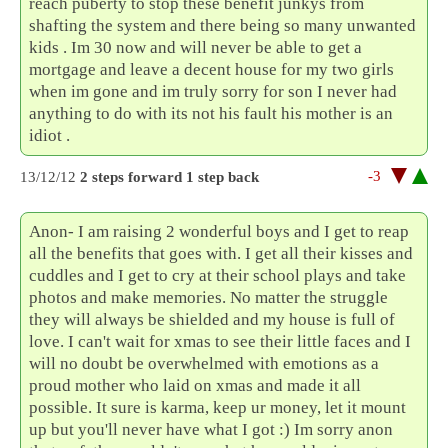
reach puberty to stop these benefit junkys from
shafting the system and there being so many unwanted
kids . Im 30 now and will never be able to get a
mortgage and leave a decent house for my two girls
when im gone and im truly sorry for son I never had
anything to do with its not his fault his mother is an
idiot .
-3
13/12/12
2 steps forward 1 step back
Anon- I am raising 2 wonderful boys and I get to reap
all the benefits that goes with. I get all their kisses and
cuddles and I get to cry at their school plays and take
photos and make memories. No matter the struggle
they will always be shielded and my house is full of
love. I can't wait for xmas to see their little faces and I
will no doubt be overwhelmed with emotions as a
proud mother who laid on xmas and made it all
possible. It sure is karma, keep ur money, let it mount
up but you'll never have what I got :) Im sorry anon