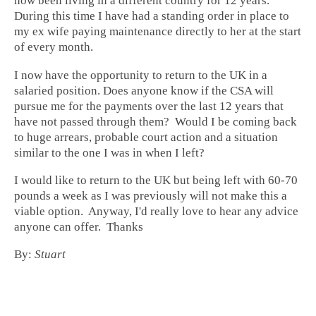
now been living in a different country for 12 years.
During this time I have had a standing order in place to
my ex wife paying maintenance directly to her at the start
of every month.
I now have the opportunity to return to the UK in a
salaried position. Does anyone know if the CSA will
pursue me for the payments over the last 12 years that
have not passed through them? Would I be coming back
to huge arrears, probable court action and a situation
similar to the one I was in when I left?
I would like to return to the UK but being left with 60-70
pounds a week as I was previously will not make this a
viable option. Anyway, I'd really love to hear any advice
anyone can offer. Thanks
By:
Stuart