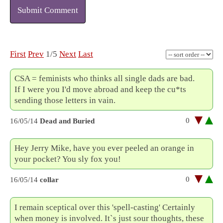
Submit Comment
First
Prev
1/5
Next
Last
CSA = feminists who thinks all single dads are bad.
If I were you I'd move abroad and keep the cu*ts
sending those letters in vain.
0
16/05/14
Dead and Buried
Hey Jerry Mike, have you ever peeled an orange in
your pocket? You sly fox you!
0
16/05/14
collar
I remain sceptical over this 'spell-casting' Certainly
when money is involved. It`s just sour thoughts, these