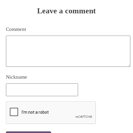
Leave a comment
Comment
Nickname