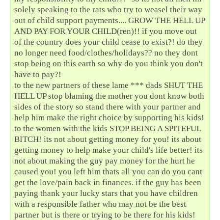
solely speaking to the rats who try to weasel their way
out of child support payments.... GROW THE HELL UP
AND PAY FOR YOUR CHILD(ren)!! if you move out
of the country does your child cease to exist?! do they
no longer need food/clothes/holidays?? no they dont
stop being on this earth so why do you think you don't
have to pay?!
to the new partners of these lame *** dads SHUT THE
HELL UP stop blaming the mother you dont know both
sides of the story so stand there with your partner and
help him make the right choice by supporting his kids!
to the women with the kids STOP BEING A SPITEFUL
BITCH! its not about getting money for you! its about
getting money to help make your child's life better! its
not about making the guy pay money for the hurt he
caused you! you left him thats all you can do you cant
get the love/pain back in finances. if the guy has been
paying thank your lucky stars that you have children
with a responsible father who may not be the best
partner but is there or trying to be there for his kids!