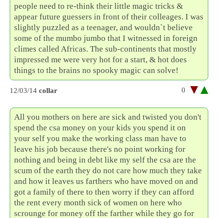
people need to re-think their little magic tricks &
appear future guessers in front of their colleages. I was
slightly puzzled as a teenager, and wouldn`t believe
some of the mumbo jumbo that I witnessed in foreign
climes called Africas. The sub-continents that mostly
impressed me were very hot for a start, & hot does
things to the brains no spooky magic can solve!
0
12/03/14
collar
All you mothers on here are sick and twisted you don't
spend the csa money on your kids you spend it on
your self you make the working class man have to
leave his job because there's no point working for
nothing and being in debt like my self the csa are the
scum of the earth they do not care how much they take
and how it leaves us farthers who have moved on and
got a family of there to then worry if they can afford
the rent every month sick of women on here who
scrounge for money off the farther while they go for