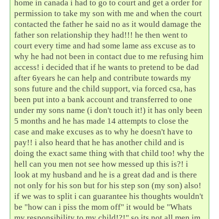
home in canada i had to go to court and get a order for
permission to take my son with me and when the court
contacted the father he said no as it would damage the
father son relationship they had!!! he then went to
court every time and had some lame ass excuse as to
why he had not been in contact due to me refusing him
access! i decided that if he wants to pretend to be dad
after 6years he can help and contribute towards my
sons future and the child support, via forced csa, has
been put into a bank account and transferred to one
under my sons name (i don't touch it!) it has only been
5 months and he has made 14 attempts to close the
case and make excuses as to why he doesn't have to
pay!! i also heard that he has another child and is
doing the exact same thing with that child too! why the
hell can you men not see how messed up this is?! i
look at my husband and he is a great dad and is there
not only for his son but for his step son (my son) also!
if we was to split i can guarantee his thoughts wouldn't
be "how can i piss the mom off" it would be "Whats
my responsibility to my child!?!" so its not all men im