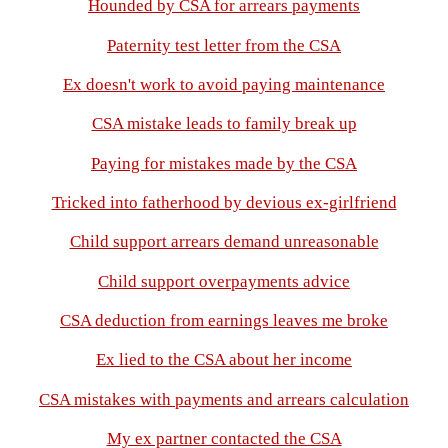
Hounded by CSA for arrears payments
Paternity test letter from the CSA
Ex doesn't work to avoid paying maintenance
CSA mistake leads to family break up
Paying for mistakes made by the CSA
Tricked into fatherhood by devious ex-girlfriend
Child support arrears demand unreasonable
Child support overpayments advice
CSA deduction from earnings leaves me broke
Ex lied to the CSA about her income
CSA mistakes with payments and arrears calculation
My ex partner contacted the CSA