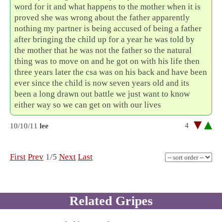
word for it and what happens to the mother when it is
proved she was wrong about the father apparently
nothing my partner is being accused of being a father
after bringing the child up for a year he was told by
the mother that he was not the father so the natural
thing was to move on and he got on with his life then
three years later the csa was on his back and have been
ever since the child is now seven years old and its
been a long drawn out battle we just want to know
either way so we can get on with our lives
4
10/10/11
lee
First
Prev
1/5
Next
Last
Related Gripes