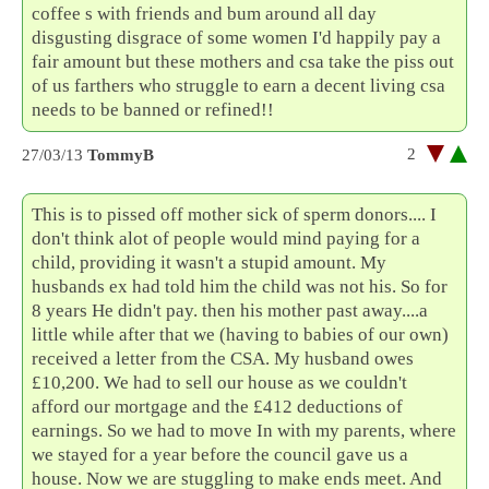
coffee s with friends and bum around all day
disgusting disgrace of some women I'd happily pay a
fair amount but these mothers and csa take the piss out
of us farthers who struggle to earn a decent living csa
needs to be banned or refined!!
2
27/03/13
TommyB
This is to pissed off mother sick of sperm donors.... I
don't think alot of people would mind paying for a
child, providing it wasn't a stupid amount. My
husbands ex had told him the child was not his. So for
8 years He didn't pay. then his mother past away....a
little while after that we (having to babies of our own)
received a letter from the CSA. My husband owes
£10,200. We had to sell our house as we couldn't
afford our mortgage and the £412 deductions of
earnings. So we had to move In with my parents, where
we stayed for a year before the council gave us a
house. Now we are stuggling to make ends meet. And