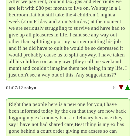
After we pay rent, council tax, gas and electricity we
are left with £80 per month to live on. We stay in a 1
bedroom flat but still take the 4 children 1 night a
week (2 on Friday and 2 on Saturday) at the moment
we are seriously struggling to survive and have had to
give up all pleasures in life. I cant see any way out
other than splitting up or my partner quitting his job
and if he did have to quit he would be so depressed it
would probably cause us to split anyway. I have taken
all his children on as my own (they call me weekend
mum) and couldn't imagine them not being in my life. I
just don't see a way out of this. Any suggestions??
8
01/07/12
robyn
Right then people here is a new one for you,I have
been informed today by the csa that they are now back
logging my ex's money back to febuary because they
say i have not had shared care,Best thing is my ex has
gone behind a court order giving me acsess so can