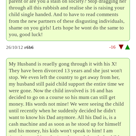
parent or are you a stain on society? Stop dragging her
through all this rubbish and realise she is raising your
child single handed. And to have to read comments
from the new partners of these disgusting individuals,
shame on you girls! Lets hope he wont do the same to
you, good luck!
-16
26/10/12
r6b6
My Husband is reaelly gong through it with his X!
They have been divorced 13 years and she just won't
stop. We even left the country to get away from her,
my husband still paid child support the entire time we
were gone. Now the child involved is 16 and has
decided to go on a course so his mum can still get
money. His words not mine! We were seeing the child
until recently when he suddenly decided he didn't
want to know his Dad anymore. All his Dad is, is a
cash machine and as soon as he stood up for himself
and his money, his kids won't speak to him! I am