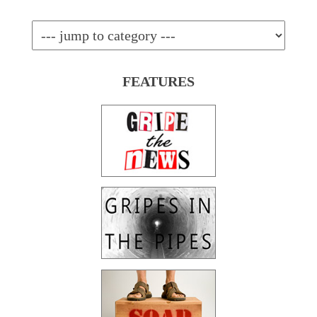
FEATURES