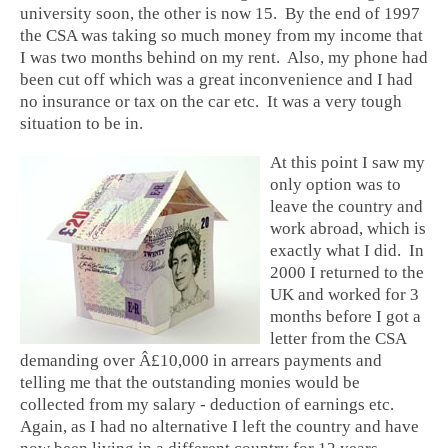
university soon, the other is now 15. By the end of 1997
the CSA was taking so much money from my income that
I was two months behind on my rent. Also, my phone had
been cut off which was a great inconvenience and I had
no insurance or tax on the car etc. It was a very tough
situation to be in.
At this point I saw my
only option was to
leave the country and
work abroad, which is
exactly what I did. In
2000 I returned to the
UK and worked for 3
months before I got a
letter from the CSA
demanding over Â£10,000 in arrears payments and
telling me that the outstanding monies would be
collected from my salary - deduction of earnings etc.
Again, as I had no alternative I left the country and have