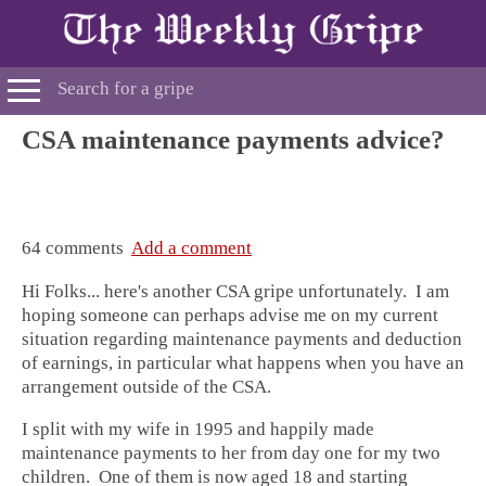
CSA maintenance payments advice?
64 comments
Add a comment
Hi Folks... here's another CSA gripe unfortunately. I am
hoping someone can perhaps advise me on my current
situation regarding maintenance payments and deduction
of earnings, in particular what happens when you have an
arrangement outside of the CSA.
I split with my wife in 1995 and happily made
maintenance payments to her from day one for my two
children. One of them is now aged 18 and starting