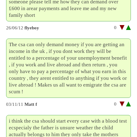
someone please tell me how they can demand over
£600 in arear payments and leave me and my new
family short
0
26/06/12
flyeboy
The csa can only demand money if you are getting an
income in the uk , if you dont work they will be
entitled to a percentage of your unemployment benefit
, if you work and live abroad and then return , you
only have to pay a percentage of what you earn in this
country , they arent entitled to anything if you work or
live abroad ! Makes us all want to emigrate the csa are
scum !
0
03/11/11
Matt f
i think the csa should start every case with a blood test
ecspecialy the father is unsure weather the child
actually belongs to him they only take the mothers