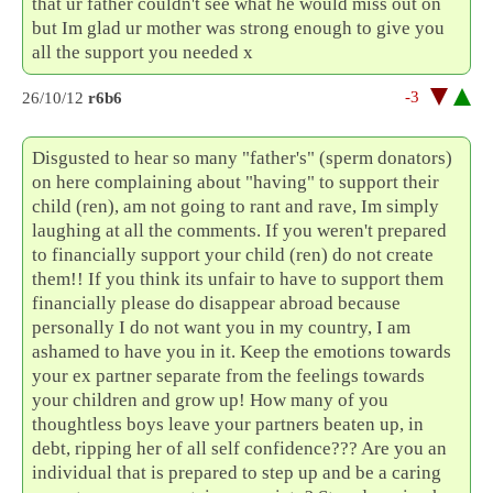
that ur father couldn't see what he would miss out on
but Im glad ur mother was strong enough to give you
all the support you needed x
-3
26/10/12
r6b6
Disgusted to hear so many "father's" (sperm donators)
on here complaining about "having" to support their
child (ren), am not going to rant and rave, Im simply
laughing at all the comments. If you weren't prepared
to financially support your child (ren) do not create
them!! If you think its unfair to have to support them
financially please do disappear abroad because
personally I do not want you in my country, I am
ashamed to have you in it. Keep the emotions towards
your ex partner separate from the feelings towards
your children and grow up! How many of you
thoughtless boys leave your partners beaten up, in
debt, ripping her of all self confidence??? Are you an
individual that is prepared to step up and be a caring