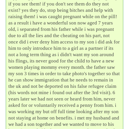
if you see them! if you don't see them do they not
exist? yes they do, stop being bitches and help with
raising them! i was caught pregnant while on the pill!
as a result i have a wonderful son now aged 7 years
old, i separated from his father while i was pregnant
due to all the lies and the cheating on his part, not
once did i ever deny him access to my son i did ask for
him to only introduce him to a girl as a partner if its
not a long term thing as i didn't want my son around
his flings, its never good for the child to have a new
women playing mommy every month. the father saw
my son 3 times in order to take photo's together so that
he can show immigration that he needs to remain in
the uk and not be deported on his false refugee claim
(his words not mine i found out after the 3rd visit). 6
years later we had not seen or heard from him, never
asked for or voluntarily received a penny from him. i
was working my but off full time looking after my son
not staying at home on benefits. i met my husband and
we had a son together and we wanted to move to his