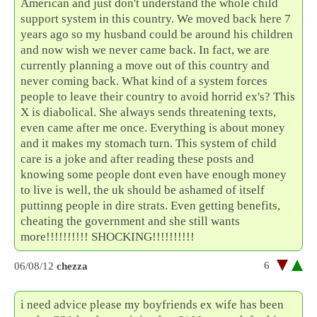
American and just don't understand the whole child
support system in this country. We moved back here 7
years ago so my husband could be around his children
and now wish we never came back. In fact, we are
currently planning a move out of this country and
never coming back. What kind of a system forces
people to leave their country to avoid horrid ex's? This
X is diabolical. She always sends threatening texts,
even came after me once. Everything is about money
and it makes my stomach turn. This system of child
care is a joke and after reading these posts and
knowing some people dont even have enough money
to live is well, the uk should be ashamed of itself
puttinng people in dire strats. Even getting benefits,
cheating the government and she still wants
more!!!!!!!!!! SHOCKING!!!!!!!!!!
6
06/08/12
chezza
i need advice please my boyfriends ex wife has been