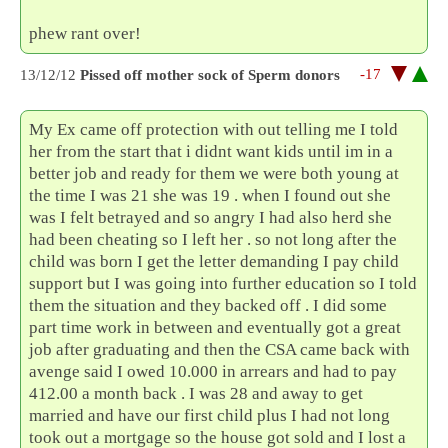
phew rant over!
-17
13/12/12
Pissed off mother sock of Sperm donors
My Ex came off protection with out telling me I told
her from the start that i didnt want kids until im in a
better job and ready for them we were both young at
the time I was 21 she was 19 . when I found out she
was I felt betrayed and so angry I had also herd she
had been cheating so I left her . so not long after the
child was born I get the letter demanding I pay child
support but I was going into further education so I told
them the situation and they backed off . I did some
part time work in between and eventually got a great
job after graduating and then the CSA came back with
avenge said I owed 10.000 in arrears and had to pay
412.00 a month back . I was 28 and away to get
married and have our first child plus I had not long
took out a mortgage so the house got sold and I lost a