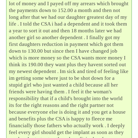
lot of money and I payed off my arrears which brought
the payments down to 152.00 a month and then not
long after that we had our daughter greatest day of my
life . I told the CSA i had a dependent and it took them
a year to sort it out and then 18 months later we had
another girl so another dependent . I finally got my
first daughters reduction in payment which got them
down to 130.00 but since then I have changed job
which is more money so the CSA wants more money I
think its 190.00 they want plus they havent sorted out
my newest dependent . Im sick and tired of feeling like
im getting some where just to be shot down for a
stupid girl who just wanted a child because all her
friends were having them . I feel it the woman's
responsibility that if a child's brought into the world
its for the right reasons and the right partner not
because everyone else is doing it and you get a house
and benefits plus the CSA is happy to fleece me
financially those fathers who actually work . I deeply
feel every girl should get the implant as soon as they