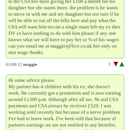
to the CSA hes been giving her £100 a month for his
daughter but she wants more. the problem is he wants
to move in with me and my daughter but not sure if he
will be able to run all the bills here and pay what the
CSA will want him too.im a single mum left my ex thro
DV so have nothing to do with him please if any one
knows what we will have to pay her or % of his wages
can you email me at maggiet@live.co.uk hes only on
min wage thanks
3
05/08/12
maggie
Hi some advice please.
My partner has 4 children with his ex, she doesn't
work. He currently got a promotion and is now earning
around £1300 p.m. Although after all tax, Ni and CSA
payments and CSA arrears he receives £520. I was
working until recently but because of a nerve problem
I've had to leave work. I've been told that because of
partners earnings we are not entitled to any benefits,