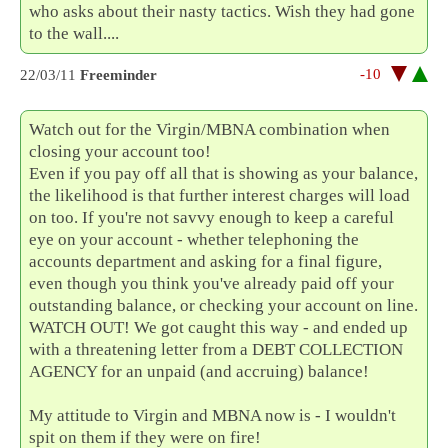
who asks about their nasty tactics. Wish they had gone
to the wall....
-10
22/03/11
Freeminder
Watch out for the Virgin/MBNA combination when
closing your account too!
Even if you pay off all that is showing as your balance,
the likelihood is that further interest charges will load
on too. If you're not savvy enough to keep a careful
eye on your account - whether telephoning the
accounts department and asking for a final figure,
even though you think you've already paid off your
outstanding balance, or checking your account on line.
WATCH OUT! We got caught this way - and ended up
with a threatening letter from a DEBT COLLECTION
AGENCY for an unpaid (and accruing) balance!
My attitude to Virgin and MBNA now is - I wouldn't
spit on them if they were on fire!