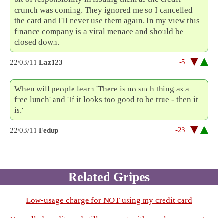
crunch was coming. They ignored me so I cancelled
the card and I'll never use them again. In my view this
finance company is a viral menace and should be
closed down.
-5
22/03/11
Laz123
When will people learn 'There is no such thing as a
free lunch' and 'If it looks too good to be true - then it
is.'
-23
22/03/11
Fedup
Related Gripes
Low-usage charge for NOT using my credit card