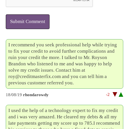
Submit Comment
I recommend you seek professional help while trying
to fix your credit to avoid further complications and
ruin your credit the more. I talked to Mr. Royson
Brandon who listened to me and was happy to help
solve my credit issues. Contact him at
roy@creditmasterfix.com and you can tell him a
previous customer referred you.
-2
18/08/19
rhondarowdy
I used the help of a technology expert to fix my credit
and i was very amazed. He cleared my debts & all my
late payments getting my score up to 785.I recommend