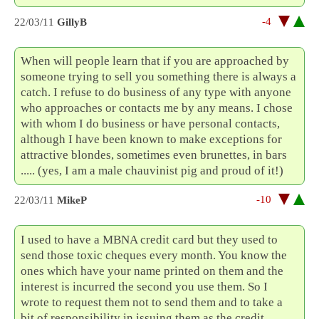
-4
22/03/11
GillyB
When will people learn that if you are approached by
someone trying to sell you something there is always a
catch. I refuse to do business of any type with anyone
who approaches or contacts me by any means. I chose
with whom I do business or have personal contacts,
although I have been known to make exceptions for
attractive blondes, sometimes even brunettes, in bars
..... (yes, I am a male chauvinist pig and proud of it!)
-10
22/03/11
MikeP
I used to have a MBNA credit card but they used to
send those toxic cheques every month. You know the
ones which have your name printed on them and the
interest is incurred the second you use them. So I
wrote to request them not to send them and to take a
bit of responsibility in issuing them as the credit