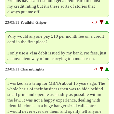
Friends have said I should get a credit card to boost
my credit rating but it's these sorts of stories that
always put me off.
-13
23/03/11
Youthful Griper
Why would anyone pay £10 per month fee on a credit
card in the first place?
I only use a Visa debit issued by my bank. No fees, just
a convenient way of not carrying too much cash.
-9
23/03/11
Charmbrights
I worked as a temp for MBNA about 15 years ago. The
whole basis of their business then was to hide behind
small print and operate as shadily as possible within
the law. It was not a happy experience, dealing with
identikit clones in a huge hanger sized callcentre.
I would never ever use them, and openly tell anyone