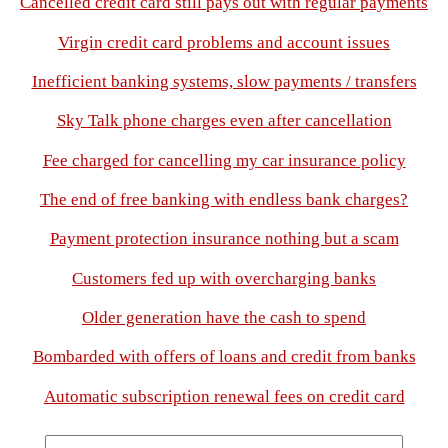
Cancelled credit card still pays out with regular payments
Virgin credit card problems and account issues
Inefficient banking systems, slow payments / transfers
Sky Talk phone charges even after cancellation
Fee charged for cancelling my car insurance policy
The end of free banking with endless bank charges?
Payment protection insurance nothing but a scam
Customers fed up with overcharging banks
Older generation have the cash to spend
Bombarded with offers of loans and credit from banks
Automatic subscription renewal fees on credit card