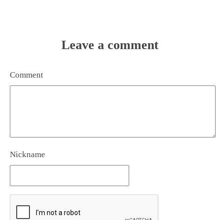
Leave a comment
Comment
Nickname