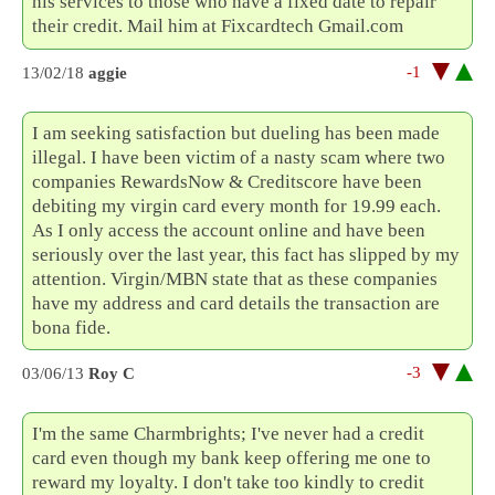
his services to those who have a fixed date to repair
their credit. Mail him at Fixcardtech Gmail.com
-1
13/02/18
aggie
I am seeking satisfaction but dueling has been made
illegal. I have been victim of a nasty scam where two
companies RewardsNow & Creditscore have been
debiting my virgin card every month for 19.99 each.
As I only access the account online and have been
seriously over the last year, this fact has slipped by my
attention. Virgin/MBN state that as these companies
have my address and card details the transaction are
bona fide.
-3
03/06/13
Roy C
I'm the same Charmbrights; I've never had a credit
card even though my bank keep offering me one to
reward my loyalty. I don't take too kindly to credit