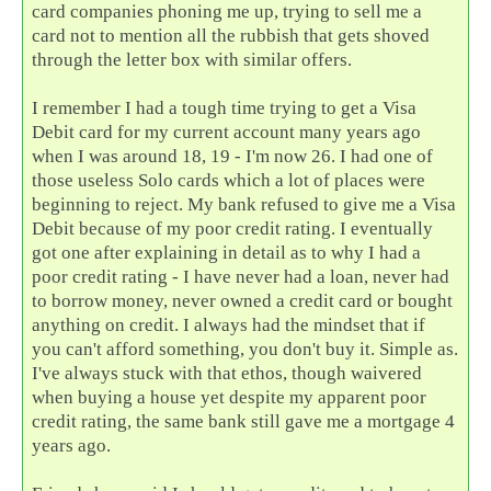
card companies phoning me up, trying to sell me a
card not to mention all the rubbish that gets shoved
through the letter box with similar offers.
I remember I had a tough time trying to get a Visa
Debit card for my current account many years ago
when I was around 18, 19 - I'm now 26. I had one of
those useless Solo cards which a lot of places were
beginning to reject. My bank refused to give me a Visa
Debit because of my poor credit rating. I eventually
got one after explaining in detail as to why I had a
poor credit rating - I have never had a loan, never had
to borrow money, never owned a credit card or bought
anything on credit. I always had the mindset that if
you can't afford something, you don't buy it. Simple as.
I've always stuck with that ethos, though waivered
when buying a house yet despite my apparent poor
credit rating, the same bank still gave me a mortgage 4
years ago.