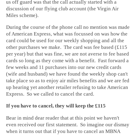
us off guard was that the call actually started with a
discussion of our flying club account (the Virgin Air
Miles scheme).
During the course of the phone call no mention was made
of American Express, what was focussed on was how the
card could be used for our weekly shopping and all the
other purchases we make. The card was fee based (£115
per year) but that was fine, we are not averse to fee based
cards so long as they come with a benefit. Fast forward a
few weeks and 11 purchases into our new credit cards
(wife and husband) we have found the weekly shop can't
take place so as to enjoy air miles benefits and we are fed
up hearing yet another retailer refusing to take American
Express. So we called to cancel the card.
If you have to cancel, they will keep the £115
Bear in mind dear reader that at this point we haven't
even received our first statement. So imagine our dismay
when it turns out that if you have to cancel an MBNA