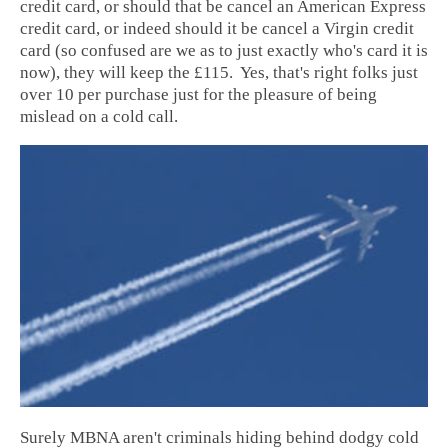
credit card, or should that be cancel an American Express
credit card, or indeed should it be cancel a Virgin credit
card (so confused are we as to just exactly who's card it is
now), they will keep the £115. Yes, that's right folks just
over 10 per purchase just for the pleasure of being
mislead on a cold call.
Surely MBNA aren't criminals hiding behind dodgy cold