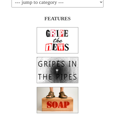
FEATURES