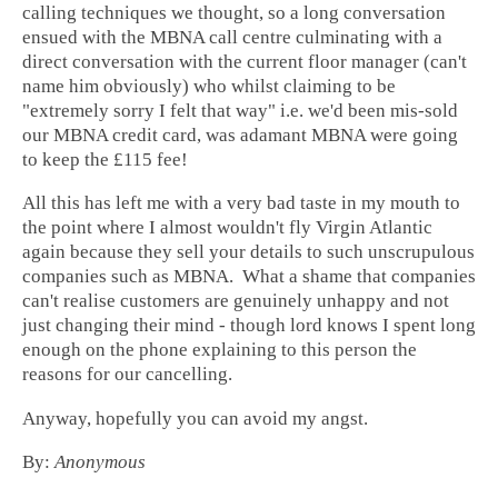
calling techniques we thought, so a long conversation
ensued with the MBNA call centre culminating with a
direct conversation with the current floor manager (can't
name him obviously) who whilst claiming to be
"extremely sorry I felt that way" i.e. we'd been mis-sold
our MBNA credit card, was adamant MBNA were going
to keep the £115 fee!
All this has left me with a very bad taste in my mouth to
the point where I almost wouldn't fly Virgin Atlantic
again because they sell your details to such unscrupulous
companies such as MBNA. What a shame that companies
can't realise customers are genuinely unhappy and not
just changing their mind - though lord knows I spent long
enough on the phone explaining to this person the
reasons for our cancelling.
Anyway, hopefully you can avoid my angst.
By:
Anonymous