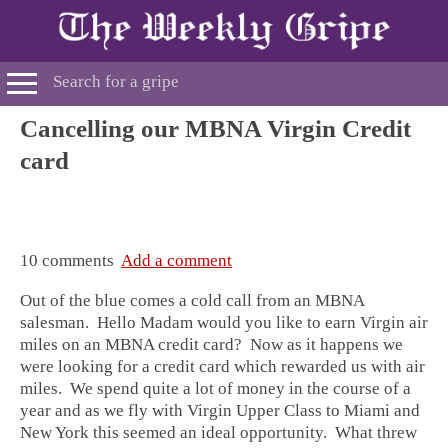
Cancelling our MBNA Virgin Credit
card
10 comments
Add a comment
Out of the blue comes a cold call from an MBNA
salesman. Hello Madam would you like to earn Virgin air
miles on an MBNA credit card? Now as it happens we
were looking for a credit card which rewarded us with air
miles. We spend quite a lot of money in the course of a
year and as we fly with Virgin Upper Class to Miami and
New York this seemed an ideal opportunity. What threw