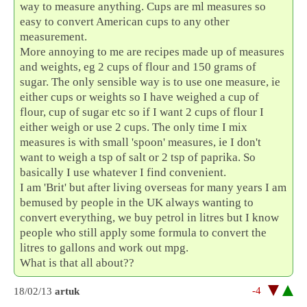
way to measure anything. Cups are ml measures so
easy to convert American cups to any other
measurement.
More annoying to me are recipes made up of measures
and weights, eg 2 cups of flour and 150 grams of
sugar. The only sensible way is to use one measure, ie
either cups or weights so I have weighed a cup of
flour, cup of sugar etc so if I want 2 cups of flour I
either weigh or use 2 cups. The only time I mix
measures is with small 'spoon' measures, ie I don't
want to weigh a tsp of salt or 2 tsp of paprika. So
basically I use whatever I find convenient.
I am 'Brit' but after living overseas for many years I am
bemused by people in the UK always wanting to
convert everything, we buy petrol in litres but I know
people who still apply some formula to convert the
litres to gallons and work out mpg.
What is that all about??
-4
18/02/13
artuk