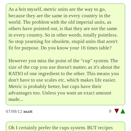
As a brit myself, metric units are the way to go,
because they are the same in every country in the
world. The problem with the old imperial units, as
others have pointed out, is that they are not the same
in every country. So in other words, totally pointless.
So stop yearning for obsolete, stupid units that aren't
fit for purpose. Do you know your 16 times table?
However you miss the point of the "cup" system. The
size of the cup you use doesn't matter, as it's about the
RATIO of one ingredient to the other. This means you
don't have to use scales etc, which makes life easier.
Metric is probably better, but cups have their
advantages too. Unless you want an exact amount
made...
0
07/09/12
matt
Oh I certainly prefer the cups system. BUT recipes