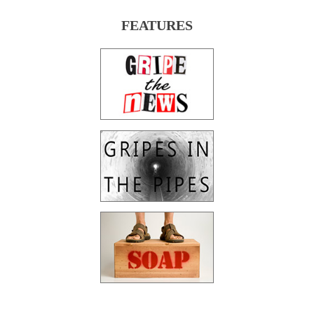
FEATURES