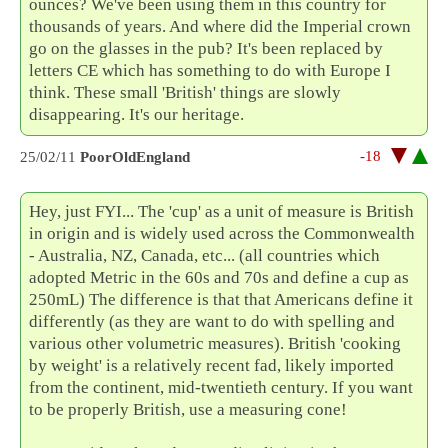
ounces? We've been using them in this country for
thousands of years. And where did the Imperial crown
go on the glasses in the pub? It's been replaced by
letters CE which has something to do with Europe I
think. These small 'British' things are slowly
disappearing. It's our heritage.
-18
25/02/11
PoorOldEngland
Hey, just FYI... The 'cup' as a unit of measure is British
in origin and is widely used across the Commonwealth
- Australia, NZ, Canada, etc... (all countries which
adopted Metric in the 60s and 70s and define a cup as
250mL) The difference is that that Americans define it
differently (as they are want to do with spelling and
various other volumetric measures). British 'cooking
by weight' is a relatively recent fad, likely imported
from the continent, mid-twentieth century. If you want
to be properly British, use a measuring cone!