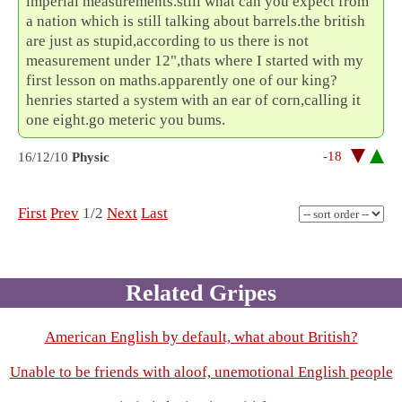
imperial measurements.still what can you expect from
a nation which is still talking about barrels.the british
are just as stupid,according to us there is not
measurement under 12",thats where I started with my
first lesson on maths.apparently one of our king?
henries started a system with an ear of corn,calling it
one eight.go meteric you bums.
-18
16/12/10
Physic
First
Prev
1/2
Next
Last
Related Gripes
American English by default, what about British?
Unable to be friends with aloof, unemotional English people