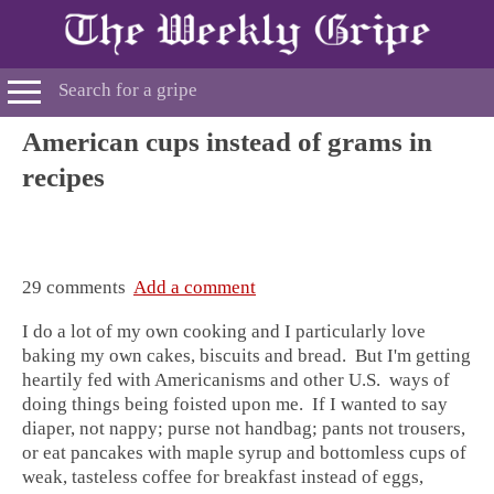
American cups instead of grams in
recipes
29 comments
Add a comment
I do a lot of my own cooking and I particularly love
baking my own cakes, biscuits and bread. But I'm getting
heartily fed with Americanisms and other U.S. ways of
doing things being foisted upon me. If I wanted to say
diaper, not nappy; purse not handbag; pants not trousers,
or eat pancakes with maple syrup and bottomless cups of
weak, tasteless coffee for breakfast instead of eggs,