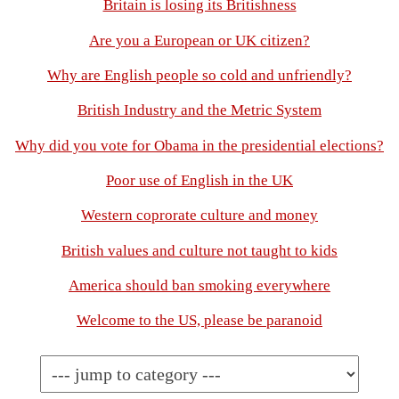
Britain is losing its Britishness
Are you a European or UK citizen?
Why are English people so cold and unfriendly?
British Industry and the Metric System
Why did you vote for Obama in the presidential elections?
Poor use of English in the UK
Western coprorate culture and money
British values and culture not taught to kids
America should ban smoking everywhere
Welcome to the US, please be paranoid