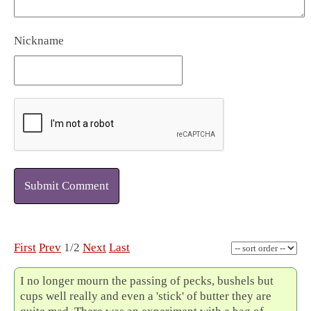
Nickname
Submit Comment
First
Prev
1/2
Next
Last
I no longer mourn the passing of pecks, bushels but
cups well really and even a 'stick' of butter they are