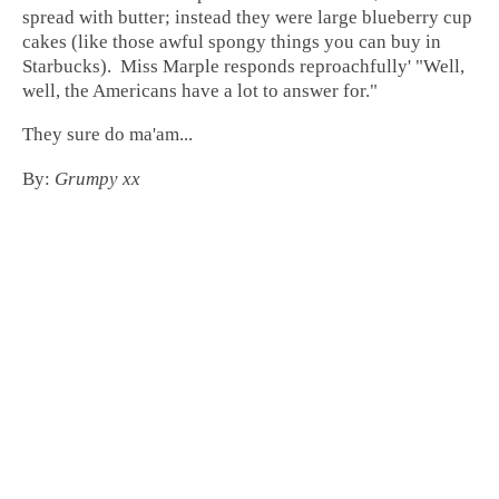
spread with butter; instead they were large blueberry cup
cakes (like those awful spongy things you can buy in
Starbucks). Miss Marple responds reproachfully' "Well,
well, the Americans have a lot to answer for."
They sure do ma'am...
By:
Grumpy xx