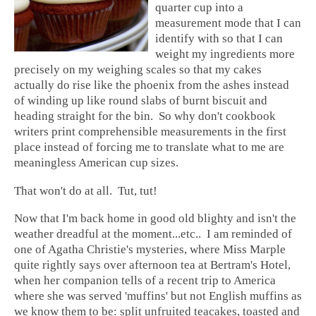
quarter cup into a
measurement mode that I can
identify with so that I can
weight my ingredients more
precisely on my weighing scales so that my cakes
actually do rise like the phoenix from the ashes instead
of winding up like round slabs of burnt biscuit and
heading straight for the bin. So why don't cookbook
writers print comprehensible measurements in the first
place instead of forcing me to translate what to me are
meaningless American cup sizes.
That won't do at all. Tut, tut!
Now that I'm back home in good old blighty and isn't the
weather dreadful at the moment...etc.. I am reminded of
one of Agatha Christie's mysteries, where Miss Marple
quite rightly says over afternoon tea at Bertram's Hotel,
when her companion tells of a recent trip to America
where she was served 'muffins' but not English muffins as
we know them to be: split unfruited teacakes, toasted and