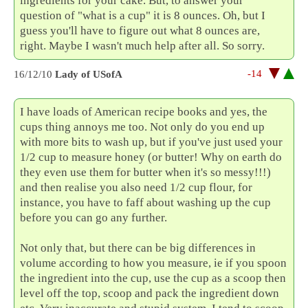
ingredients for your cake. But, to answer your
question of "what is a cup" it is 8 ounces. Oh, but I
guess you'll have to figure out what 8 ounces are,
right. Maybe I wasn't much help after all. So sorry.
-14
16/12/10
Lady of USofA
I have loads of American recipe books and yes, the
cups thing annoys me too. Not only do you end up
with more bits to wash up, but if you've just used your
1/2 cup to measure honey (or butter! Why on earth do
they even use them for butter when it's so messy!!!)
and then realise you also need 1/2 cup flour, for
instance, you have to faff about washing up the cup
before you can go any further.
Not only that, but there can be big differences in
volume according to how you measure, ie if you spoon
the ingredient into the cup, use the cup as a scoop then
level off the top, scoop and pack the ingredient down