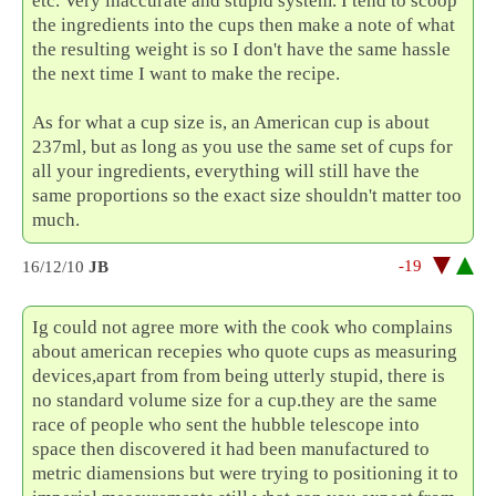
etc. Very inaccurate and stupid system. I tend to scoop
the ingredients into the cups then make a note of what
the resulting weight is so I don't have the same hassle
the next time I want to make the recipe.
As for what a cup size is, an American cup is about
237ml, but as long as you use the same set of cups for
all your ingredients, everything will still have the
same proportions so the exact size shouldn't matter too
much.
-19
16/12/10
JB
Ig could not agree more with the cook who complains
about american recepies who quote cups as measuring
devices,apart from from being utterly stupid, there is
no standard volume size for a cup.they are the same
race of people who sent the hubble telescope into
space then discovered it had been manufactured to
metric diamensions but were trying to positioning it to