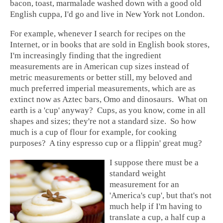
bacon, toast, marmalade washed down with a good old
English cuppa, I'd go and live in New York not London.
For example, whenever I search for recipes on the
Internet, or in books that are sold in English book stores,
I'm increasingly finding that the ingredient
measurements are in American cup sizes instead of
metric measurements or better still, my beloved and
much preferred imperial measurements, which are as
extinct now as Aztec bars, Omo and dinosaurs. What on
earth is a 'cup' anyway? Cups, as you know, come in all
shapes and sizes; they're not a standard size. So how
much is a cup of flour for example, for cooking
purposes? A tiny espresso cup or a flippin' great mug?
I suppose there must be a
standard weight
measurement for an
'America's cup', but that's not
much help if I'm having to
translate a cup, a half cup a