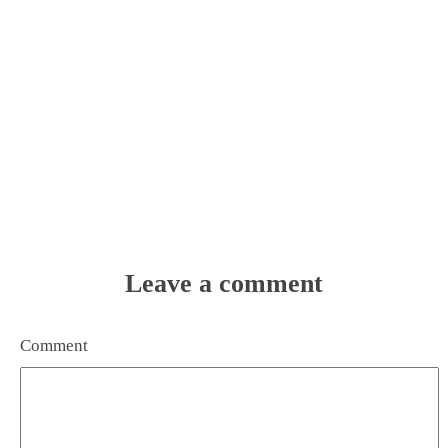
Leave a comment
Comment