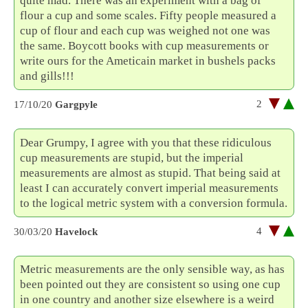
quite mad. There was an experiment with a bag of
flour a cup and some scales. Fifty people measured a
cup of flour and each cup was weighed not one was
the same. Boycott books with cup measurements or
write ours for the Ameticain market in bushels packs
and gills!!!
2
17/10/20
Gargpyle
Dear Grumpy, I agree with you that these ridiculous
cup measurements are stupid, but the imperial
measurements are almost as stupid. That being said at
least I can accurately convert imperial measurements
to the logical metric system with a conversion formula.
4
30/03/20
Havelock
Metric measurements are the only sensible way, as has
been pointed out they are consistent so using one cup
in one country and another size elsewhere is a weird