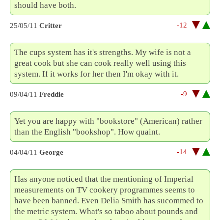
should have both.
-12
25/05/11
Critter
The cups system has it's strengths. My wife is not a
great cook but she can cook really well using this
system. If it works for her then I'm okay with it.
-9
09/04/11
Freddie
Yet you are happy with "bookstore" (American) rather
than the English "bookshop". How quaint.
-14
04/04/11
George
Has anyone noticed that the mentioning of Imperial
measurements on TV cookery programmes seems to
have been banned. Even Delia Smith has sucommed to
the metric system. What's so taboo about pounds and