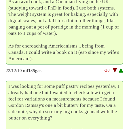
As an avid cook, and a Canadian living in the UK
(studying toward a PhD in food), I use both systems.
The weight system is great for baking, especially with
digital scales, but a faff for a lot of other things, like
banging out a pot of porridge in the morning (1 cup of
oats to 1 cups of water).
As for encroaching Americanisms... being from
Canada, I could write a book on it (esp since my wife's
American!).
-38
22/12/10
mf135gas
I was looking for some puff pastry recipes yesterday, I
already had one but I wanted to check a few to get a
feel for variations on measurements because I found
Gordon Ramsay's one a bit buttery for my taste. On a
side note, why do so many big cooks go mad with the
butter on everything?