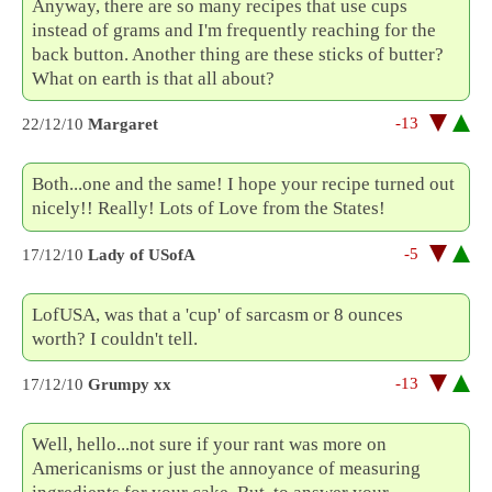
Anyway, there are so many recipes that use cups
instead of grams and I'm frequently reaching for the
back button. Another thing are these sticks of butter?
What on earth is that all about?
-13
22/12/10
Margaret
Both...one and the same! I hope your recipe turned out
nicely!! Really! Lots of Love from the States!
-5
17/12/10
Lady of USofA
LofUSA, was that a 'cup' of sarcasm or 8 ounces
worth? I couldn't tell.
-13
17/12/10
Grumpy xx
Well, hello...not sure if your rant was more on
Americanisms or just the annoyance of measuring