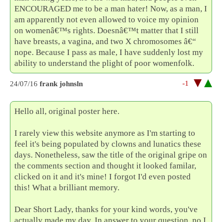
ENCOURAGED me to be a man hater! Now, as a man, I
am apparently not even allowed to voice my opinion
on womenâ€™s rights. Doesnâ€™t matter that I still
have breasts, a vagina, and two X chromosomes â€“
nope. Because I pass as male, I have suddenly lost my
ability to understand the plight of poor womenfolk.
-1
24/07/16
frank johnsln
Hello all, original poster here.
I rarely view this website anymore as I'm starting to
feel it's being populated by clowns and lunatics these
days. Nonetheless, saw the title of the original gripe on
the comments section and thought it looked familar,
clicked on it and it's mine! I forgot I'd even posted
this! What a brilliant memory.
Dear Short Lady, thanks for your kind words, you've
actually made my day. In answer to your question, no I