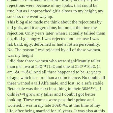
rejections were because of my looks, that could be
true, but as I approached girls closer to my height, my
success rate went way up.
This blog also made me think about the rejections by
tall girls, and it angered me, but not at the time the
rejection. Only years later, when I actually tallied them
up, did I get angry. I was rejected not because I was
fat, bald, ugly, deformed or had a rotten personality.
No. The reason I was rejected by all of these women
was my height
I did date three women who were significantly taller
than me, two at 5â€™11â€ and one at 5â€™10â€. (I
am 5â€™8â€) And all three happened to be 32 years
of age, which is more than a coincidence. No doubt, all
three wanted a tall Alfa male, and lost, so a safe stable
Beta male was the next best thing in their 30â€™s,. I
didnâ€™t grow any taller and I doubt I got better
looking. These women were past their prime and
worried. I was in my late 30â€™s, at this time of my
life, after being married for 10 years. It was also at this