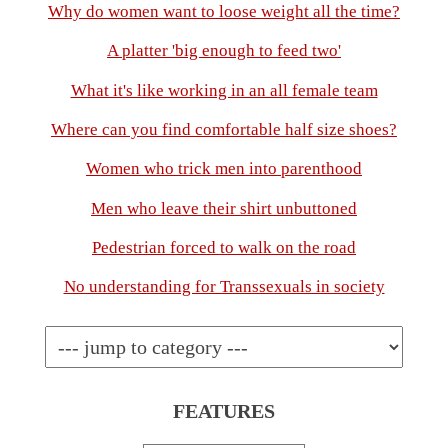
Why do women want to loose weight all the time?
A platter 'big enough to feed two'
What it's like working in an all female team
Where can you find comfortable half size shoes?
Women who trick men into parenthood
Men who leave their shirt unbuttoned
Pedestrian forced to walk on the road
No understanding for Transsexuals in society
FEATURES