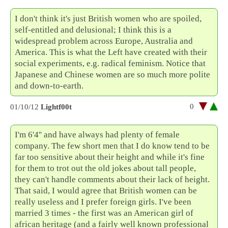
I don't think it's just British women who are spoiled,
self-entitled and delusional; I think this is a
widespread problem across Europe, Australia and
America. This is what the Left have created with their
social experiments, e.g. radical feminism. Notice that
Japanese and Chinese women are so much more polite
and down-to-earth.
0
01/10/12
Lightf00t
I'm 6'4'' and have always had plenty of female
company. The few short men that I do know tend to be
far too sensitive about their height and while it's fine
for them to trot out the old jokes about tall people,
they can't handle comments about their lack of height.
That said, I would agree that British women can be
really useless and I prefer foreign girls. I've been
married 3 times - the first was an American girl of
african heritage (and a fairly well known professional