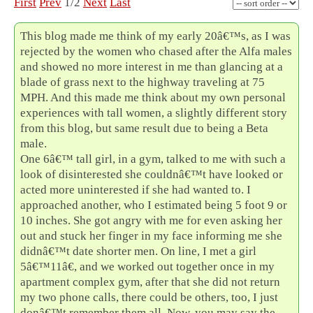
First
Prev
1/2
Next
Last
This blog made me think of my early 20â€™s, as I was
rejected by the women who chased after the Alfa males
and showed no more interest in me than glancing at a
blade of grass next to the highway traveling at 75
MPH. And this made me think about my own personal
experiences with tall women, a slightly different story
from this blog, but same result due to being a Beta
male.
One 6â€™ tall girl, in a gym, talked to me with such a
look of disinterested she couldnâ€™t have looked or
acted more uninterested if she had wanted to. I
approached another, who I estimated being 5 foot 9 or
10 inches. She got angry with me for even asking her
out and stuck her finger in my face informing me she
didnâ€™t date shorter men. On line, I met a girl
5â€™11â€, and we worked out together once in my
apartment complex gym, after that she did not return
my two phone calls, there could be others, too, I just
donâ€™t remember them all. Now, you may say the