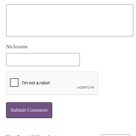
Nickname
Submit Comment