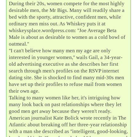
During their 20s, women compete for the most highly
desirable men, the Mr Bigs. Many will readily share a
bed with the sporty, attractive, confident men, while
ordinary men miss out. As Whiskey puts it at
whiskeysplace.wordpress.com: ''Joe Average Beta
Male is about as desirable to women as a cold bowl of
oatmeal.''
''I can't believe how many men my age are only
interested in younger women,'' wails Gail, a 34-year-
old advertising executive as she describes her first
search through men's profiles on the RSVP internet
dating site. She is shocked to find many mid-30s men
have set up their profiles to refuse mail from women
their own age.
Talking to many women like her, it's intriguing how
many look back on past relationships where they let
good men get away because they weren't ready.
American journalist Kate Bolick wrote recently in The
Atlantic about breaking off her three-year relationship
with a man she described as ''intelligent, good-looking,