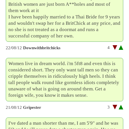
British women are just born A**holes and most of
them work at it
I have been happily married to a Thai Bride for 9 years
and wouldn't swap her for a BritChick at any price, and
no she is not treated as a doormat and runs a
successful company of her own.
4
22/08/12
Downwithbritchicks
Women live in dream world. i'm 5ft8 and even this is
considered short. They only want tall men so they can
cripple themselves in ridiculously high heels. I think
tall people walk round like gormless idiots completely
unaware of what is going on around them. Get a
foreign wife, you know it makes sense.
3
21/08/12
Gripester
I've dated a man shorter than me, I am 5'9" and he was