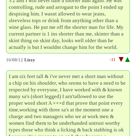
5'2 and I will never date a shorter man again. He was
controlling, rude and arrogant to the point I ended up
despising him. I wasnt allowed to wear jeans,
sleeveless tops or drink from anything other than a
wine glass. He put me off the shorter man for life. My
current partner is 1 ins shorter than me, skinter than a
skint thing on skint day, looks well older than he
actually is but I wouldnt change him for the world.
-11
16/08/12
Lizzy
I am six feet tall & i've never met a short man without
a chip on his shoulder, who seems to have a need to be
respected by everyone, I have worked with & known
many sa's (short legged) I arn'tallowed to use the
proper word short A ×××d that prove that point every
time,working with three sa's at the moment one a
charge and two managers who we at work men &
women find them to be underhanded untrust worthy
types those who think a licking & back stabbing is ok