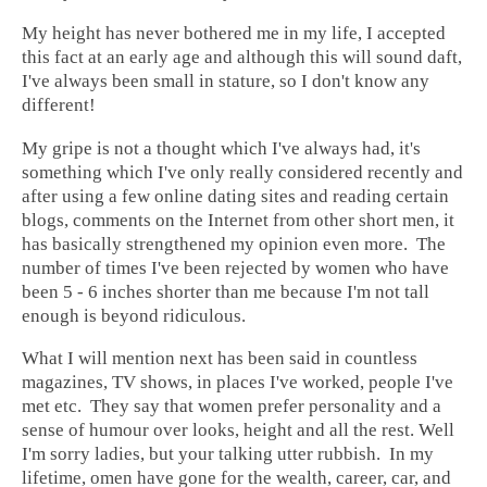
My height has never bothered me in my life, I accepted
this fact at an early age and although this will sound daft,
I've always been small in stature, so I don't know any
different!
My gripe is not a thought which I've always had, it's
something which I've only really considered recently and
after using a few online dating sites and reading certain
blogs, comments on the Internet from other short men, it
has basically strengthened my opinion even more. The
number of times I've been rejected by women who have
been 5 - 6 inches shorter than me because I'm not tall
enough is beyond ridiculous.
What I will mention next has been said in countless
magazines, TV shows, in places I've worked, people I've
met etc. They say that women prefer personality and a
sense of humour over looks, height and all the rest. Well
I'm sorry ladies, but your talking utter rubbish. In my
lifetime, omen have gone for the wealth, career, car, and