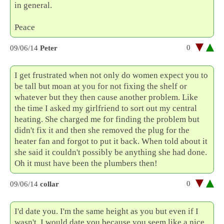
in general.
Peace
0
09/06/14
Peter
I get frustrated when not only do women expect you to
be tall but moan at you for not fixing the shelf or
whatever but they then cause another problem. Like
the time I asked my girlfriend to sort out my central
heating. She charged me for finding the problem but
didn't fix it and then she removed the plug for the
heater fan and forgot to put it back. When told about it
she said it couldn't possibly be anything she had done.
Oh it must have been the plumbers then!
0
09/06/14
collar
I'd date you. I'm the same height as you but even if I
wasn't, I would date you because you seem like a nice,