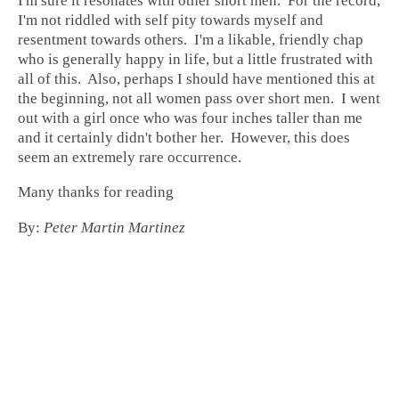
I'm sure it resonates with other short men. For the record,
I'm not riddled with self pity towards myself and
resentment towards others. I'm a likable, friendly chap
who is generally happy in life, but a little frustrated with
all of this. Also, perhaps I should have mentioned this at
the beginning, not all women pass over short men. I went
out with a girl once who was four inches taller than me
and it certainly didn't bother her. However, this does
seem an extremely rare occurrence.
Many thanks for reading
By:
Peter Martin Martinez