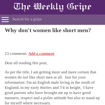
Why don't women like short men?
23 comments
Add a comment
Dear all reading this post,
As per the title, I am getting more and more certain that
women do not like short men at all. Just for your
information: I'm an English male living in the south of
England, in my early thirties and 5'4 in height. I have
good parents who have brought me up to have good
manners, respect and a polite attitude but also to stand up
for myself where necessary.