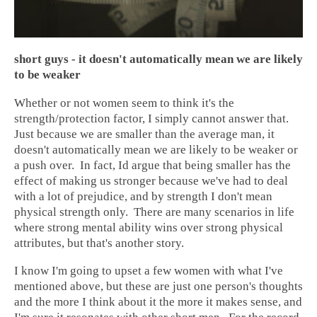
short guys - it doesn't automatically mean we are likely
to be weaker
Whether or not women seem to think it's the
strength/protection factor, I simply cannot answer that.
Just because we are smaller than the average man, it
doesn't automatically mean we are likely to be weaker or
a push over. In fact, Id argue that being smaller has the
effect of making us stronger because we've had to deal
with a lot of prejudice, and by strength I don't mean
physical strength only. There are many scenarios in life
where strong mental ability wins over strong physical
attributes, but that's another story.
I know I'm going to upset a few women with what I've
mentioned above, but these are just one person's thoughts
and the more I think about it the more it makes sense, and