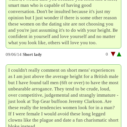
smart man who is capable of having good
conversation. Don't be insulted because it's just my
opinion but I just wonder if there is some other reason
these women on the dating site are not choosing you
and you're just assuming it's to do with your height. Be
confident in yourself and love yourself and no matter
what you look like, others will love you too.
0
09/06/14
Short lady
I couldn't really comment on short mens' experiences
as I am just above the average height for a British male
but I have found tall men (6ft or over) to have the most
unbearable arrogance. They tend to be crude, loud,
over competitive, judgemental and strangly immature -
just look at Top Gear buffoon Jeremy Clarkson. Are
these really the tendencies women look for in a man?
If I were female I would avoid these long legged
clowns like the plague and date a fun charismatic short
bloke instead.