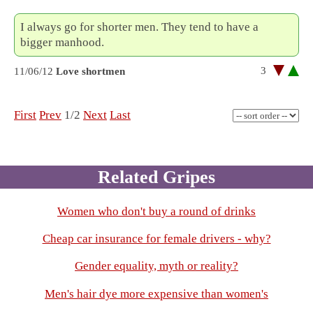
I always go for shorter men. They tend to have a
bigger manhood.
3
11/06/12
Love shortmen
First
Prev
1/2
Next
Last
Related Gripes
Women who don't buy a round of drinks
Cheap car insurance for female drivers - why?
Gender equality, myth or reality?
Men's hair dye more expensive than women's