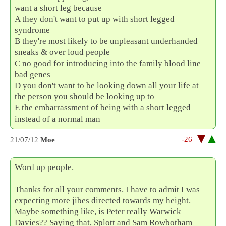
want a short leg because
A they don't want to put up with short legged
syndrome
B they're most likely to be unpleasant underhanded
sneaks & over loud people
C no good for introducing into the family blood line
bad genes
D you don't want to be looking down all your life at
the person you should be looking up to
E the embarrassment of being with a short legged
instead of a normal man
-26
21/07/12
Moe
Word up people.
Thanks for all your comments. I have to admit I was
expecting more jibes directed towards my height.
Maybe something like, is Peter really Warwick
Davies?? Saying that, Splott and Sam Rowbotham