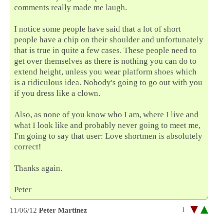
comments really made me laugh.
I notice some people have said that a lot of short
people have a chip on their shoulder and unfortunately
that is true in quite a few cases. These people need to
get over themselves as there is nothing you can do to
extend height, unless you wear platform shoes which
is a ridiculous idea. Nobody's going to go out with you
if you dress like a clown.
Also, as none of you know who I am, where I live and
what I look like and probably never going to meet me,
I'm going to say that user: Love shortmen is absolutely
correct!
Thanks again.
Peter
1
11/06/12
Peter Martinez