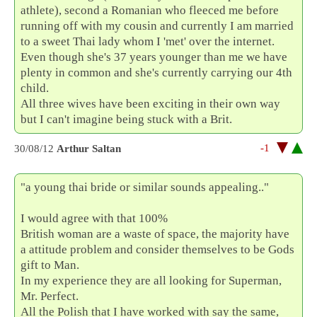
athlete), second a Romanian who fleeced me before
running off with my cousin and currently I am married
to a sweet Thai lady whom I 'met' over the internet.
Even though she's 37 years younger than me we have
plenty in common and she's currently carrying our 4th
child.
All three wives have been exciting in their own way
but I can't imagine being stuck with a Brit.
-1
30/08/12
Arthur Saltan
"a young thai bride or similar sounds appealing.."
I would agree with that 100%
British woman are a waste of space, the majority have
a attitude problem and consider themselves to be Gods
gift to Man.
In my experience they are all looking for Superman,
Mr. Perfect.
All the Polish that I have worked with say the same,