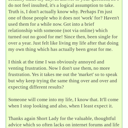
do not feel insulted, it's a logical assumption to take.
Truth is, I don't actually know why. Perhaps I'm just
one of those people who it does not 'work' for? Haven't
used them for a while now. Got into a brief
relationship with someone (not via online) which
turned out no good for me! Since then, been single for
over a year. Just felt like living my life after that doing
my own thing which has actually been great for me.
I think at the time I was obviously annoyed and
venting frustration. Now I don't use them, no more
frustration. Yes it takes me out the 'market' so to speak
but why keep trying the same thing over and over and
expecting different results?
Someone will come into my life, I know that. It'll come
when I stop looking and also, when I least expect it.
Thanks again Short Lady for the valuable, thoughtful
advice which so often lacks on internet forums and life