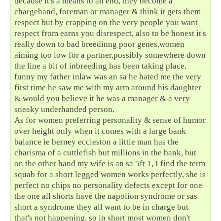
because it's a means to an end, they become a
chargehand, foreman or manager & think it gets them
respect but by crapping on the very people you want
respect from earns you disrespect, also to be honest it's
really down to bad breedinng poor genes,women
aiming too low for a partner,possibly somewhere down
the line a bit of inbreeding has been taking place,
funny my father inlaw was an sa he hated me the very
first time he saw me with my arm around his daughter
& would you believe it he was a manager & a very
sneaky underhanded person.
As for women preferring personality & sense of humor
over height only when it comes with a large bank
balance ie berney eccleston a little man has the
charisma of a cuttlefish but millions in the bank, but
on the other hand my wife is an sa 5ft 1, I find the term
squab for a short legged women works perfectly, she is
perfect no chips no personality defects except for one
the one all shorts have the napolion syndrome or sas
short a syndrome they all want to be in charge but
that's not happening, so in short most women don't