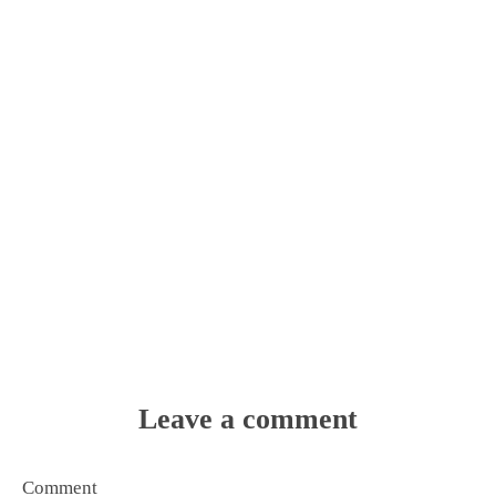
Leave a comment
Comment