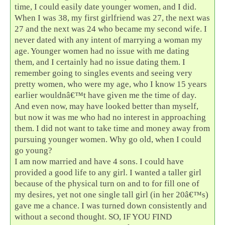
time, I could easily date younger women, and I did.
When I was 38, my first girlfriend was 27, the next was
27 and the next was 24 who became my second wife. I
never dated with any intent of marrying a woman my
age. Younger women had no issue with me dating
them, and I certainly had no issue dating them. I
remember going to singles events and seeing very
pretty women, who were my age, who I know 15 years
earlier wouldnâ€™t have given me the time of day.
And even now, may have looked better than myself,
but now it was me who had no interest in approaching
them. I did not want to take time and money away from
pursuing younger women. Why go old, when I could
go young?
I am now married and have 4 sons. I could have
provided a good life to any girl. I wanted a taller girl
because of the physical turn on and to for fill one of
my desires, yet not one single tall girl (in her 20â€™s)
gave me a chance. I was turned down consistently and
without a second thought. SO, IF YOU FIND