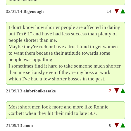
14
02/01/14
Bigenough
I don't know how shorter people are affected in dating
but I'm 6'1" and have had less success than plenty of
people shorter than me.
Maybe they're rich or have a trust fund to get women
to want them because their attitude towards some
people was appalling.
I sometimes find it hard to take someone much shorter
than me seriously even if they're my boss at work
which I've had a few shorter bosses in the past.
-2
21/09/13
ahforfoulkessake
Most short men look more and more like Ronnie
Corbett when they hit their mid to late 50s.
8
21/09/13
anon