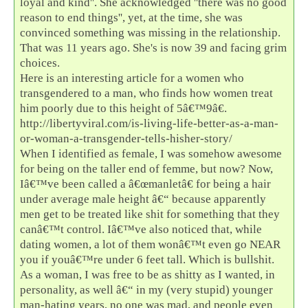
loyal and kind''. She acknowledged ''there was no good
reason to end things'', yet, at the time, she was
convinced something was missing in the relationship.
That was 11 years ago. She's is now 39 and facing grim
choices.
Here is an interesting article for a women who
transgendered to a man, who finds how women treat
him poorly due to this height of 5â€™9â€.
http://libertyviral.com/is-living-life-better-as-a-man-
or-woman-a-transgender-tells-hisher-story/
When I identified as female, I was somehow awesome
for being on the taller end of femme, but now? Now,
Iâ€™ve been called a â€œmanletâ€ for being a hair
under average male height â€“ because apparently
men get to be treated like shit for something that they
canâ€™t control. Iâ€™ve also noticed that, while
dating women, a lot of them wonâ€™t even go NEAR
you if youâ€™re under 6 feet tall. Which is bullshit.
As a woman, I was free to be as shitty as I wanted, in
personality, as well â€“ in my (very stupid) younger
man-hating years, no one was mad, and people even