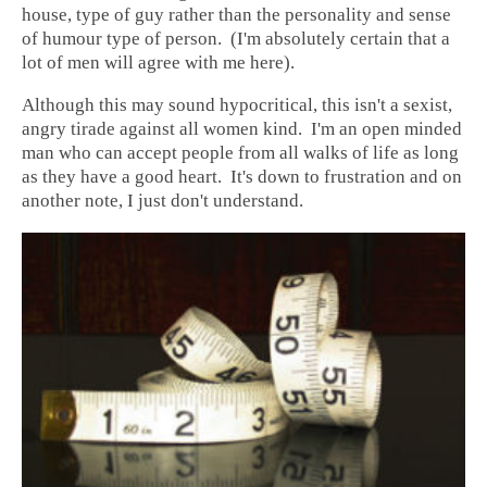
house, type of guy rather than the personality and sense
of humour type of person. (I'm absolutely certain that a
lot of men will agree with me here).
Although this may sound hypocritical, this isn't a sexist,
angry tirade against all women kind. I'm an open minded
man who can accept people from all walks of life as long
as they have a good heart. It's down to frustration and on
another note, I just don't understand.