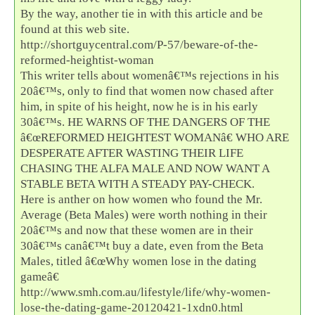
By the way, another tie in with this article and be
found at this web site.
http://shortguycentral.com/P-57/beware-of-the-
reformed-heightist-woman
This writer tells about womenâ€™s rejections in his
20â€™s, only to find that women now chased after
him, in spite of his height, now he is in his early
30â€™s. HE WARNS OF THE DANGERS OF THE
â€œREFORMED HEIGHTEST WOMANâ€ WHO ARE
DESPERATE AFTER WASTING THEIR LIFE
CHASING THE ALFA MALE AND NOW WANT A
STABLE BETA WITH A STEADY PAY-CHECK.
Here is anther on how women who found the Mr.
Average (Beta Males) were worth nothing in their
20â€™s and now that these women are in their
30â€™s canâ€™t buy a date, even from the Beta
Males, titled â€œWhy women lose in the dating
gameâ€
http://www.smh.com.au/lifestyle/life/why-women-
lose-the-dating-game-20120421-1xdn0.html