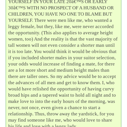
YOURSELF IN YOUR LATE 20â€™S OR EARLY
30â€™S WITH NO PROSPECT OF A HUSBAND OR
CHILDREN, YOU HAVE NO ONE TO BLAME BUT
YOURSELF. There were men like me, who wanted a
leggy female, but they, like me, were never accorded
the opportunity. (This also applies to average height
women, too) And the reality is that the vast majority of
tall women will not even consider a shorter man until
it is too late. You would think it would be obvious that
if you included shorter males in your suitor selection,
your odds would increase of finding a mate, for there
are a lot more short and medium height males than
there are taller ones. So my advice would be to accept
the advances of all men and get to know them. I, who
would have relished the opportunity of having curvy
broad hips and a tapered waist to hold all night and to
make love to into the early hours of the morning, was
never, not once, even given a chance to start a
relationship. Thus, throw away the yardstick, for you
may find someone like me, who would love to share
his life and love with a leggy lady.