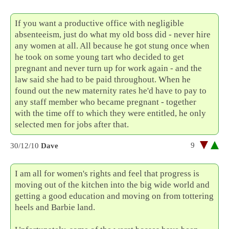
If you want a productive office with negligible
absenteeism, just do what my old boss did - never hire
any women at all. All because he got stung once when
he took on some young tart who decided to get
pregnant and never turn up for work again - and the
law said she had to be paid throughout. When he
found out the new maternity rates he'd have to pay to
any staff member who became pregnant - together
with the time off to which they were entitled, he only
selected men for jobs after that.
9
30/12/10
Dave
I am all for women's rights and feel that progress is
moving out of the kitchen into the big wide world and
getting a good education and moving on from tottering
heels and Barbie land.