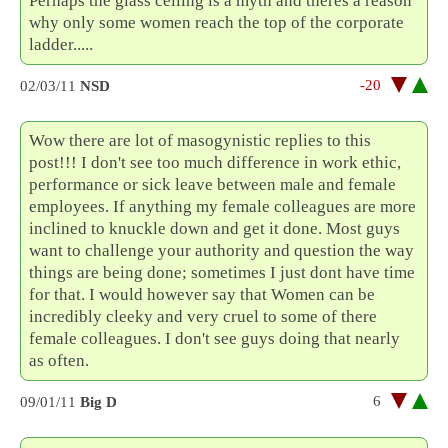
Perhaps the glass ceiling is a myth and theres a reason
why only some women reach the top of the corporate
ladder.....
-20
02/03/11
NSD
Wow there are lot of masogynistic replies to this
post!!! I don't see too much difference in work ethic,
performance or sick leave between male and female
employees. If anything my female colleagues are more
inclined to knuckle down and get it done. Most guys
want to challenge your authority and question the way
things are being done; sometimes I just dont have time
for that. I would however say that Women can be
incredibly cleeky and very cruel to some of there
female colleagues. I don't see guys doing that nearly
as often.
6
09/01/11
Big D