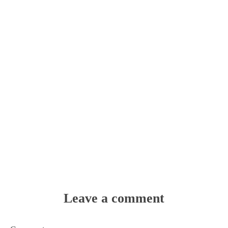
Leave a comment