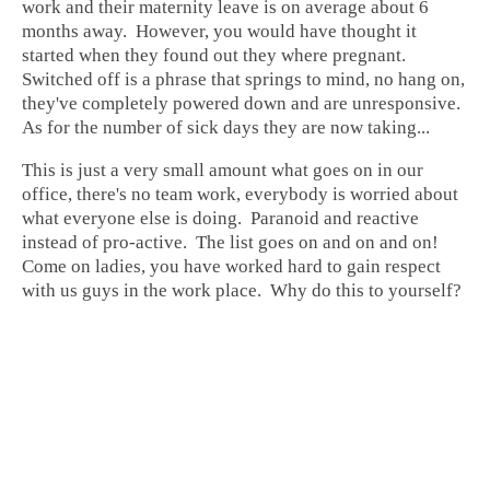
work
and their maternity leave is on average about 6
months away. However, you would have thought it
started when they found out they where pregnant.
Switched off is a phrase that springs to mind, no hang on,
they've completely powered down and are unresponsive.
As for the number of sick days they are now taking...
This is just a very small amount what goes on in our
office, there's no team work, everybody is worried about
what everyone else is doing. Paranoid and reactive
instead of pro-active. The list goes on and on and on!
Come on ladies, you have worked hard to gain respect
with us guys in the work place. Why do this to yourself?