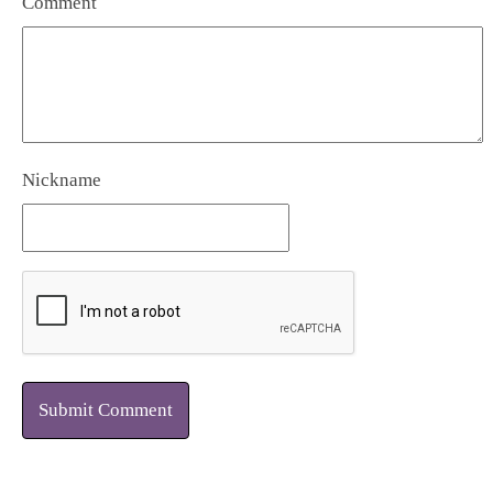
Comment
Nickname
Submit Comment