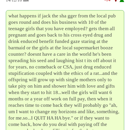
what happens if jack the sha gger from the local pub
goes round and does his business with 10 of the
teenage girls that you have employed? gets them all
pregnant and goes back to his cross eyed drug and
drink enduced benefit funded gaze staring at the
barmaid or the girls at the local supermarket booze
counter? doesnt have a care in the world he's been
spreading his seed and laughing hist t its off about it
for years, no comeback or CSA, just drug enduced
stupification coupled with the ethics of a rat...and the
offspring will grow up with single mothers only to
take pity on him and shower him with love and gifts
when they start to hit 18...well the girls will want 6
months or a year off work on full pay, then when it
reaches time to come back they will probably go "ah,
um I want to change my horizons and like, something,
for me.so...I QUIT HA HA bye." or if they want to
come back, how do you deal with paying off the