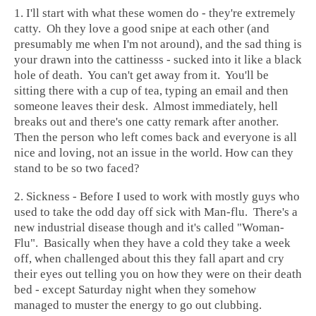
1. I'll start with what these women do - they're extremely
catty. Oh they love a good snipe at each other (and
presumably me when I'm not around), and the sad thing is
your drawn into the cattinesss - sucked into it like a black
hole of death. You can't get away from it. You'll be
sitting there with a cup of tea, typing an email and then
someone leaves their desk. Almost immediately, hell
breaks out and there's one catty remark after another.
Then the person who left comes back and everyone is all
nice and loving, not an issue in the world. How can they
stand to be so two faced?
2. Sickness - Before I used to work with mostly guys who
used to take the odd day off sick with Man-flu. There's a
new industrial disease though and it's called "Woman-
Flu". Basically when they have a cold they take a week
off, when challenged about this they fall apart and cry
their eyes out telling you on how they were on their death
bed - except Saturday night when they somehow
managed to muster the energy to go out clubbing.