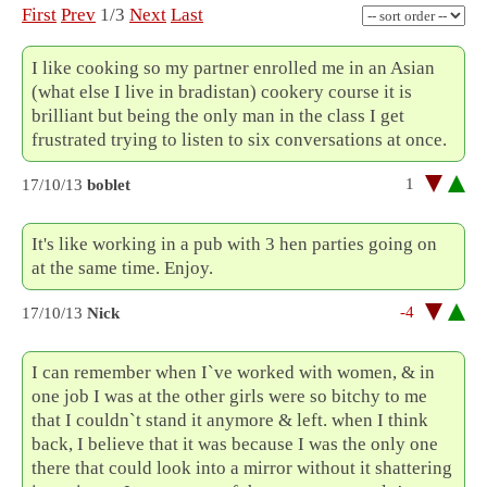
First
Prev
1/3
Next
Last
I like cooking so my partner enrolled me in an Asian
(what else I live in bradistan) cookery course it is
brilliant but being the only man in the class I get
frustrated trying to listen to six conversations at once.
1
17/10/13
boblet
It's like working in a pub with 3 hen parties going on
at the same time. Enjoy.
-4
17/10/13
Nick
I can remember when I`ve worked with women, & in
one job I was at the other girls were so bitchy to me
that I couldn`t stand it anymore & left. when I think
back, I believe that it was because I was the only one
there that could look into a mirror without it shattering