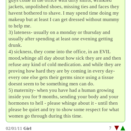
guys come in the office with dirty shirts, wrinkled
jackets, unpolished shoes, missing ties and faces they
havent bothered to shave. I may spend time doing my
makeup but at least I can get dressed without mummy
to help me.
3) lateness- usually on a monday or thursday and
usually after spending at least one evening getting
drunk.
4) sickness, they come into the office, in an EVIL
mood,whinge all day about how sick they are and then
refuse any kind of cold medication. and while they are
proving how hard they are by coming in every day-
every one else gets their germs since using a tissue
doesnt seem to be something men can do.
5) maternity- when you have had a human growing
inside you for 9 months, sending your body and your
hormones to hell - please whinge about it - until then
please be quiet and try to show some respect for what
women go through during this time.
7
02/01/11
Girl