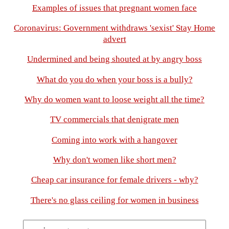
Examples of issues that pregnant women face
Coronavirus: Government withdraws 'sexist' Stay Home
advert
Undermined and being shouted at by angry boss
What do you do when your boss is a bully?
Why do women want to loose weight all the time?
TV commercials that denigrate men
Coming into work with a hangover
Why don't women like short men?
Cheap car insurance for female drivers - why?
There's no glass ceiling for women in business