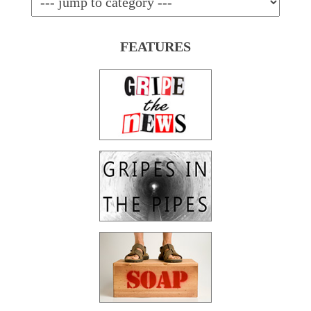
FEATURES