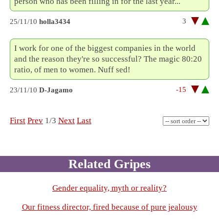
person who has been filling in for the last year...
3
25/11/10
holla3434
I work for one of the biggest companies in the world
and the reason they're so successful? The magic 80:20
ratio, of men to women. Nuff sed!
-15
23/11/10
D-Jagamo
First
Prev
1/3
Next
Last
Related Gripes
Gender equality, myth or reality?
Our fitness director, fired because of pure jealousy