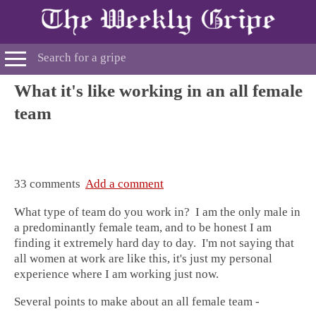
What it's like working in an all female
team
33 comments
Add a comment
What type of team do you work in? I am the only male in
a predominantly
female team
, and to be honest I am
finding it extremely hard day to day. I'm not saying that
all
women at work
are like this, it's just my personal
experience where I am working just now.
Several points to make about an
all female team
-