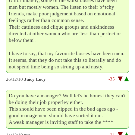
Unfortunately, some of the worst bosses have been
men but mostly women. The listen to their b*tchy
friends, make poor judgement based on emotional
feelings rather than common sense.
Their cattiness and clique groups and unkindness
directed at other women who are 'less than perfect or
below them'.
I have to say, that my favourite bosses have been men.
It seems, that they do not take this so literally and do
not spend time being so strung up and nasty.
-35
26/12/10
Juicy Lucy
Do you have a manager? Well let's be honest they can't
be doing their job properley either.
This should have been nipped in the bud ages ago -
good management should have sorted it out.
A weak manager is inviting staff to take the ****
-14
14/12/10
me