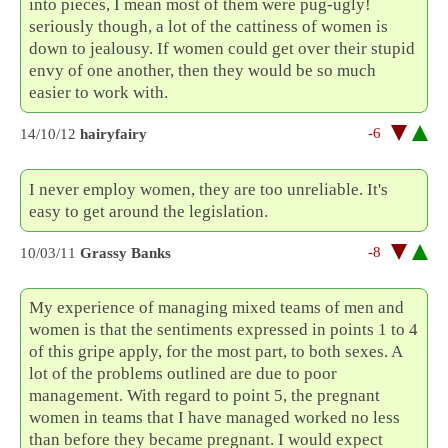
into pieces, I mean most of them were pug-ugly!
seriously though, a lot of the cattiness of women is
down to jealousy. If women could get over their stupid
envy of one another, then they would be so much
easier to work with.
-6
14/10/12
hairyfairy
I never employ women, they are too unreliable. It's
easy to get around the legislation.
-8
10/03/11
Grassy Banks
My experience of managing mixed teams of men and
women is that the sentiments expressed in points 1 to 4
of this gripe apply, for the most part, to both sexes. A
lot of the problems outlined are due to poor
management. With regard to point 5, the pregnant
women in teams that I have managed worked no less
than before they became pregnant. I would expect