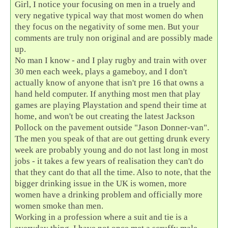
Girl, I notice your focusing on men in a truely and
very negative typical way that most women do when
they focus on the negativity of some men. But your
comments are truly non original and are possibly made
up.
No man I know - and I play rugby and train with over
30 men each week, plays a gameboy, and I don't
actually know of anyone that isn't pre 16 that owns a
hand held computer. If anything most men that play
games are playing Playstation and spend their time at
home, and won't be out creating the latest Jackson
Pollock on the pavement outside "Jason Donner-van".
The men you speak of that are out getting drunk every
week are probably young and do not last long in most
jobs - it takes a few years of realisation they can't do
that they cant do that all the time. Also to note, that the
bigger drinking issue in the UK is women, more
women have a drinking problem and officially more
women smoke than men.
Working in a profession where a suit and tie is a