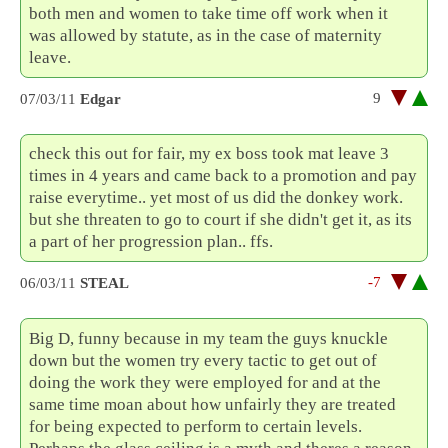
both men and women to take time off work when it
was allowed by statute, as in the case of maternity
leave.
9
07/03/11
Edgar
check this out for fair, my ex boss took mat leave 3
times in 4 years and came back to a promotion and pay
raise everytime.. yet most of us did the donkey work.
but she threaten to go to court if she didn't get it, as its
a part of her progression plan.. ffs.
-7
06/03/11
STEAL
Big D, funny because in my team the guys knuckle
down but the women try every tactic to get out of
doing the work they were employed for and at the
same time moan about how unfairly they are treated
for being expected to perform to certain levels.