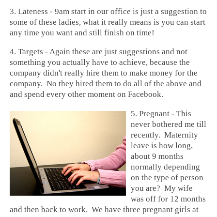
3. Lateness - 9am start in our office is just a suggestion to
some of these ladies, what it really means is you can start
any time you want and still finish on time!
4. Targets - Again these are just suggestions and not
something you actually have to achieve, because the
company didn't really hire them to make money for the
company. No they hired them to do all of the above and
and spend every other moment on Facebook.
5. Pregnant - This
never bothered me till
recently. Maternity
leave is how long,
about 9 months
normally depending
on the type of person
you are? My wife
was off for 12 months
and then back to work. We have three pregnant
girls at