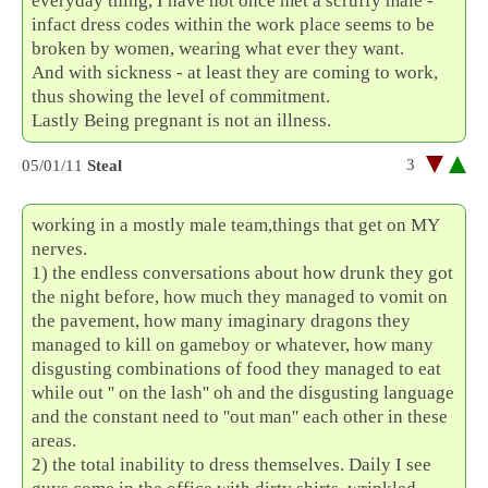
everyday thing, I have not once met a scruffy male -
infact dress codes within the work place seems to be
broken by women, wearing what ever they want.
And with sickness - at least they are coming to work,
thus showing the level of commitment.
Lastly Being pregnant is not an illness.
3
05/01/11
Steal
working in a mostly male team,things that get on MY
nerves.
1) the endless conversations about how drunk they got
the night before, how much they managed to vomit on
the pavement, how many imaginary dragons they
managed to kill on gameboy or whatever, how many
disgusting combinations of food they managed to eat
while out '' on the lash'' oh and the disgusting language
and the constant need to ''out man'' each other in these
areas.
2) the total inability to dress themselves. Daily I see