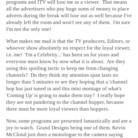
programs and ITV will lose me as a viewer. That means
all the advertisers who pay huge sums of money to place
adverts during the break will lose out as well because I've
already left the room and won't see any of them. I'm sure
I'm not the only one!
What makes me mad is that the TV producers, Editors, or
whoever show absolutely no respect for the loyal viewer,
i.e. me! 'I'm a Celebrity...' has been on for years and
everyone must know by now what it is about. Are they
using this spoiling tactic to keep me from changing
channels? Do they think my attention span lasts no
longer than 5 minutes or are they hoping that a 'channel
hop has just tuned in and this mini montage of what's
'Coming Up' is going to make them stay? I really hope
they are not pandering to the channel hopper, because
there must be more loyal viewers than hoppers.
Now, some programs are presented fantastically and are a
joy to watch. Grand Designs being one of them. Kevin
McCloud just does a monologue to the camera saying