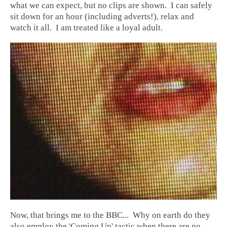
what we can expect, but no clips are shown. I can safely
sit down for an hour (including adverts!), relax and
watch it all. I am treated like a loyal adult.
Now, that brings me to the BBC... Why on earth do they
also employ the 'Coming Up' tactic when there are no