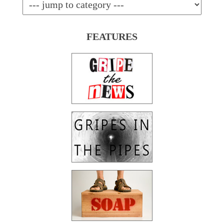
FEATURES