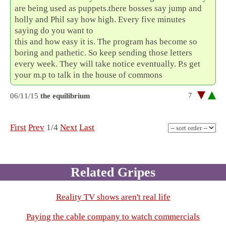
are being used as puppets.there bosses say jump and
holly and Phil say how high. Every five minutes
saying do you want to
this and how easy it is. The program has become so
boring and pathetic. So keep sending those letters
every week. They will take notice eventually. P.s get
your m.p to talk in the house of commons
7
06/11/15
the equilibrium
First
Prev
1/4
Next
Last
Related Gripes
Reality TV shows aren't real life
Paying the cable company to watch commercials