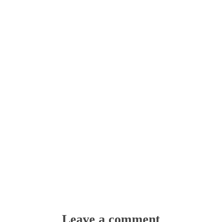
Leave a comment