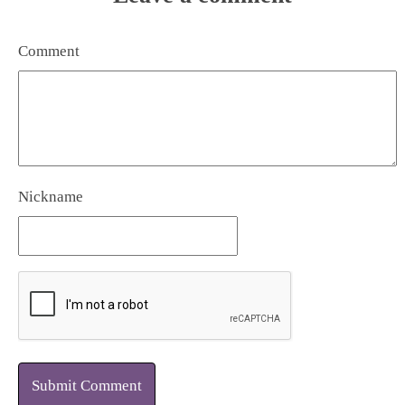
Comment
Nickname
Submit Comment