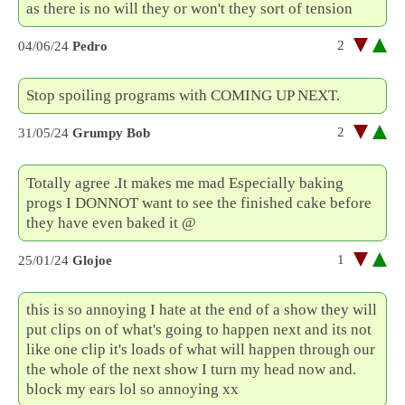
as there is no will they or won't they sort of tension
2
04/06/24
Pedro
Stop spoiling programs with COMING UP NEXT.
2
31/05/24
Grumpy Bob
Totally agree .It makes me mad Especially baking
progs I DONNOT want to see the finished cake before
they have even baked it @
1
25/01/24
Glojoe
this is so annoying I hate at the end of a show they will
put clips on of what's going to happen next and its not
like one clip it's loads of what will happen through our
the whole of the next show I turn my head now and.
block my ears lol so annoying xx