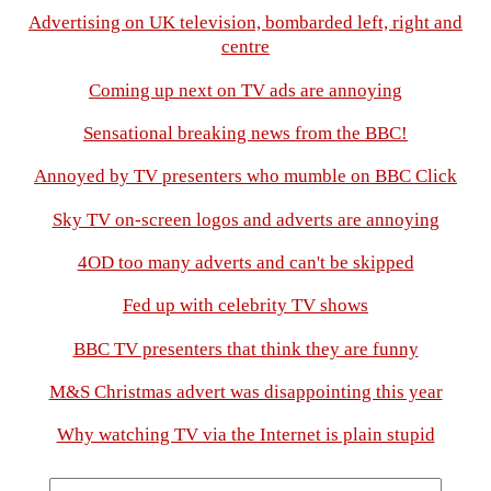
Advertising on UK television, bombarded left, right and
centre
Coming up next on TV ads are annoying
Sensational breaking news from the BBC!
Annoyed by TV presenters who mumble on BBC Click
Sky TV on-screen logos and adverts are annoying
4OD too many adverts and can't be skipped
Fed up with celebrity TV shows
BBC TV presenters that think they are funny
M&S Christmas advert was disappointing this year
Why watching TV via the Internet is plain stupid