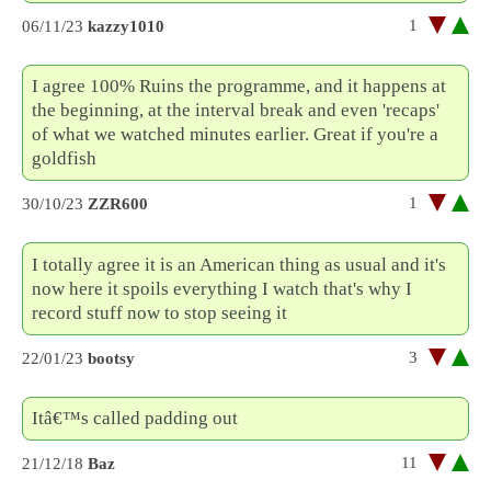
1
06/11/23
kazzy1010
I agree 100% Ruins the programme, and it happens at
the beginning, at the interval break and even 'recaps'
of what we watched minutes earlier. Great if you're a
goldfish
1
30/10/23
ZZR600
I totally agree it is an American thing as usual and it's
now here it spoils everything I watch that's why I
record stuff now to stop seeing it
3
22/01/23
bootsy
Itâ€™s called padding out
11
21/12/18
Baz