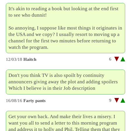
It's akin to reading a book but looking at the end first
to see who dunnit!
So annoying, I suppose like most things it originates in
the USA and we copy? I usually resort to moving up a
channel for the first two minutes before returning to
watch the program.
6
12/03/18
Haitch
Don't you think TV is also spoilt by continuity
announcers giving away the plot and adding spoilers
Which I believe is in their Job description
9
16/08/16
Farty pants
Get your own back. And make their lives a misery. I
want you all to send a letter to this morning program
and address it to holly and Phil. Telling them that they