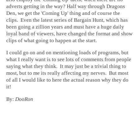
adverts getting in the way? Half way through Dragons
Den, we get the 'Coming Up' thing and of course the
clips. Even the latest series of Bargain Hunt, which has
been going a zillion years and must have a huge daily
loyal band of viewers, have changed the format and show
clips of what going to happen at the start.
I could go on and on mentioning loads of programs, but
what I really want is to see lots of comments from people
saying what they think. It may just be a trivial thing to
most, but to me its really affecting my nerves. But most
of all I would like to here the actual reason why they do
it!
By:
DooRon