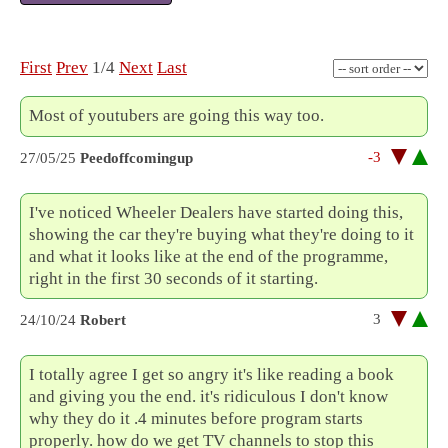
First
Prev
1/4
Next
Last
Most of youtubers are going this way too.
-3
27/05/25
Peedoffcomingup
I've noticed Wheeler Dealers have started doing this,
showing the car they're buying what they're doing to it
and what it looks like at the end of the programme,
right in the first 30 seconds of it starting.
3
24/10/24
Robert
I totally agree I get so angry it's like reading a book
and giving you the end. it's ridiculous I don't know
why they do it .4 minutes before program starts
properly. how do we get TV channels to stop this