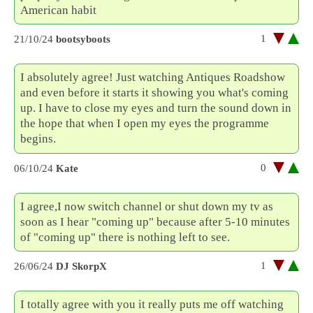
American habit
1
21/10/24
bootsyboots
I absolutely agree! Just watching Antiques Roadshow
and even before it starts it showing you what's coming
up. I have to close my eyes and turn the sound down in
the hope that when I open my eyes the programme
begins.
0
06/10/24
Kate
I agree,I now switch channel or shut down my tv as
soon as I hear "coming up" because after 5-10 minutes
of "coming up" there is nothing left to see.
1
26/06/24
DJ SkorpX
I totally agree with you it really puts me off watching