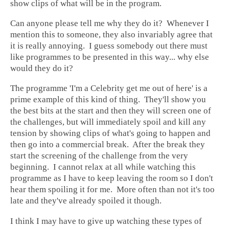
show clips of what will be in the program.
Can anyone please tell me why they do it? Whenever I
mention this to someone, they also invariably agree that
it is really annoying. I guess somebody out there must
like programmes to be presented in this way... why else
would they do it?
The programme 'I'm a Celebrity get me out of here' is a
prime example of this kind of thing. They'll show you
the best bits at the start and then they will screen one of
the challenges, but will immediately spoil and kill any
tension by showing clips of what's going to happen and
then go into a commercial break. After the break they
start the screening of the challenge from the very
beginning. I cannot relax at all while watching this
programme as I have to keep leaving the room so I don't
hear them spoiling it for me. More often than not it's too
late and they've already spoiled it though.
I think I may have to give up watching these types of