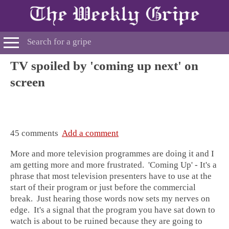
TV spoiled by 'coming up next' on
screen
45 comments
Add a comment
More and more television programmes are doing it and I
am getting more and more frustrated. 'Coming Up' - It's a
phrase that most television presenters have to use at the
start of their program or just before the commercial
break. Just hearing those words now sets my nerves on
edge. It's a signal that the program you have sat down to
watch is about to be ruined because they are going to