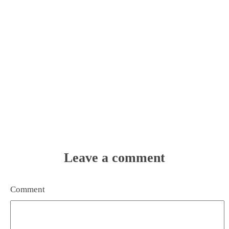
Leave a comment
Comment