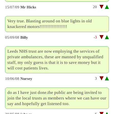
20
15/07/09
Mr Hicks
Very true. Blasting around on blue lights in old
knackered motors!!!!!!!!!!!!!!!!!!
-3
05/09/08
Billy
Leeds NHS trust are now employing the services of
private ambulances, these are manned by unqualified
staff, my only guess is that it is to save money but it
will cost patients lives.
3
10/06/08
Nursey
do as I have just done.the public are being invited to
join the local trusts as members where we can have our
say and hopefully get listened too.