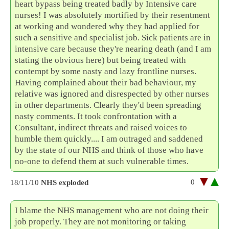
heart bypass being treated badly by Intensive care
nurses! I was absolutely mortified by their resentment
at working and wondered why they had applied for
such a sensitive and specialist job. Sick patients are in
intensive care because they're nearing death (and I am
stating the obvious here) but being treated with
contempt by some nasty and lazy frontline nurses.
Having complained about their bad behaviour, my
relative was ignored and disrespected by other nurses
in other departments. Clearly they'd been spreading
nasty comments. It took confrontation with a
Consultant, indirect threats and raised voices to
humble them quickly.... I am outraged and saddened
by the state of our NHS and think of those who have
no-one to defend them at such vulnerable times.
0
18/11/10
NHS exploded
I blame the NHS management who are not doing their
job properly. They are not monitoring or taking