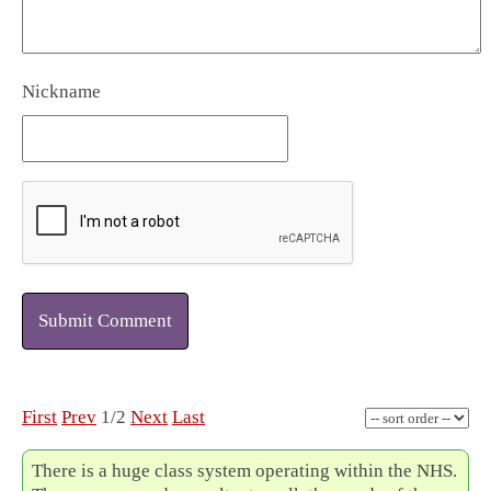
Nickname
Submit Comment
First
Prev
1/2
Next
Last
There is a huge class system operating within the NHS.