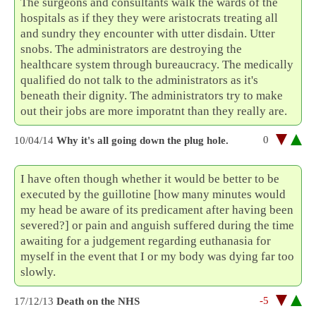
The surgeons and consultants walk the wards of the
hospitals as if they they were aristocrats treating all
and sundry they encounter with utter disdain. Utter
snobs. The administrators are destroying the
healthcare system through bureaucracy. The medically
qualified do not talk to the administrators as it's
beneath their dignity. The administrators try to make
out their jobs are more imporatnt than they really are.
0
10/04/14
Why it's all going down the plug hole.
I have often though whether it would be better to be
executed by the guillotine [how many minutes would
my head be aware of its predicament after having been
severed?] or pain and anguish suffered during the time
awaiting for a judgement regarding euthanasia for
myself in the event that I or my body was dying far too
slowly.
-5
17/12/13
Death on the NHS