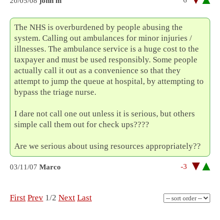
6
20/05/08
john m
The NHS is overburdened by people abusing the
system. Calling out ambulances for minor injuries /
illnesses. The ambulance service is a huge cost to the
taxpayer and must be used responsibly. Some people
actually call it out as a convenience so that they
attempt to jump the queue at hospital, by attempting to
bypass the triage nurse.
I dare not call one out unless it is serious, but others
simple call them out for check ups????
Are we serious about using resources appropriately??
-3
03/11/07
Marco
First
Prev
1/2
Next
Last