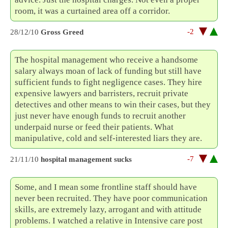
room, it was a curtained area off a corridor.
-2
28/12/10
Gross Greed
The hospital management who receive a handsome
salary always moan of lack of funding but still have
sufficient funds to fight negligence cases. They hire
expensive lawyers and barristers, recruit private
detectives and other means to win their cases, but they
just never have enough funds to recruit another
underpaid nurse or feed their patients. What
manipulative, cold and self-interested liars they are.
-7
21/11/10
hospital management sucks
Some, and I mean some frontline staff should have
never been recruited. They have poor communication
skills, are extremely lazy, arrogant and with attitude
problems. I watched a relative in Intensive care post