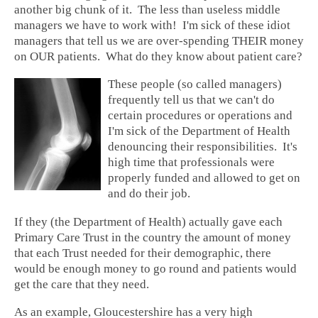
another big chunk of it. The less than useless middle
managers we have to work with! I'm sick of these idiot
managers that tell us we are over-spending THEIR money
on OUR patients. What do they know about patient care?
These people (so called managers)
frequently tell us that we can't do
certain procedures or operations and
I'm sick of the Department of Health
denouncing their responsibilities. It's
high time that professionals were
properly funded and allowed to get on
and do their job.
If they (the Department of Health) actually gave each
Primary Care Trust in the country the amount of money
that each Trust needed for their demographic, there
would be enough money to go round and patients would
get the care that they need.
As an example, Gloucestershire has a very high