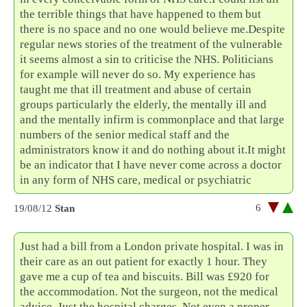
the terrible things that have happened to them but
there is no space and no one would believe me.Despite
regular news stories of the treatment of the vulnerable
it seems almost a sin to criticise the NHS. Politicians
for example will never do so. My experience has
taught me that ill treatment and abuse of certain
groups particularly the elderly, the mentally ill and
and the mentally infirm is commonplace and that large
numbers of the senior medical staff and the
administrators know it and do nothing about it.It might
be an indicator that I have never come across a doctor
in any form of NHS care, medical or psychiatric
6
19/08/12
Stan
Just had a bill from a London private hospital. I was in
their care as an out patient for exactly 1 hour. They
gave me a cup of tea and biscuits. Bill was £920 for
the accommodation. Not the surgeon, not the medical
advice. Just the hospital charges. Not even a proper