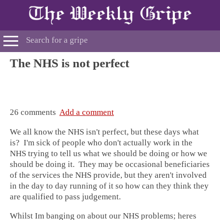
The NHS is not perfect
26 comments
Add a comment
We all know the NHS isn't perfect, but these days what
is? I'm sick of people who don't actually work in the
NHS trying to tell us what we should be doing or how we
should be doing it. They may be occasional beneficiaries
of the services the NHS provide, but they aren't involved
in the day to day running of it so how can they think they
are qualified to pass judgement.
Whilst Im banging on about our NHS problems; heres