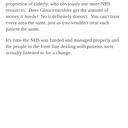
proportion of elderly, who obviously use more NHS
resources. Does Gloucestershire get the amount of
money it needs? No it definitely doesn't. You can't treat
every area the same, just as you wouldn't treat each
patient the same.
It's time the NHS was funded and managed properly and
the people in the front line dealing with patients were
actually listened to for a change.