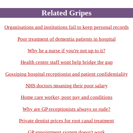
Related Gripes
Organisations and institutions fail to keep personal records
Poor treatment of dementia patients in hospital
Why be a nurse if you're not up to it?
Health centre staff wont help bridge the gap
Gossiping hospital receptionist and patient confidentiality
NHS doctors moaning their poor salary
Home care worker, poor pay and conditions
Why are GP receptionists always so rude?
Private dentist prices for root canal treatment
GP appointment system doesn't work