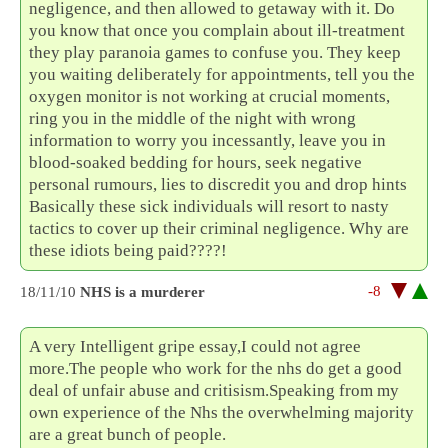
negligence, and then allowed to getaway with it. Do
you know that once you complain about ill-treatment
they play paranoia games to confuse you. They keep
you waiting deliberately for appointments, tell you the
oxygen monitor is not working at crucial moments,
ring you in the middle of the night with wrong
information to worry you incessantly, leave you in
blood-soaked bedding for hours, seek negative
personal rumours, lies to discredit you and drop hints
Basically these sick individuals will resort to nasty
tactics to cover up their criminal negligence. Why are
these idiots being paid????!
-8
18/11/10
NHS is a murderer
A very Intelligent gripe essay,I could not agree
more.The people who work for the nhs do get a good
deal of unfair abuse and critisism.Speaking from my
own experience of the Nhs the overwhelming majority
are a great bunch of people.