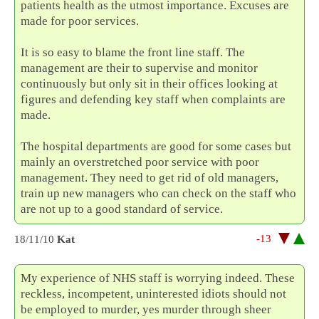
patients health as the utmost importance. Excuses are
made for poor services.
It is so easy to blame the front line staff. The
management are their to supervise and monitor
continuously but only sit in their offices looking at
figures and defending key staff when complaints are
made.
The hospital departments are good for some cases but
mainly an overstretched poor service with poor
management. They need to get rid of old managers,
train up new managers who can check on the staff who
are not up to a good standard of service.
-13
18/11/10
Kat
My experience of NHS staff is worrying indeed. These
reckless, incompetent, uninterested idiots should not
be employed to murder, yes murder through sheer