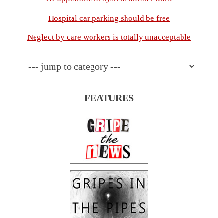
Hospital car parking should be free
Neglect by care workers is totally unacceptable
FEATURES