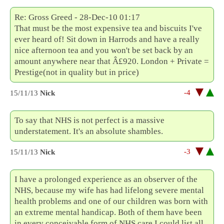
Re: Gross Greed - 28-Dec-10 01:17
That must be the most expensive tea and biscuits I've
ever heard of! Sit down in Harrods and have a really
nice afternoon tea and you won't be set back by an
amount anywhere near that Â£920. London + Private =
Prestige(not in quality but in price)
-4
15/11/13
Nick
To say that NHS is not perfect is a massive
understatement. It's an absolute shambles.
-3
15/11/13
Nick
I have a prolonged experience as an observer of the
NHS, because my wife has had lifelong severe mental
health problems and one of our children was born with
an extreme mental handicap. Both of them have been
in every conceivable form of NHS care.I could list all