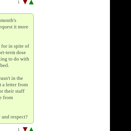
1
 month's
equest it more
for in spite of
ort-term dose
hing to do with
ibed.
asn't in the
 a letter from
r their staff
ge from
y and respect?
1