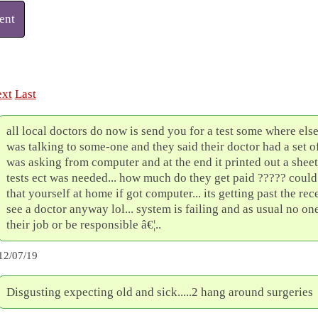
ent
xt
Last
all local doctors do now is send you for a test some where els
was talking to some-one and they said their doctor had a set o
was asking from computer and at the end it printed out a shee
tests ect was needed... how much do they get paid ????? coul
that yourself at home if got computer... its getting past the rec
see a doctor anyway lol... system is failing and as usual no one
their job or be responsible â€¦..
12/07/19
Disgusting expecting old and sick.....2 hang around surgeries