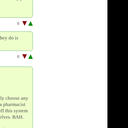
0
they do is
0
lly choose any
o a pharmacist
ff this system
elves. BAH.