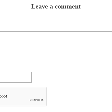
Leave a comment