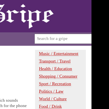
Music / Entertainment
Transport / Travel
Health / Education
Shopping / Consumer
Sport / Recreation
Politics / Law
World / Culture
hich sounds
h for the phone
Food / Drink