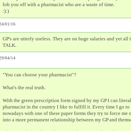
fob you off with a pharmacist who are a waste of time.
:):)
24/01/16
GP's are utterly useless. They are on huge salaries and yet all 
TALK.
29/04/14
"You can choose your pharmacist"?
What's the real truth.
With the green prescription form signed by my GP I can litera
pharmacist in the country I like to fulfill it. Every time I go t
nowadays with one of these paper forms they try to force me o
into a more permanent relationship between my GP and thems