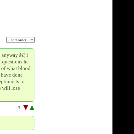
e anyway â€¦ I
f questions he
t of what blood
d have done
eptionists to
 will lose
3