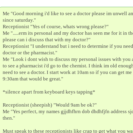
Me "Good morning i'd like to see a doctor please im unwell a
since saturday."
Receptionist "Yes of course, whats wrong please?"
Me ".....erm its personal and my doctor has seen me for it in th
please can i discuss that with my doctor?"
Receptionist "I understand but i need to determine if you need
doctor or the pharmacist."
Me "Look i dont wish to discuss my personal issues with you 
to see a pharmacist i'd go to the chemist. I think im old enough
need to see a doctor. I start work at 10am so if you can get me 
9:30am that would be great."
*silence apart from keyboard keys tapping*
Receptionist (sheepish) "Would 9am be ok?"
Me "Yes perfect, my names gjjdhfhrn dob dhdhfjfn address sj
then."
Must speak to these receptionists like crap to get what you wan