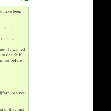
nd have been
e past so
 to see a
and if i wanted
 to decide if i
in for before
djfhfn. See you
t or they just