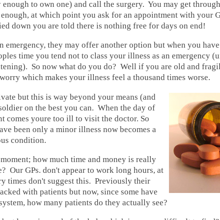
y enough to own one) and call the surgery. You may get through
g enough, at which point you ask for an appointment with your 
ed down you are told there is nothing free for days on end!
 an emergency, they may offer another option but when you hav
oples time you tend not to class your illness as an emergency (un
eatening). So now what do you do? Well if you are old and fragil
o worry which makes your illness feel a thousand times worse.
ivate but this is way beyond your means (and
soldier on the best you can. When the day of
 comes youre too ill to visit the doctor. So
ave been only a minor illness now becomes a
us condition.
 moment; how much time and money is really
? Our GPs. don't appear to work long hours, at
ry times don't suggest this. Previously their
packed with patients but now, since some have
system, how many patients do they actually see?