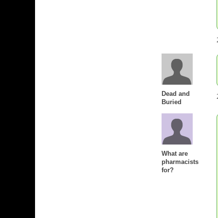
Dead and
Buried
What are
pharmacists
for?