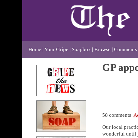
Home
Your Gripe
Soapbox
Browse
Comments
GP appo
58 comments
A
Our local practi
wonderful until