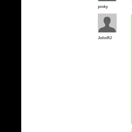
pinky
JohnRJ