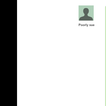
Poorly sue