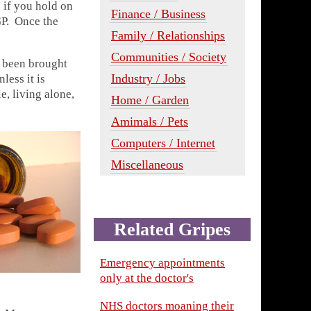
 if you hold on
Finance / Business
GP. Once the
Family / Relationships
Communities / Society
e been brought
Industry / Jobs
less it is
e, living alone,
Home / Garden
Amimals / Pets
Computers / Internet
Miscellaneous
Related Gripes
Emergency appointments
only at the doctor's
NHS doctors moaning their