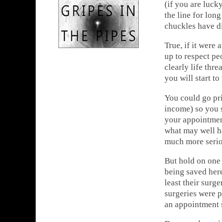
(if you are luck
the line for lon
chuckles have di
True, if it were
up to respect pe
clearly life thr
you will start t
You could go pr
income) so you 
your appointment
what may well h
much more serio
But hold on one
being saved here
least their surge
surgeries were 
an appointment 