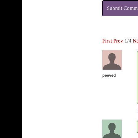
Submit Comm
First
Prev
1/4
Ne
peeved