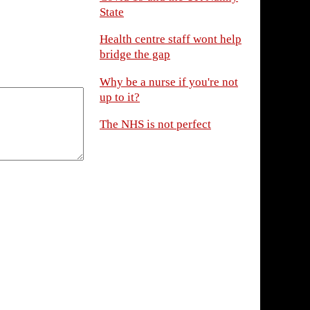
State
Health centre staff wont help
bridge the gap
Why be a nurse if you're not
up to it?
The NHS is not perfect