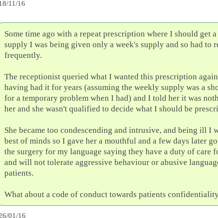
18/11/16
Some time ago with a repeat prescription where I should get a
supply I was being given only a week's supply and so had to r
frequently.
The receptionist queried what I wanted this prescription again 
having had it for years (assuming the weekly supply was a sh
for a temporary problem when I had) and I told her it was not
her and she wasn't qualified to decide what I should be prescr
She became too condescending and intrusive, and being ill I w
best of minds so I gave her a mouthful and a few days later got
the surgery for my language saying they have a duty of care fo
and will not tolerate aggressive behaviour or abusive langua
patients.
What about a code of conduct towards patients confidentialit
26/01/16