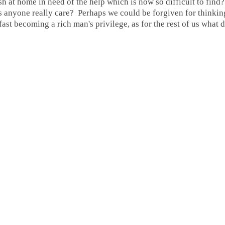
 at home in need of the help which is now so difficult to fin
 anyone really care? Perhaps we could be forgiven for thinkin
ast becoming a rich man's privilege, as for the rest of us what 