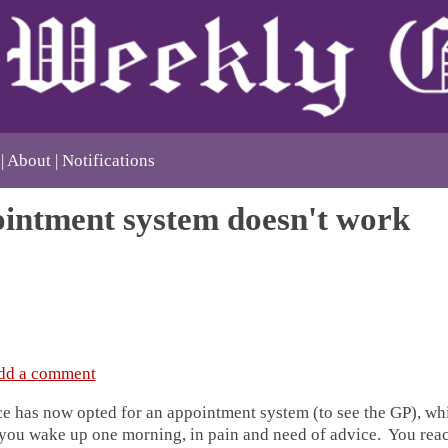
About
Notifications
intment system doesn't work
dd a comment
ce has now opted for an appointment system (to see the GP), w
 you wake up one morning, in pain and need of advice. You reac