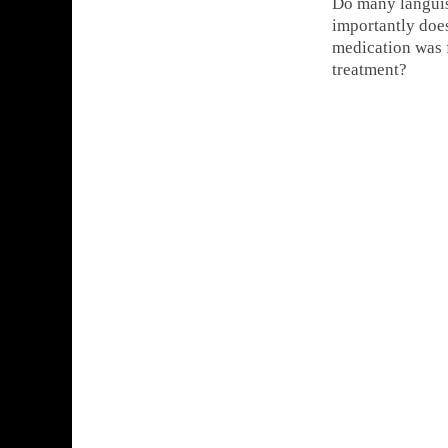
Do many languish
importantly does
medication was f
treatment?