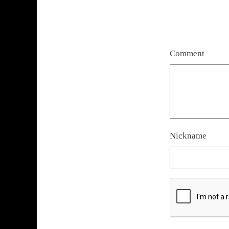
Comment
Nickname