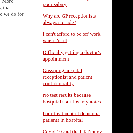
d? More
poor salary
g that
do we do for
Why are GP receptionists
always so rude?
I can't afford to be off work
when I'm ill
Difficulty getting a doctor's
appointment
Gossiping hospital
receptionist and patient
confidentiality
No test results because
hostpital staff lost my notes
Poor treatment of dementia
patients in hospital
Covid 19 and the UK Nanny