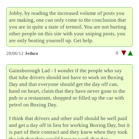
Jobby, by reading the increased volume of posts you
are making, one can only come to the conclusion that
you are in quite a state of termoil. You are not hurting
other people on this site with your sniping posts, you
are only beating yourself up. Get help.
8
28/06/12
Jethro
Gainsborough Lad - I wonder if the people who say
that tube drivers should not have to work on Boxing
Day and that everyone should get the day off can,
hand on heart, claim that they have never gone to the
pub or a restaurant, shopped or filled up the car with
petrol on Boxing Day.
I think that drivers and other staff should be well paid
and get a day off in lieu for working Boxing Day, but it
is part of their contract and they knew when they took
the job that they would have to work that day.