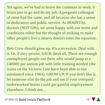
Yet again, we've had to brave the commute to work. 6
hours just to go and do my job. A pregnant colleague
of mine had the same, and all because she has a sense
of dedication and public service. As HOSPITAL
doctors (NOT GPs), we arent happy with our terms and
conditions either but the thought of striking to make
other people's live a misery doesn't enter the equation.
Bob Crow should grow up. It's a recession. Deal with
it. Or, if they persist, SACK them all. There are enough
unemployed people out there who would jump at a
£40000 per annum job with little training needed (the
trains on the Victoria Line have been able to run
automated since 1964). GROW UP. If you don't like it,
let someone else do the job and see if your overpaid,
underworked brains could get gainful employement
elsewhere. I think not...
-9
07/09/10
BobCrowIsTheDevil