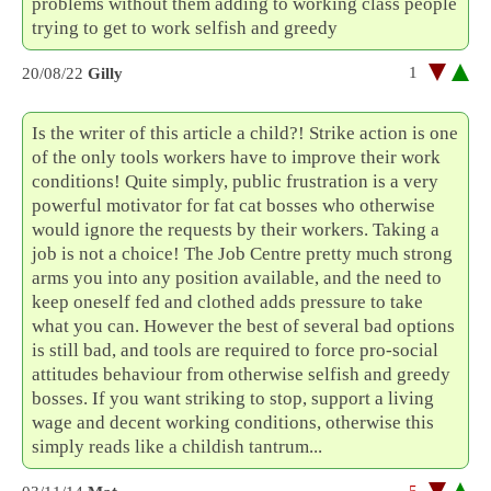
problems without them adding to working class people
trying to get to work selfish and greedy
1
20/08/22
Gilly
Is the writer of this article a child?! Strike action is one
of the only tools workers have to improve their work
conditions! Quite simply, public frustration is a very
powerful motivator for fat cat bosses who otherwise
would ignore the requests by their workers. Taking a
job is not a choice! The Job Centre pretty much strong
arms you into any position available, and the need to
keep oneself fed and clothed adds pressure to take
what you can. However the best of several bad options
is still bad, and tools are required to force pro-social
attitudes behaviour from otherwise selfish and greedy
bosses. If you want striking to stop, support a living
wage and decent working conditions, otherwise this
simply reads like a childish tantrum...