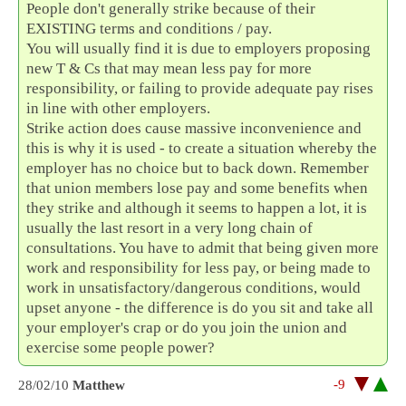
People don't generally strike because of their
EXISTING terms and conditions / pay.
You will usually find it is due to employers proposing
new T & Cs that may mean less pay for more
responsibility, or failing to provide adequate pay rises
in line with other employers.
Strike action does cause massive inconvenience and
this is why it is used - to create a situation whereby the
employer has no choice but to back down. Remember
that union members lose pay and some benefits when
they strike and although it seems to happen a lot, it is
usually the last resort in a very long chain of
consultations. You have to admit that being given more
work and responsibility for less pay, or being made to
work in unsatisfactory/dangerous conditions, would
upset anyone - the difference is do you sit and take all
your employer's crap or do you join the union and
exercise some people power?
-9
28/02/10
Matthew