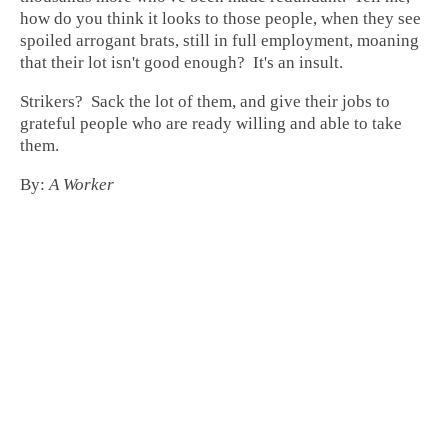
how do you think it looks to those people, when they see
spoiled arrogant brats, still in full employment, moaning
that their lot isn't good enough? It's an insult.
Strikers? Sack the lot of them, and give their jobs to
grateful people who are ready willing and able to take
them.
By:
A Worker