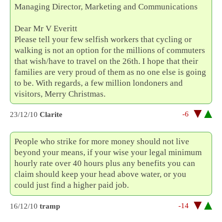
Managing Director, Marketing and Communications
Dear Mr V Everitt
Please tell your few selfish workers that cycling or
walking is not an option for the millions of commuters
that wish/have to travel on the 26th. I hope that their
families are very proud of them as no one else is going
to be. With regards, a few million londoners and
visitors, Merry Christmas.
-6
23/12/10
Clarite
People who strike for more money should not live
beyond your means, if your wise your legal minimum
hourly rate over 40 hours plus any benefits you can
claim should keep your head above water, or you
could just find a higher paid job.
-14
16/12/10
tramp