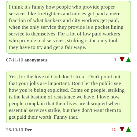
I think it's funny how people who provide proper
services like firefighters and nurses get paid a mere
fraction of what bankers and city workers get paid,
when the only service they provide is a pocket lining
service to themselves. For a lot of low paid workers
who provide real services, striking is the only tool
they have to try and get a fair wage.
-1
07/11/10
anonymous
Yes, for the love of God don't strike. Don't point out
that your jobs are important. Don't let the public see
how you're being exploited. Come on people, striking
is the last bastion of resistance we have. I love how
people complain that their lives are disrupted when
essential services strike, but they don't want them to
get paid their worth. Funny that.
-15
26/10/10
Dee