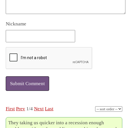
Nickname
Submit Comment
First
Prev
1/4
Next
Last
They taking us quicker into a recession enough