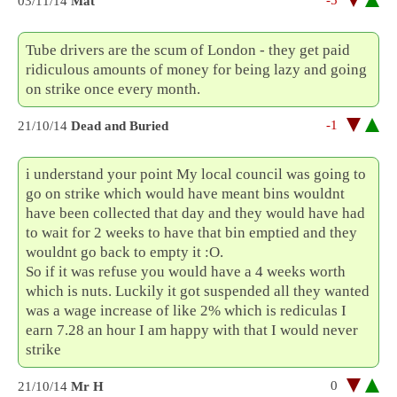
-5
03/11/14
Mat
Tube drivers are the scum of London - they get paid
ridiculous amounts of money for being lazy and going
on strike once every month.
-1
21/10/14
Dead and Buried
i understand your point My local council was going to
go on strike which would have meant bins wouldnt
have been collected that day and they would have had
to wait for 2 weeks to have that bin emptied and they
wouldnt go back to empty it :O.
So if it was refuse you would have a 4 weeks worth
which is nuts. Luckily it got suspended all they wanted
was a wage increase of like 2% which is rediculas I
earn 7.28 an hour I am happy with that I would never
strike
0
21/10/14
Mr H