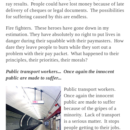
ray results. People could have lost money because of late
delivery of cheques or legal documents. The possibilities
for suffering caused by this are endless.
Fire fighters. These heroes have gone down in my
estimation. They have absolutely no right to put lives in
danger during their squabble with their paymasters. How
dare they leave people to burn while they sort out a
problem with their pay packet. What happened to their
principles, their priorities, their morals?
Public transport workers... Once again the innocent
public are made to suffer...
Public transport workers.
Once again the innocent
public are made to suffer
because of the gripes of a
minority. Lack of transport
is a serious matter. It stops
people getting to their jobs.