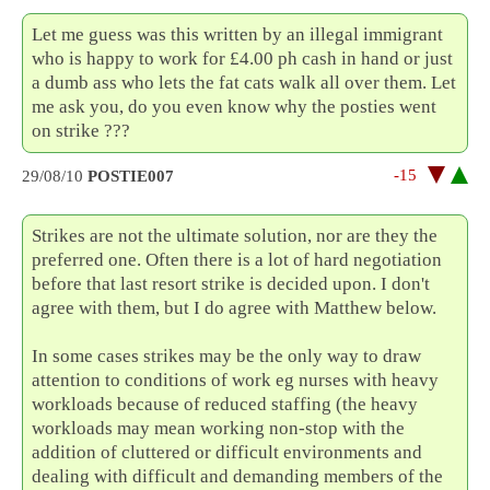
Let me guess was this written by an illegal immigrant
who is happy to work for £4.00 ph cash in hand or just
a dumb ass who lets the fat cats walk all over them. Let
me ask you, do you even know why the posties went
on strike ???
-15
29/08/10
POSTIE007
Strikes are not the ultimate solution, nor are they the
preferred one. Often there is a lot of hard negotiation
before that last resort strike is decided upon. I don't
agree with them, but I do agree with Matthew below.
In some cases strikes may be the only way to draw
attention to conditions of work eg nurses with heavy
workloads because of reduced staffing (the heavy
workloads may mean working non-stop with the
addition of cluttered or difficult environments and
dealing with difficult and demanding members of the