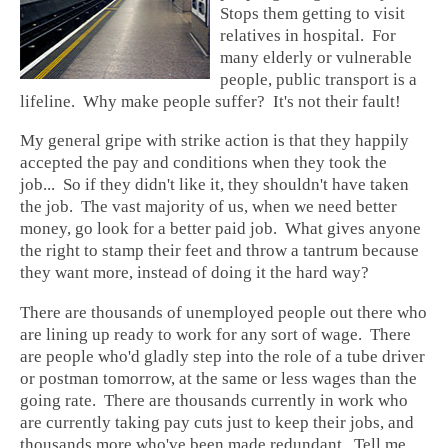
Stops them getting to visit
relatives in hospital. For
many elderly or vulnerable
people, public transport is a
lifeline. Why make people suffer? It's not their fault!
My general gripe with strike action is that they happily
accepted the pay and conditions when they took the
job... So if they didn't like it, they shouldn't have taken
the job. The vast majority of us, when we need better
money, go look for a better paid job. What gives anyone
the right to stamp their feet and throw a tantrum because
they want more, instead of doing it the hard way?
There are thousands of unemployed people out there who
are lining up ready to work for any sort of wage. There
are people who'd gladly step into the role of a tube driver
or postman tomorrow, at the same or less wages than the
going rate. There are thousands currently in work who
are currently taking pay cuts just to keep their jobs, and
thousands more who've been made redundant. Tell me,