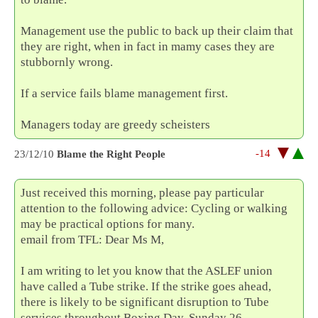
Management use the public to back up their claim that
they are right, when in fact in mamy cases they are
stubbornly wrong.
If a service fails blame management first.
Managers today are greedy scheisters
-14
23/12/10
Blame the Right People
Just received this morning, please pay particular
attention to the following advice: Cycling or walking
may be practical options for many.
email from TFL: Dear Ms M,
I am writing to let you know that the ASLEF union
have called a Tube strike. If the strike goes ahead,
there is likely to be significant disruption to Tube
services throughout Boxing Day, Sunday 26