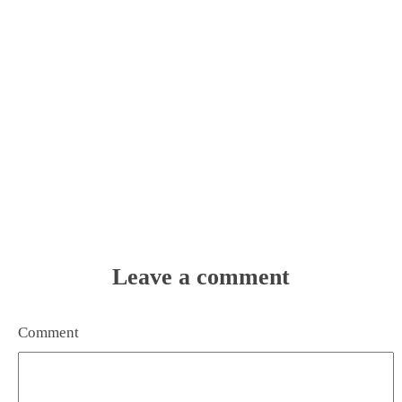
Leave a comment
Comment