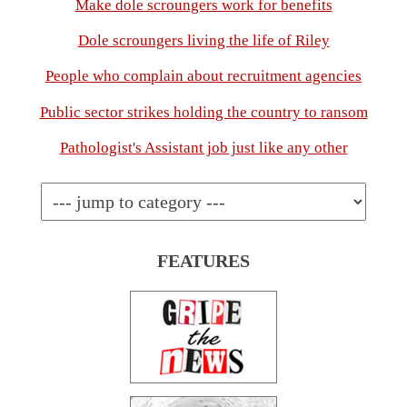
Make dole scroungers work for benefits
Dole scroungers living the life of Riley
People who complain about recruitment agencies
Public sector strikes holding the country to ransom
Pathologist's Assistant job just like any other
FEATURES