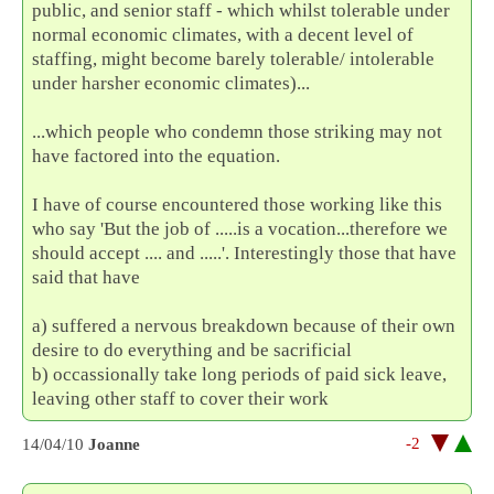
public, and senior staff - which whilst tolerable under
normal economic climates, with a decent level of
staffing, might become barely tolerable/ intolerable
under harsher economic climates)...
...which people who condemn those striking may not
have factored into the equation.
I have of course encountered those working like this
who say 'But the job of .....is a vocation...therefore we
should accept .... and .....'. Interestingly those that have
said that have
a) suffered a nervous breakdown because of their own
desire to do everything and be sacrificial
b) occassionally take long periods of paid sick leave,
leaving other staff to cover their work
-2
14/04/10
Joanne