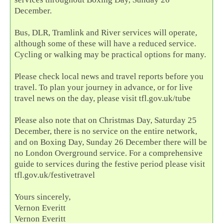
December.
Bus, DLR, Tramlink and River services will operate,
although some of these will have a reduced service.
Cycling or walking may be practical options for many.
Please check local news and travel reports before you
travel. To plan your journey in advance, or for live
travel news on the day, please visit tfl.gov.uk/tube
Please also note that on Christmas Day, Saturday 25
December, there is no service on the entire network,
and on Boxing Day, Sunday 26 December there will be
no London Overground service. For a comprehensive
guide to services during the festive period please visit
tfl.gov.uk/festivetravel
Yours sincerely,
Vernon Everitt
Vernon Everitt