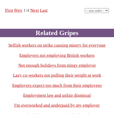
First
Prev
1/4
Next
Last
Related Gripes
Selfish workers on strike causing misery for everyone
Employers not employing British workers
Not enough holidays from stingy employer
Lazy co-workers not pulling their weight at work
Employers expect too much from their employees
Employment law and unfair dismissal
I'm overworked and underpaid by my employer