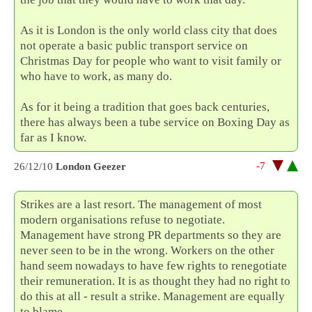
As it is London is the only world class city that does
not operate a basic public transport service on
Christmas Day for people who want to visit family or
who have to work, as many do.
As for it being a tradition that goes back centuries,
there has always been a tube service on Boxing Day as
far as I know.
-7
26/12/10
London Geezer
Strikes are a last resort. The management of most
modern organisations refuse to negotiate.
Management have strong PR departments so they are
never seen to be in the wrong. Workers on the other
hand seem nowadays to have few rights to renegotiate
their remuneration. It is as thought they had no right to
do this at all - result a strike. Management are equally
to blame.