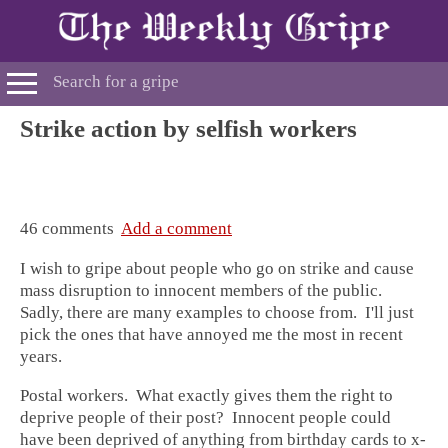
Strike action by selfish workers
46 comments
Add a comment
I wish to gripe about people who go on strike and cause
mass disruption to innocent members of the public.
Sadly, there are many examples to choose from. I'll just
pick the ones that have annoyed me the most in recent
years.
Postal workers. What exactly gives them the right to
deprive people of their post? Innocent people could
have been deprived of anything from birthday cards to x-