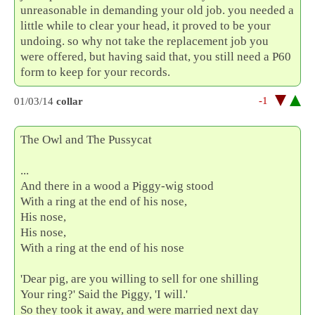
unreasonable in demanding your old job. you needed a
little while to clear your head, it proved to be your
undoing. so why not take the replacement job you
were offered, but having said that, you still need a P60
form to keep for your records.
-1
01/03/14
collar
The Owl and The Pussycat
...
And there in a wood a Piggy-wig stood
With a ring at the end of his nose,
His nose,
His nose,
With a ring at the end of his nose
'Dear pig, are you willing to sell for one shilling
Your ring?' Said the Piggy, 'I will.'
So they took it away, and were married next day