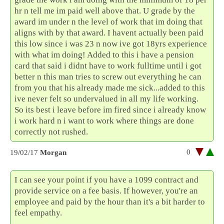
hr n tell me im paid well above that. U grade by the
award im under n the level of work that im doing that
aligns with by that award. I havent actually been paid
this low since i was 23 n now ive got 18yrs experience
with what im doing! Added to this i have a pension
card that said i didnt have to work fulltime until i got
better n this man tries to screw out everything he can
from you that his already made me sick...added to this
ive never felt so undervalued in all my life working.
So its best i leave before im fired since i already know
i work hard n i want to work where things are done
correctly not rushed.
0
19/02/17
Morgan
I can see your point if you have a 1099 contract and
provide service on a fee basis. If however, you're an
employee and paid by the hour than it's a bit harder to
feel empathy.