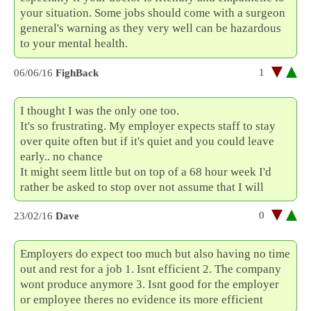
your situation. Some jobs should come with a surgeon
general's warning as they very well can be hazardous
to your mental health.
1
06/06/16
FighBack
I thought I was the only one too.
It's so frustrating. My employer expects staff to stay
over quite often but if it's quiet and you could leave
early.. no chance
It might seem little but on top of a 68 hour week I'd
rather be asked to stop over not assume that I will
0
23/02/16
Dave
Employers do expect too much but also having no time
out and rest for a job 1. Isnt efficient 2. The company
wont produce anymore 3. Isnt good for the employer
or employee theres no evidence its more efficient