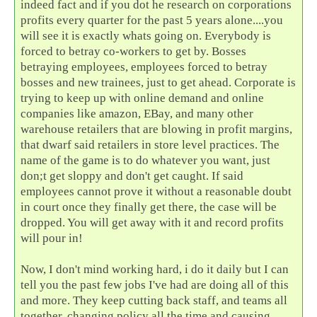
indeed fact and if you dot he research on corporations
profits every quarter for the past 5 years alone....you
will see it is exactly whats going on. Everybody is
forced to betray co-workers to get by. Bosses
betraying employees, employees forced to betray
bosses and new trainees, just to get ahead. Corporate is
trying to keep up with online demand and online
companies like amazon, EBay, and many other
warehouse retailers that are blowing in profit margins,
that dwarf said retailers in store level practices. The
name of the game is to do whatever you want, just
don;t get sloppy and don't get caught. If said
employees cannot prove it without a reasonable doubt
in court once they finally get there, the case will be
dropped. You will get away with it and record profits
will pour in!
Now, I don't mind working hard, i do it daily but I can
tell you the past few jobs I've had are doing all of this
and more. They keep cutting back staff, and teams all
together, changing policy all the time and causing