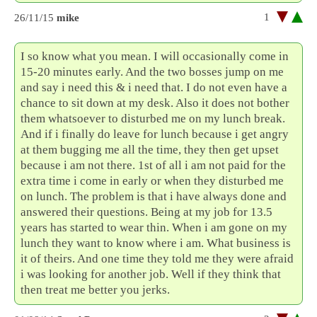
1
26/11/15
mike
I so know what you mean. I will occasionally come in
15-20 minutes early. And the two bosses jump on me
and say i need this & i need that. I do not even have a
chance to sit down at my desk. Also it does not bother
them whatsoever to disturbed me on my lunch break.
And if i finally do leave for lunch because i get angry
at them bugging me all the time, they then get upset
because i am not there. 1st of all i am not paid for the
extra time i come in early or when they disturbed me
on lunch. The problem is that i have always done and
answered their questions. Being at my job for 13.5
years has started to wear thin. When i am gone on my
lunch they want to know where i am. What business is
it of theirs. And one time they told me they were afraid
i was looking for another job. Well if they think that
then treat me better you jerks.