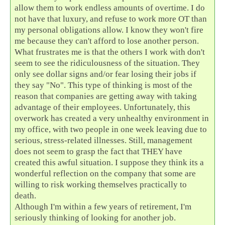
allow them to work endless amounts of overtime. I do
not have that luxury, and refuse to work more OT than
my personal obligations allow. I know they won't fire
me because they can't afford to lose another person.
What frustrates me is that the others I work with don't
seem to see the ridiculousness of the situation. They
only see dollar signs and/or fear losing their jobs if
they say "No". This type of thinking is most of the
reason that companies are getting away with taking
advantage of their employees. Unfortunately, this
overwork has created a very unhealthy environment in
my office, with two people in one week leaving due to
serious, stress-related illnesses. Still, management
does not seem to grasp the fact that THEY have
created this awful situation. I suppose they think its a
wonderful reflection on the company that some are
willing to risk working themselves practically to
death.
Although I'm within a few years of retirement, I'm
seriously thinking of looking for another job.