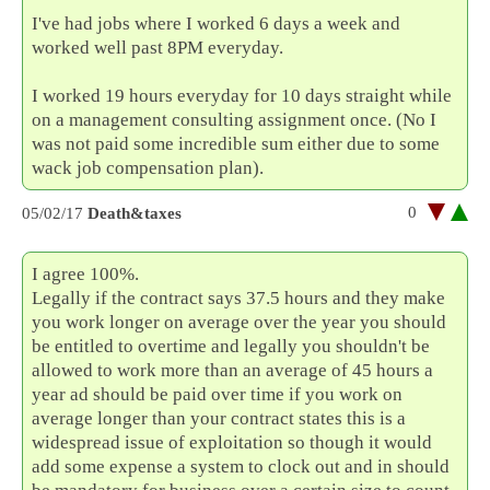
I've had jobs where I worked 6 days a week and
worked well past 8PM everyday.
I worked 19 hours everyday for 10 days straight while
on a management consulting assignment once. (No I
was not paid some incredible sum either due to some
wack job compensation plan).
0
05/02/17
Death&taxes
I agree 100%.
Legally if the contract says 37.5 hours and they make
you work longer on average over the year you should
be entitled to overtime and legally you shouldn't be
allowed to work more than an average of 45 hours a
year ad should be paid over time if you work on
average longer than your contract states this is a
widespread issue of exploitation so though it would
add some expense a system to clock out and in should