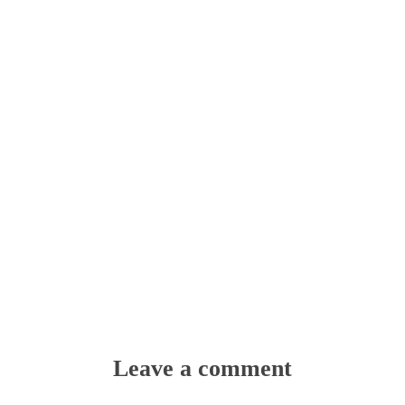
Leave a comment