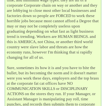
time, and minimum wage types. they are all of a
corporate Corporate chain on way or another and they
are lobbying to close most other local businesses and
factories down so people are FORCED to work these
horrible jobs because most cannot afford a Degree that
may or may not be completely useless upon
graduating depending on what fast as light business
trend is trending. Workers are HUMAN BEINGS. and
this is AMERICA, not China, or another third world
country were slave labor and threats are how the
economy runs, however I'm thinking that si rapidly
changing for all of us.
Sure, sometimes its how it is and you have to bite the
bullet, but its becoming the norm and it doesn't matter
were you work these days, employers and the top brass
at the corporate fat cat offices have NO
COMMUNICATION SKILLS or DISCIPLINARY
ACTIONS on the stores they run. If your Manager, or
Assistant Manager is manipulating pay roll, time
punches, and records then submits them to corporate