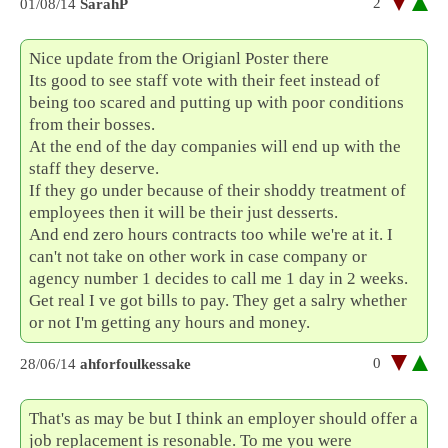
2
01/08/14
SarahP
Nice update from the Origianl Poster there
Its good to see staff vote with their feet instead of
being too scared and putting up with poor conditions
from their bosses.
At the end of the day companies will end up with the
staff they deserve.
If they go under because of their shoddy treatment of
employees then it will be their just desserts.
And end zero hours contracts too while we're at it. I
can't not take on other work in case company or
agency number 1 decides to call me 1 day in 2 weeks.
Get real I ve got bills to pay. They get a salry whether
or not I'm getting any hours and money.
0
28/06/14
ahforfoulkessake
That's as may be but I think an employer should offer a
job replacement is resonable. To me you were