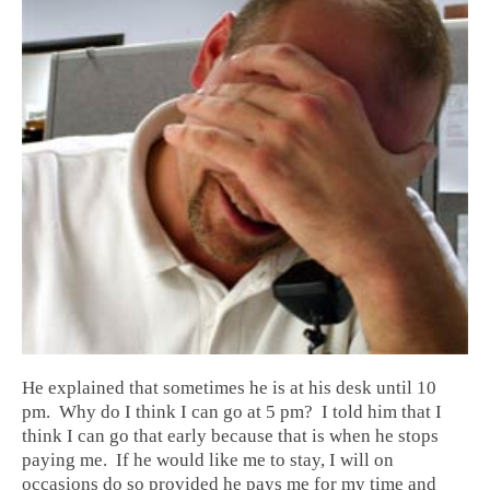
He explained that sometimes he is at his desk until 10
pm. Why do I think I can go at 5 pm? I told him that I
think I can go that early because that is when he stops
paying me. If he would like me to stay, I will on
occasions do so provided he pays me for my time and