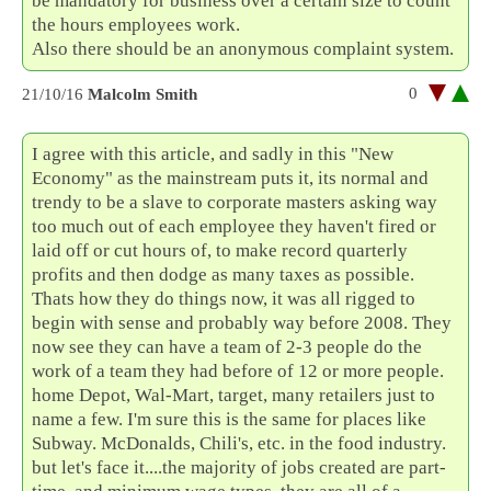
be mandatory for business over a certain size to count
the hours employees work.
Also there should be an anonymous complaint system.
0
21/10/16
Malcolm Smith
I agree with this article, and sadly in this "New
Economy" as the mainstream puts it, its normal and
trendy to be a slave to corporate masters asking way
too much out of each employee they haven't fired or
laid off or cut hours of, to make record quarterly
profits and then dodge as many taxes as possible.
Thats how they do things now, it was all rigged to
begin with sense and probably way before 2008. They
now see they can have a team of 2-3 people do the
work of a team they had before of 12 or more people.
home Depot, Wal-Mart, target, many retailers just to
name a few. I'm sure this is the same for places like
Subway. McDonalds, Chili's, etc. in the food industry.
but let's face it....the majority of jobs created are part-