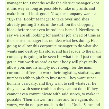
manager for 3 months while the district manager kept
it this way as long as possible to rake in profits and
make himself look good. Now, the company wants a
"By-The_Book" Manager to take over, and shes
already putting 2 3rds of the staff on the chopping
block before she even introduces herself. Needless to
say we are all looking for another job ahead of time as
the district manager has no idea what hes doing. Hes
going to allow this corporate manager to do what she
wants and destroy his store, and his facade to the main
company is going to be seen for what it is. I just do not
get it. You work as hard as your body will physically
allow you, and its simply not enough for the main
corporate offices, to work their logistics, statistics, and
numbers with to pitch to investors. They want super
humans basically, and they want to sell whatever lie
they can with some truth but they cannot do it if they
cannot even communicate with said stores, to make it
possible. Their answer, fire, hire and fire again. don't
worry, we do not pay much to do it as Uncle Same and