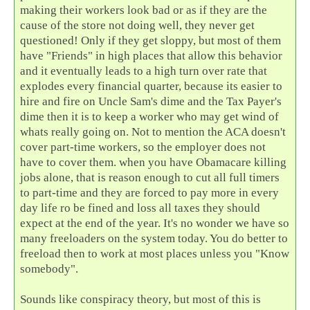
making their workers look bad or as if they are the
cause of the store not doing well, they never get
questioned! Only if they get sloppy, but most of them
have "Friends" in high places that allow this behavior
and it eventually leads to a high turn over rate that
explodes every financial quarter, because its easier to
hire and fire on Uncle Sam's dime and the Tax Payer's
dime then it is to keep a worker who may get wind of
whats really going on. Not to mention the ACA doesn't
cover part-time workers, so the employer does not
have to cover them. when you have Obamacare killing
jobs alone, that is reason enough to cut all full timers
to part-time and they are forced to pay more in every
day life ro be fined and loss all taxes they should
expect at the end of the year. It's no wonder we have so
many freeloaders on the system today. You do better to
freeload then to work at most places unless you "Know
somebody".
Sounds like conspiracy theory, but most of this is