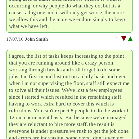
occurring, or why people do what they do, but its a
cause...a big one and it will only get worse, the more
we allow this and the more we endure simply to keep
what we have left.
1
17/07/16
John Smith
i agree, the list of tasks keeps increasing to the point
that you are running around like a crazy person,
working through breaks and still forget to do some
jobs. I'm first in and last out on a daily basis and even
when i'm not supervising the floor, staff still expect me
to solve all their issues. We've lost a few employees
since i started which resulted in the remaining staff
having to work extra hard to cover this which is
ridiculous. You can't expect 8 people to do the work of
12 on a permanent basis! But because we've managed
they are reluctant to hire more staff. the result is
everyone is under pressure,we rush to get the job done
and errors are increasing. some days i don't even get