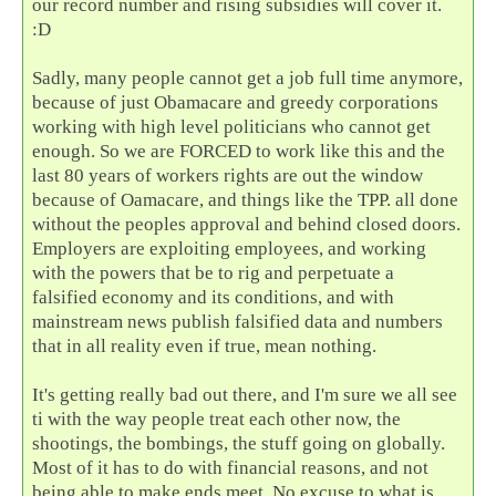
our record number and rising subsidies will cover it.
:D
Sadly, many people cannot get a job full time anymore,
because of just Obamacare and greedy corporations
working with high level politicians who cannot get
enough. So we are FORCED to work like this and the
last 80 years of workers rights are out the window
because of Oamacare, and things like the TPP. all done
without the peoples approval and behind closed doors.
Employers are exploiting employees, and working
with the powers that be to rig and perpetuate a
falsified economy and its conditions, and with
mainstream news publish falsified data and numbers
that in all reality even if true, mean nothing.
It's getting really bad out there, and I'm sure we all see
ti with the way people treat each other now, the
shootings, the bombings, the stuff going on globally.
Most of it has to do with financial reasons, and not
being able to make ends meet. No excuse to what is