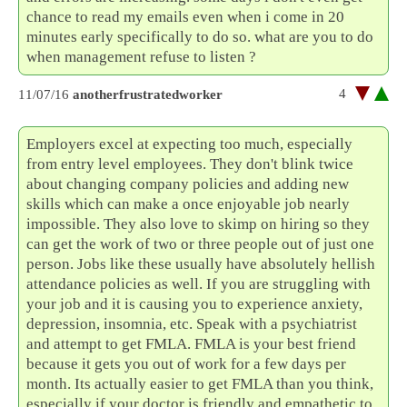
chance to read my emails even when i come in 20
minutes early specifically to do so. what are you to do
when management refuse to listen ?
4
11/07/16
anotherfrustratedworker
Employers excel at expecting too much, especially
from entry level employees. They don't blink twice
about changing company policies and adding new
skills which can make a once enjoyable job nearly
impossible. They also love to skimp on hiring so they
can get the work of two or three people out of just one
person. Jobs like these usually have absolutely hellish
attendance policies as well. If you are struggling with
your job and it is causing you to experience anxiety,
depression, insomnia, etc. Speak with a psychiatrist
and attempt to get FMLA. FMLA is your best friend
because it gets you out of work for a few days per
month. Its actually easier to get FMLA than you think,
especially if your doctor is friendly and empathetic to