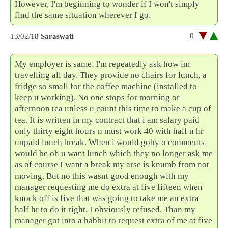
However, I'm beginning to wonder if I won't simply
find the same situation wherever I go.
0
13/02/18
Saraswati
My employer is same. I'm repeatedly ask how im
travelling all day. They provide no chairs for lunch, a
fridge so small for the coffee machine (installed to
keep u working). No one stops for morning or
afternoon tea unless u count this time to make a cup of
tea. It is written in my contract that i am salary paid
only thirty eight hours n must work 40 with half n hr
unpaid lunch break. When i would goby o comments
would be oh u want lunch which they no longer ask me
as of course I want a break my arse is knumb from not
moving. But no this wasnt good enough with my
manager requesting me do extra at five fifteen when
knock off is five that was going to take me an extra
half hr to do it right. I obviously refused. Than my
manager got into a habbit to request extra of me at five