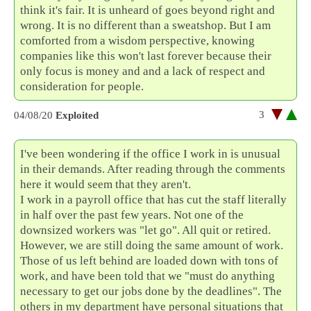
think it's fair. It is unheard of goes beyond right and
wrong. It is no different than a sweatshop. But I am
comforted from a wisdom perspective, knowing
companies like this won't last forever because their
only focus is money and and a lack of respect and
consideration for people.
3
04/08/20
Exploited
I've been wondering if the office I work in is unusual
in their demands. After reading through the comments
here it would seem that they aren't.
I work in a payroll office that has cut the staff literally
in half over the past few years. Not one of the
downsized workers was "let go". All quit or retired.
However, we are still doing the same amount of work.
Those of us left behind are loaded down with tons of
work, and have been told that we "must do anything
necessary to get our jobs done by the deadlines". The
others in my department have personal situations that