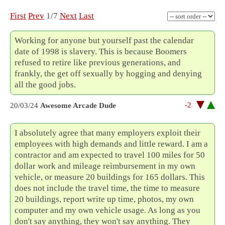
First
Prev
1/7
Next
Last
Working for anyone but yourself past the calendar
date of 1998 is slavery. This is because Boomers
refused to retire like previous generations, and
frankly, the get off sexually by hogging and denying
all the good jobs.
-2
20/03/24
Awesome Arcade Dude
I absolutely agree that many employers exploit their
employees with high demands and little reward. I am a
contractor and am expected to travel 100 miles for 50
dollar work and mileage reimbursement in my own
vehicle, or measure 20 buildings for 165 dollars. This
does not include the travel time, the time to measure
20 buildings, report write up time, photos, my own
computer and my own vehicle usage. As long as you
don't say anything, they won't say anything. They