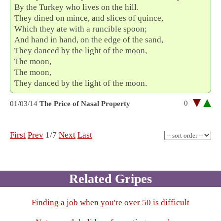
By the Turkey who lives on the hill.
They dined on mince, and slices of quince,
Which they ate with a runcible spoon;
And hand in hand, on the edge of the sand,
They danced by the light of the moon,
The moon,
The moon,
They danced by the light of the moon.
0
01/03/14
The Price of Nasal Property
First
Prev
1/7
Next
Last
Related Gripes
Finding a job when you're over 50 is difficult