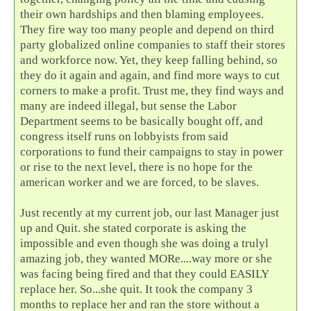
their own hardships and then blaming employees.
They fire way too many people and depend on third
party globalized online companies to staff their stores
and workforce now. Yet, they keep falling behind, so
they do it again and again, and find more ways to cut
corners to make a profit. Trust me, they find ways and
many are indeed illegal, but sense the Labor
Department seems to be basically bought off, and
congress itself runs on lobbyists from said
corporations to fund their campaigns to stay in power
or rise to the next level, there is no hope for the
american worker and we are forced, to be slaves.
Just recently at my current job, our last Manager just
up and Quit. she stated corporate is asking the
impossible and even though she was doing a trulyl
amazing job, they wanted MORe....way more or she
was facing being fired and that they could EASILY
replace her. So...she quit. It took the company 3
months to replace her and ran the store without a