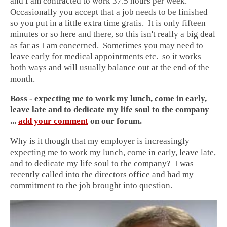
and I am contracted to work 37.5 hours per week.
Occasionally you accept that a job needs to be finished
so you put in a little extra time gratis. It is only fifteen
minutes or so here and there, so this isn't really a big deal
as far as I am concerned. Sometimes you may need to
leave early for medical appointments etc. so it works
both ways and will usually balance out at the end of the
month.
Boss - expecting me to work my lunch, come in early,
leave late and to dedicate my life soul to the company
...
add your comment
on our forum.
Why is it though that my employer is increasingly
expecting me to work my lunch, come in early, leave late,
and to dedicate my life soul to the company? I was
recently called into the directors office and had my
commitment to the job brought into question.