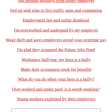
Not enough holidays from stingy employer
Fed up with nine to five traffic jams and commuting
Employment law and unfair dismissal
I'm overworked and underpaid by my employer
Wage theft and ways employers avoid your overtime pay
I'm glad they scrapped the Future Jobs Fund
Workplace bullying: my boss is a bully
Make dole scroungers work for benefits
What do you do when your boss is a bully?
Over worked and under paid, is it worth working?
Young workers exploited by their employers