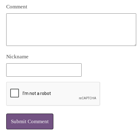
Comment
Nickname
Submit Comment