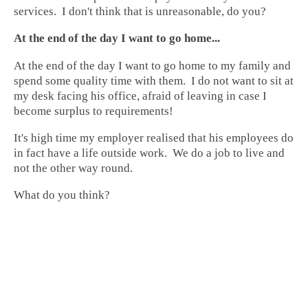
services. I don't think that is unreasonable, do you?
At the end of the day I want to go home...
At the end of the day I want to go home to my family and
spend some quality time with them. I do not want to sit at
my desk facing his office, afraid of leaving in case I
become surplus to requirements!
It's high time my employer realised that his employees do
in fact have a life outside work. We do a job to live and
not the other way round.
What do you think?