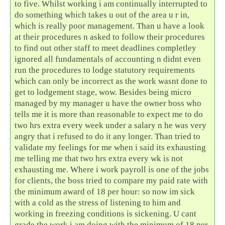
to five. Whilst working i am continually interrupted to
do something which takes u out of the area u r in,
which is really poor management. Than u have a look
at their procedures n asked to follow their procedures
to find out other staff to meet deadlines completley
ignored all fundamentals of accounting n didnt even
run the procedures to lodge statutory requirements
which can only be incorrect as the work wasnt done to
get to lodgement stage, wow. Besides being micro
managed by my manager u have the owner boss who
tells me it is more than reasonable to expect me to do
two hrs extra every week under a salary n he was very
angry that i refused to do it any longer. Than tried to
validate my feelings for me when i said its exhausting
me telling me that two hrs extra every wk is not
exhausting me. Where i work payroll is one of the jobs
for clients, the boss tried to compare my paid rate with
the minimum award of 18 per hour: so now im sick
with a cold as the stress of listening to him and
working in freezing conditions is sickening. U cant
grade the work i am doing with the minimum of 18 per