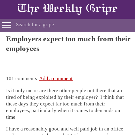
Employers expect too much from their
employees
101 comments
Add a comment
Is it only me or are there other people out there that are
tired of being exploited by their employer? I think that
these days they expect far too much from their
employees, particularly when it comes to demands on
time.
I have a reasonably good and well paid job in an office