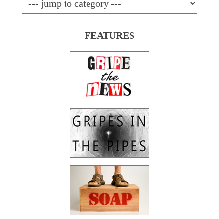
FEATURES