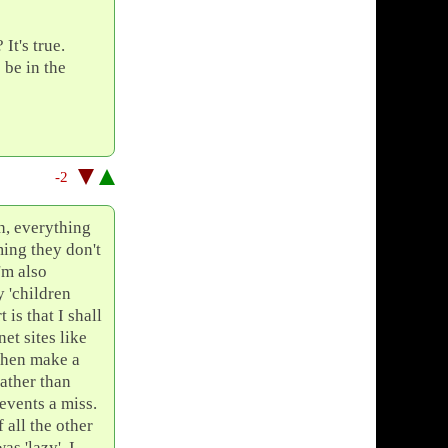
It's true.
 be in the
-2
sh, everything
ming they don't
'm also
 'children
 is that I shall
et sites like
then make a
rather than
 events a miss.
 all the other
s 'lazy', I