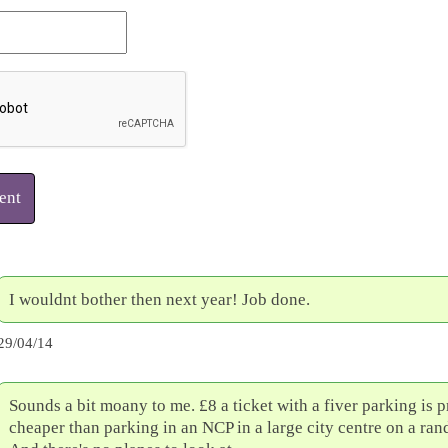
ent
I wouldnt bother then next year! Job done.
29/04/14
Sounds a bit moany to me. £8 a ticket with a fiver parking is 
cheaper than parking in an NCP in a large city centre on a ra