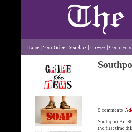
Home
Your Gripe
Soapbox
Browse
Comments
Southpo
8 comments
Ad
Southport Air Sh
the first time t