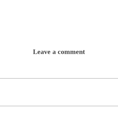
Leave a comment