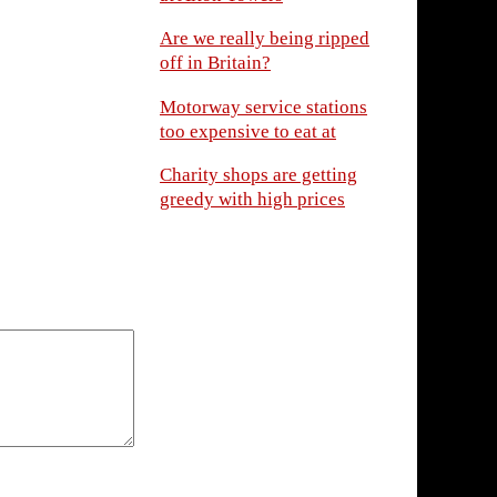
Are we really being ripped
off in Britain?
Motorway service stations
too expensive to eat at
Charity shops are getting
greedy with high prices