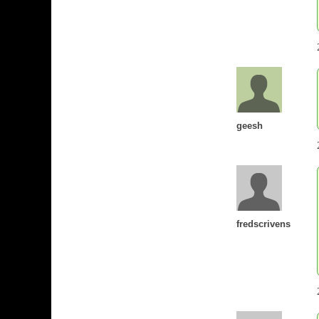
geesh
fredscrivens