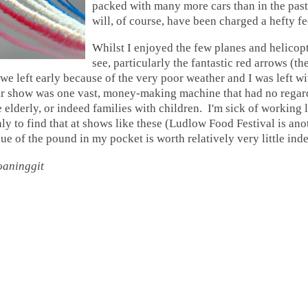
packed with many more cars than in the past,
will, of course, have been charged a hefty fe
Whilst I enjoyed the few planes and helicopte
see, particularly the fantastic red arrows (thei
 we left early because of the very poor weather and I was left wi
air show was one vast, money-making machine that had no regar
 elderly, or indeed families with children. I'm sick of working 
nly to find that at shows like these (Ludlow Food Festival is an
lue of the pound in my pocket is worth relatively very little ind
oaninggit