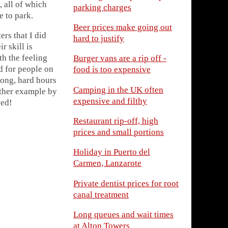
 all of which
parking charges
e to park.
Beer prices make going out
rs that I did
hard to justify
r skill is
th the feeling
Burger vans are a rip off -
d for people on
food is too expensive
long, hard hours
Camping in the UK often
other example by
expensive and filthy
eed!
Restaurant rip-off, high
prices and small portions
Holiday in Puerto del
Carmen, Lanzarote
Private dentist prices for root
canal treatment
Long queues and wait times
at Alton Towers