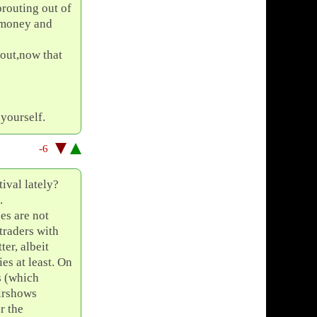
prouting out of
r money and
 out,now that
yourself.
-6
tival lately?
.
es are not
 traders with
ter, albeit
ies at least. On
s (which
airshows
r the