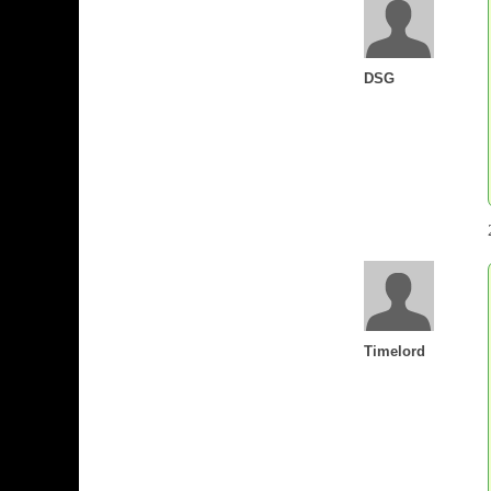
DSG
Timelord