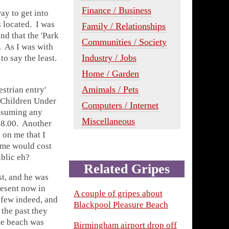
Finance / Business
ay to get into
s located. I was
Family / Relationships
nd that the 'Park
Communities / Society
. As I was with
Industry / Jobs
 to say the least.
Home / Garden
Amimals / Pets
estrian entry'
 'Children Under
Computers / Internet
 assuming any
Miscellaneous
 £8.00. Another
 on me that I
mme would cost
blic eh?
Related Gripes
st, and he was
resent now in
A couple of gripes about
 few indeed, and
Blackpool Pleasure Beach
 the past they
the beach was
Birmingham airport drop off