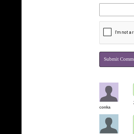
Submit Comm
conka