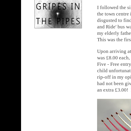
I followed the si
the town centre 
disgusted to fin
and Ride' bus wa
my elderly father
This was the firs
Upon arriving at
was £8.00 each, 
Five - Free entr
child unfortunat
rip-off in my op
had not been gi
an extra £3.00! 