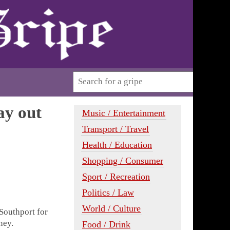
ay out
Music / Entertainment
Transport / Travel
Health / Education
Shopping / Consumer
Sport / Recreation
Politics / Law
World / Culture
Southport for
ney.
Food / Drink