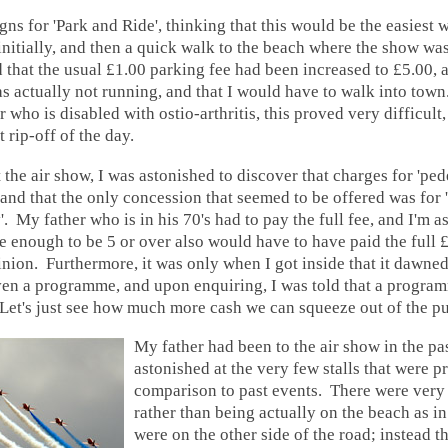
gns for 'Park and Ride', thinking that this would be the easiest w
initially, and then a quick walk to the beach where the show wa
d that the usual £1.00 parking fee had been increased to £5.00, a
s actually not running, and that I would have to walk into town
 who is disabled with ostio-arthritis, this proved very difficult,
t rip-off of the day.
 the air show, I was astonished to discover that charges for 'ped
and that the only concession that seemed to be offered was for
y'. My father who is in his 70's had to pay the full fee, and I'm
e enough to be 5 or over also would have to have paid the full
inion. Furthermore, it was only when I got inside that it dawned
ven a programme, and upon enquiring, I was told that a progra
Let's just see how much more cash we can squeeze out of the pu
My father had been to the air show in the pa
astonished at the very few stalls that were p
comparison to past events. There were very
rather than being actually on the beach as in
were on the other side of the road; instead 