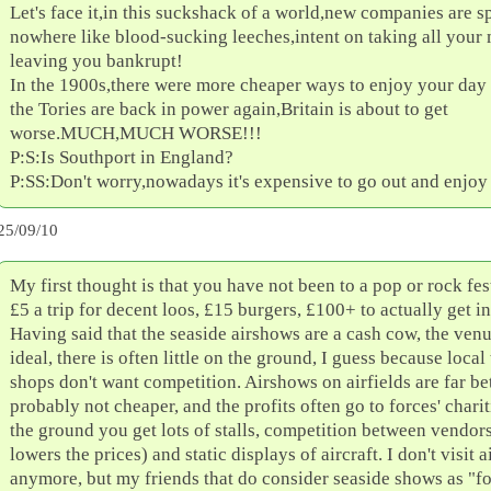
Let's face it,in this suckshack of a world,new companies are s
nowhere like blood-sucking leeches,intent on taking all you
leaving you bankrupt!
In the 1900s,there were more cheaper ways to enjoy your day
the Tories are back in power again,Britain is about to get
worse.MUCH,MUCH WORSE!!!
P:S:Is Southport in England?
P:SS:Don't worry,nowadays it's expensive to go out and enjoy 
25/09/10
My first thought is that you have not been to a pop or rock fes
£5 a trip for decent loos, £15 burgers, £100+ to actually get in
Having said that the seaside airshows are a cash cow, the venu
ideal, there is often little on the ground, I guess because local
shops don't want competition. Airshows on airfields are far bet
probably not cheaper, and the profits often go to forces' charit
the ground you get lots of stalls, competition between vendor
lowers the prices) and static displays of aircraft. I don't visit 
anymore, but my friends that do consider seaside shows as "fo