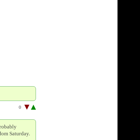
0
probably
ndom Saturday.