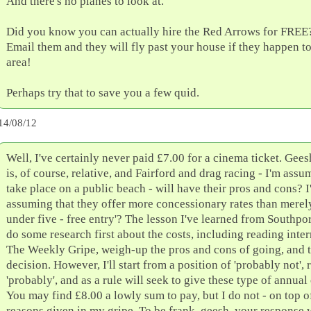
And there's no planes to look at.
Did you know you can actually hire the Red Arrows for FREE? 
Email them and they will fly past your house if they happen to
area!
Perhaps try that to save you a few quid.
14/08/12
Well, I've certainly never paid £7.00 for a cinema ticket. Gee
is, of course, relative, and Fairford and drag racing - I'm assu
take place on a public beach - will have their pros and cons? I
assuming that they offer more concessionary rates than merely
under five - free entry'? The lesson I've learned from Southport
do some research first about the costs, including reading intern
The Weekly Gripe, weigh-up the pros and cons of going, and 
decision. However, I'll start from a position of 'probably not', 
'probably', and as a rule will seek to give these type of annual
You may find £8.00 a lowly sum to pay, but I do not - on top of
reasons given in my gripe. To be frank, geesh, your response wa