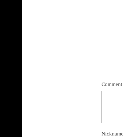
Comment
Nickname