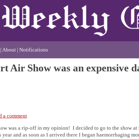
About
Notifications
rt Air Show was an expensive d
d a comment
ow was a rip-off in my opinion! I decided to go to the show at 
his year and as soon as I arrived there I began haemorrhaging mo