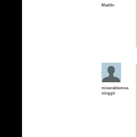
Maddo
miserablemoa
ninggit