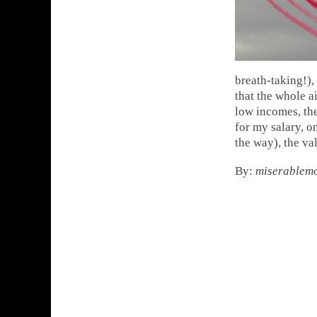
breath-taking!),
that the whole 
low incomes, the
for my salary, o
the way), the va
By:
miserablem