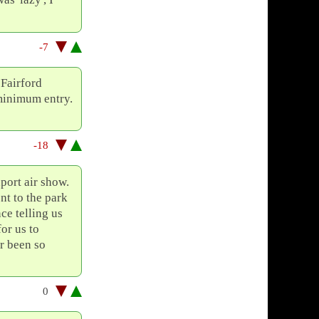
-7
 Fairford
 minimum entry.
-18
port air show.
nt to the park
ce telling us
for us to
er been so
0