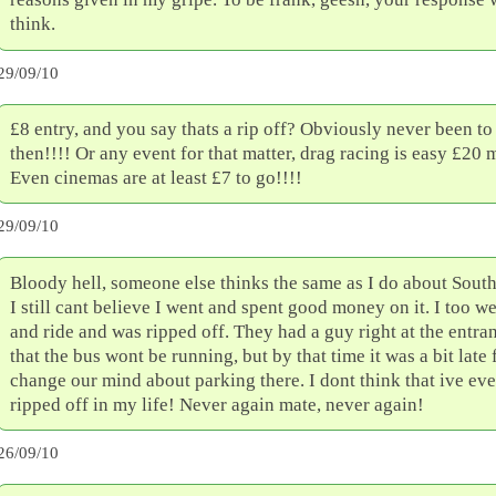
think.
29/09/10
£8 entry, and you say thats a rip off? Obviously never been to
then!!!! Or any event for that matter, drag racing is easy £20
Even cinemas are at least £7 to go!!!!
29/09/10
Bloody hell, someone else thinks the same as I do about South
I still cant believe I went and spent good money on it. I too we
and ride and was ripped off. They had a guy right at the entran
that the bus wont be running, but by that time it was a bit late 
change our mind about parking there. I dont think that ive ev
ripped off in my life! Never again mate, never again!
26/09/10