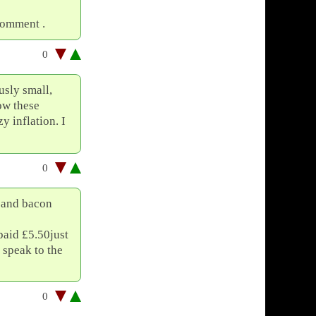
comment .
0
usly small,
how these
y inflation. I
0
e and bacon
paid £5.50just
 speak to the
0