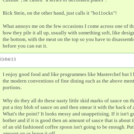
Rick Stein, on the other hand, just calls it "bo11ocks"!
What annoys me on the few occasions I come across one of the
how they pile it all up, usually with something soft, like desi
the bottom, with the meat on the top so you have to disassemb
before you can eat it.
03/04/13
I enjoy good food and like programmes like Masterchef but I 
the modern conventions of fine dining such as the above ment
portions.
Why do they all do these nasty little skid marks of sauce on t
put a tiny blob of sauce on and then smear it with the back of 
What's the point? It looks messy and unappetising. If it isn't
bother and if it is good then an amount of sauce that is about 
of an old fashioned coffee spoon isn't going to be enough. Put
amount on or leave it off.