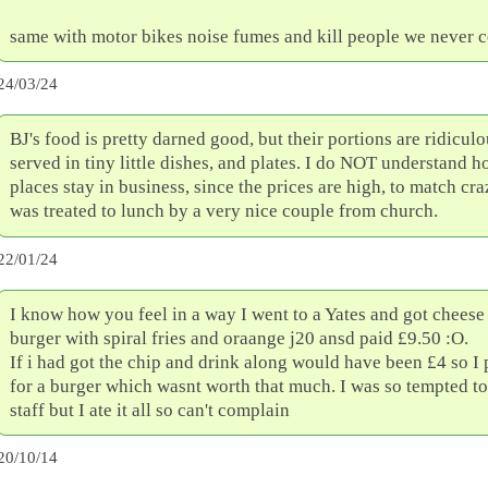
same with motor bikes noise fumes and kill people we never 
24/03/24
BJ's food is pretty darned good, but their portions are ridiculo
served in tiny little dishes, and plates. I do NOT understand 
places stay in business, since the prices are high, to match craz
was treated to lunch by a very nice couple from church.
22/01/24
I know how you feel in a way I went to a Yates and got chees
burger with spiral fries and oraange j20 ansd paid £9.50 :O.
If i had got the chip and drink along would have been £4 so I 
for a burger which wasnt worth that much. I was so tempted to
staff but I ate it all so can't complain
20/10/14