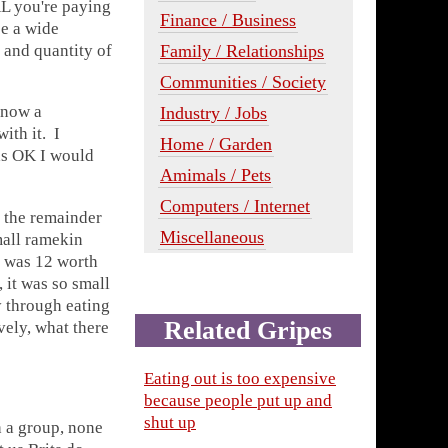
AL you're paying
Finance / Business
be a wide
Family / Relationships
e and quantity of
Communities / Society
s now a
Industry / Jobs
ith it. I
Home / Garden
was OK I would
Amimals / Pets
Computers / Internet
d the remainder
Miscellaneous
mall ramekin
l was 12 worth
, it was so small
y through eating
Related Gripes
vely, what there
Eating out is too expensive
because people put up and
shut up
h a group, none