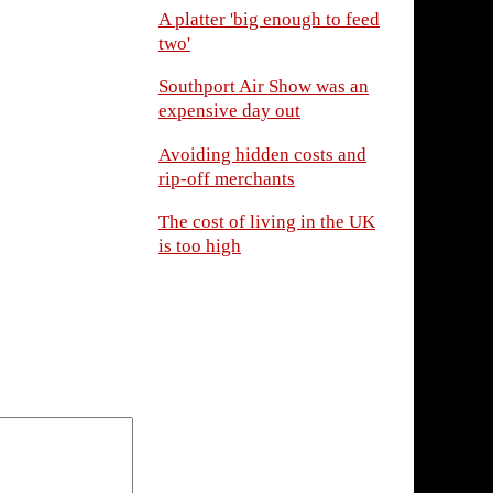
A platter 'big enough to feed
two'
Southport Air Show was an
expensive day out
Avoiding hidden costs and
rip-off merchants
The cost of living in the UK
is too high