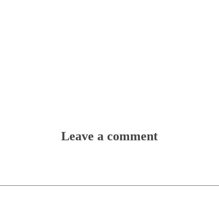
Leave a comment