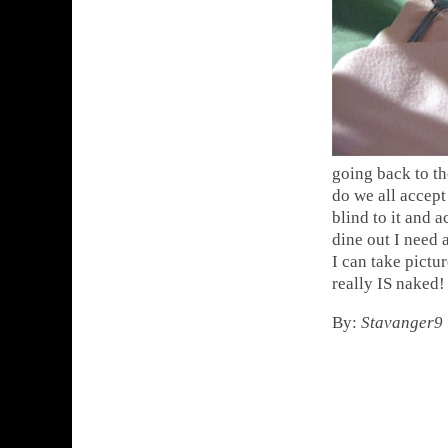
going back to th
do we all accept 
blind to it and a
dine out I need a
I can take pictu
really IS naked!
By:
Stavanger9