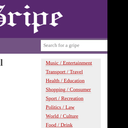
l
Music / Entertainment
Transport / Travel
Health / Education
Shopping / Consumer
Sport / Recreation
Politics / Law
World / Culture
Food / Drink