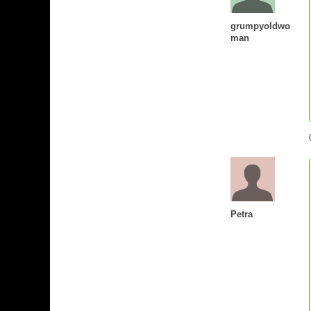
grumpyoldwo
man
Petra