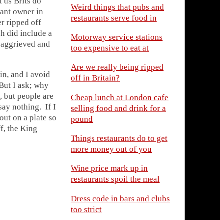
 us Brits do
Weird things that pubs and
rant owner
in
restaurants serve food in
er ripped off
ch did include a
Motorway service stations
g aggrieved and
too expensive to eat at
Are we really being ripped
in, and I avoid
off in Britain?
ut I ask; why
, but people are
Cheap lunch at London cafe
 say nothing
. If I
selling food and drink for a
out on a plate so
pound
f, the King
Things restaurants do to get
more money out of you
Wine price mark up in
restaurants spoil the meal
Dress code in bars and clubs
too strict