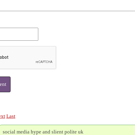
ent
xt
Last
social media hype and slient polite uk