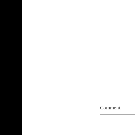
Comment