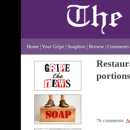
Home
Your Gripe
Soapbox
Browse
Comments
Restaura
portion
76 comments
A