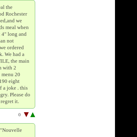
al the
od Rochester
ited,and we
kids meal when
t 4" long and
can not
5 we ordered
ck. We had a
FILE, the main
n with 2
e menu 20
190 eight
 a joke . this
ngry. Please do
gret it.
0
f "Nouvelle