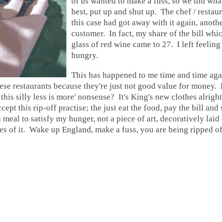
of us wanted to make a fuss, so we did what
best, put up and shut up.
The chef / restau
this case had got away with it again, anoth
customer. In fact, my share of the bill whi
glass of red wine came to 27. I left feelin
hungry.
This has happened to me time and time aga
ese restaurants because they're just not good value for money.
B
this silly less is more' nonsense? It's King's new clothes alright
ccept this rip-off practise; the just
eat the food, pay the bill and
 meal to satisfy my hunger, not a piece of art, decoratively laid 
res of it. Wake up England, make a fuss, you are being ripped of