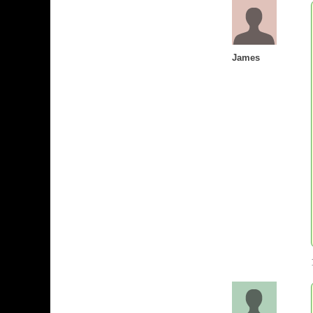
James