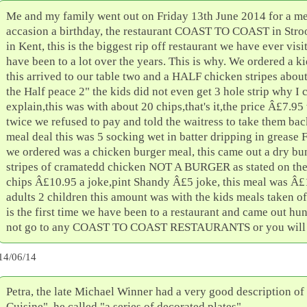
Me and my family went out on Friday 13th June 2014 for a me
accasion a birthday, the restaurant COAST TO COAST in Stro
in Kent, this is the biggest rip off restaurant we have ever vis
have been to a lot over the years. This is why. We ordered a 
this arrived to our table two and a HALF chicken stripes abou
the Half peace 2" the kids did not even get 3 hole strip why I 
explain,this was with about 20 chips,that's it,the price Â£7.9
twice we refused to pay and told the waitress to take them ba
meal deal this was 5 socking wet in batter dripping in grease 
we ordered was a chicken burger meal, this came out a dry bu
stripes of cramatedd chicken NOT A BURGER as stated on th
chips Â£10.95 a joke,pint Shandy Â£5 joke, this meal was Â£
adults 2 children this amount was with the kids meals taken off
is the first time we have been to a restaurant and came out hu
not go to any COAST TO COAST RESTAURANTS or you will re
14/06/14
Petra, the late Michael Winner had a very good description o
Cuisine", he called "a series of decorated plates".