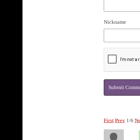
Nickname
Submit Comm
First
Prev
1/6
Ne