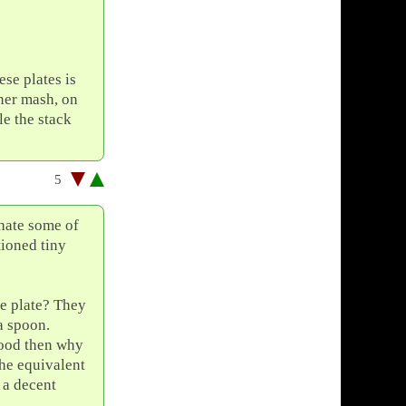
se plates is
gner mash, on
le the stack
5
hate some of
ioned tiny
he plate? They
a spoon.
 good then why
the equivalent
 a decent