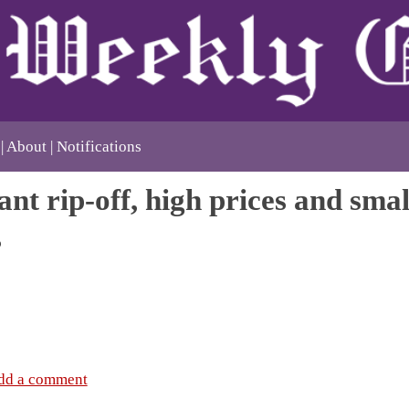
About
Notifications
nt rip-off, high prices and smal
s
dd a comment