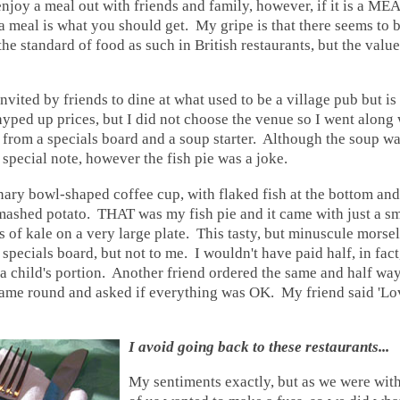
enjoy a
meal out with friends and family, however, if it is a ME
, a meal is what you should get. My gripe is that there seems to 
the standard of food as such in British restaurants, but the valu
invited by friends to dine at what used to be a village pub but i
hyped up prices, but I did not choose the venue so I went along w
e from a specials board and a soup starter. Although the soup 
f special note, however the fish pie was a joke.
ary bowl-shaped coffee cup, with flaked fish at the bottom an
mashed potato. THAT was my fish pie and it came with just a s
s of kale on a very large plate. This tasty, but minuscule morse
specials board, but not to me. I wouldn't have paid half, in fact
 a child's portion. Another friend ordered the same and half wa
 came round and asked if everything was OK. My friend said 'Lo
I avoid going back to these
restaurants
...
My sentiments exactly, but as we were wit