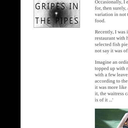
Occasionally, I 
for, then surely
variation in not 
food.
Recently, I was 
restaurant with 
selected fish pi
not say it was o
Imagine an ordin
topped up with 
with a few leave
according to the 
it was more like
it, the waitress
is of it ...'