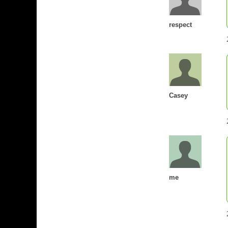
respect
Casey
me