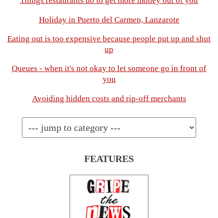
Things restaurants do to get more money out of you
Holiday in Puerto del Carmen, Lanzarote
Eating out is too expensive because people put up and shut
up
Queues - when it's not okay to let someone go in front of
you
Avoiding hidden costs and rip-off merchants
FEATURES