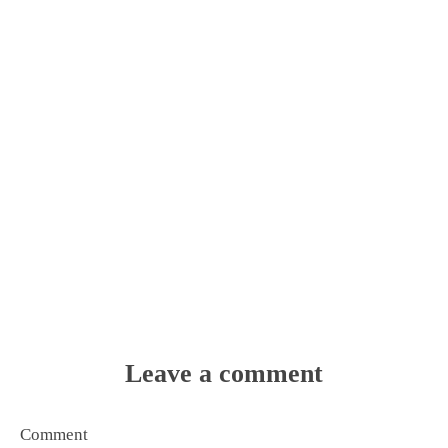
Leave a comment
Comment