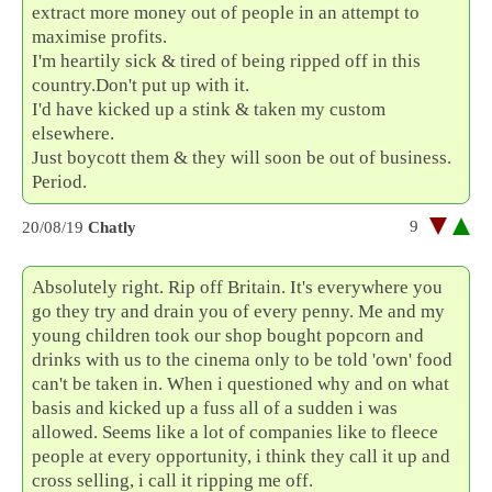
extract more money out of people in an attempt to
maximise profits.
I'm heartily sick & tired of being ripped off in this
country.Don't put up with it.
I'd have kicked up a stink & taken my custom
elsewhere.
Just boycott them & they will soon be out of business.
Period.
9
20/08/19
Chatly
Absolutely right. Rip off Britain. It's everywhere you
go they try and drain you of every penny. Me and my
young children took our shop bought popcorn and
drinks with us to the cinema only to be told 'own' food
can't be taken in. When i questioned why and on what
basis and kicked up a fuss all of a sudden i was
allowed. Seems like a lot of companies like to fleece
people at every opportunity, i think they call it up and
cross selling, i call it ripping me off.