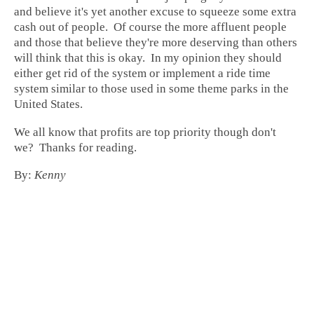
and believe it's yet another excuse to squeeze some extra
cash out of people. Of course the more affluent people
and those that believe they're more deserving than others
will think that this is okay. In my opinion they should
either get rid of the system or implement a ride time
system similar to those used in some theme parks in the
United States.
We all know that profits are top priority though don't
we? Thanks for reading.
By:
Kenny