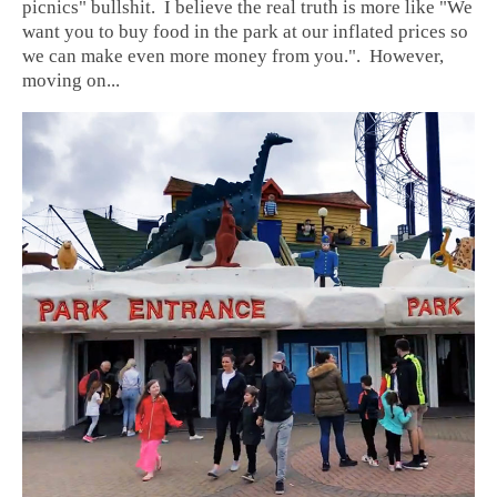
picnics" bullshit. I believe the real truth is more like "We
want you to buy food in the park at our inflated prices so
we can make even more money from you.". However,
moving on...