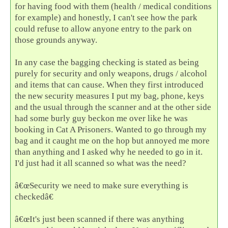
for having food with them (health / medical conditions
for example) and honestly, I can't see how the park
could refuse to allow anyone entry to the park on
those grounds anyway.
In any case the bagging checking is stated as being
purely for security and only weapons, drugs / alcohol
and items that can cause. When they first introduced
the new security measures I put my bag, phone, keys
and the usual through the scanner and at the other side
had some burly guy beckon me over like he was
booking in Cat A Prisoners. Wanted to go through my
bag and it caught me on the hop but annoyed me more
than anything and I asked why he needed to go in it.
I'd just had it all scanned so what was the need?
â€œSecurity we need to make sure everything is
checkedâ€
â€œIt's just been scanned if there was anything