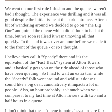
We went on our first ride Infusion and the queues weren't
bad I thought. The experience was thrilling and it was all
good despite the initial issue at the park entrance. After a
bit of wandering around we decided to go on "The Big
One" and joined the queue which didn't look to bad at the
time, but we soon realised it wasn't moving all that
quickly. In the end it was over an hour before we made it
to the front of the queue - or so I thought.
I believe they call it "Speedy" there and it's the
equivalent of the "Fast Track" system at Alton Towers
and it basically gets you on the ride ahead of those who
have been queuing. So I had to wait an extra turn while
the "Speedy" folk went around and whilst it doesn't
sound like a big deal, cumulatively it impacts a lot of
people. Also, an hour probably isn't much when you
compare it to my last time at Alton Towers with two and a
half hours in a queue.
I don't think that these "queue jumping" systems are fair