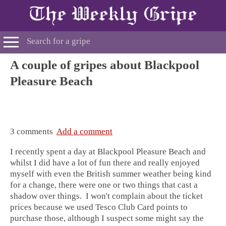
A couple of gripes about Blackpool
Pleasure Beach
3 comments
Add a comment
I recently spent a day at Blackpool Pleasure Beach and
whilst I did have a lot of fun there and really enjoyed
myself with even the British summer weather being kind
for a change, there were one or two things that cast a
shadow over things. I won't complain about the ticket
prices because we used Tesco Club Card points to
purchase those, although I suspect some might say the