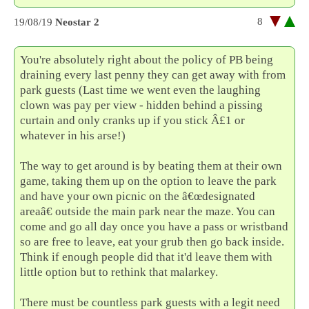
8
19/08/19
Neostar 2
You're absolutely right about the policy of PB being
draining every last penny they can get away with from
park guests (Last time we went even the laughing
clown was pay per view - hidden behind a pissing
curtain and only cranks up if you stick Â£1 or
whatever in his arse!)
The way to get around is by beating them at their own
game, taking them up on the option to leave the park
and have your own picnic on the â€œdesignated
areaâ€ outside the main park near the maze. You can
come and go all day once you have a pass or wristband
so are free to leave, eat your grub then go back inside.
Think if enough people did that it'd leave them with
little option but to rethink that malarkey.
There must be countless park guests with a legit need