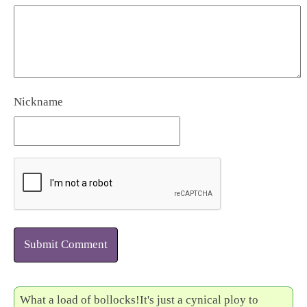
Nickname
Submit Comment
What a load of bollocks!It's just a cynical ploy to