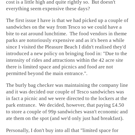
cost is a little high and quite rightly so. But doesn't
everything seem expensive these days?
The first issue I have is that we had picked up a couple of
sandwiches on the way from Tesco so we could have a
bite to eat around lunchtime. The food vendors in theme
parks are notoriously expensive and as it's been a while
since I visited the Pleasure Beach I didn't realised they'd
introduced a new policy on bringing food in: "Due to the
intensity of rides and attractions within the 42 acre site
there is limited space and picnics and food are not
permitted beyond the main entrance.".
The burly bag checker was maintaining the company line
and it was decided our couple of Tesco sandwiches was
in fact a picnic and we were directed to the lockers at the
park entrance. We decided, however, that paying £4.50
to store a couple of 99p sandwiches wasn't economic and
ate them on the spot (and we'd only just had breakfast).
Personally, I don't buy into all that "limited space for