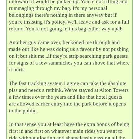
untoward it would be picked up. You're not rifling and
rummaging through my bag. It's my personal
belongings there's nothing in there anyway but if
you're insisting it's policy, we'll leave and ask for a full
refund. You're not going in this bag either way upâ€
Another guy came over, beckoned me through and
made out like he was doing us a favour by not pushing
on it but shit me...if they're strip searching park guests
for signs of a few sammiches you can shove that where
it hurts.
The fast tracking system I agree can take the absolute
piss and needs a rethink. We've stayed at Alton Towers
a few times over the years and like that hotel guests
are allowed earlier entry into the park before it opens
to the public.
In that sense you at least have the extra bonus of being
first in and first on whatever main rides you want to
ride without gloating and shamelessly passing all the