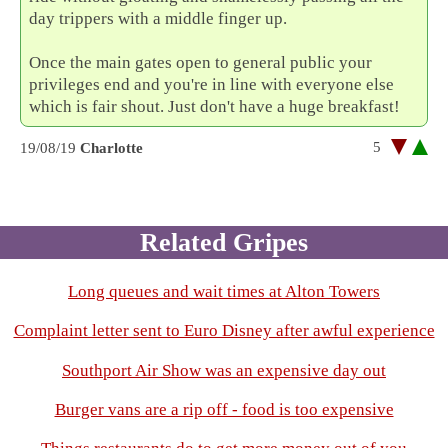
day trippers with a middle finger up.
Once the main gates open to general public your
privileges end and you're in line with everyone else
which is fair shout. Just don't have a huge breakfast!
5
19/08/19
Charlotte
Related Gripes
Long queues and wait times at Alton Towers
Complaint letter sent to Euro Disney after awful experience
Southport Air Show was an expensive day out
Burger vans are a rip off - food is too expensive