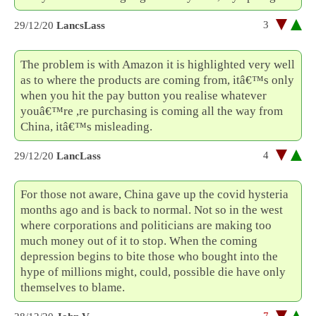
3
29/12/20
LancsLass
The problem is with Amazon it is highlighted very well
as to where the products are coming from, itâ€™s only
when you hit the pay button you realise whatever
youâ€™re ,re purchasing is coming all the way from
China, itâ€™s misleading.
4
29/12/20
LancLass
For those not aware, China gave up the covid hysteria
months ago and is back to normal. Not so in the west
where corporations and politicians are making too
much money out of it to stop. When the coming
depression begins to bite those who bought into the
hype of millions might, could, possible die have only
themselves to blame.