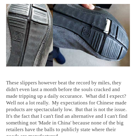
These slippers however beat the record by miles, they
didn't even last a month before the souls cracked and
made tripping up a daily occurance. What did I expect?
Well not a lot really. My expectations for Chinese made
products are spectacularly low. But that is not the issue.
It's the fact that I can't find an alternative and I can't find
something not 'Made in China' because none of the big
retailers have the balls to publicly state where their