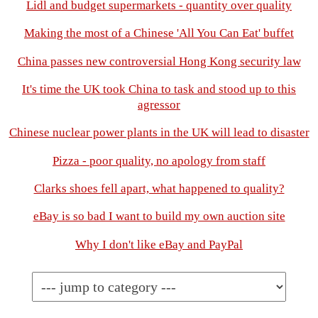
Lidl and budget supermarkets - quantity over quality
Making the most of a Chinese 'All You Can Eat' buffet
China passes new controversial Hong Kong security law
It's time the UK took China to task and stood up to this
agressor
Chinese nuclear power plants in the UK will lead to disaster
Pizza - poor quality, no apology from staff
Clarks shoes fell apart, what happened to quality?
eBay is so bad I want to build my own auction site
Why I don't like eBay and PayPal