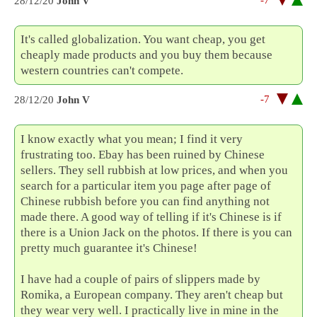
-7
28/12/20
John V
It's called globalization. You want cheap, you get
cheaply made products and you buy them because
western countries can't compete.
-7
28/12/20
John V
I know exactly what you mean; I find it very
frustrating too. Ebay has been ruined by Chinese
sellers. They sell rubbish at low prices, and when you
search for a particular item you page after page of
Chinese rubbish before you can find anything not
made there. A good way of telling if it's Chinese is if
there is a Union Jack on the photos. If there is you can
pretty much guarantee it's Chinese!
I have had a couple of pairs of slippers made by
Romika, a European company. They aren't cheap but
they wear very well. I practically live in mine in the