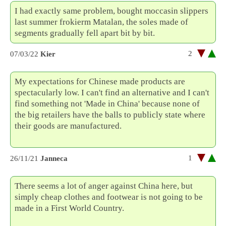
I had exactly same problem, bought moccasin slippers
last summer frokierm Matalan, the soles made of
segments gradually fell apart bit by bit.
2
07/03/22
Kier
My expectations for Chinese made products are
spectacularly low. I can't find an alternative and I can't
find something not 'Made in China' because none of
the big retailers have the balls to publicly state where
their goods are manufactured.
Yorba Linda Concrete
Pros
1
26/11/21
Janneca
There seems a lot of anger against China here, but
simply cheap clothes and footwear is not going to be
made in a First World Country.