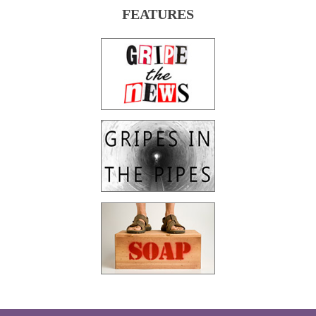
FEATURES