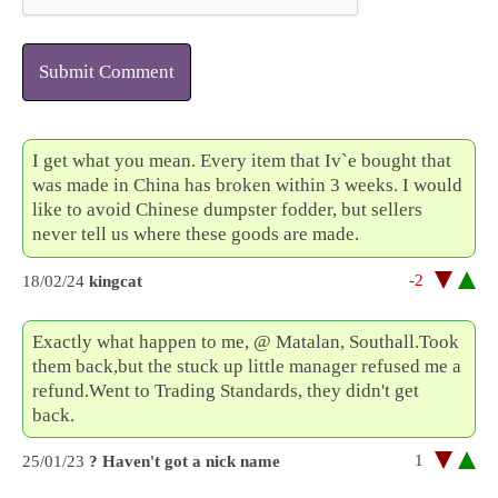
Submit Comment
I get what you mean. Every item that Iv`e bought that
was made in China has broken within 3 weeks. I would
like to avoid Chinese dumpster fodder, but sellers
never tell us where these goods are made.
-2
18/02/24
kingcat
Exactly what happen to me, @ Matalan, Southall.Took
them back,but the stuck up little manager refused me a
refund.Went to Trading Standards, they didn't get
back.
1
25/01/23
? Haven't got a nick name