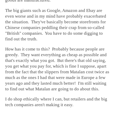
goods are manufactured.
The big giants such as Google, Amazon and Ebay are
even worse and in my mind have probably exacerbated
the situation. They've basically become storefronts for
Chinese companies peddling their crap from so-called
"British" companies. You have to do some digging to
find out the truth.
How has it come to this? Probably because people are
greedy. They want everything as cheap as possible and
that's exactly what you got. But there's that old saying,
you get what you pay for, which is fine I suppose, apart
from the fact that the slippers from Matalan cost twice as
much as the ones I had that were made in Europe a few
years ago and they lasted much better! I'm still waiting
to find out what Matalan are going to do about this.
I do shop ethically where I can, but retailers and the big
tech companies aren't making it easy.