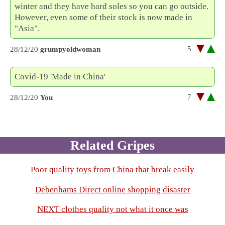
winter and they have hard soles so you can go outside.
However, even some of their stock is now made in
"Asia".
5
28/12/20
grumpyoldwoman
Covid-19 'Made in China'
7
28/12/20
You
Related Gripes
Poor quality toys from China that break easily
Debenhams Direct online shopping disaster
NEXT clothes quality not what it once was