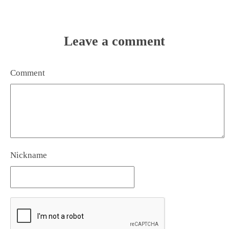
Leave a comment
Comment
Nickname