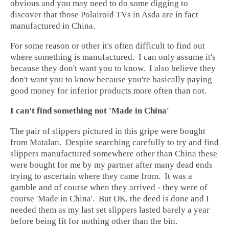
obvious and you may need to do some digging to
discover that those Polairoid TVs in Asda are in fact
manufactured in China.
For some reason or other it's often difficult to find out
where something is manufactured. I can only assume it's
because they don't want you to know. I also believe they
don't want you to know because you're basically paying
good money for inferior products more often than not.
I can't find something not 'Made in China'
The pair of slippers pictured in this gripe were bought
from Matalan. Despite searching carefully to try and find
slippers manufactured somewhere other than China these
were bought for me by my partner after many dead ends
trying to ascertain where they came from. It was a
gamble and of course when they arrived - they were of
course 'Made in China'. But OK, the deed is done and I
needed them as my last set slippers lasted barely a year
before being fit for nothing other than the bin.