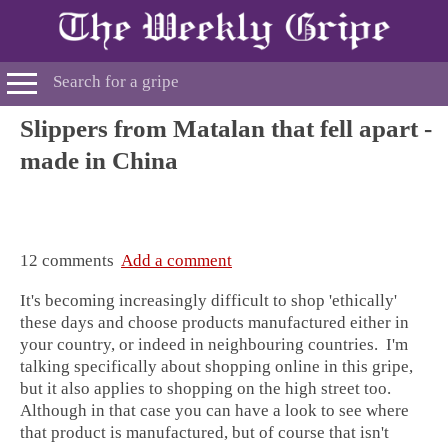
Slippers from Matalan that fell apart -
made in China
12 comments
Add a comment
It's becoming increasingly difficult to shop 'ethically'
these days and choose products manufactured either in
your country, or indeed in neighbouring countries. I'm
talking specifically about shopping online in this gripe,
but it also applies to shopping on the high street too.
Although in that case you can have a look to see where
that product is manufactured, but of course that isn't