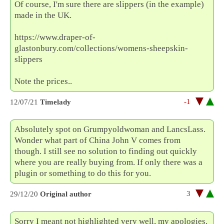
Of course, I'm sure there are slippers (in the example)
made in the UK.
https://www.draper-of-
glastonbury.com/collections/womens-sheepskin-
slippers
Note the prices..
-1
12/07/21
Timelady
Absolutely spot on Grumpyoldwoman and LancsLass.
Wonder what part of China John V comes from
though. I still see no solution to finding out quickly
where you are really buying from. If only there was a
plugin or something to do this for you.
3
29/12/20
Original author
Sorry I meant not highlighted very well, my apologies.