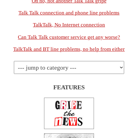
Oh no, not another Talk Talk gripe
Talk Talk connection and phone line problems
TalkTalk, No Internet connection
Can Talk Talk customer service get any worse?
TalkTalk and BT line problems, no help from either
FEATURES