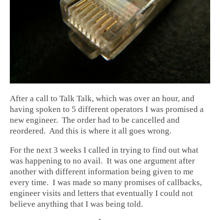
After a call to Talk Talk, which was over an hour, and
having spoken to 5 different operators I was promised a
new engineer. The order had to be cancelled and
reordered. And this is where it all goes wrong.
For the next 3 weeks I called in trying to find out what
was happening to no avail. It was one argument after
another with different information being given to me
every time. I was made so many promises of callbacks,
engineer visits and letters that eventually I could not
believe anything that I was being told.