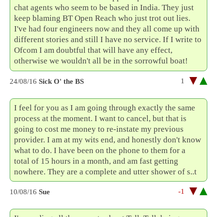
chat agents who seem to be based in India. They just
keep blaming BT Open Reach who just trot out lies.
I've had four engineers now and they all come up with
different stories and still I have no service. If I write to
Ofcom I am doubtful that will have any effect,
otherwise we wouldn't all be in the sorrowful boat!
1
24/08/16
Sick O' the BS
I feel for you as I am going through exactly the same
process at the moment. I want to cancel, but that is
going to cost me money to re-instate my previous
provider. I am at my wits end, and honestly don't know
what to do. I have been on the phone to them for a
total of 15 hours in a month, and am fast getting
nowhere. They are a complete and utter shower of s..t
-1
10/08/16
Sue