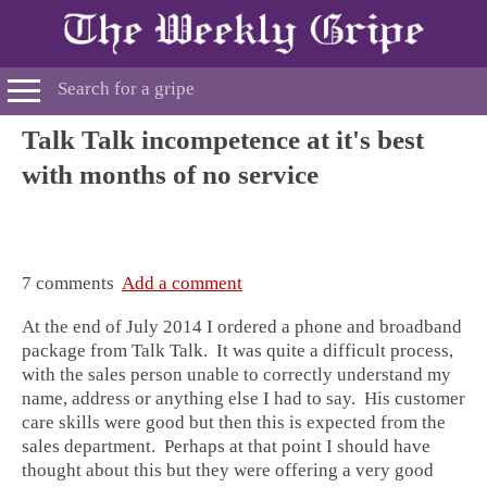
Talk Talk incompetence at it's best
with months of no service
7 comments
Add a comment
At the end of July 2014 I ordered a phone and broadband
package from Talk Talk. It was quite a difficult process,
with the sales person unable to correctly understand my
name, address or anything else I had to say. His customer
care skills were good but then this is expected from the
sales department. Perhaps at that point I should have
thought about this but they were offering a very good