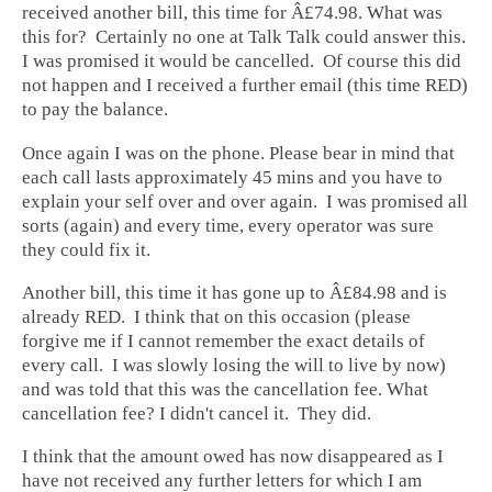
received another bill, this time for Â£74.98. What was
this for? Certainly no one at Talk Talk could answer this.
I was promised it would be cancelled. Of course this did
not happen and I received a further email (this time RED)
to pay the balance.
Once again I was on the phone. Please bear in mind that
each call lasts approximately 45 mins and you have to
explain your self over and over again. I was promised all
sorts (again) and every time, every operator was sure
they could fix it.
Another bill, this time it has gone up to Â£84.98 and is
already RED. I think that on this occasion (please
forgive me if I cannot remember the exact details of
every call. I was slowly losing the will to live by now)
and was told that this was the cancellation fee. What
cancellation fee? I didn't cancel it. They did.
I think that the amount owed has now disappeared as I
have not received any further letters for which I am