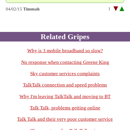
1
04/02/15
Timmah
Related Gripes
Why is 3 mobile broadband so slow?
No response when contacting Greene King
Sky customer services complaints
TalkTalk connection and speed problems
Why I'm leaving TalkTalk and moving to BT
Talk Talk, problems getting online
Talk Talk and their very poor customer service