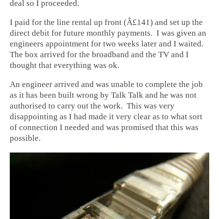
deal so I proceeded.
I paid for the line rental up front (Â£141) and set up the
direct debit for future monthly payments. I was given an
engineers appointment for two weeks later and I waited.
The box arrived for the broadband and the TV and I
thought that everything was ok.
An engineer arrived and was unable to complete the job
as it has been built wrong by Talk Talk and he was not
authorised to carry out the work. This was very
disappointing as I had made it very clear as to what sort
of connection I needed and was promised that this was
possible.