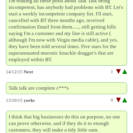
I'm reading all these posts about Talk Talk being
incompetent, has anybody had problems with BT. Let's
start a weekly incompetent company list. I'll start,
cancelled with BT three months ago, received
confirmation Email from them......, still getting bills
saying I'm a customer and my line is still active (
although I'm now with Virgin media cable), and yes,
they have been told several times. Five stars for the
superannuated moronic knuckle dragger's that are
employed within BT.
1
14/12/15
Next
Talk talk are complete c***s
0
13/10/15
yorks
I think that big businesses do this on purpose, no one
can prove otherwise, and if they do it to enough
customers, they will make a tidy little sum.