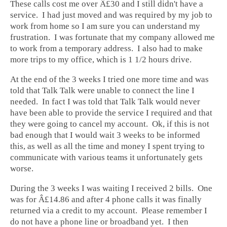
These calls cost me over Â£30 and I still didn't have a
service. I had just moved and was required by my job to
work from home so I am sure you can understand my
frustration. I was fortunate that my company allowed me
to work from a temporary address. I also had to make
more trips to my office, which is 1 1/2 hours drive.
At the end of the 3 weeks I tried one more time and was
told that Talk Talk were unable to connect the line I
needed. In fact I was told that Talk Talk would never
have been able to provide the service I required and that
they were going to cancel my account. Ok, if this is not
bad enough that I would wait 3 weeks to be informed
this, as well as all the time and money I spent trying to
communicate with various teams it unfortunately gets
worse.
During the 3 weeks I was waiting I received 2 bills. One
was for Â£14.86 and after 4 phone calls it was finally
returned via a credit to my account. Please remember I
do not have a phone line or broadband yet. I then