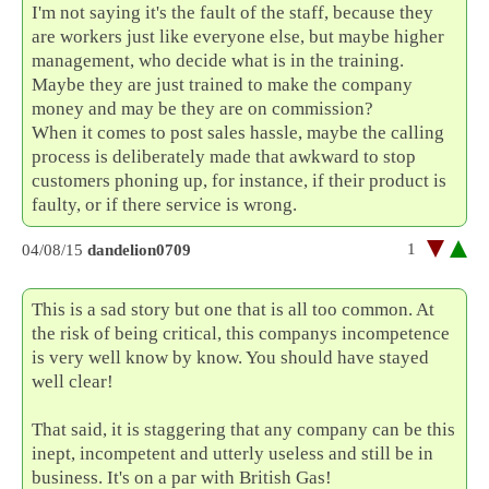
I'm not saying it's the fault of the staff, because they
are workers just like everyone else, but maybe higher
management, who decide what is in the training.
Maybe they are just trained to make the company
money and may be they are on commission?
When it comes to post sales hassle, maybe the calling
process is deliberately made that awkward to stop
customers phoning up, for instance, if their product is
faulty, or if there service is wrong.
1
04/08/15
dandelion0709
This is a sad story but one that is all too common. At
the risk of being critical, this companys incompetence
is very well know by know. You should have stayed
well clear!
That said, it is staggering that any company can be this
inept, incompetent and utterly useless and still be in
business. It's on a par with British Gas!