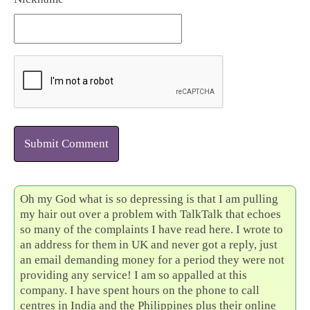
Submit Comment
Oh my God what is so depressing is that I am pulling
my hair out over a problem with TalkTalk that echoes
so many of the complaints I have read here. I wrote to
an address for them in UK and never got a reply, just
an email demanding money for a period they were not
providing any service! I am so appalled at this
company. I have spent hours on the phone to call
centres in India and the Philippines plus their online