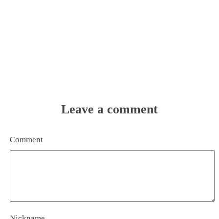
Leave a comment
Comment
Nickname