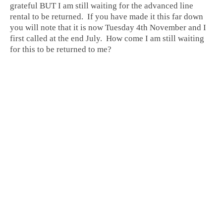
grateful BUT I am still waiting for the advanced line
rental to be returned. If you have made it this far down
you will note that it is now Tuesday 4th November and I
first called at the end July. How come I am still waiting
for this to be returned to me?