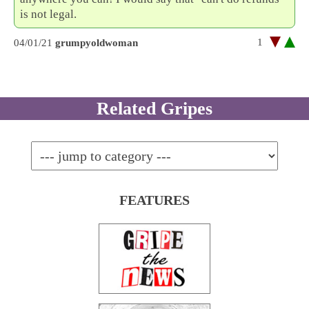
is not legal.
1
04/01/21
grumpyoldwoman
Related Gripes
FEATURES