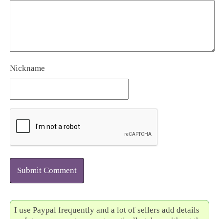
Nickname
Submit Comment
I use Paypal frequently and a lot of sellers add details