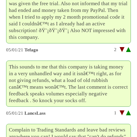
was given the free trial. Also not informed that my trial
had ended and money taken from my PayPal. Then
when I tried to apply my 2 month promotional code it
said I couldnâ€™t as I already had an active
subscription! ðŸ˜¡ðŸ˜¡ðŸ˜¡ Also NOT impressed with
this company.
2
05/01/21
Tefago
This sounds to me that this company is taking money
in a very unhandled way and it isnâ€™t right, as for
not giving refunds, what a load of old rubbish
canâ€™t means wonâ€™t. The last comment is correct
feedback speaks volumes especially negative
feedback . So knock your socks off.
1
05/01/21
LancsLass
Complain to Trading Standards and leave bad reviews
anywhere you can! I would say that "can't do refunds"