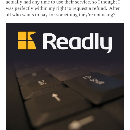
actually had any time to use their service, so I thought I
was perfectly within my right to request a refund. After
all who wants to pay for something they're not using?