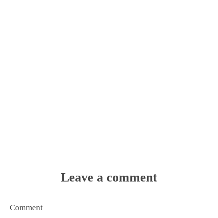
Leave a comment
Comment