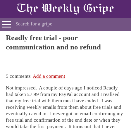
Readly free trial - poor
communication and no refund
5 comments
Add a comment
Not impressed. A couple of days ago I noticed Readly
had taken £7.99 from my PayPal account and I realised
that my free trial with them must have ended. I was
receiving weekly emails from them about free trials and
eventually caved in. I never got an email confirming my
free trial and confirmation of the end date or when they
would take the first payment. It turns out that I never