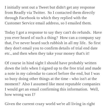
I initially sent out a Tweet but didn't get any response
from Readly via Twitter. So I contacted them directly
through Facebook to which they replied with the
Customer Service email address, so I emailed them.
Today I got a response to say they can't do refunds. Have
you ever heard of such a thing? How can a company say
that, I've never heard such rubbish in all my life. So first
they don't email you to confirm details of trial end date
etc., and then when they take your money that's it!
Of course in hind sight I should have probably written
down the info when I signed up to the free trial and made
a note in my calendar to cancel before the end, but I was
so busy doing other things at the time - who isn't at the
moment? Also I assumed like most reputable companies
I would get an email confirming this information. Well,
how wrong was I?
Given the current crazy world we're all living in right