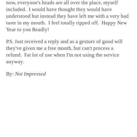
now, everyone's heads are all over the place, myself
included. I would have thought they would have
understood but instead they have left me with a very bad
taste in my mouth. I feel totally ripped off. Happy New
Year to you Readly!
P.S. Just received a reply and as a gesture of good will
they've given me a free month, but can't process a
refund. Fat lot of use when I'm not using the service
anyway.
By:
Not Impressed