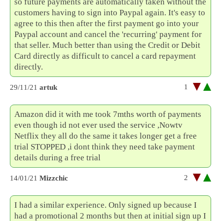
so future payments are automatically taken without the
customers having to sign into Paypal again. It's easy to
agree to this then after the first payment go into your
Paypal account and cancel the 'recurring' payment for
that seller. Much better than using the Credit or Debit
Card directly as difficult to cancel a card repayment
directly.
1
29/11/21
artuk
Amazon did it with me took 7mths worth of payments
even though id not ever used the service ,Nowtv
Netflix they all do the same it takes longer get a free
trial STOPPED ,i dont think they need take payment
details during a free trial
2
14/01/21
Mizzchic
I had a similar experience. Only signed up because I
had a promotional 2 months but then at initial sign up I