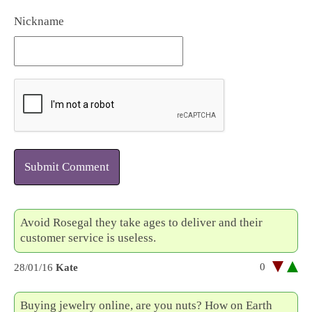
Nickname
Submit Comment
Avoid Rosegal they take ages to deliver and their
customer service is useless.
0
28/01/16
Kate
Buying jewelry online, are you nuts? How on Earth