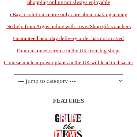
Shopping online not always enjoyable
eBay resolution centre only care about making money
No help from Argos online with Love2Shop gift vouchers
Guaranteed next day delivery order has not arrived
Poor customer service in the UK from big shops
Chinese nuclear power plants in the UK will lead to disaster
FEATURES