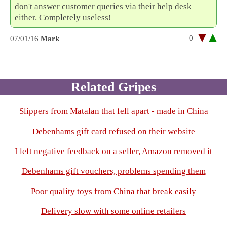
don't answer customer queries via their help desk
either. Completely useless!
0
07/01/16
Mark
Related Gripes
Slippers from Matalan that fell apart - made in China
Debenhams gift card refused on their website
I left negative feedback on a seller, Amazon removed it
Debenhams gift vouchers, problems spending them
Poor quality toys from China that break easily
Delivery slow with some online retailers