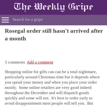
Rosegal order still hasn't arrived after
a month
3 comments
Add a comment
Shopping online for gifts can can be a total nightmare,
particularly around Christmas time but it depends where
you spend your money and when you place your order
mostly. Some online retailers are very good indeed
throughout the December and will dispatch goods
quickly and some will not. It's best to order early to
avoid disappointment most people will tell you. But