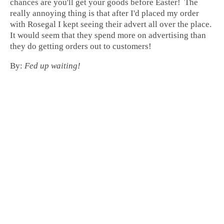
chances are you'll get your goods before Easter! The
really annoying thing is that after I'd placed my order
with Rosegal I kept seeing their advert all over the place.
It would seem that they spend more on advertising than
they do getting orders out to customers!
By:
Fed up waiting!