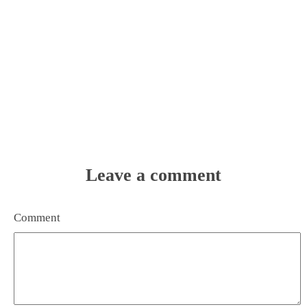
Leave a comment
Comment