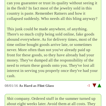
can you guarantee or trust its quality without seeing it
in the flesh? In fact most of the jewelry sold in this
country is paste. Remember Ratners and how it
collapsed suddenly. Who needs all this bling anyway?
This junk could be made anywhere, of anything.
There's so much cr@p being sold online, fake goods
abound everywhere. As for delivery times, most of the
time online bought goods arrive late, or sometimes
never. More often than not you've already paid up
front for these goods, so they have already had your
money. They've dumped all the responsibility of the
need to return these goods onto you. They've lost all
interest in serving you properly once they've had your
cash.
-1
08/01/16
As Hard as Flint Glass
Shit company. Ordered stuff in the summer turned up
about eight weeks later. Avoid them at all costs. They