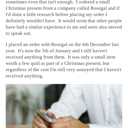
sometimes even that isn't enough. I ordered a small
Christmas present from a company called Rosegal and if
I'd done a little research before placing my order I
definitely wouldn't have. It would seem that other people
have had a similar experience to me and were also moved
to speak out.
I placed an order with Rosegal on the 6th December last
year. It's now the 5th of January and I still haven't
received anything from them. It was only a small item
worth a few quid as part of a Christmas present, but
regardless of the cost I'm still very annoyed that I haven't
received anything.