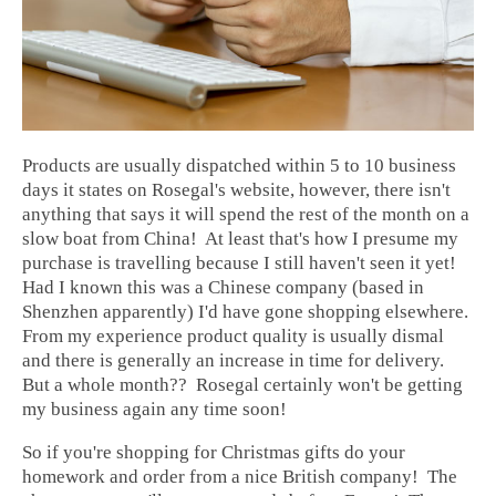
Products are usually dispatched within 5 to 10 business
days it states on Rosegal's website, however, there isn't
anything that says it will spend the rest of the month on a
slow boat from China! At least that's how I presume my
purchase is travelling because I still haven't seen it yet!
Had I known this was a Chinese company (based in
Shenzhen apparently) I'd have gone shopping elsewhere.
From my experience product quality is usually dismal
and there is generally an increase in time for delivery.
But a whole month?? Rosegal certainly won't be getting
my business again any time soon!
So if you're shopping for Christmas gifts do your
homework and order from a nice British company! The