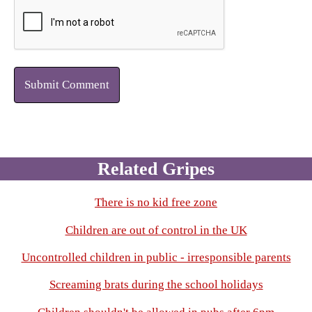
Submit Comment
Related Gripes
There is no kid free zone
Children are out of control in the UK
Uncontrolled children in public - irresponsible parents
Screaming brats during the school holidays