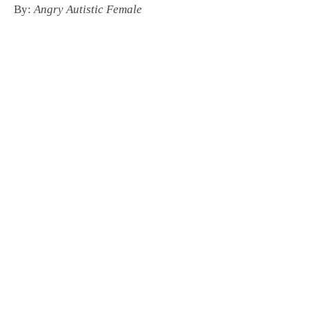
By:
Angry Autistic Female