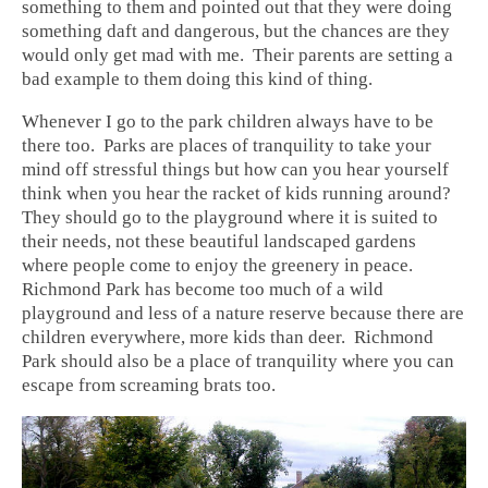
something to them and pointed out that they were doing
something daft and dangerous, but the chances are they
would only get mad with me. Their parents are setting a
bad example to them doing this kind of thing.
Whenever I go to the park children always have to be
there too. Parks are places of tranquility to take your
mind off stressful things but how can you hear yourself
think when you hear the racket of kids running around?
They should go to the playground where it is suited to
their needs, not these beautiful landscaped gardens
where people come to enjoy the greenery in peace.
Richmond Park has become too much of a wild
playground and less of a nature reserve because there are
children everywhere, more kids than deer. Richmond
Park should also be a place of tranquility where you can
escape from screaming brats too.