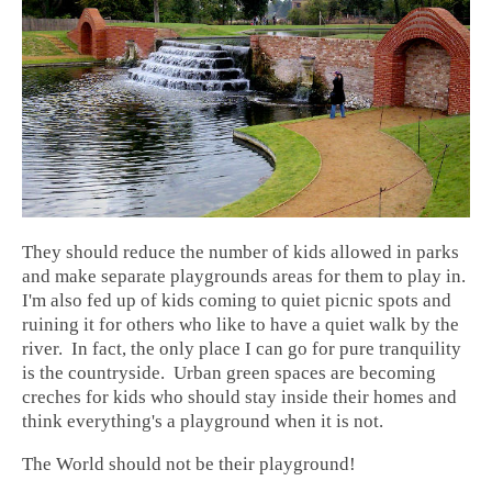
They should reduce the number of kids allowed in parks
and make separate playgrounds areas for them to play in.
I'm also fed up of kids coming to quiet picnic spots and
ruining it for others who like to have a quiet walk by the
river. In fact, the only place I can go for pure tranquility
is the countryside. Urban green spaces are becoming
creches for kids who should stay inside their homes and
think everything's a playground when it is not.
The World should not be their playground!