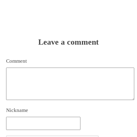
Leave a comment
Comment
Nickname