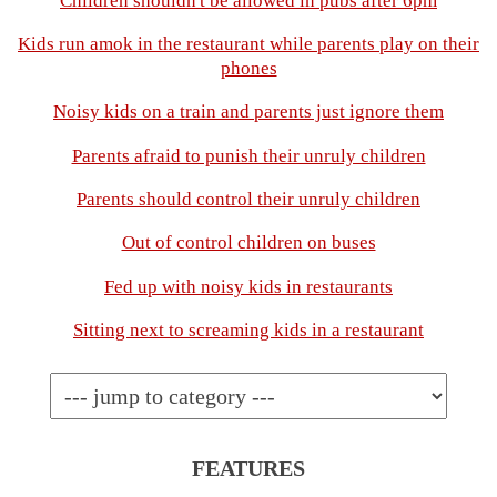
Children shouldn't be allowed in pubs after 6pm
Kids run amok in the restaurant while parents play on their
phones
Noisy kids on a train and parents just ignore them
Parents afraid to punish their unruly children
Parents should control their unruly children
Out of control children on buses
Fed up with noisy kids in restaurants
Sitting next to screaming kids in a restaurant
FEATURES