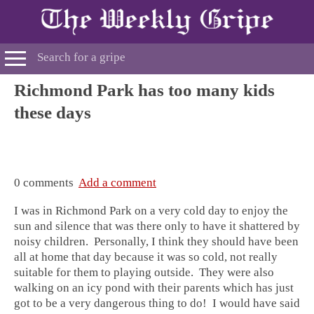
Richmond Park has too many kids
these days
0 comments
Add a comment
I was in Richmond Park on a very cold day to enjoy the
sun and silence that was there only to have it shattered by
noisy children. Personally, I think they should have been
all at home that day because it was so cold, not really
suitable for them to playing outside. They were also
walking on an icy pond with their parents which has just
got to be a very dangerous thing to do! I would have said