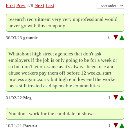
First
Prev
1/8
Next
Last
research recruitment very very unprofessional would
never go with this company
0
30/03/23
grannie
Whatabout high street agencies that don't ask
employers if the job is only going to be for a week or
so but don't let on..same as it's always been..use and
abuse workers pay them off before 12 weeks..start
process again..sorry but high end low end the worker
bees still treated as dispensible commodities.
1
01/02/22
Meg
You don't work for the candidate, it shows.
1
10/11/21
Pazuzu