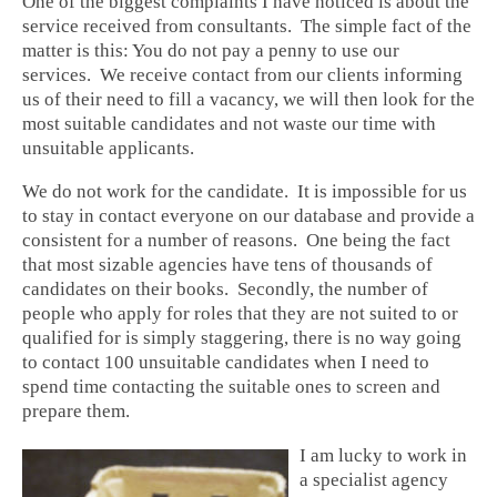
One of the biggest complaints I have noticed is about the
service received from consultants. The simple fact of the
matter is this: You do not pay a penny to use our
services. We receive contact from our clients informing
us of their need to fill a vacancy, we will then look for the
most suitable candidates and not waste our time with
unsuitable applicants.
We do not work for the candidate. It is impossible for us
to stay in contact everyone on our database and provide a
consistent for a number of reasons. One being the fact
that most sizable agencies have tens of thousands of
candidates on their books. Secondly, the number of
people who apply for roles that they are not suited to or
qualified for is simply staggering, there is no way going
to contact 100 unsuitable candidates when I need to
spend time contacting the suitable ones to screen and
prepare them.
I am lucky to work in
a specialist agency