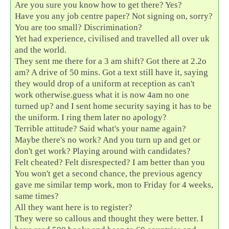
Are you sure you know how to get there? Yes?
Have you any job centre paper? Not signing on, sorry?
You are too small? Discrimination?
Yet had experience, civilised and travelled all over uk
and the world.
They sent me there for a 3 am shift? Got there at 2.2o
am? A drive of 50 mins. Got a text still have it, saying
they would drop of a uniform at reception as can't
work otherwise.guess what it is now 4am no one
turned up? and I sent home security saying it has to be
the uniform. I ring them later no apology?
Terrible attitude? Said what's your name again?
Maybe there's no work? And you turn up and get or
don't get work? Playing around with candidates?
Felt cheated? Felt disrespected? I am better than you
You won't get a second chance, the previous agency
gave me similar temp work, mon to Friday for 4 weeks,
same times?
All they want here is to register?
They were so callous and thought they were better. I