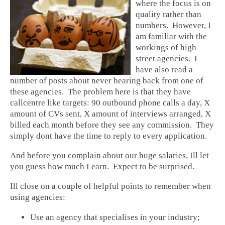
where the focus is on
quality rather than
numbers. However, I
am familiar with the
workings of high
street agencies. I
have also read a
number of posts about never hearing back from one of
these agencies. The problem here is that they have
callcentre like targets: 90 outbound phone calls a day, X
amount of CVs sent, X amount of interviews arranged, X
billed each month before they see any commission. They
simply dont have the time to reply to every application.
And before you complain about our huge salaries, Ill let
you guess how much I earn. Expect to be surprised.
Ill close on a couple of helpful points to remember when
using agencies:
Use an agency that specialises in your industry;