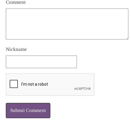
Comment
Nickname
Submit Comment