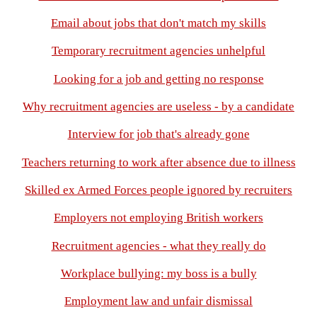
Email about jobs that don't match my skills
Temporary recruitment agencies unhelpful
Looking for a job and getting no response
Why recruitment agencies are useless - by a candidate
Interview for job that's already gone
Teachers returning to work after absence due to illness
Skilled ex Armed Forces people ignored by recruiters
Employers not employing British workers
Recruitment agencies - what they really do
Workplace bullying: my boss is a bully
Employment law and unfair dismissal