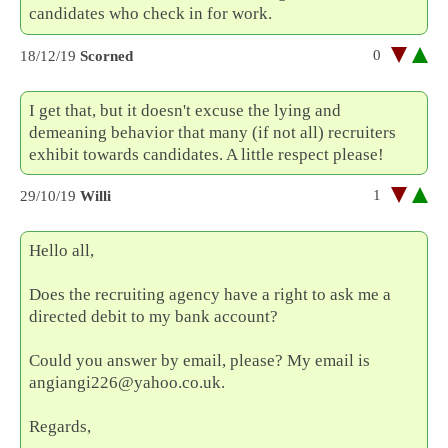
candidates who check in for work.
0
18/12/19
Scorned
I get that, but it doesn't excuse the lying and
demeaning behavior that many (if not all) recruiters
exhibit towards candidates. A little respect please!
1
29/10/19
Willi
Hello all,
Does the recruiting agency have a right to ask me a
directed debit to my bank account?
Could you answer by email, please? My email is
angiangi226@yahoo.co.uk.
Regards,