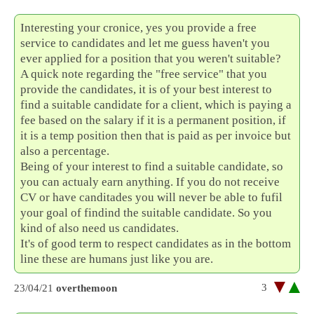
Interesting your cronice, yes you provide a free
service to candidates and let me guess haven't you
ever applied for a position that you weren't suitable?
A quick note regarding the "free service" that you
provide the candidates, it is of your best interest to
find a suitable candidate for a client, which is paying a
fee based on the salary if it is a permanent position, if
it is a temp position then that is paid as per invoice but
also a percentage.
Being of your interest to find a suitable candidate, so
you can actualy earn anything. If you do not receive
CV or have canditades you will never be able to fufil
your goal of findind the suitable candidate. So you
kind of also need us candidates.
It's of good term to respect candidates as in the bottom
line these are humans just like you are.
3
23/04/21
overthemoon