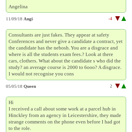
Angelina
-4
11/09/18
Angi
Consultants are just fakes. They appear at safety
Conferences and never give a candidate a contract, yet
the candidate has the nebosh. You are a disgrace and
where is all the students exam fees.? Look at there
cars, clothers. What about the candidate s who did the
study? an average course is 2000 to 6ooo? A disgrace.
I would not recognise you cons
2
05/05/18
Queen
Hi
I received a call about some work at a parcel hub in
Hinckley from an agency in Leicestershire, they made
strange comments on the phone even before I had got
to the role.