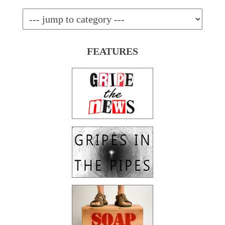
FEATURES