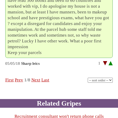
have read 500 books and been to 60 countries and
worked with vip, I do apologise my house is not a
mansion, but at least I have manners, been to makeup
school and have prestigious exams, what have you got
? except a disregard for candidates and enjoy your
manipulation. At the parcel hub some staff told me
sometimes work and sometimes not, so why waste
petrol? Lucky I have other work. What a poor first
impression
Keep your parcels
1
05/05/18
Sharp leics
First
Prev
1/8
Next
Last
Related Gripes
Recruitment consultant won't return phone calls