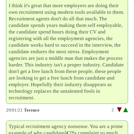
I think it's great that more employers are doing their
own recruitment using modern tools available to them.
Recruitment agents don't do all that much. The
candidate spends years making them self employable,
the candidate spend hours doing their CV and
registering with all the employment agencies, the
candidate works hard to succeed in the interview, the
candidate endures the most stress. Employment
agencies are just a middle man that makes the process
harder. This industry isn't a proper industry. Candidate
don't get a free lunch from these people, these people
are looking to get a free lunch from candidate and
employer. Hopefully their industry disappears as
technology replaces the untalented fools in
recruitment.
2
29/01/21
Terence
Typical recruitment agency nonsense. You are a prime
example of why candidateâ€™s complaint so much.