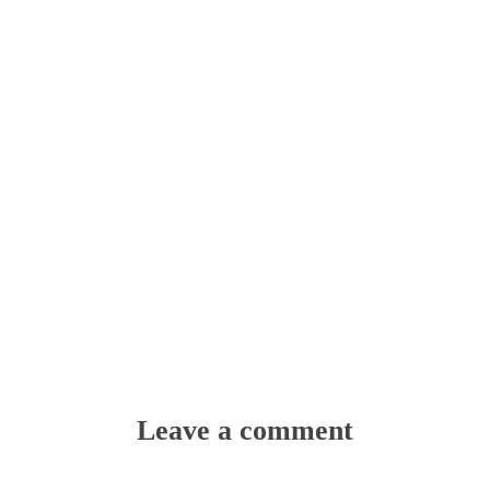
Leave a comment