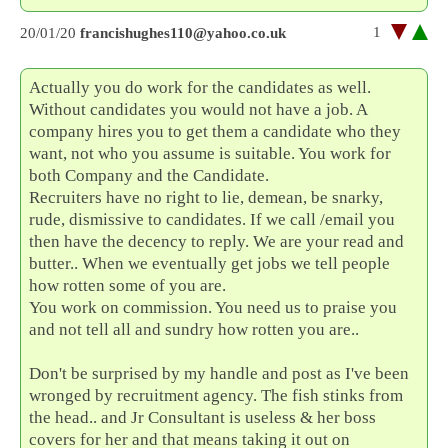
1
20/01/20
francishughes110@yahoo.co.uk
Actually you do work for the candidates as well.
Without candidates you would not have a job. A
company hires you to get them a candidate who they
want, not who you assume is suitable. You work for
both Company and the Candidate.
Recruiters have no right to lie, demean, be snarky,
rude, dismissive to candidates. If we call /email you
then have the decency to reply. We are your read and
butter.. When we eventually get jobs we tell people
how rotten some of you are.
You work on commission. You need us to praise you
and not tell all and sundry how rotten you are..
Don't be surprised by my handle and post as I've been
wronged by recruitment agency. The fish stinks from
the head.. and Jr Consultant is useless & her boss
covers for her and that means taking it out on