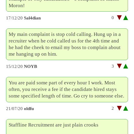
Moron!
0
17/12/20
Sal4dian
My main complaint is stop cold calling. Hung up in a
recruiter when he cold called us for the 4th time and
he had the cheek to email my boss to complain about
me hanging up on him.
3
15/12/20
NOYB
You are paid some part of every hour I work. Most
often, you receive a fee if the candidate hired stays
some specified length of time. Go cry to someone else.
2
21/07/20
oldfu
Staffline Recruitment are just plain crooks