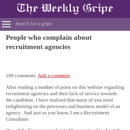
People who complain about
recruitment agencies
109 comments
Add a comment
After reading a number of posts on this website regarding
recruitment agencies and their lack of service towards
the candidate, I have realised that many of you need
enlightening on the processes and business model of an
agency. And just so you know, I am a Recruitment
Consultant.