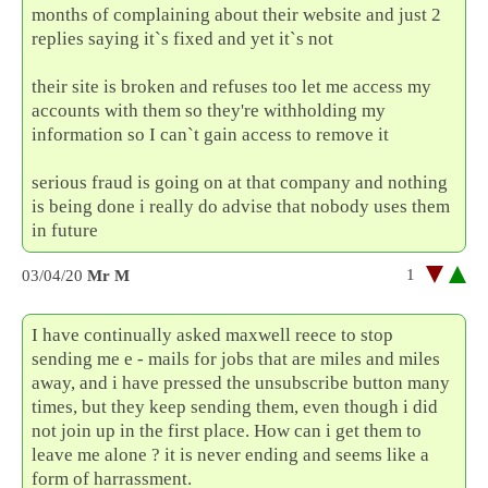
months of complaining about their website and just 2
replies saying it`s fixed and yet it`s not
their site is broken and refuses too let me access my
accounts with them so they're withholding my
information so I can`t gain access to remove it
serious fraud is going on at that company and nothing
is being done i really do advise that nobody uses them
in future
1
03/04/20
Mr M
I have continually asked maxwell reece to stop
sending me e - mails for jobs that are miles and miles
away, and i have pressed the unsubscribe button many
times, but they keep sending them, even though i did
not join up in the first place. How can i get them to
leave me alone ? it is never ending and seems like a
form of harrassment.