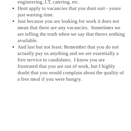
engineering, I.T, catering, etc.
Dont apply to vacancies that you dont suit - youre
just wasting time.
Just because you are looking for work it does not
mean that there are any vacancies. Sometimes we
are telling the truth when we say that theres nothing
available.
And last but not least: Remember that you do not
actually pay us anything and we are essentially a
free service to candidates. I know you are
frustrated that you are out of work, but I highly
doubt that you would complain about the quality of
a free meal if you were hungry.