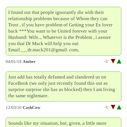
I found out that people ignorantly die with their
relationship problems because of Whom they can
Trust , if you have problem of Getting your Ex lover
back ***You want to be United forever with your
Husband/ Wife.., Whatever is the Problem , i assure
you that Dr Mack will help you out
Email___dr.mack201@gmail. com,
-1
04/01/18
Amber
Just add has totally defamed and slandered us on
FaceBook (we only just recently found this out as
surprise surprise she has us blocked) then I am living
the same nightmare.
-1
12/03/16
CashCow
Sounds like my situation, but, given, a little more