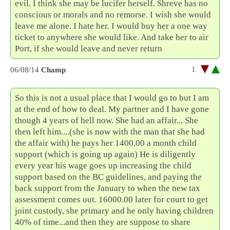
evil. I think she may be lucifer herself. Shreve has no
conscious or morals and no remorse. I wish she would
leave me alone. I hate her. I would buy her a one way
ticket to anywhere she would like. And take her to air
Port, if she would leave and never return
1
06/08/14
Champ
So this is not a usual place that I would go to but I am
at the end of how to deal. My partner and I have gone
though 4 years of hell now. She had an affair... She
then left him....(she is now with the man that she had
the affair with) he pays her 1400.00 a month child
support (which is going up again) He is diligently
every year his wage goes up increasing the child
support based on the BC guidelines, and paying the
back support from the January to when the new tax
assessment comes out. 16000.00 later for court to get
joint custody, she primary and he only having children
40% of time...and then they are suppose to share