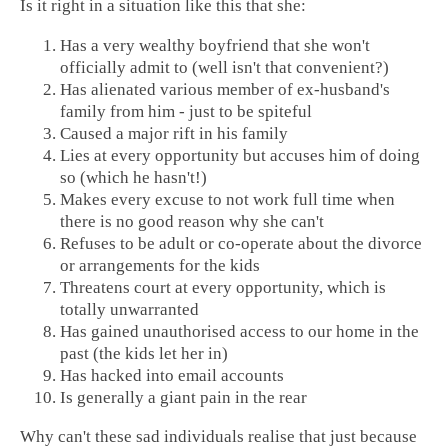
Is it right in a situation like this that she:
Has a very wealthy boyfriend that she won't
officially admit to (well isn't that convenient?)
Has alienated various member of ex-husband's
family from him - just to be spiteful
Caused a major rift in his family
Lies at every opportunity but accuses him of doing
so (which he hasn't!)
Makes every excuse to not work full time when
there is no good reason why she can't
Refuses to be adult or co-operate about the divorce
or arrangements for the kids
Threatens court at every opportunity, which is
totally unwarranted
Has gained unauthorised access to our home in the
past (the kids let her in)
Has hacked into email accounts
Is generally a giant pain in the rear
Why can't these sad individuals realise that just because