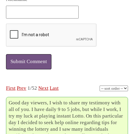
Submit Comment
First
Prev
1/52
Next
Last
Good day viewers, I wish to share my testimony with
all of you. I have daily 9 to 5 jobs, but while I work, I
try my luck at playing instant Lotto. On this particular
day I decided to seek help online regarding tips for
winning the lottery and I saw many individuals