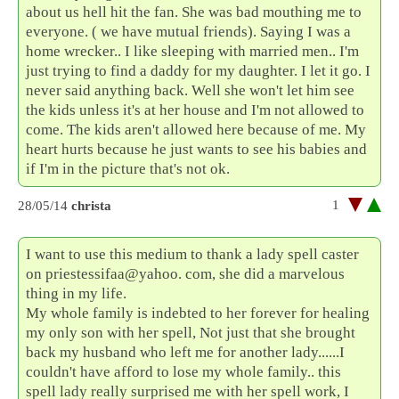
about us hell hit the fan. She was bad mouthing me to
everyone. ( we have mutual friends). Saying I was a
home wrecker.. I like sleeping with married men.. I'm
just trying to find a daddy for my daughter. I let it go. I
never said anything back. Well she won't let him see
the kids unless it's at her house and I'm not allowed to
come. The kids aren't allowed here because of me. My
heart hurts because he just wants to see his babies and
if I'm in the picture that's not ok.
1
28/05/14
christa
I want to use this medium to thank a lady spell caster
on priestessifaa@yahoo. com, she did a marvelous
thing in my life.
My whole family is indebted to her forever for healing
my only son with her spell, Not just that she brought
back my husband who left me for another lady......I
couldn't have afford to lose my whole family.. this
spell lady really surprised me with her spell work, I