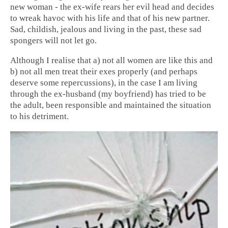
new woman - the ex-wife rears her evil head and decides
to wreak havoc with his life and that of his new partner.
Sad, childish, jealous and living in the past, these sad
spongers will not let go.
Although I realise that a) not all women are like this and
b) not all men treat their exes properly (and perhaps
deserve some repercussions), in the case I am living
through the ex-husband (my boyfriend) has tried to be
the adult, been responsible and maintained the situation
to his detriment.