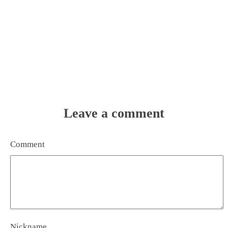
Leave a comment
Comment
Nickname