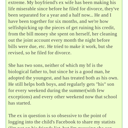
extreme. My boyfriend's ex wife has been making his
life miserable since before he filed for divorce, they've
been separated for a year and a half now... He and I
have been together for six months, and we're how
selfishpicking up the pieces of get ruining his credit,
from the bill money she spent on herself, her cleaning
out the joint account every month the night before
bills were due, etc. He tried to make it work, but she
revised, so he filed for divorce.
She has two sons, neither of which my bf is the
biological father to, but since he is a good man, he
adopted the youngest, and has treated both as his own.
He still helps both boys, and regularly gets "his" son
for every weekend during the summer(with few
exceptions) and every other weekend now that school
has started.
The ex in question is so obsessive to the point of
logging into the child's Facebook to share my statists