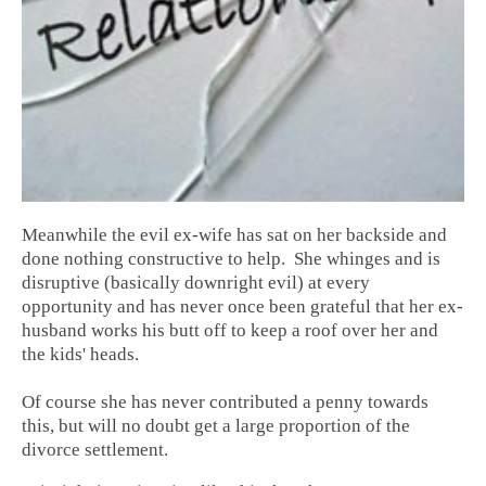
Meanwhile the evil ex-wife has sat on her backside and
done nothing constructive to help. She whinges and is
disruptive (basically downright evil) at every
opportunity and has never once been grateful that her ex-
husband works his butt off to keep a roof over her and
the kids' heads.
Of course she has never contributed a penny towards
this, but will no doubt get a large proportion of the
divorce settlement.