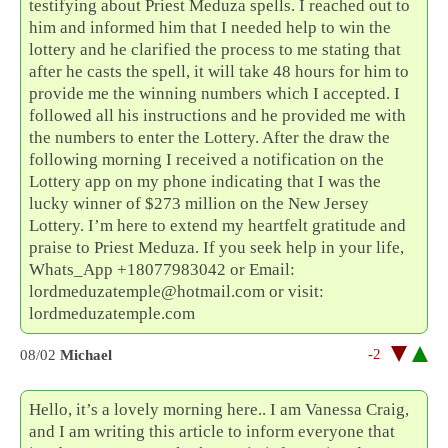
testifying about Priest Meduza spells. I reached out to
him and informed him that I needed help to win the
lottery and he clarified the process to me stating that
after he casts the spell, it will take 48 hours for him to
provide me the winning numbers which I accepted. I
followed all his instructions and he provided me with
the numbers to enter the Lottery. After the draw the
following morning I received a notification on the
Lottery app on my phone indicating that I was the
lucky winner of $273 million on the New Jersey
Lottery. I’m here to extend my heartfelt gratitude and
praise to Priest Meduza. If you seek help in your life,
Whats_App +18077983042 or Email:
lordmeduzatemple@hotmail.com or visit:
lordmeduzatemple.com
-2
08/02
Michael
Hello, it’s a lovely morning here.. I am Vanessa Craig,
and I am writing this article to inform everyone that