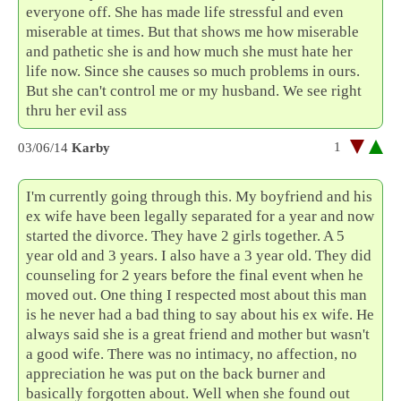
everyone off. She has made life stressful and even
miserable at times. But that shows me how miserable
and pathetic she is and how much she must hate her
life now. Since she causes so much problems in ours.
But she can't control me or my husband. We see right
thru her evil ass
1
03/06/14
Karby
I'm currently going through this. My boyfriend and his
ex wife have been legally separated for a year and now
started the divorce. They have 2 girls together. A 5
year old and 3 years. I also have a 3 year old. They did
counseling for 2 years before the final event when he
moved out. One thing I respected most about this man
is he never had a bad thing to say about his ex wife. He
always said she is a great friend and mother but wasn't
a good wife. There was no intimacy, no affection, no
appreciation he was put on the back burner and
basically forgotten about. Well when she found out