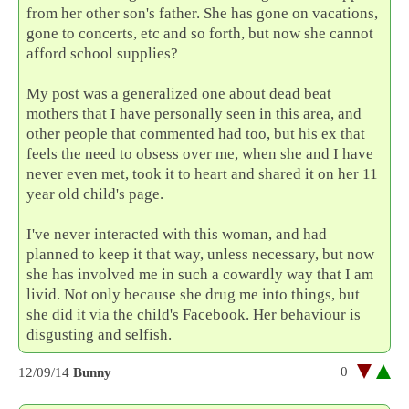
from her other son's father. She has gone on vacations,
gone to concerts, etc and so forth, but now she cannot
afford school supplies?
My post was a generalized one about dead beat
mothers that I have personally seen in this area, and
other people that commented had too, but his ex that
feels the need to obsess over me, when she and I have
never even met, took it to heart and shared it on her 11
year old child's page.
I've never interacted with this woman, and had
planned to keep it that way, unless necessary, but now
she has involved me in such a cowardly way that I am
livid. Not only because she drug me into things, but
she did it via the child's Facebook. Her behaviour is
disgusting and selfish.
0
12/09/14
Bunny