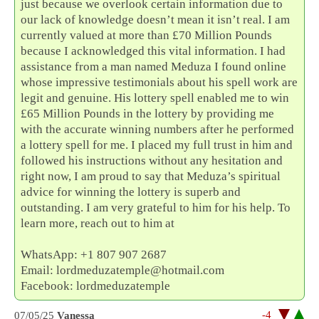
just because we overlook certain information due to
our lack of knowledge doesn’t mean it isn’t real. I am
currently valued at more than £70 Million Pounds
because I acknowledged this vital information. I had
assistance from a man named Meduza I found online
whose impressive testimonials about his spell work are
legit and genuine. His lottery spell enabled me to win
£65 Million Pounds in the lottery by providing me
with the accurate winning numbers after he performed
a lottery spell for me. I placed my full trust in him and
followed his instructions without any hesitation and
right now, I am proud to say that Meduza’s spiritual
advice for winning the lottery is superb and
outstanding. I am very grateful to him for his help. To
learn more, reach out to him at
WhatsApp: +1 807 907 2687
Email: lordmeduzatemple@hotmail.com
Facebook: lordmeduzatemple
-4
07/05/25
Vanessa