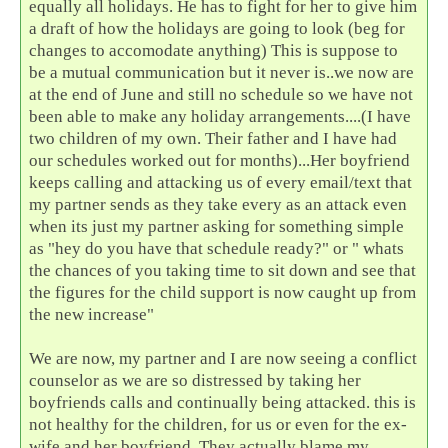
equally all holidays. He has to fight for her to give him
a draft of how the holidays are going to look (beg for
changes to accomodate anything) This is suppose to
be a mutual communication but it never is..we now are
at the end of June and still no schedule so we have not
been able to make any holiday arrangements....(I have
two children of my own. Their father and I have had
our schedules worked out for months)...Her boyfriend
keeps calling and attacking us of every email/text that
my partner sends as they take every as an attack even
when its just my partner asking for something simple
as "hey do you have that schedule ready?" or " whats
the chances of you taking time to sit down and see that
the figures for the child support is now caught up from
the new increase"
We are now, my partner and I are now seeing a conflict
counselor as we are so distressed by taking her
boyfriends calls and continually being attacked. this is
not healthy for the children, for us or even for the ex-
wife and her boyfriend. They actually blame my