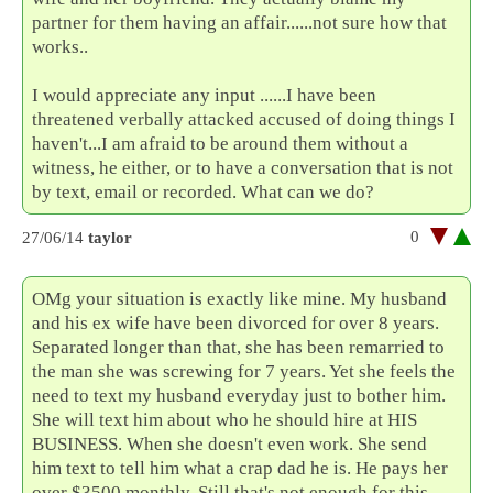
partner for them having an affair......not sure how that
works..
I would appreciate any input ......I have been
threatened verbally attacked accused of doing things I
haven't...I am afraid to be around them without a
witness, he either, or to have a conversation that is not
by text, email or recorded. What can we do?
0
27/06/14
taylor
OMg your situation is exactly like mine. My husband
and his ex wife have been divorced for over 8 years.
Separated longer than that, she has been remarried to
the man she was screwing for 7 years. Yet she feels the
need to text my husband everyday just to bother him.
She will text him about who he should hire at HIS
BUSINESS. When she doesn't even work. She send
him text to tell him what a crap dad he is. He pays her
over $3500 monthly. Still that's not enough for this