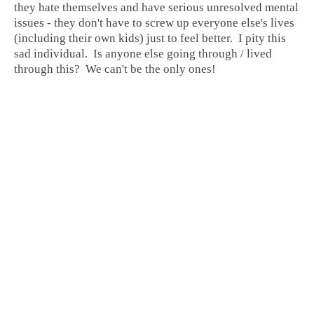
they hate themselves and have serious unresolved mental
issues - they don't have to screw up everyone else's lives
(including their own kids) just to feel better. I pity this
sad individual. Is anyone else going through / lived
through this? We can't be the only ones!