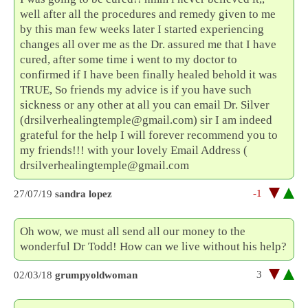
well after all the procedures and remedy given to me
by this man few weeks later I started experiencing
changes all over me as the Dr. assured me that I have
cured, after some time i went to my doctor to
confirmed if I have been finally healed behold it was
TRUE, So friends my advice is if you have such
sickness or any other at all you can email Dr. Silver
(drsilverhealingtemple@gmail.com) sir I am indeed
grateful for the help I will forever recommend you to
my friends!!! with your lovely Email Address (
drsilverhealingtemple@gmail.com
-1
27/07/19
sandra lopez
Oh wow, we must all send all our money to the
wonderful Dr Todd! How can we live without his help?
3
02/03/18
grumpyoldwoman