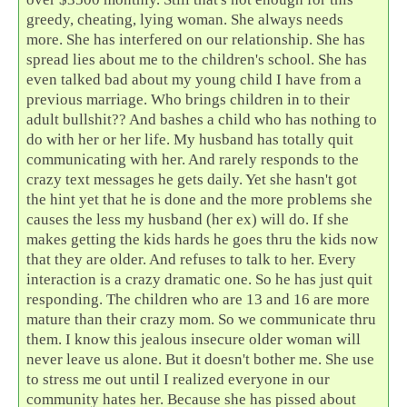
greedy, cheating, lying woman. She always needs
more. She has interfered on our relationship. She has
spread lies about me to the children's school. She has
even talked bad about my young child I have from a
previous marriage. Who brings children in to their
adult bullshit?? And bashes a child who has nothing to
do with her or her life. My husband has totally quit
communicating with her. And rarely responds to the
crazy text messages he gets daily. Yet she hasn't got
the hint yet that he is done and the more problems she
causes the less my husband (her ex) will do. If she
makes getting the kids hards he goes thru the kids now
that they are older. And refuses to talk to her. Every
interaction is a crazy dramatic one. So he has just quit
responding. The children who are 13 and 16 are more
mature than their crazy mom. So we communicate thru
them. I know this jealous insecure older woman will
never leave us alone. But it doesn't bother me. She use
to stress me out until I realized everyone in our
community hates her. Because she has pissed about