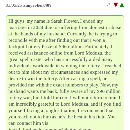
-3
03/05/25
annyrobert489
Hi guys, my name is Sarah Flower, I ended my
marriage in 2024 due to suffering from domestic abuse
at the hands of my husband. Currently, he is trying to
reconcile with me after finding out that I won a
Jackpot Lottery Prize of $96 million. Fortunately, I
received assistance online from Lord Meduza, the
great spell caster who has successfully aided many
individuals worldwide in winning the lottery. I reached
out to him about my circumstances and expressed my
desire to win the lottery. After casting a spell, he
provided me with the exact numbers to play. Now, my
husband wants me back, fully aware of my $96 million
lottery win, but I told him no; I will not return to him. I
am incredibly grateful to Lord Meduza, and if you find
yourself facing a tough situation, I recommend that
you reach out to him as he's the best in his field. You
can contact him via
Email: lordmeduzatemple@hotmail.com