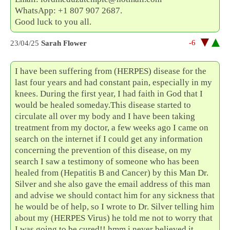
WhatsApp: +1 807 907 2687.
Good luck to you all.
-6
23/04/25
Sarah Flower
I have been suffering from (HERPES) disease for the
last four years and had constant pain, especially in my
knees. During the first year, I had faith in God that I
would be healed someday.This disease started to
circulate all over my body and I have been taking
treatment from my doctor, a few weeks ago I came on
search on the internet if I could get any information
concerning the prevention of this disease, on my
search I saw a testimony of someone who has been
healed from (Hepatitis B and Cancer) by this Man Dr.
Silver and she also gave the email address of this man
and advise we should contact him for any sickness that
he would be of help, so I wrote to Dr. Silver telling him
about my (HERPES Virus) he told me not to worry that
I was going to be cured!! hmm i never believed it,,