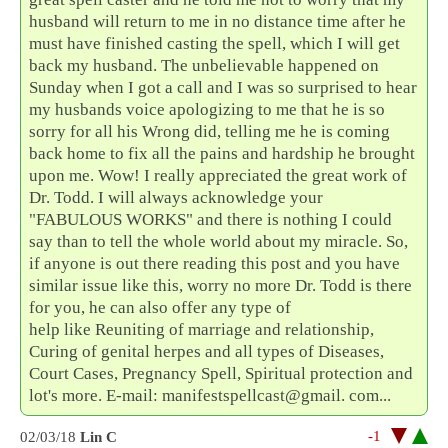
husband will return to me in no distance time after he
must have finished casting the spell, which I will get
back my husband. The unbelievable happened on
Sunday when I got a call and I was so surprised to hear
my husbands voice apologizing to me that he is so
sorry for all his Wrong did, telling me he is coming
back home to fix all the pains and hardship he brought
upon me. Wow! I really appreciated the great work of
Dr. Todd. I will always acknowledge your
"FABULOUS WORKS" and there is nothing I could
say than to tell the whole world about my miracle. So,
if anyone is out there reading this post and you have
similar issue like this, worry no more Dr. Todd is there
for you, he can also offer any type of
help like Reuniting of marriage and relationship,
Curing of genital herpes and all types of Diseases,
Court Cases, Pregnancy Spell, Spiritual protection and
lot's more. E-mail: manifestspellcast@gmail. com...
-1
02/03/18
Lin C