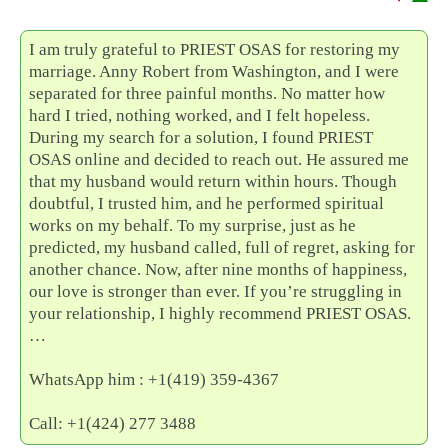
I am truly grateful to PRIEST OSAS for restoring my
marriage. Anny Robert from Washington, and I were
separated for three painful months. No matter how
hard I tried, nothing worked, and I felt hopeless.
During my search for a solution, I found PRIEST
OSAS online and decided to reach out. He assured me
that my husband would return within hours. Though
doubtful, I trusted him, and he performed spiritual
works on my behalf. To my surprise, just as he
predicted, my husband called, full of regret, asking for
another chance. Now, after nine months of happiness,
our love is stronger than ever. If you’re struggling in
your relationship, I highly recommend PRIEST OSAS.
…
WhatsApp him : +1(419) 359-4367
Call: +1(424) 277 3488