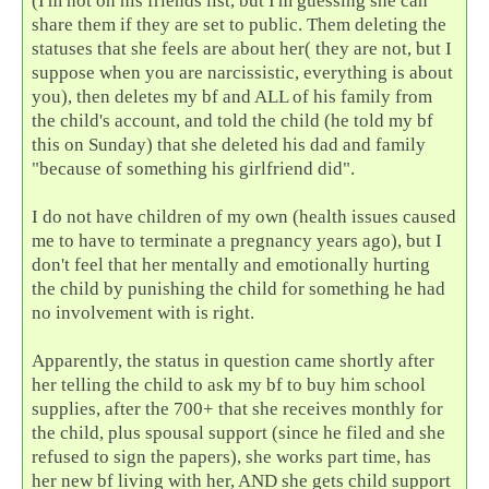
(I'm not on his friends list, but I'm guessing she can
share them if they are set to public. Them deleting the
statuses that she feels are about her( they are not, but I
suppose when you are narcissistic, everything is about
you), then deletes my bf and ALL of his family from
the child's account, and told the child (he told my bf
this on Sunday) that she deleted his dad and family
"because of something his girlfriend did".
I do not have children of my own (health issues caused
me to have to terminate a pregnancy years ago), but I
don't feel that her mentally and emotionally hurting
the child by punishing the child for something he had
no involvement with is right.
Apparently, the status in question came shortly after
her telling the child to ask my bf to buy him school
supplies, after the 700+ that she receives monthly for
the child, plus spousal support (since he filed and she
refused to sign the papers), she works part time, has
her new bf living with her, AND she gets child support