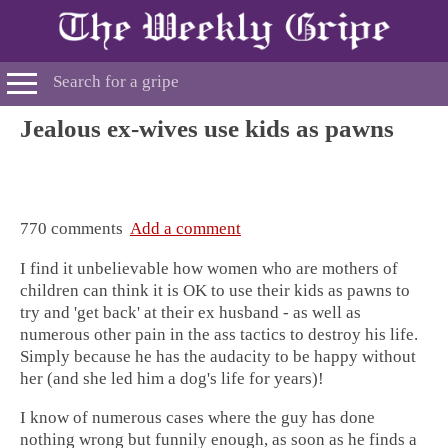
Jealous ex-wives use kids as pawns
770 comments
Add a comment
I find it unbelievable how women who are mothers of
children can think it is OK to use their kids as pawns to
try and 'get back' at their ex husband - as well as
numerous other pain in the ass tactics to destroy his life.
Simply because he has the audacity to be happy without
her (and she led him a dog's life for years)!
I know of numerous cases where the guy has done
nothing wrong but funnily enough, as soon as he finds a