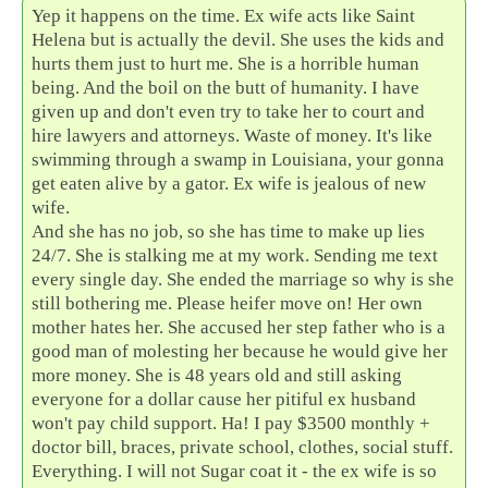
Yep it happens on the time. Ex wife acts like Saint
Helena but is actually the devil. She uses the kids and
hurts them just to hurt me. She is a horrible human
being. And the boil on the butt of humanity. I have
given up and don't even try to take her to court and
hire lawyers and attorneys. Waste of money. It's like
swimming through a swamp in Louisiana, your gonna
get eaten alive by a gator. Ex wife is jealous of new
wife.
And she has no job, so she has time to make up lies
24/7. She is stalking me at my work. Sending me text
every single day. She ended the marriage so why is she
still bothering me. Please heifer move on! Her own
mother hates her. She accused her step father who is a
good man of molesting her because he would give her
more money. She is 48 years old and still asking
everyone for a dollar cause her pitiful ex husband
won't pay child support. Ha! I pay $3500 monthly +
doctor bill, braces, private school, clothes, social stuff.
Everything. I will not Sugar coat it - the ex wife is so