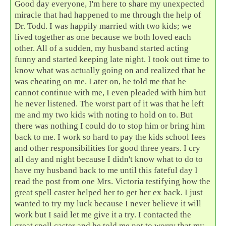
Good day everyone, I'm here to share my unexpected
miracle that had happened to me through the help of
Dr. Todd. I was happily married with two kids; we
lived together as one because we both loved each
other. All of a sudden, my husband started acting
funny and started keeping late night. I took out time to
know what was actually going on and realized that he
was cheating on me. Later on, he told me that he
cannot continue with me, I even pleaded with him but
he never listened. The worst part of it was that he left
me and my two kids with noting to hold on to. But
there was nothing I could do to stop him or bring him
back to me. I work so hard to pay the kids school fees
and other responsibilities for good three years. I cry
all day and night because I didn't know what to do to
have my husband back to me until this fateful day I
read the post from one Mrs. Victoria testifying how the
great spell caster helped her to get her ex back. I just
wanted to try my luck because I never believe it will
work but I said let me give it a try. I contacted the
great spell caster and he told me not to worry that my