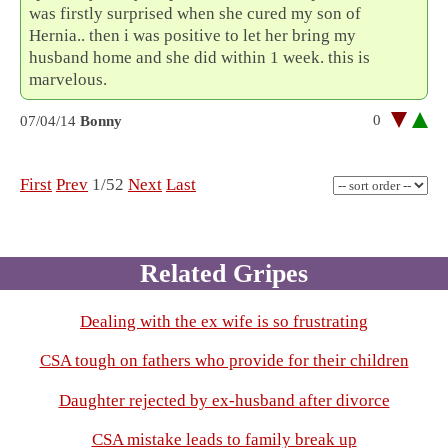
was firstly surprised when she cured my son of
Hernia.. then i was positive to let her bring my
husband home and she did within 1 week. this is
marvelous.
0
07/04/14
Bonny
First
Prev
1/52
Next
Last
Related Gripes
Dealing with the ex wife is so frustrating
CSA tough on fathers who provide for their children
Daughter rejected by ex-husband after divorce
CSA mistake leads to family break up