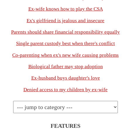
Ex-wife knows how to play the CSA
Ex's girlfriend is jealous and insecure
Parents should share financial responsibility equally
Single parent custody best when there's conflict
Co-parenting when ex's new wife causing problems
Biological father may stop adoption
Ex-husband buys daughter's love
Denied access to my children by ex-wife
FEATURES