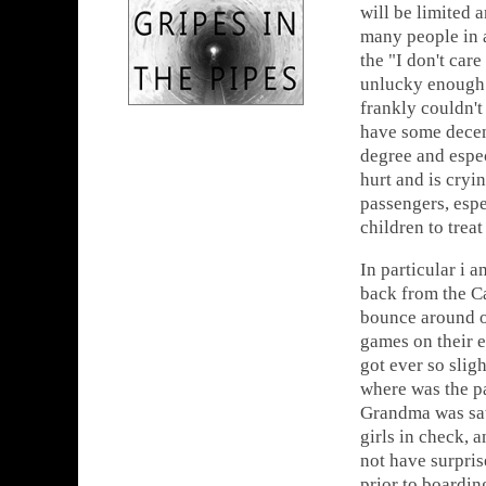
will be limited 
many people in a
the "I don't car
unlucky enough t
frankly couldn't
have some decenc
degree and espe
hurt and is cryi
passengers, espe
children to treat
In particular i a
back from the Ca
bounce around on
games on their e
got ever so slig
where was the pa
Grandma was sat 
girls in check,
not have surpris
prior to boardin