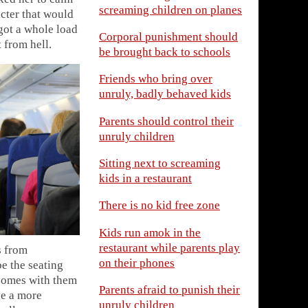
screaming children on planes
cter that would
got a whole load
Corporal punishment should
 from hell.
be brought back to schools
Friends who bring over
unruly, badly behaved kids
Parents should control their
unruly children
Sitting next to screaming
kids in a restaurant
There is no kid free zone
Kids run amok in the
restaurant while parents play
s from
on their phones
e the seating
 comes with them
Parents afraid to punish their
ve a more
unruly children