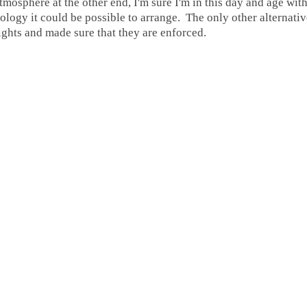
tmosphere at the other end, I'm sure I'm in this day and age with
logy it could be possible to arrange. The only other alternative 
lights and made sure that they are enforced.