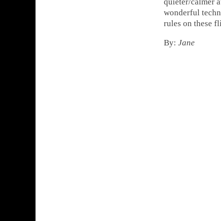
quieter/calmer a
wonderful techno
rules on these f
By:
Jane