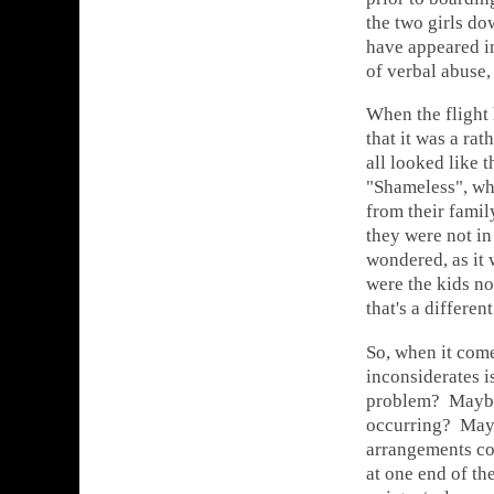
the two girls d
have appeared i
of verbal abuse,
When the flight 
that it was a rat
all looked like 
"Shameless", wh
from their famil
they were not in 
wondered, as it
were the kids no
that's a differen
So, when it come
inconsiderates is
problem? Maybe 
occurring? Mayb
arrangements cou
at one end of th