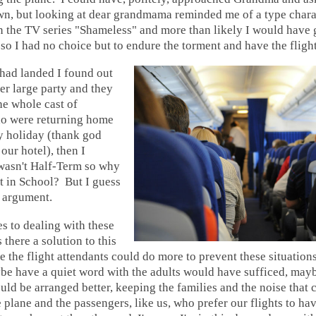
own, but looking at dear grandmama reminded me of a type chara
n the TV series "Shameless" and more than likely I would have 
 so I had no choice but to endure the torment and have the flight
had landed I found out
her large party and they
the whole cast of
o were returning home
y holiday (thank god
our hotel), then I
 wasn't Half-Term so why
t in School? But I guess
t argument.
s to dealing with these
 there a solution to this
the flight attendants could do more to prevent these situation
e have a quiet word with the adults would have sufficed, mayb
ld be arranged better, keeping the families and the noise that
e plane and the passengers, like us, who prefer our flights to ha