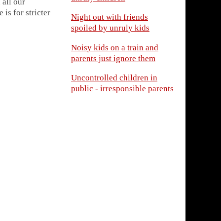
 all our
is for stricter
Night out with friends
spoiled by unruly kids
Noisy kids on a train and
parents just ignore them
Uncontrolled children in
public - irresponsible parents