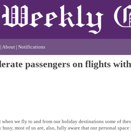
About
Notifications
erate passengers on flights wit
 when we fly to and from our holiday destinations some of thes
 busy, most of us are, also, fully aware that our personal space