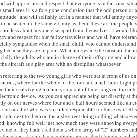
and will appreciate and respect that everyone is in the same situ
 small area it is a fore gone conclusion that the odd person or 
e attitude" and will selfishly act in a manner that will annoy any
o be seated in the same vicinity as them, these are the people 
 care less about anyone else apart from themselves. I would like
y and respect for our fellow travellers and we all have tolera
cially sympathise when the small child, who cannot understand 
ng because they are in pain. What annoys me the most are the i
cially the adults who are in charge of their offspring and allow
 the aircraft as a play area with no discipline whatsoever.
m referring to the two young girls who were sat in front of us on 
naries, where for the whole of the four and a half hour flight 
 their seats trying to dance, sing out of tune songs on top not
lectronic device. As you can appreciate being sat directly at th
htly on our nerves where four and a half hours seemed like an et
rent or adult who was so called responsible for these two selfis
right next to them on the aisle street doing nothing whatsoever
 and, knowing full well just how much they were annoying every
ed me of they hadn't fed them a whole array of "E" numbers and
g the plane. I could have, politely, approached Grandma and as