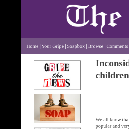
Home
Your Gripe
Soapbox
Browse
Comments
Inconsid
children
We all know that
popular and very