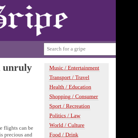
h unruly
Music / Entertainment
Transport / Travel
Health / Education
Shopping / Consumer
Sport / Recreation
Politics / Law
World / Culture
e flights can be
Food / Drink
 is precious and