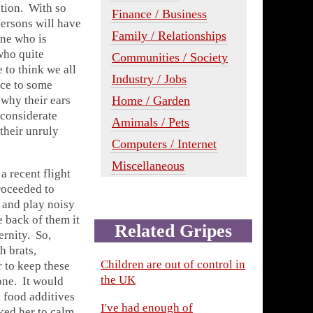
ation. With so
Finance / Business
persons will have
Family / Relationships
one who is
who quite
Communities / Society
 to think we all
Industry / Jobs
nce to some
why their ears
Home / Garden
nconsiderate
Amimals / Pets
 their unruly
Computers / Internet
Miscellaneous
a recent flight
proceeded to
e and play noisy
e back of them it
Related Gripes
ernity. So,
h brats,
Children are out of control in
 to keep these
the UK
one. It would
 food additives
I've had enough of
ked her to calm