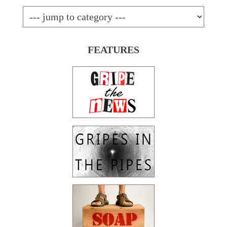
FEATURES