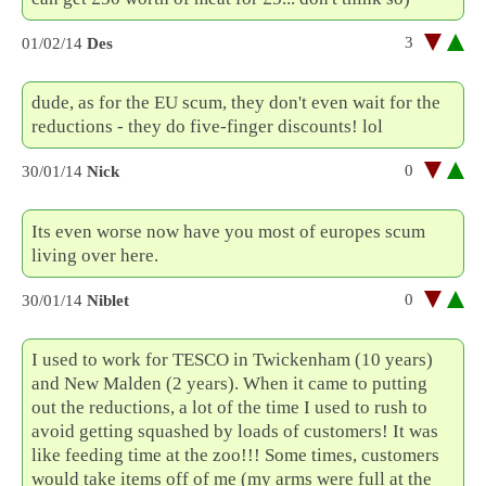
3
01/02/14
Des
dude, as for the EU scum, they don't even wait for the
reductions - they do five-finger discounts! lol
0
30/01/14
Nick
Its even worse now have you most of europes scum
living over here.
0
30/01/14
Niblet
I used to work for TESCO in Twickenham (10 years)
and New Malden (2 years). When it came to putting
out the reductions, a lot of the time I used to rush to
avoid getting squashed by loads of customers! It was
like feeding time at the zoo!!! Some times, customers
would take items off of me (my arms were full at the