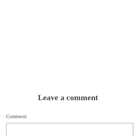
Leave a comment
Comment