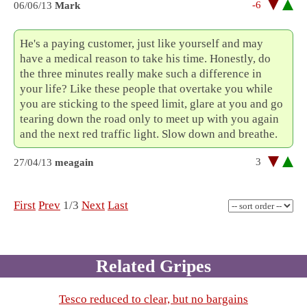
-6
06/06/13
Mark
He's a paying customer, just like yourself and may
have a medical reason to take his time. Honestly, do
the three minutes really make such a difference in
your life? Like these people that overtake you while
you are sticking to the speed limit, glare at you and go
tearing down the road only to meet up with you again
and the next red traffic light. Slow down and breathe.
3
27/04/13
meagain
First
Prev
1/3
Next
Last
Related Gripes
Tesco reduced to clear, but no bargains