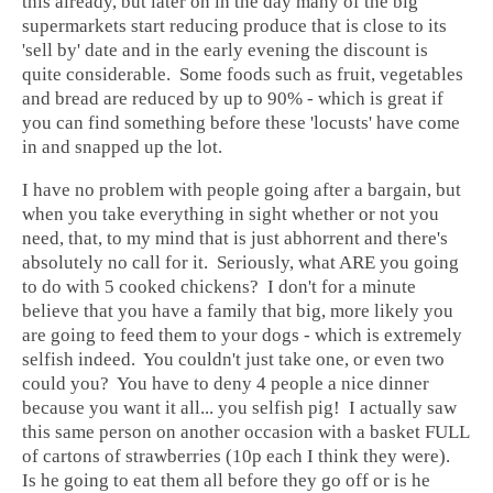
this already, but later on in the day many of the big
supermarkets start reducing produce that is close to its
'sell by' date and in the early evening the discount is
quite considerable. Some foods such as fruit, vegetables
and bread are reduced by up to 90% - which is great if
you can find something before these 'locusts' have come
in and snapped up the lot.
I have no problem with people going after a bargain, but
when you take everything in sight whether or not you
need, that, to my mind that is just abhorrent and there's
absolutely no call for it. Seriously, what ARE you going
to do with 5 cooked chickens? I don't for a minute
believe that you have a family that big, more likely you
are going to feed them to your dogs - which is extremely
selfish indeed. You couldn't just take one, or even two
could you? You have to deny 4 people a nice dinner
because you want it all... you selfish pig! I actually saw
this same person on another occasion with a basket FULL
of cartons of strawberries (10p each I think they were).
Is he going to eat them all before they go off or is he