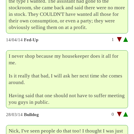
the type I wanted. The assistant had gone to the
stockroom, she came back and said there were no more
in stock. They COULDN'T have wanted all those for
their own consumption, or even a party; they were
obviously selling them on at a profit.
1
14/04/14
Fed-Up
I never shop because my housekeeper does it all for
me.
Is it really that bad, I will ask her next time she comes
around.
Having said that one should not have to suffer meeting
you guys in public.
0
28/03/14
Bulldog
Nick, I've seen people do that too! I thought I was just