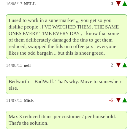
0
16/08/13
NELL
I used to work in a supermarket ,,, you get so you
dislike people , I'VE WATCHED THEM , THE SAME
ONES EVERY TIME EVERY DAY , I know that some
of them deliberately damaged the tins to get them
reduced, swopped the lids on coffee jars . everyone
likes the odd bargain ,, but this is sheer greed,
2
14/08/13
nell
Bedworth = BadWaff. That's why. Move to somewhere
else.
-6
11/07/13
Mick
Max 3 reduced items per customer / per household.
That's the solution.