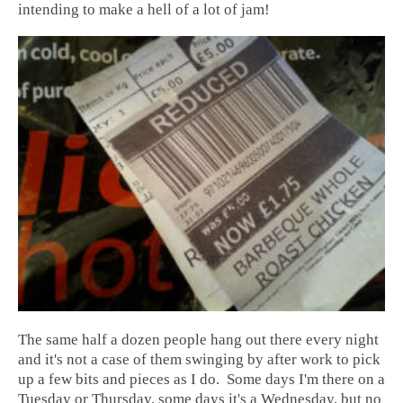
intending to make a hell of a lot of jam!
The same half a dozen people hang out there every night
and it's not a case of them swinging by after work to pick
up a few bits and pieces as I do. Some days I'm there on a
Tuesday or Thursday, some days it's a Wednesday, but no