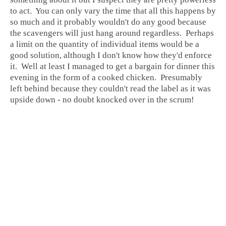
to act. You can only vary the time that all this happens by
so much and it probably wouldn't do any good because
the scavengers will just hang around regardless. Perhaps
a limit on the quantity of individual items would be a
good solution, although I don't know how they'd enforce
it. Well at least I managed to get a bargain for dinner this
evening in the form of a cooked chicken. Presumably
left behind because they couldn't read the label as it was
upside down - no doubt knocked over in the scrum!