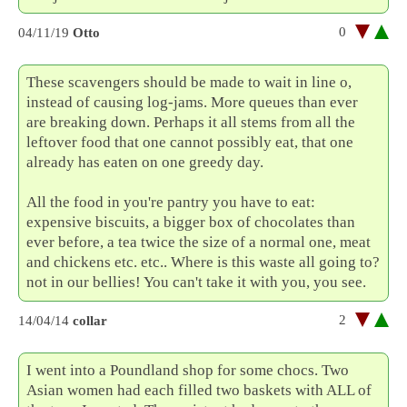
0
04/11/19
Otto
These scavengers should be made to wait in line o,
instead of causing log-jams. More queues than ever
are breaking down. Perhaps it all stems from all the
leftover food that one cannot possibly eat, that one
already has eaten on one greedy day.
All the food in you're pantry you have to eat:
expensive biscuits, a bigger box of chocolates than
ever before, a tea twice the size of a normal one, meat
and chickens etc. etc.. Where is this waste all going to?
not in our bellies! You can't take it with you, you see.
2
14/04/14
collar
I went into a Poundland shop for some chocs. Two
Asian women had each filled two baskets with ALL of