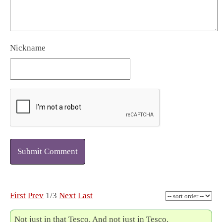
Nickname
Submit Comment
First
Prev
1/3
Next
Last
Not just in that Tesco. And not just in Tesco.