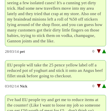
seeing a few isolated cases! It's a cunning yet dirty
trick. Had some new travellers move into my area
lately and they tried that crap at my store. Also one of
my braindead minions left a roll of %50 off stickers
lying around of the shop floor, and you can guess how
many customers got their dirty little fingers on those
babies, trying to stick them on vodka, champagne,
Gannon joints and the like.
0
28/03/14
pet
EU people will take the 25 pence yellow label off a
reduced pot of yoghurt and stick it onto an Angus beef
fillet steak before going to checkout.
0
03/02/14
Nick
I've had EU people try and get me to reduce items at
the counter! (Like I want to loose my job so someone
can get £50 worth of meat for £5... don't think so)