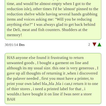
time, and would be almost empty when I got to the
reduction isle), other times I'd be 'almost' pinned to the
reduction shelve while having several hands grabbing
items and voices asking me: "Will you be reducing
anything else?" I was always glad to get back behind
the Deli, meat and fish counters. Shudders at the
memory!
2
30/01/14
Des
HAS anyone else found it frustrating to return
unwanted goods , I bought a garment on line and
although its my usual size. this one is very generous , I
gave up all thoughts of returning it ,when i discovered
the palaver needed , first you must have a printer, to
print your own label bla,,bla ,bla i can,t return it to one
of thier stores , i need a printed label for that , i
wouldn.t have bought it on line if Iwas neer a store
BAH