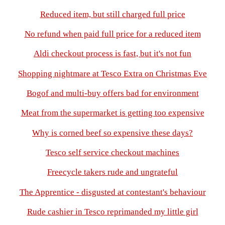
Reduced item, but still charged full price
No refund when paid full price for a reduced item
Aldi checkout process is fast, but it's not fun
Shopping nightmare at Tesco Extra on Christmas Eve
Bogof and multi-buy offers bad for environment
Meat from the supermarket is getting too expensive
Why is corned beef so expensive these days?
Tesco self service checkout machines
Freecycle takers rude and ungrateful
The Apprentice - disgusted at contestant's behaviour
Rude cashier in Tesco reprimanded my little girl