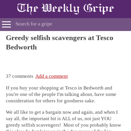
Greedy selfish scavengers at Tesco
Bedworth
37 comments
Add a comment
If you buy your shopping at Tesco in Bedworth and
you're one of the people I'm talking about, have some
consideration for others for goodness sake.
We all like to get a bargain now and again, and when I
say all, the important bit is ALL of us, not just YOU
greedy selfish scavengers! Most of you probably know