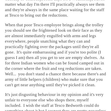
matter what day I'm there I'll practically always see them
and they're always in the same place waiting for the staff
at Tesco to bring out the reductions.
When that poor Tesco employee brings along the trolley
you should see the frightened look on their face as they
are almost immediately engulfed with arms and legs
everywhere, people snatching what they can and
practically fighting over the packages until they're all
gone. It's quite embarrassing and if you're too polite (I
guess I am) then all you get to see are empty shelves. As
for three Indian women who can be found camped out in
the corner where the fruit and veg reductions are taken.
Well... you don't stand a chance there because there's and
army of little helpers (children) who make sure that you
can't get near anything until they've picked it clean.
It's just disgusting behaviour in my opinion and it's very
unfair to everyone else who shops there, myself
included. I wish the staff at Tesco Bedworth could do
something about it but I suspect they are pretty powerless