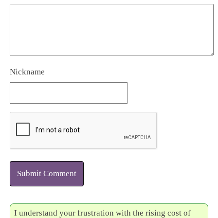
Nickname
Submit Comment
I understand your frustration with the rising cost of