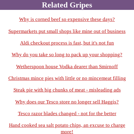
Related Gripes
Why is corned beef so expensive these days?
Supermarkets put small shops like mine out of business
Aldi checkout process is fast, but it's not fun
Why do you take so long to pack up your shopping?
Wetherspoon house Vodka dearer than Smirnoff
Christmas mince pies with little or no mincemeat filling
Steak pie with big chunks of meat - misleading ads
Why does our Tesco store no longer sell Haggis?
Tesco razor blades changed - not for the better
Hand cooked sea salt potato chips, an excuse to charge
more!