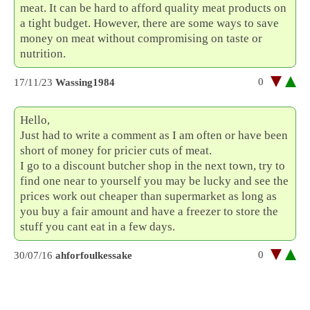
meat. It can be hard to afford quality meat products on
a tight budget. However, there are some ways to save
money on meat without compromising on taste or
nutrition.
0
17/11/23
Wassing1984
Hello,
Just had to write a comment as I am often or have been
short of money for pricier cuts of meat.
I go to a discount butcher shop in the next town, try to
find one near to yourself you may be lucky and see the
prices work out cheaper than supermarket as long as
you buy a fair amount and have a freezer to store the
stuff you cant eat in a few days.
0
30/07/16
ahforfoulkessake