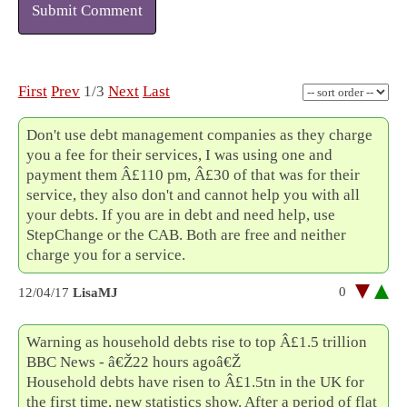
Submit Comment
First
Prev
1/3
Next
Last
Don't use debt management companies as they charge
you a fee for their services, I was using one and
payment them Â£110 pm, Â£30 of that was for their
service, they also don't and cannot help you with all
your debts. If you are in debt and need help, use
StepChange or the CAB. Both are free and neither
charge you for a service.
0
12/04/17
LisaMJ
Warning as household debts rise to top Â£1.5 trillion
BBC News - â€Ž22 hours agoâ€Ž
Household debts have risen to Â£1.5tn in the UK for
the first time, new statistics show. After a period of flat