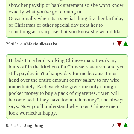
show her payslip or bank statement so she won't know
exactly what you've got coming in.
Occasionally when its a special thing like her birthday
or Christmas or other special day treat her to
something as a surprise that you know she would like.
0
29/03/14
ahforfoulkessake
Hi lads I'm a hard working Chinese man. I work my
butts off in the kitchen of a Chinese restaurant and yet
still, payday isn't a happy day for me because I must
hand over the entire amount of my salary to my wife
immediately. Each week she gives me only enough
pocket money to buy a pack of cigarettes. "Men will
become bad if they have too much money", she always
says. Now you'll understand why most Chinese men
look worried/unhappy.
0
03/12/13
Jing-Jong