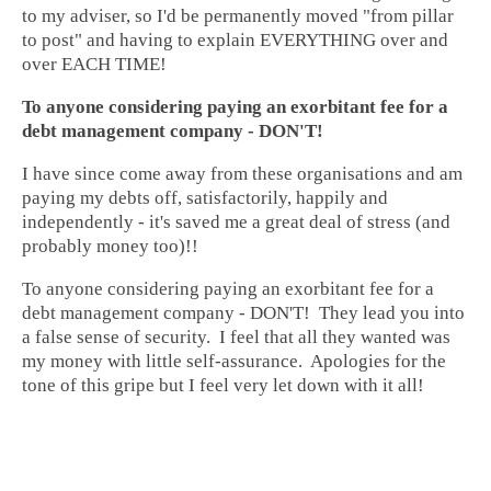
to my adviser, so I'd be permanently moved "from pillar
to post" and having to explain EVERYTHING over and
over EACH TIME!
To anyone considering paying an exorbitant fee for a
debt management company - DON'T!
I have since come away from these organisations and am
paying my debts off, satisfactorily, happily and
independently - it's saved me a great deal of stress (and
probably money too)!!
To anyone considering paying an exorbitant fee for a
debt management company - DON'T! They lead you into
a false sense of security. I feel that all they wanted was
my money with little self-assurance. Apologies for the
tone of this gripe but I feel very let down with it all!