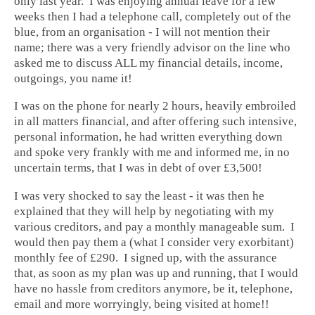
only last year. I was enjoying annual leave for a few
weeks then I had a telephone call, completely out of the
blue, from an organisation - I will not mention their
name; there was a very friendly advisor on the line who
asked me to discuss ALL my financial details, income,
outgoings, you name it!
I was on the phone for nearly 2 hours, heavily embroiled
in all matters financial, and after offering such intensive,
personal information, he had written everything down
and spoke very frankly with me and informed me, in no
uncertain terms, that I was in debt of over £3,500!
I was very shocked to say the least - it was then he
explained that they will help by negotiating with my
various creditors, and pay a monthly manageable sum. I
would then pay them a (what I consider very exorbitant)
monthly fee of £290. I signed up, with the assurance
that, as soon as my plan was up and running, that I would
have no hassle from creditors anymore, be it, telephone,
email and more worryingly, being visited at home!!