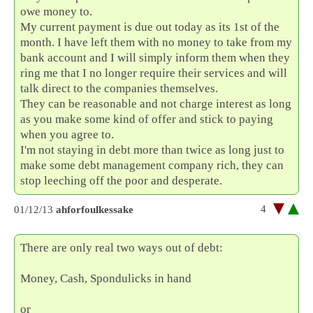
owe money to.
My current payment is due out today as its 1st of the
month. I have left them with no money to take from my
bank account and I will simply inform them when they
ring me that I no longer require their services and will
talk direct to the companies themselves.
They can be reasonable and not charge interest as long
as you make some kind of offer and stick to paying
when you agree to.
I'm not staying in debt more than twice as long just to
make some debt management company rich, they can
stop leeching off the poor and desperate.
4
01/12/13
ahforfoulkessake
There are only real two ways out of debt:
Money, Cash, Spondulicks in hand
or