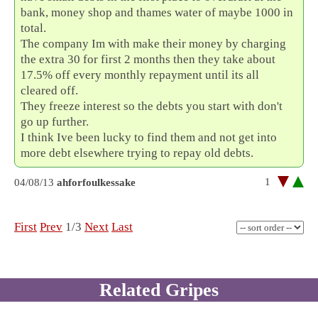
bank, money shop and thames water of maybe 1000 in
total.
The company Im with make their money by charging
the extra 30 for first 2 months then they take about
17.5% off every monthly repayment until its all
cleared off.
They freeze interest so the debts you start with don't
go up further.
I think Ive been lucky to find them and not get into
more debt elsewhere trying to repay old debts.
1
04/08/13
ahforfoulkessake
First
Prev
1/3
Next
Last
Related Gripes