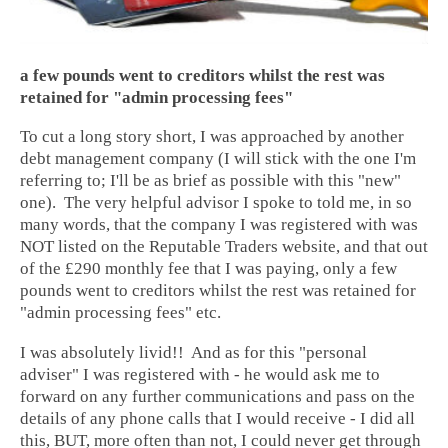
a few pounds went to creditors whilst the rest was
retained for "admin processing fees"
To cut a long story short, I was approached by another
debt management company (I will stick with the one I'm
referring to; I'll be as brief as possible with this "new"
one). The very helpful advisor I spoke to told me, in so
many words, that the company I was registered with was
NOT listed on the Reputable Traders website, and that out
of the £290 monthly fee that I was paying, only a few
pounds went to creditors whilst the rest was retained for
"admin processing fees" etc.
I was absolutely livid!! And as for this "personal
adviser" I was registered with - he would ask me to
forward on any further communications and pass on the
details of any phone calls that I would receive - I did all
this, BUT, more often than not, I could never get through