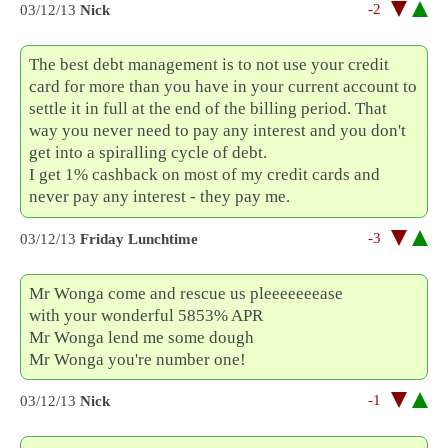
-2
03/12/13
Nick
The best debt management is to not use your credit
card for more than you have in your current account to
settle it in full at the end of the billing period. That
way you never need to pay any interest and you don't
get into a spiralling cycle of debt.
I get 1% cashback on most of my credit cards and
never pay any interest - they pay me.
-3
03/12/13
Friday Lunchtime
Mr Wonga come and rescue us pleeeeeeease
with your wonderful 5853% APR
Mr Wonga lend me some dough
Mr Wonga you're number one!
-1
03/12/13
Nick