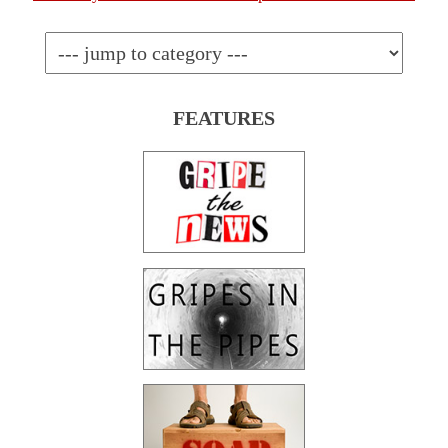
FEATURES