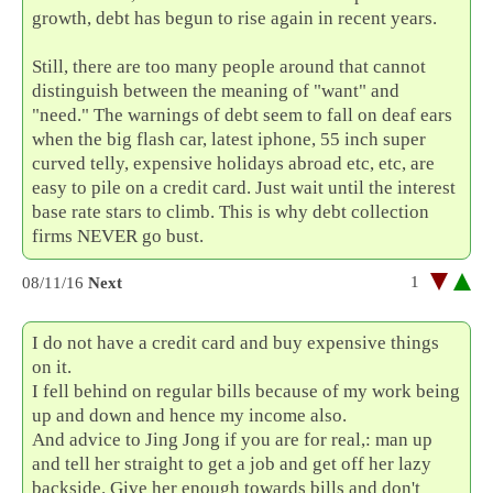
growth, debt has begun to rise again in recent years.
Still, there are too many people around that cannot
distinguish between the meaning of "want" and
"need." The warnings of debt seem to fall on deaf ears
when the big flash car, latest iphone, 55 inch super
curved telly, expensive holidays abroad etc, etc, are
easy to pile on a credit card. Just wait until the interest
base rate stars to climb. This is why debt collection
firms NEVER go bust.
1
08/11/16
Next
I do not have a credit card and buy expensive things
on it.
I fell behind on regular bills because of my work being
up and down and hence my income also.
And advice to Jing Jong if you are for real,: man up
and tell her straight to get a job and get off her lazy
backside. Give her enough towards bills and don't