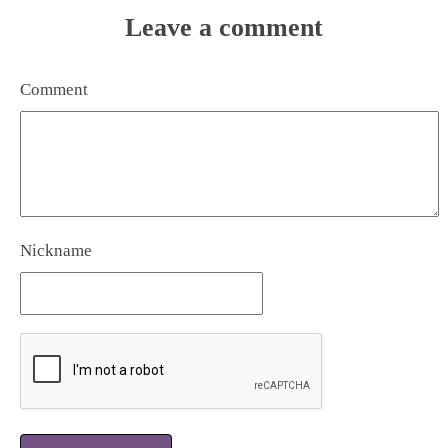
Leave a comment
Comment
Nickname