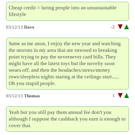
Cheap credit = luring people into an unsustainable
lifestyle
-2
03/12/13
Dave
Same as me anon, I enjoy the new year and watching
the morons in my area that are stressed to breaking
point trying to pay the nevernever card bills. They
might have all the latest toys but the novelty soon
wears off, and then the headaches/stress/money
rows/sleepless nights staring at the ceilings start......
Oh you stupid people.
1
03/12/13
Thomas
Yeah but you still pay them annual fee don't you
although I suppose the cashback you earn is enough to
cover that.