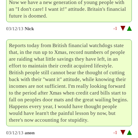
Now we have a new generation of young people with
an "I don't care! I want it!" attitude. Britain's financial
future is doomed.
-1
03/12/13
Nick
Reports today from British financial watchdogs state
that, in the run up to Xmas, record numbers of people
are raiding what little savings they have left, in an
effort to maintain their credit acquired lifestyle.
British people still cannot bear the thought of cutting
back with their "want it" attitude, while knowing their
incomes are not sufficient. I'm really looking forward
to the period after Xmas when credit card bills start to
fall on peoples door mats and the great wailing begins.
Happens every year, I would have thought people
would have learn't the painful lesson by now, but
there's now accounting for stupidity.
-1
03/12/13
anon