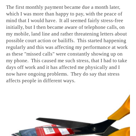
The first monthly payment became due a month later,
which I was more than happy to pay, with the peace of
mind that I would have. It all seemed fairly stress-free
initially, but I then became aware of telephone calls, on
my mobile, land line and rather threatening letters about
possible court action or bailiffs. This started happening
regularly and this was affecting my performance at work
as these "missed calls" were constantly showing up on
my phone. This caused me such stress, that I had to take
days off work and it has affected me physically and I
now have ongoing problems. They do say that stress
affects people in different ways.