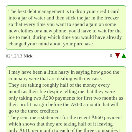
The best debt management is to drop your credit card
into a jar of water and then stick the jar in the freezer
so that every time you want to spend again on some
new clothes or a new phone, you'd have to wait for the
ice to melt, during which time you would have already
changed your mind about your purchase.
0
02/12/13
Nick
I may have been a little hasty in saying how good the
company were that are dealing with my case.
They are taking roughly half of the money every
month as their fee despite telling me that they were
only taking two Â£90 payments for first two months as
their profit margin before the Â£60 a month that will
go to the three creditors.
They sent me a statement for the recent Â£60 payment
which shows that they are taking half of it leaving
only Â£10 per month to each of the three companies I