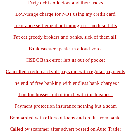
Dirty debt collectors and their tricks
Low-usage charge for NOT using my credit card
Insurance settlement not enough for medical bills
Fat cat greedy brokers and banks, sick of them all!
Bank cashier speaks in a loud voice
HSBC Bank error left us out of pocket
Cancelled credit card still pays out with regular payments
The end of free banking with endless bank charges?
London bosses out of touch with the business
Payment protection insurance nothing but a scam
Bombarded with offers of loans and credit from banks
Called by scammer after advert posted on Auto Trader