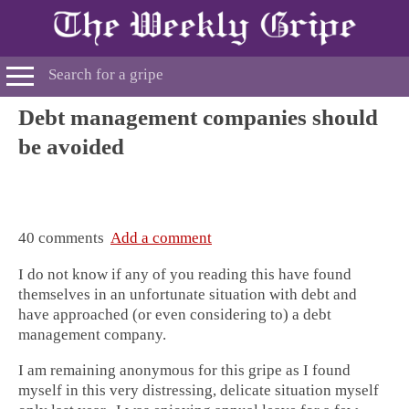
Debt management companies should
be avoided
40 comments
Add a comment
I do not know if any of you reading this have found
themselves in an unfortunate situation with debt and
have approached (or even considering to) a debt
management company.
I am remaining anonymous for this gripe as I found
myself in this very distressing, delicate situation myself