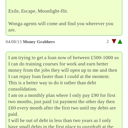
Exile, Escape, Moonlight-flit.
Wonga agents will come and find you wherever you
are.
2
04/08/13
Money Grabbers
I am trying to get a loan now of between £500-1000 so
I can do training courses for work and earn better
money from the jobs they will open up to me and then
I can repay loan faster than I could at the moment.
This is a better way to do it rather than debt
consolidation.
I am on a monthly plan where I only pay £90 for first
two months, just paid 1st payment the other day then
£60 every month after the first two until my debts are
paid.
I will be out of debt in less than two years as I only
have small debts in the first place to overdraft at the