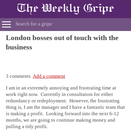
London bosses out of touch with the
business
3 comments
Add a comment
I am in an extremely annoying and frustrating time at
work right now. Currently in consultation for either
redundancy or redeployment. However, the frustrating
thing is, I am the manager and I have a fantastic team that
is making a profit. Looking forward into the next 6-12
months, we are going to continue making money and
pulling a tidy profit.