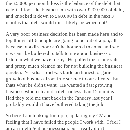
the £5,000 per month loss is the balance of the debt that
is left. I took the business on with over £200,000 of debt,
and knocked it down to £60,000 in debt in the next 3
months that debt would most likely be wiped out!
A very poor business decision has been made here and to
top things off 6 people are going to be out of a job, all
because of a director can't be bothered to come and see
me, can't be bothered to talk to me about business or
listen to what we have to say. He pulled me to one side
and pretty much blamed me for not building the business
quicker. Yet what I did was build an honest, organic
growth of business from true service to our clients. But
thats what he didn't want. He wanted a fast growing
business which cleared a debt in less than 12 months.
Had they told me that back in the January last year I
probably wouldn't have bothered taking the job.
So here I am looking for a job, updating my CV and
feeling that I have failed the people I work with. I feel I
am an intelligent businessman, but I really don't