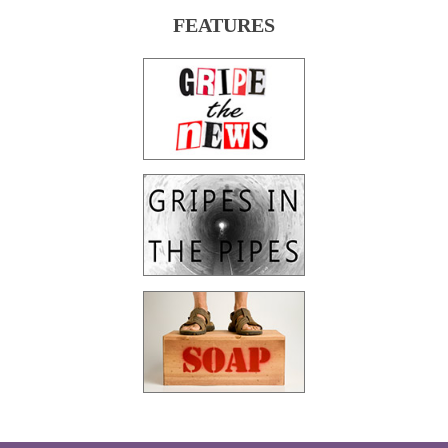
FEATURES