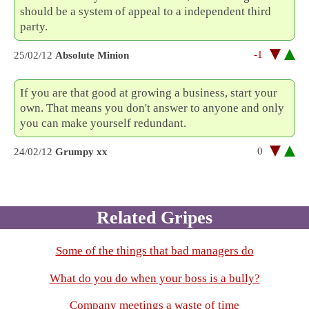
should be a system of appeal to a independent third
party.
-1
25/02/12
Absolute Minion
If you are that good at growing a business, start your
own. That means you don't answer to anyone and only
you can make yourself redundant.
0
24/02/12
Grumpy xx
Related Gripes
Some of the things that bad managers do
What do you do when your boss is a bully?
Company meetings a waste of time