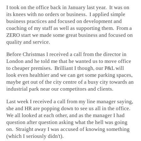
I took on the office back in January last year. It was on
its knees with no orders or business. I applied simple
business practices and focused on development and
coaching of my staff as well as supporting them. From a
ZERO start we made some great business and focused on
quality and service.
Before Christmas I received a call from the director in
London and he told me that he wanted us to move office
to cheaper premises. Brilliant I though, our P&L will
look even healthier and we can get some parking spaces,
maybe get out of the city centre of a busy city towards an
industrial park near our competitors and clients.
Last week I received a call from my line manager saying,
she and HR are popping down to see us all in the office.
We all looked at each other, and as the manager I had
question after question asking what the hell was going
on. Straight away I was accused of knowing something
(which I seriously didn't).