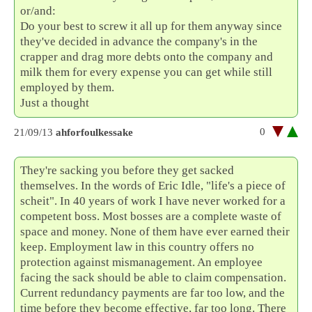
or/and:
Do your best to screw it all up for them anyway since
they've decided in advance the company's in the
crapper and drag more debts onto the company and
milk them for every expense you can get while still
employed by them.
Just a thought
0
21/09/13
ahforfoulkessake
They're sacking you before they get sacked
themselves. In the words of Eric Idle, "life's a piece of
scheit". In 40 years of work I have never worked for a
competent boss. Most bosses are a complete waste of
space and money. None of them have ever earned their
keep. Employment law in this country offers no
protection against mismanagement. An employee
facing the sack should be able to claim compensation.
Current redundancy payments are far too low, and the
time before they become effective, far too long. There