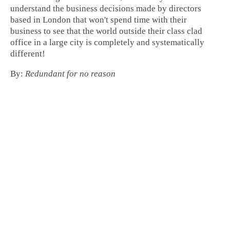
understand the business decisions made by directors
based in London that won't spend time with their
business to see that the world outside their class clad
office in a large city is completely and systematically
different!
By:
Redundant for no reason