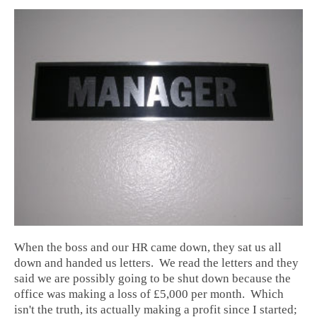
When the boss and our HR came down, they sat us all
down and handed us letters. We read the letters and they
said we are possibly going to be shut down because the
office was making a loss of £5,000 per month. Which
isn't the truth, its actually making a profit since I started;