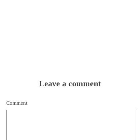
Leave a comment
Comment