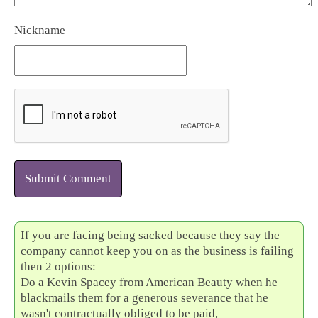
Nickname
Submit Comment
If you are facing being sacked because they say the
company cannot keep you on as the business is failing
then 2 options:
Do a Kevin Spacey from American Beauty when he
blackmails them for a generous severance that he
wasn't contractually obliged to be paid,