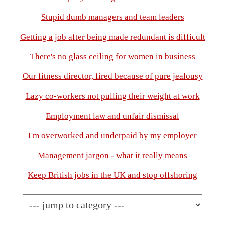
Stupid dumb managers and team leaders
Getting a job after being made redundant is difficult
There's no glass ceiling for women in business
Our fitness director, fired because of pure jealousy
Lazy co-workers not pulling their weight at work
Employment law and unfair dismissal
I'm overworked and underpaid by my employer
Management jargon - what it really means
Keep British jobs in the UK and stop offshoring