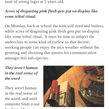
taste of strong lager at 5 years old.
Acres of disgusting pink flesh gets put on display like
some tribal ritual.
On Monday, back at school the kids will tired and listless,
while acres of disgusting pink flesh gets put on display
like some tribal ritual. It must be time to subject the
underclass to some kind of curfew so that decent,
working people can enjoy the nice weather without the
grunting and shouting that passes for communication
amongst this sub-species.
They aren't human
in the real sense of
the word
They aren't human
in the real sense of
the word, and until
someone finds a use