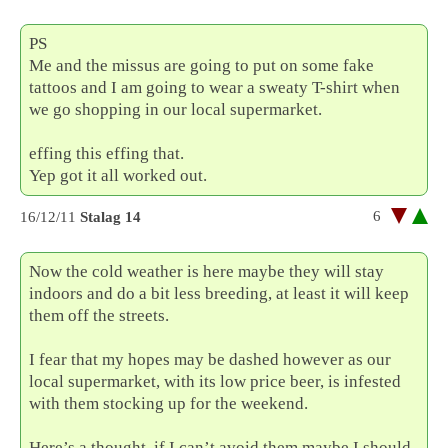
PS
Me and the missus are going to put on some fake
tattoos and I am going to wear a sweaty T-shirt when
we go shopping in our local supermarket.
effing this effing that.
Yep got it all worked out.
6
16/12/11
Stalag 14
Now the cold weather is here maybe they will stay
indoors and do a bit less breeding, at least it will keep
them off the streets.
I fear that my hopes may be dashed however as our
local supermarket, with its low price beer, is infested
with them stocking up for the weekend.
Here’s a thought, if I can’t avoid them maybe I should