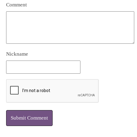
Comment
Nickname
Submit Comment