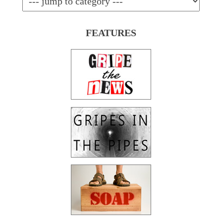
FEATURES