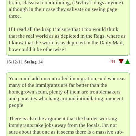
brain, classical conditioning, (Pavlov’s dogs anyone)
although in their case they salivate on seeing page
three.
If I read all the krap I’m sure that I too would think
that the real world as as depicted in the Rags, where as
I know that the world is as depicted in the Daily Mail,
how could it be otherwise?
-31
16/12/11
Stalag 14
You could add uncontrolled immigration, and whereas
many of the immigrants are far better than the
homegrown scum, plenty of them are troublemakers
and parasites who hang around intimidating innocent
people.
There is also the argument that the harder working
immigrants take jobs away from the locals. I'm not
sure about that one as it seems there is a massive sub-