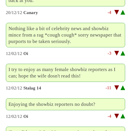
back at you.
-4
20/12/12
Canary
Nothing like a bit of celebrity news and showbiz
mince from a rag *cough cough* sorry newspaper that
purports to be taken seriously.
-3
12/02/12
Oi
I try to enjoy as many female showbiz reporters as I
can; hope the wife dosn't read this!
-11
12/02/12
Stalag 14
Enjoying the showbiz reporters no doubt?
-4
12/02/12
Oi