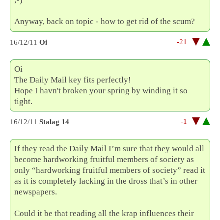
Anyway, back on topic - how to get rid of the scum?
-21
16/12/11
Oi
Oi
The Daily Mail key fits perfectly!
Hope I havn't broken your spring by winding it so
tight.
-1
16/12/11
Stalag 14
If they read the Daily Mail I’m sure that they would all
become hardworking fruitful members of society as
only “hardworking fruitful members of society” read it
as it is completely lacking in the dross that’s in other
newspapers.
Could it be that reading all the krap influences their