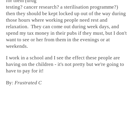
for them (drug
testing? cancer research? a sterilisation programme?)
then they should be kept locked up out of the way during
those hours where working people need rest and
relaxation. They can come out during week days, and
spend my tax money in their pubs if they must, but I don't
want to see or her from them in the evenings or at
weekends.
I work in a school and I see the effect these people are
having on the children - it's not pretty but we're going to
have to pay for it!
By:
Frustrated C