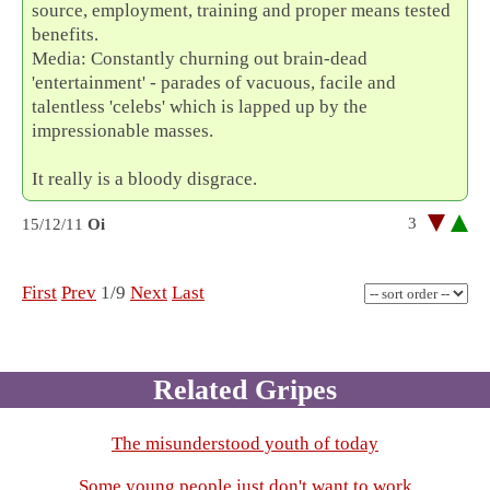
source, employment, training and proper means tested
benefits.
Media: Constantly churning out brain-dead
'entertainment' - parades of vacuous, facile and
talentless 'celebs' which is lapped up by the
impressionable masses.
It really is a bloody disgrace.
3
15/12/11
Oi
First
Prev
1/9
Next
Last
Related Gripes
The misunderstood youth of today
Some young people just don't want to work