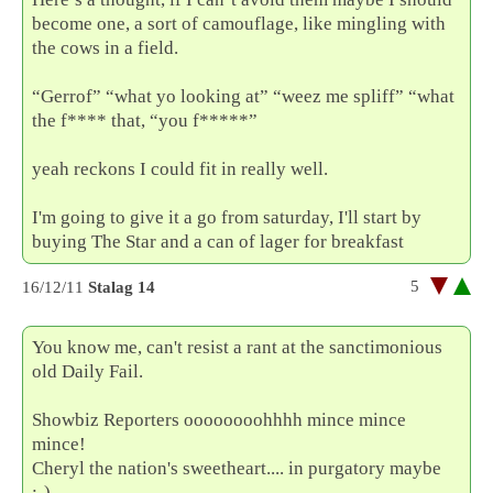
become one, a sort of camouflage, like mingling with
the cows in a field.
“Gerrof” “what yo looking at” “weez me spliff” “what
the f**** that, “you f*****”
yeah reckons I could fit in really well.
I'm going to give it a go from saturday, I'll start by
buying The Star and a can of lager for breakfast
5
16/12/11
Stalag 14
You know me, can't resist a rant at the sanctimonious
old Daily Fail.
Showbiz Reporters oooooooohhhh mince mince
mince!
Cheryl the nation's sweetheart.... in purgatory maybe
;-)