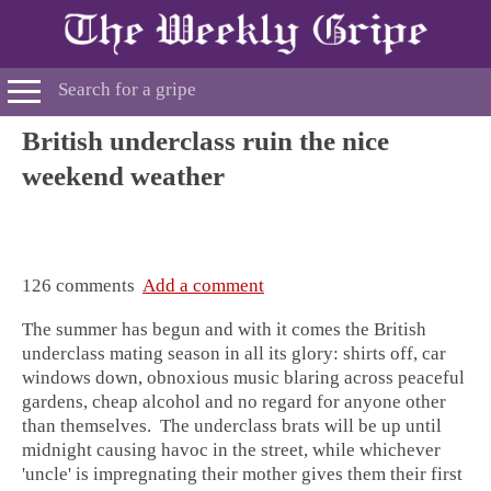
British underclass ruin the nice
weekend weather
126 comments
Add a comment
The summer has begun and with it comes the British
underclass mating season in all its glory: shirts off, car
windows down, obnoxious music blaring across peaceful
gardens, cheap alcohol and no regard for anyone other
than themselves. The underclass brats will be up until
midnight causing havoc in the street, while whichever
'uncle' is impregnating their mother gives them their first