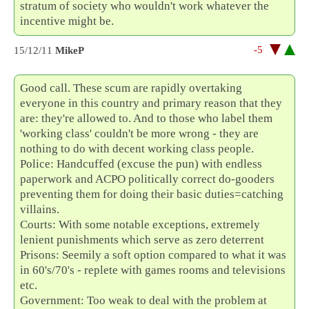
stratum of society who wouldn't work whatever the
incentive might be.
-5
15/12/11
MikeP
Good call. These scum are rapidly overtaking
everyone in this country and primary reason that they
are: they're allowed to. And to those who label them
'working class' couldn't be more wrong - they are
nothing to do with decent working class people.
Police: Handcuffed (excuse the pun) with endless
paperwork and ACPO politically correct do-gooders
preventing them for doing their basic duties=catching
villains.
Courts: With some notable exceptions, extremely
lenient punishments which serve as zero deterrent
Prisons: Seemily a soft option compared to what it was
in 60's/70's - replete with games rooms and televisions
etc.
Government: Too weak to deal with the problem at