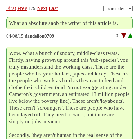
First
Prev
1/9
Next
Last
What an absolute snob the writer of this article is.
0
04/08/15
dandelion0709
Wow. What a bunch of snooty, middle-class twats.
Firstly, having grown up around this 'sub-species', you
truly misunderstand the working class. These are the
people who fix your boilers, pipes and leccy. These are
the people who work as hard as they can to feed and
clothe their children (and I'm not exaggerating: under
Cameron's government, an estimated 13 million people
live below the poverty line). These aren't 'layabouts'.
These aren't 'scroungers'. These are people who have
been layed off. They need to work, but there are
simply no jobs anymore.
Secondly, 'they aren't human in the real sense of the