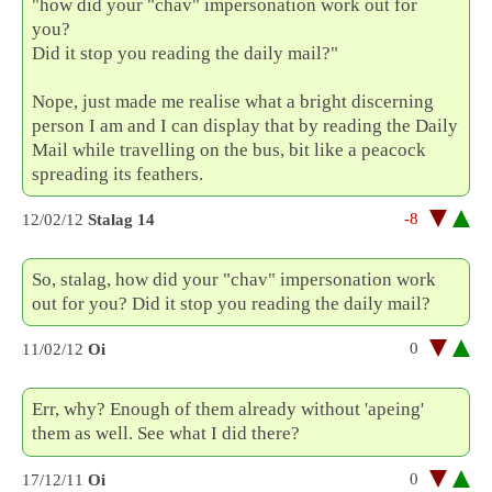
"how did your "chav" impersonation work out for
you?
Did it stop you reading the daily mail?"
Nope, just made me realise what a bright discerning
person I am and I can display that by reading the Daily
Mail while travelling on the bus, bit like a peacock
spreading its feathers.
-8
12/02/12
Stalag 14
So, stalag, how did your "chav" impersonation work
out for you? Did it stop you reading the daily mail?
0
11/02/12
Oi
Err, why? Enough of them already without 'apeing'
them as well. See what I did there?
0
17/12/11
Oi