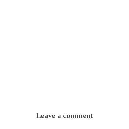
Leave a comment