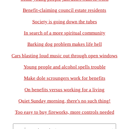
Benefit-claiming council estate residents
Society is going down the tubes
In search of a more spiritual community
Barking dog problem makes life hell
Cars blasting loud music out through open windows
Young people and alcohol spells trouble
Make dole scroungers work for benefits
On benefits versus working for a living
Quiet Sunday morning, there's no such thing!
Too easy to buy fireworks, more controls needed