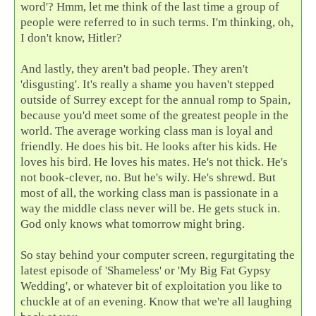
word'? Hmm, let me think of the last time a group of
people were referred to in such terms. I'm thinking, oh,
I don't know, Hitler?
And lastly, they aren't bad people. They aren't
'disgusting'. It's really a shame you haven't stepped
outside of Surrey except for the annual romp to Spain,
because you'd meet some of the greatest people in the
world. The average working class man is loyal and
friendly. He does his bit. He looks after his kids. He
loves his bird. He loves his mates. He's not thick. He's
not book-clever, no. But he's wily. He's shrewd. But
most of all, the working class man is passionate in a
way the middle class never will be. He gets stuck in.
God only knows what tomorrow might bring.
So stay behind your computer screen, regurgitating the
latest episode of 'Shameless' or 'My Big Fat Gypsy
Wedding', or whatever bit of exploitation you like to
chuckle at of an evening. Know that we're all laughing