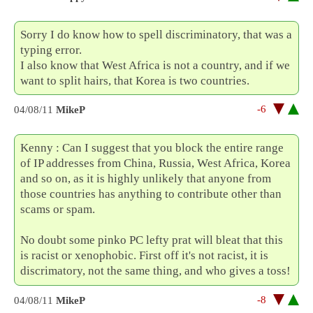
Sorry I do know how to spell discriminatory, that was a
typing error.
I also know that West Africa is not a country, and if we
want to split hairs, that Korea is two countries.
-6
04/08/11
MikeP
Kenny : Can I suggest that you block the entire range
of IP addresses from China, Russia, West Africa, Korea
and so on, as it is highly unlikely that anyone from
those countries has anything to contribute other than
scams or spam.
No doubt some pinko PC lefty prat will bleat that this
is racist or xenophobic. First off it's not racist, it is
discrimatory, not the same thing, and who gives a toss!
-8
04/08/11
MikeP