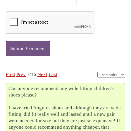
Submit Comment
First
Prev
1/16
Next
Last
Can anyone recommend any wide fitting children's
shoes please?
I have tried Angulus shoes and although they are wide
fitting, did fit really well and lasted until a new pair
were needed for size but they are just so expensive! If
anyone could recommend anything cheaper, that