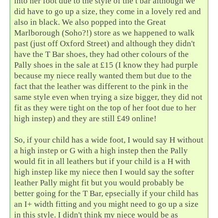
into her foot due to the style of the t bar although we
did have to go up a size, they come in a lovely red and
also in black. We also popped into the Great
Marlborough (Soho?!) store as we happened to walk
past (just off Oxford Street) and although they didn't
have the T Bar shoes, they had other colours of the
Pally shoes in the sale at £15 (I know they had purple
because my niece really wanted them but due to the
fact that the leather was different to the pink in the
same style even when trying a size bigger, they did not
fit as they were tight on the top of her foot due to her
high instep) and they are still £49 online!
So, if your child has a wide foot, I would say H without
a high instep or G with a high instep then the Pally
would fit in all leathers but if your child is a H with
high instep like my niece then I would say the softer
leather Pally might fit but you would probably be
better going for the T Bar, epsecially if your child has
an I+ width fitting and you might need to go up a size
in this style. I didn't think my niece would be as