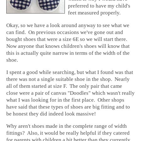
preferred to have my child's
feet measured properly.
Okay, so we have a look around anyway to see what we
can find. On previous occasions we've gone out and
bought shoes that were a size 6E so we will start there.
Now anyone that knows children's shoes will know that
this is actually quite narrow in terms of the width of the
shoe.
I spent a good while searching, but what I found was that
there was not a single suitable shoe in the shop. Nearly
all of them started at size F. The only pair that came
close were a pair of canvas "Doodles" which wasn't really
what I was looking for in the first place. Other shops
have said that these types of shoes are big fitting and to
be honest they did indeed look massive!
Why aren't shoes made in the complete range of width
fittings? Also, it would be really helpful if they catered
for parents with children a bit better than they currently