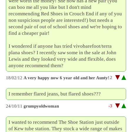
were worth the money! She now has a new pair (you
can boo me all you like but I don't mind
recommending Red Shoes in Crouch End if any of you
non suspicious people are interested!) but needs a
second pair of out of school shoes and we're hoping to
find a cheaper pair!
I wondered if anyone has tried vivobarefoot/terra
plana shoes? I recently saw some in the sale at John
Lewis and they looked very wide and flexible, does
anyone recommend them?
2
18/02/12
A very happy now 6 year old and her Aunty!
I remember flared jeans, but flared shoes???
-3
24/10/11
grumpyoldwoman
I wanted to recommend The Shoe Station just outside
of Kew tube station. They stock a wide range of makes