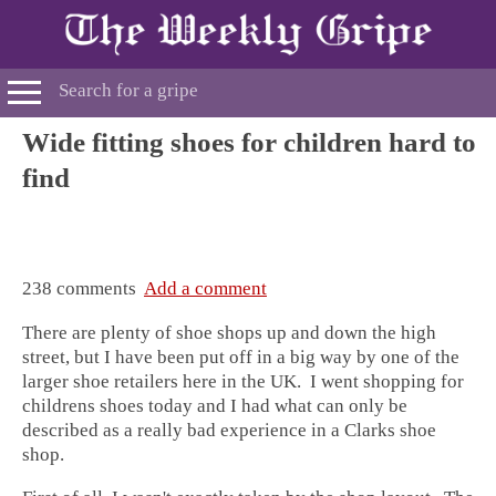
Wide fitting shoes for children hard to
find
238 comments
Add a comment
There are plenty of shoe shops up and down the high
street, but I have been put off in a big way by one of the
larger shoe retailers here in the UK. I went shopping for
childrens shoes today and I had what can only be
described as a really bad experience in a Clarks shoe
shop.