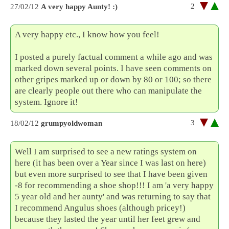
2
27/02/12
A very happy Aunty! :)
A very happy etc., I know how you feel!
I posted a purely factual comment a while ago and was
marked down several points. I have seen comments on
other gripes marked up or down by 80 or 100; so there
are clearly people out there who can manipulate the
system. Ignore it!
3
18/02/12
grumpyoldwoman
Well I am surprised to see a new ratings system on
here (it has been over a Year since I was last on here)
but even more surprised to see that I have been given
-8 for recommending a shoe shop!!! I am 'a very happy
5 year old and her aunty' and was returning to say that
I recommend Angulus shoes (although pricey!)
because they lasted the year until her feet grew and