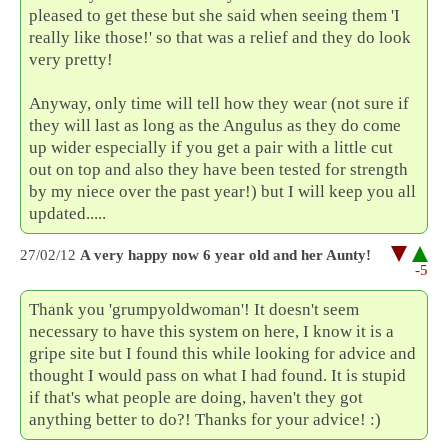
pleased to get these but she said when seeing them 'I
really like those!' so that was a relief and they do look
very pretty!
Anyway, only time will tell how they wear (not sure if
they will last as long as the Angulus as they do come
up wider especially if you get a pair with a little cut
out on top and also they have been tested for strength
by my niece over the past year!) but I will keep you all
updated.....
27/02/12
A very happy now 6 year old and her Aunty!
-5
Thank you 'grumpyoldwoman'! It doesn't seem
necessary to have this system on here, I know it is a
gripe site but I found this while looking for advice and
thought I would pass on what I had found. It is stupid
if that's what people are doing, haven't they got
anything better to do?! Thanks for your advice! :)