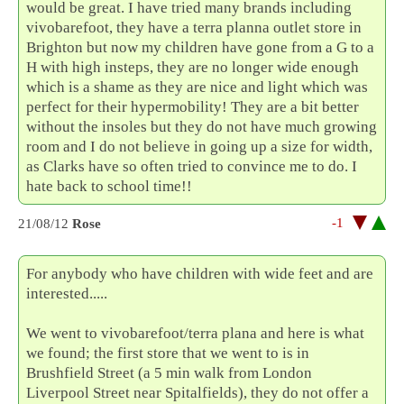
would be great. I have tried many brands including
vivobarefoot, they have a terra planna outlet store in
Brighton but now my children have gone from a G to a
H with high insteps, they are no longer wide enough
which is a shame as they are nice and light which was
perfect for their hypermobility! They are a bit better
without the insoles but they do not have much growing
room and I do not believe in going up a size for width,
as Clarks have so often tried to convince me to do. I
hate back to school time!!
-1
21/08/12
Rose
For anybody who have children with wide feet and are
interested.....
We went to vivobarefoot/terra plana and here is what
we found; the first store that we went to is in
Brushfield Street (a 5 min walk from London
Liverpool Street near Spitalfields), they do not offer a