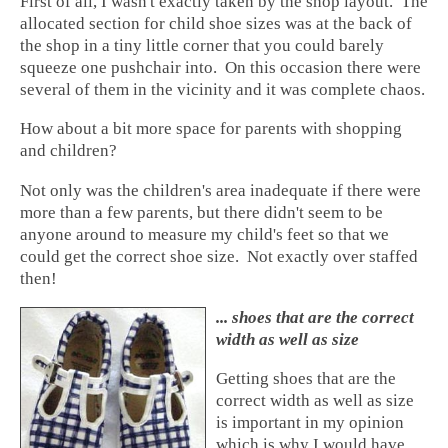
First of all, I wasn't exactly taken by the shop layout. The
allocated section for child shoe sizes was at the back of
the shop in a tiny little corner that you could barely
squeeze one pushchair into. On this occasion there were
several of them in the vicinity and it was complete chaos.
How about a bit more space for parents with shopping
and children?
Not only was the children's area inadequate if there were
more than a few parents, but there didn't seem to be
anyone around to measure my child's feet so that we
could get the correct shoe size. Not exactly over staffed
then!
... shoes that are the correct
width as well as size
Getting shoes that are the
correct width as well as size
is important in my opinion
which is why I would have