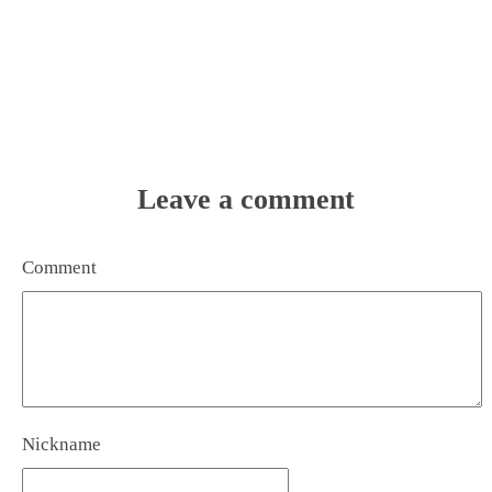
Leave a comment
Comment
Nickname