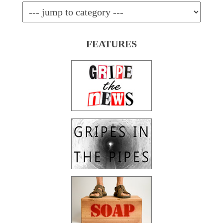
FEATURES