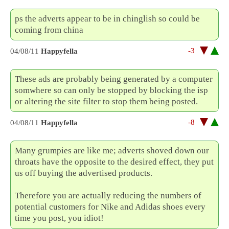
ps the adverts appear to be in chinglish so could be
coming from china
-3
04/08/11
Happyfella
These ads are probably being generated by a computer
somwhere so can only be stopped by blocking the isp
or altering the site filter to stop them being posted.
-8
04/08/11
Happyfella
Many grumpies are like me; adverts shoved down our
throats have the opposite to the desired effect, they put
us off buying the advertised products.
Therefore you are actually reducing the numbers of
potential customers for Nike and Adidas shoes every
time you post, you idiot!