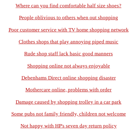
Where can you find comfortable half size shoes?
People oblivious to others when out shopping
Poor customer service with TV home shopping network
Clothes shops that play annoying piped music
Rude shop staff lack basic good manners
Shopping online not always enjoyable
Debenhams Direct online shopping disaster
Mothercare online, problems with order
Damage caused by shopping trolley in a car park
Some pubs not family friendly, children not welcome
Not happy with HP's seven day return policy