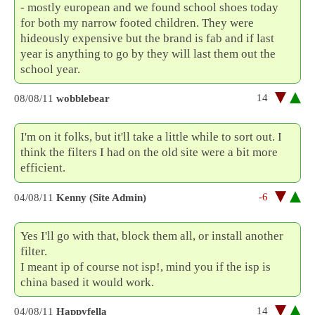
- mostly european and we found school shoes today
for both my narrow footed children. They were
hideously expensive but the brand is fab and if last
year is anything to go by they will last them out the
school year.
14
08/08/11
wobblebear
I'm on it folks, but it'll take a little while to sort out. I
think the filters I had on the old site were a bit more
efficient.
-6
04/08/11
Kenny (Site Admin)
Yes I'll go with that, block them all, or install another
filter.
I meant ip of course not isp!, mind you if the isp is
china based it would work.
14
04/08/11
Happyfella