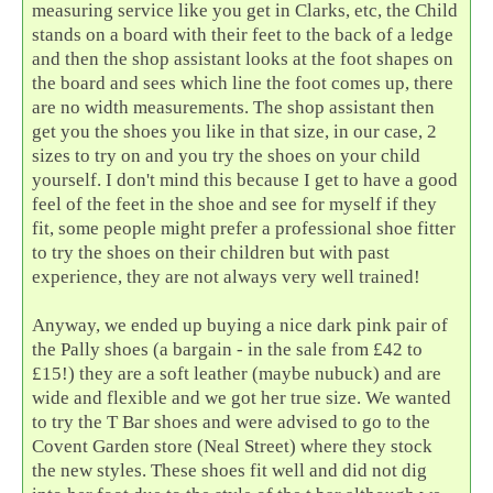
measuring service like you get in Clarks, etc, the Child
stands on a board with their feet to the back of a ledge
and then the shop assistant looks at the foot shapes on
the board and sees which line the foot comes up, there
are no width measurements. The shop assistant then
get you the shoes you like in that size, in our case, 2
sizes to try on and you try the shoes on your child
yourself. I don't mind this because I get to have a good
feel of the feet in the shoe and see for myself if they
fit, some people might prefer a professional shoe fitter
to try the shoes on their children but with past
experience, they are not always very well trained!
Anyway, we ended up buying a nice dark pink pair of
the Pally shoes (a bargain - in the sale from £42 to
£15!) they are a soft leather (maybe nubuck) and are
wide and flexible and we got her true size. We wanted
to try the T Bar shoes and were advised to go to the
Covent Garden store (Neal Street) where they stock
the new styles. These shoes fit well and did not dig