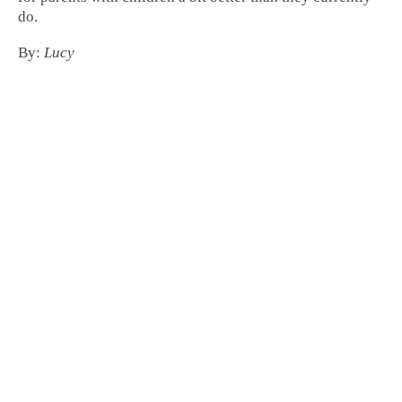
do.
By:
Lucy