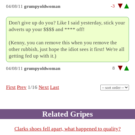
-3
04/08/11
grumpyoldwoman
Don't give up do you? Like I said yesterday, stick your
adverts up your $$$$ and **** off!
(Kenny, you can remove this when you remove the
other rubbish, just hope the idiot sees it first! We're all
getting fed up with it.)
8
04/08/11
grumpyoldwoman
First
Prev
1/16
Next
Last
Related Gripes
Clarks shoes fell apart, what happened to quality?