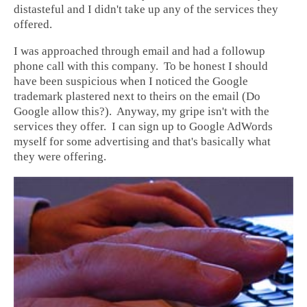
distasteful and I didn't take up any of the services they
offered.
I was approached through email and had a followup
phone call with this company. To be honest I should
have been suspicious when I noticed the Google
trademark plastered next to theirs on the email (Do
Google allow this?). Anyway, my gripe isn't with the
services they offer. I can sign up to Google AdWords
myself for some advertising and that's basically what
they were offering.