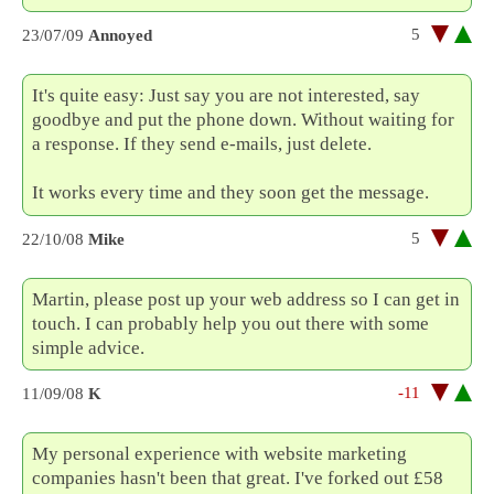
5
23/07/09
Annoyed
It's quite easy: Just say you are not interested, say
goodbye and put the phone down. Without waiting for
a response. If they send e-mails, just delete.
It works every time and they soon get the message.
5
22/10/08
Mike
Martin, please post up your web address so I can get in
touch. I can probably help you out there with some
simple advice.
-11
11/09/08
K
My personal experience with website marketing
companies hasn't been that great. I've forked out £58