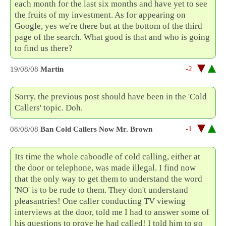
each month for the last six months and have yet to see
the fruits of my investment. As for appearing on
Google, yes we're there but at the bottom of the third
page of the search. What good is that and who is going
to find us there?
-2
19/08/08
Martin
Sorry, the previous post should have been in the 'Cold
Callers' topic. Doh.
-1
08/08/08
Ban Cold Callers Now Mr. Brown
Its time the whole caboodle of cold calling, either at
the door or telephone, was made illegal. I find now
that the only way to get them to understand the word
'NO' is to be rude to them. They don't understand
pleasantries! One caller conducting TV viewing
interviews at the door, told me I had to answer some of
his questions to prove he had called! I told him to go