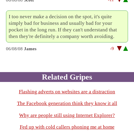
06/08/08
Scott
I too never make a decision on the spot, it's quite
simply bad for business and usually bad for your
pocket in the long run. If they can't understand that
then they're definitely a company worth avoiding.
-9
06/08/08
James
Related Gripes
Flashing adverts on websites are a distraction
The Facebook generation think they know it all
Why are people still using Internet Explorer?
Fed up with cold callers phoning me at home