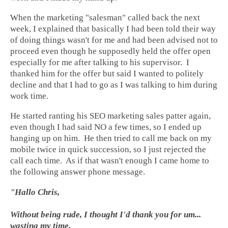
When the marketing "salesman" called back the next
week, I explained that basically I had been told their way
of doing things wasn't for me and had been advised not to
proceed even though he supposedly held the offer open
especially for me after talking to his supervisor. I
thanked him for the offer but said I wanted to politely
decline and that I had to go as I was talking to him during
work time.
He started ranting his SEO marketing sales patter again,
even though I had said NO a few times, so I ended up
hanging up on him. He then tried to call me back on my
mobile twice in quick succession, so I just rejected the
call each time. As if that wasn't enough I came home to
the following answer phone message.
"Hallo Chris,
Without being rude, I thought I'd thank you for um...
wasting my time.