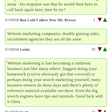
away - his response was that he would then have to
call back again later, dare he try?
1
07/08/08
Ban Cold Callers Now Mr. Brown
Website marketing companies, double glazing sales,
recruitment agencies they are all the same
30
07/08/08
Lottie
Website marketing is fast becoming a cutthroat
business just like many others. Suggest doing your
homework (you've obviously got that covered) or
perhaps doing your search marketing yourself, many
business owners do these days and there's plenty of
reference material available out there. Even the big
search engines have tips and tutorials. Good luck with
it Chris
-11