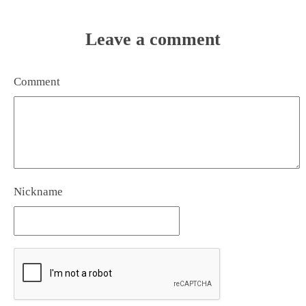
Leave a comment
Comment
Nickname