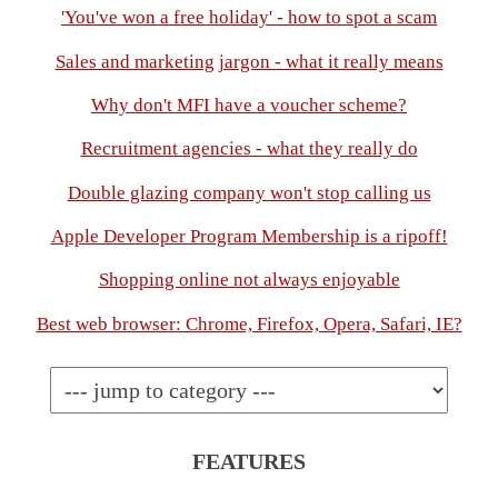
'You've won a free holiday' - how to spot a scam
Sales and marketing jargon - what it really means
Why don't MFI have a voucher scheme?
Recruitment agencies - what they really do
Double glazing company won't stop calling us
Apple Developer Program Membership is a ripoff!
Shopping online not always enjoyable
Best web browser: Chrome, Firefox, Opera, Safari, IE?
FEATURES