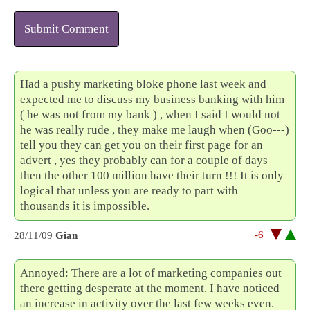
Submit Comment
Had a pushy marketing bloke phone last week and
expected me to discuss my business banking with him
( he was not from my bank ) , when I said I would not
he was really rude , they make me laugh when (Goo---)
tell you they can get you on their first page for an
advert , yes they probably can for a couple of days
then the other 100 million have their turn !!! It is only
logical that unless you are ready to part with
thousands it is impossible.
-6
28/11/09
Gian
Annoyed: There are a lot of marketing companies out
there getting desperate at the moment. I have noticed
an increase in activity over the last few weeks even.