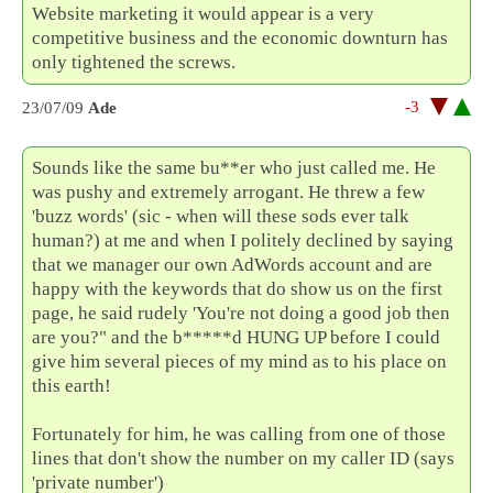
Website marketing it would appear is a very
competitive business and the economic downturn has
only tightened the screws.
-3
23/07/09
Ade
Sounds like the same bu**er who just called me. He
was pushy and extremely arrogant. He threw a few
'buzz words' (sic - when will these sods ever talk
human?) at me and when I politely declined by saying
that we manager our own AdWords account and are
happy with the keywords that do show us on the first
page, he said rudely 'You're not doing a good job then
are you?" and the b*****d HUNG UP before I could
give him several pieces of my mind as to his place on
this earth!
Fortunately for him, he was calling from one of those
lines that don't show the number on my caller ID (says
'private number')