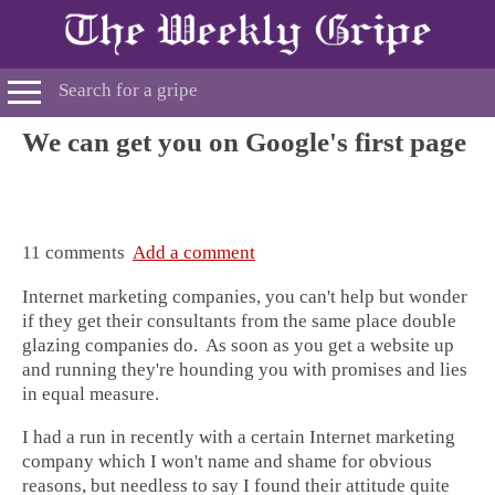
We can get you on Google's first page
11 comments
Add a comment
Internet marketing companies, you can't help but wonder
if they get their consultants from the same place double
glazing companies do. As soon as you get a website up
and running they're hounding you with promises and lies
in equal measure.
I had a run in recently with a certain Internet marketing
company which I won't name and shame for obvious
reasons, but needless to say I found their attitude quite