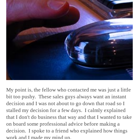
My point is, the fellow who contacted me was just a little
bit too pushy. These sales guys always want an instant
decision and I was not about to go down that road so I
stalled my decision for a few days. I calmly explained
that I don't do business that way and that I wanted to take
on board some professional advice before making a
decision. I spoke to a friend who explained how things
work and I made my mind up.