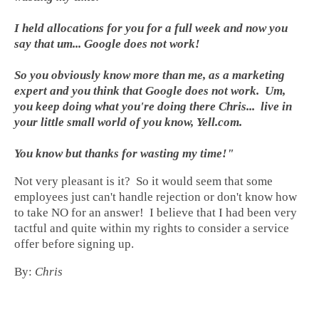
I held allocations for you for a full week and now you
say that um... Google does not work!
So you obviously know more than me, as a marketing
expert and you think that Google does not work. Um,
you keep doing what you're doing there Chris... live in
your little small world of you know, Yell.com.
You know but thanks for wasting my time!"
Not very pleasant is it? So it would seem that some
employees just can't handle rejection or don't know how
to take NO for an answer! I believe that I had been very
tactful and quite within my rights to consider a service
offer before signing up.
By:
Chris