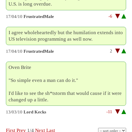
U.S. is long overdue.
-6
17/04/10
FrustratedMale
I agree wholeheartedly but the humilation extends into
US television programming as well now.
2
17/04/10
FrustratedMale
Oven Brite
"So simple even a man can do it."
I'd like to see the sh*tstorm that would cause if it were
changed up a little.
-11
13/03/10
Lord Kecks
First
Prev
1/4
Next
Last