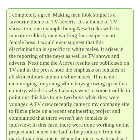
I completely agree. Making men look stupid is a
favourite theme of TV adverts. It's a theme of TV
shows too, one example being New Tricks with its
immature elderly men working for a super smart
female boss. I would even suggest that this
discrimination is specific to white males. It arises in
the reporting of the news as well as TV shows and
adverts. Next time the A level results are publicised on
TV and in the press, note the emphasis on females of
all skin colours and non-white males. This is not
encouraging for young white boys growing up in this
country, which is why I always went to some trouble to
point out this bias to my two boys when they were
younger. A TV crew recently came to my company site
to film a piece on a recent engineering project and
complained that there weren't any females to
interview. In this case, there were none working on the
project and hence one had to be produced from the
marketing department. When the piece was broadcast,