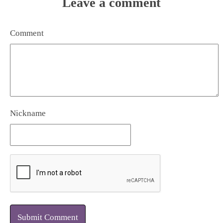
Leave a comment
Comment
Nickname
Submit Comment