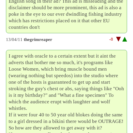
English song in their ad? This ad is misleading and the
disclaimer should be more prominent, this ad is also a
poke in the eye to our ever dwindling fishing industry
which has restrictions placed on it that other EU
countries don't
-8
13/04/11
thegrimreaper
I agree with oracle to a certain extent but it aint the
adverts that bother me so much, it's programs like
Loose Women, which bring muscle bound men
(wearing nothing but speedos) into the studio where
one of the hosts is guaranteed to get up and start
stroking the guy's chest or abs, saying things like "Ooh
is it my birthday?" and "What a fine specimen" To
which the audience erupt with laughter and wolf
whistles.
If it were four 40 to 50 year old blokes doing the same
to a girl dressed in a bikini there would be OUTRAGE!
So how are they allowed to get away with it?