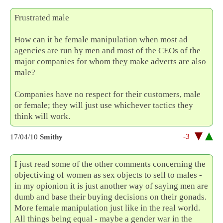
Frustrated male
How can it be female manipulation when most ad
agencies are run by men and most of the CEOs of the
major companies for whom they make adverts are also
male?
Companies have no respect for their customers, male
or female; they will just use whichever tactics they
think will work.
-3
17/04/10
Smithy
I just read some of the other comments concerning the
objectiving of women as sex objects to sell to males -
in my opionion it is just another way of saying men are
dumb and base their buying decisions on their gonads.
More female manipulation just like in the real world.
All things being equal - maybe a gender war in the