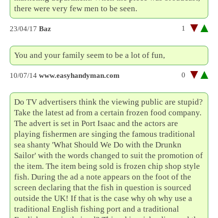
there were very few men to be seen.
1
23/04/17
Baz
You and your family seem to be a lot of fun,
0
10/07/14
www.easyhandyman.com
Do TV advertisers think the viewing public are stupid?
Take the latest ad from a certain frozen food company.
The advert is set in Port Isaac and the actors are
playing fishermen are singing the famous traditional
sea shanty 'What Should We Do with the Drunkn
Sailor' with the words changed to suit the promotion of
the item. The item being sold is frozen chip shop style
fish. During the ad a note appears on the foot of the
screen declaring that the fish in question is sourced
outside the UK! If that is the case why oh why use a
traditional English fishing port and a traditional