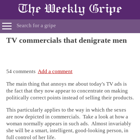
TV commercials that denigrate men
54 comments
Add a comment
The main thing that annoys me about today's TV ads is
the fact that they now appear to concentrate on making
politically correct points instead of selling their products.
This particularly applies to the way in which the sexes
are now depicted in commercials. Take a look at how a
woman normally appears in such ads. Almost invariably
she will be a smart, intelligent, good-looking person, in
full control of her life.