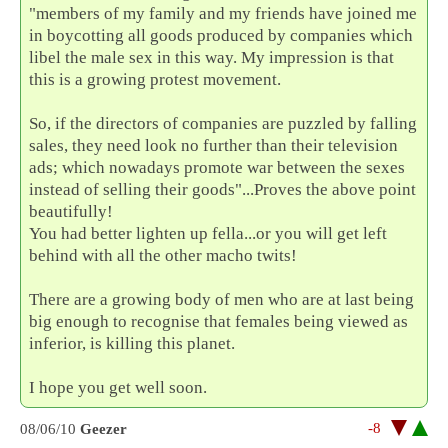
"members of my family and my friends have joined me
in boycotting all goods produced by companies which
libel the male sex in this way. My impression is that
this is a growing protest movement.
So, if the directors of companies are puzzled by falling
sales, they need look no further than their television
ads; which nowadays promote war between the sexes
instead of selling their goods"...Proves the above point
beautifully!
You had better lighten up fella...or you will get left
behind with all the other macho twits!
There are a growing body of men who are at last being
big enough to recognise that females being viewed as
inferior, is killing this planet.
I hope you get well soon.
-8
08/06/10
Geezer