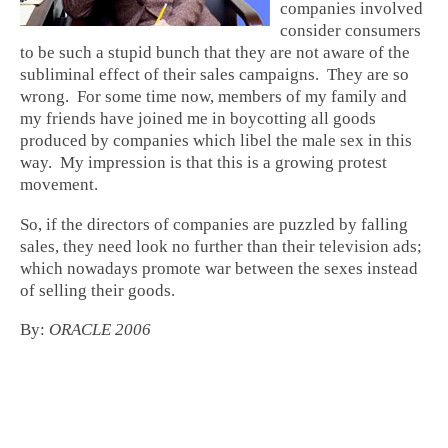
companies involved
consider consumers
to be such a stupid bunch that they are not aware of the
subliminal effect of their sales campaigns. They are so
wrong. For some time now, members of my family and
my friends have joined me in boycotting all goods
produced by companies which libel the male sex in this
way. My impression is that this is a growing protest
movement.
So, if the directors of companies are puzzled by falling
sales, they need look no further than their television ads;
which nowadays promote war between the sexes instead
of selling their goods.
By:
ORACLE 2006