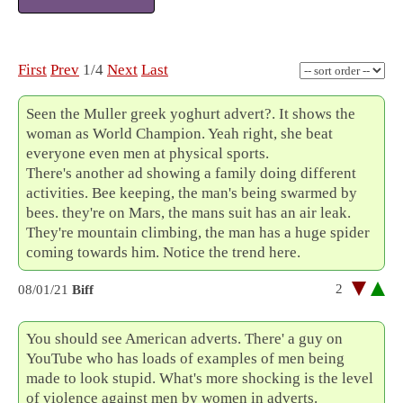
First
Prev
1/4
Next
Last
Seen the Muller greek yoghurt advert?. It shows the
woman as World Champion. Yeah right, she beat
everyone even men at physical sports.
There's another ad showing a family doing different
activities. Bee keeping, the man's being swarmed by
bees. they're on Mars, the mans suit has an air leak.
They're mountain climbing, the man has a huge spider
coming towards him. Notice the trend here.
2
08/01/21
Biff
You should see American adverts. There' a guy on
YouTube who has loads of examples of men being
made to look stupid. What's more shocking is the level
of violence against men by women in adverts.