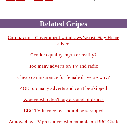
Related Gripes
Coronavirus: Government withdraws 'sexist' Stay Home
advert
Gender equality, myth or reality?
Too many adverts on TV and radio
Cheap car insurance for female drivers - why?
4OD too many adverts and can't be skipped
Women who don't buy a round of drinks
BBC TV licence fee should be scrapped
Annoyed by TV presenters who mumble on BBC Click