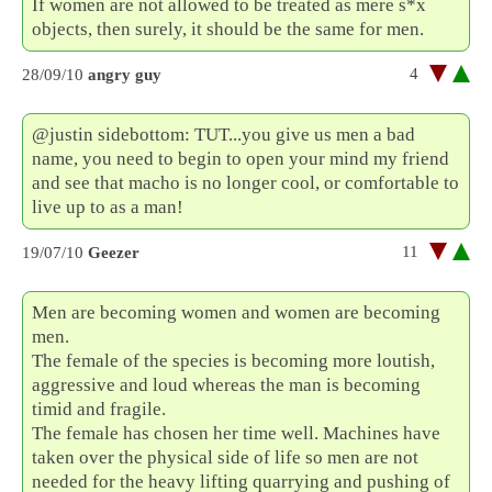
If women are not allowed to be treated as mere s*x
objects, then surely, it should be the same for men.
4
28/09/10
angry guy
@justin sidebottom: TUT...you give us men a bad
name, you need to begin to open your mind my friend
and see that macho is no longer cool, or comfortable to
live up to as a man!
11
19/07/10
Geezer
Men are becoming women and women are becoming
men.
The female of the species is becoming more loutish,
aggressive and loud whereas the man is becoming
timid and fragile.
The female has chosen her time well. Machines have
taken over the physical side of life so men are not
needed for the heavy lifting quarrying and pushing of