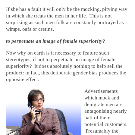
If she has a fault it will only be the mocking, pitying way
in which she treats the men in her life. This is not
surprising as such men folk are constantly portrayed as
wimps, oafs or cretins.
to perpetuate an image of female superiority?
Now why on earth is it necessary to feature such
stereotypes, if not to perpetuate an image of female
superiority? It does absolutely nothing to help sell the
product: in fact, this deliberate gender bias produces the
opposite effect.
Advertisements
which mock and
denigrate men are
antagonising nearly
half of their
potential customers.
Presumably the