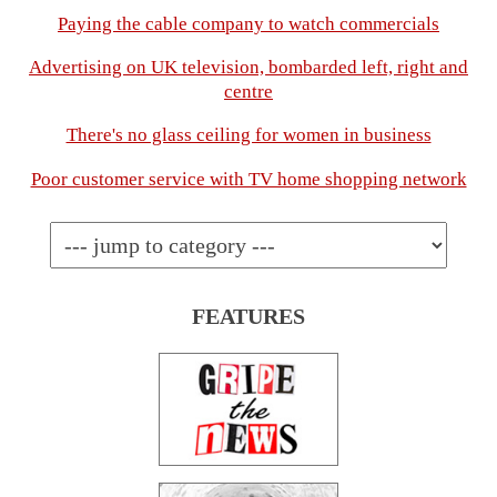
Paying the cable company to watch commercials
Advertising on UK television, bombarded left, right and
centre
There's no glass ceiling for women in business
Poor customer service with TV home shopping network
FEATURES