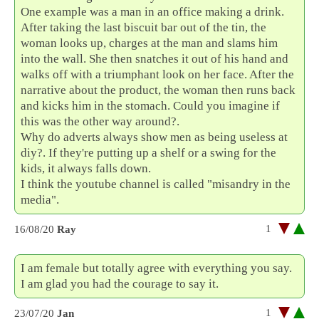
One example was a man in an office making a drink.
After taking the last biscuit bar out of the tin, the
woman looks up, charges at the man and slams him
into the wall. She then snatches it out of his hand and
walks off with a triumphant look on her face. After the
narrative about the product, the woman then runs back
and kicks him in the stomach. Could you imagine if
this was the other way around?.
Why do adverts always show men as being useless at
diy?. If they're putting up a shelf or a swing for the
kids, it always falls down.
I think the youtube channel is called "misandry in the
media".
1
16/08/20
Ray
I am female but totally agree with everything you say.
I am glad you had the courage to say it.
1
23/07/20
Jan