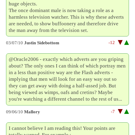
huge objects.
The once dominant male is now taking a role as a
harmless television watcher. This is why these adverts
are needed, to show buffoonery and therefore drive
the man away from the television set.
-12
03/07/10
Justin Sidebottom
@Oracle2006 - exactly which adverts are you griping
about? The only ones I can think of which portray men
in a less than positive way are the Flash adverts -
implying that men will look for an easy way out so
they can get away with doing a half-assed job. But
being viewed as wimps, oafs and cretins? Maybe
you're watching a different channel to the rest of us...
-7
09/06/10
Mallory
I cannot believe I am reading this! Your points are
totally warped. For example :