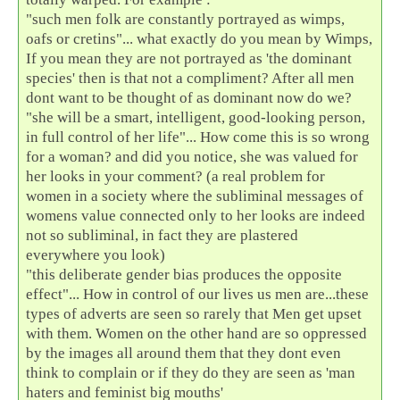
"such men folk are constantly portrayed as wimps,
oafs or cretins"... what exactly do you mean by Wimps,
If you mean they are not portrayed as 'the dominant
species' then is that not a compliment? After all men
dont want to be thought of as dominant now do we?
"she will be a smart, intelligent, good-looking person,
in full control of her life"... How come this is so wrong
for a woman? and did you notice, she was valued for
her looks in your comment? (a real problem for
women in a society where the subliminal messages of
womens value connected only to her looks are indeed
not so subliminal, in fact they are plastered
everywhere you look)
"this deliberate gender bias produces the opposite
effect"... How in control of our lives us men are...these
types of adverts are seen so rarely that Men get upset
with them. Women on the other hand are so oppressed
by the images all around them that they dont even
think to complain or if they do they are seen as 'man
haters and feminist big mouths'