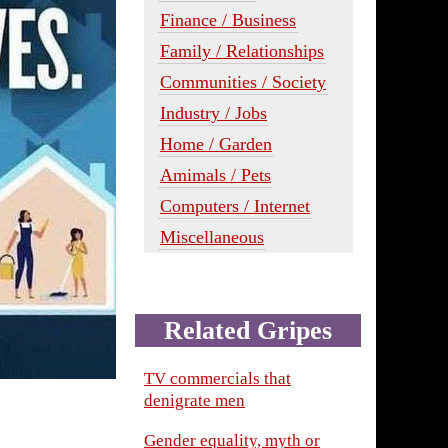
Finance / Business
Family / Relationships
Communities / Society
Industry / Jobs
Home / Garden
Amimals / Pets
Computers / Internet
Miscellaneous
Related Gripes
TV commercials that
denigrate men
Gender equality, myth or