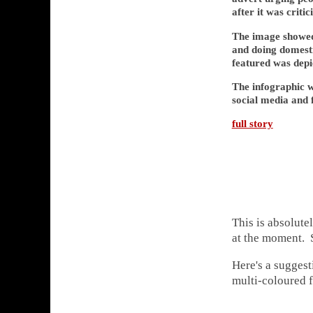
after it was criti
The image showed
and doing domesti
featured was depi
The infographic w
social media and f
full story
This is absolute
at the moment. S
Here's a suggest
multi-coloured f