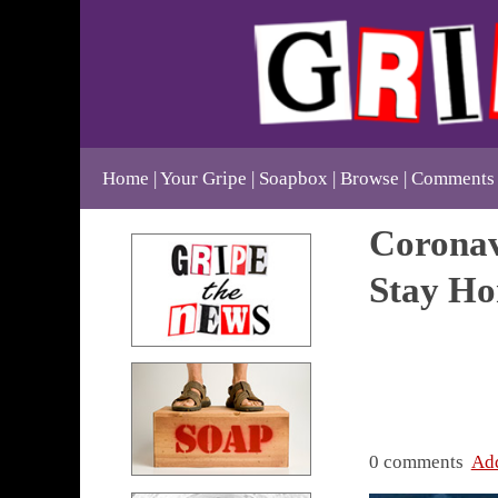
Home
Your Gripe
Soapbox
Browse
Comments
Coronav
Stay Ho
0 comments
Ad