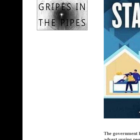
The government h
advert urging pe