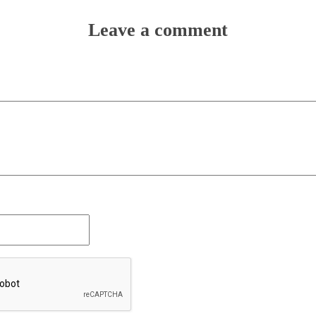
Leave a comment