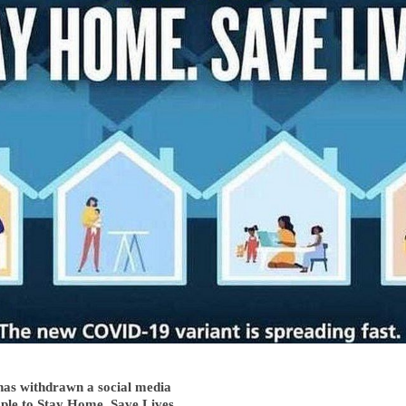
as withdrawn a social media
ople to Stay Home. Save Lives