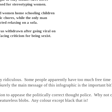
cised for stereotyping women.
 women home schooling children
c chores, while the only man
cted relaxing on a sofa.
as withdrawn after going viral on
acing criticism for being sexist.
ly ridiculous. Some people apparently have too much free time 
urely the main message of this infographic is the important bit
ion to appease the politically correct thought police. Why not
eatureless blobs. Any colour except black that is!