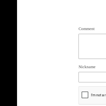
Comment
Nickname