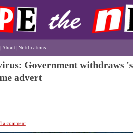
About
Notifications
irus: Government withdraws 'se
me advert
d a comment