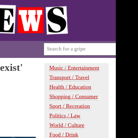
xist'
Music / Entertainment
Transport / Travel
Health / Education
Shopping / Consumer
Sport / Recreation
Politics / Law
World / Culture
Food / Drink