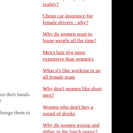
reality?
Cheap car insurance for
female drivers - why?
Why do women want to
loose weight all the time?
Men's hair dye more
expensive than women's
What it's like working in an
all female team
Why don't women like short
on their hands
men?
?
Women who don't buy a
 change them to
round of drinks
Why do women gossip and
dither in the lunch queue?