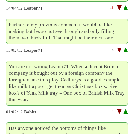
-1
14/04/12
Leaper71
Further to my previous comment it would be like
making bottles so not see through and only filling
them two thirds full! That might be their next one!
4
13/02/12
Leaper71
You are not wrong Leaper71. When a decent British
company is bought out by a foreign company the
foreigners use this ploy. Cadburys is a good example, I
like milk tray so I get them as Christmas box's. Five
box's of Yank Milk tray = One box of British Milk Tray
this year.
-4
01/02/12
Boblet
Has anyone noticed the bottoms of things like