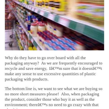
Why do they have to go over board with all the
packaging anyway? As we are frequently encouraged to
recycle and save energy, Iâ€™m sure that it doesnâ€™t
make any sense to use excessive quantities of plastic
packaging with products.
The bottom line is, we want to see what we are buying so
no more short measures please! Also, when packaging
the product, consider those who buy it as well as the
environment; thereâ€™s no need to go crazy with that