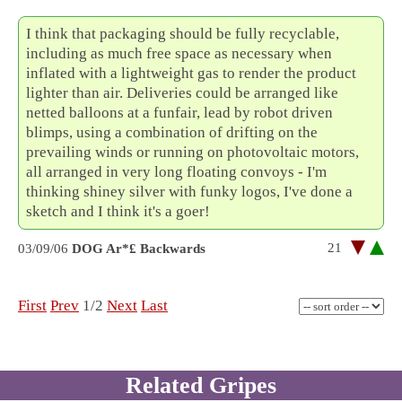
I think that packaging should be fully recyclable,
including as much free space as necessary when
inflated with a lightweight gas to render the product
lighter than air. Deliveries could be arranged like
netted balloons at a funfair, lead by robot driven
blimps, using a combination of drifting on the
prevailing winds or running on photovoltaic motors,
all arranged in very long floating convoys - I'm
thinking shiney silver with funky logos, I've done a
sketch and I think it's a goer!
21
03/09/06
DOG Ar*£ Backwards
First
Prev
1/2
Next
Last
Related Gripes