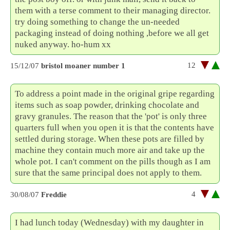
them with a terse comment to their managing director.
try doing something to change the un-needed
packaging instead of doing nothing ,before we all get
nuked anyway. ho-hum xx
12
15/12/07
bristol moaner number 1
To address a point made in the original gripe regarding
items such as soap powder, drinking chocolate and
gravy granules. The reason that the 'pot' is only three
quarters full when you open it is that the contents have
settled during storage. When these pots are filled by
machine they contain much more air and take up the
whole pot. I can't comment on the pills though as I am
sure that the same principal does not apply to them.
4
30/08/07
Freddie
I had lunch today (Wednesday) with my daughter in