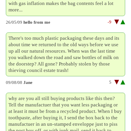
with gas inflation makes the bag contents feel a lot
more...
-9
26/05/09
hello from me
There's too much plastic packaging these days and its
about time we returned to the old ways before we use
up all our natural resources. When was the last time
you walked down the road and saw bottles of milk on
the doorstep? All gone? Probably stolen by those
thieving council estate trash!
5
09/08/08
Jane
why are you all still buying products like this then?
Tell the manufactuer that you want less packaging or
at least it must be from a recycled product. When I buy
toothpaste, after buying it, I send the box back to the
manufactuer in an un-stamped enveloppe just to piss
the post boy off. or with junk mail, send it back to