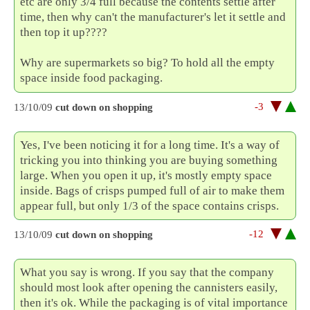
etc are only 3/4 full because the contents settle after
time, then why can't the manufacturer's let it settle and
then top it up????
Why are supermarkets so big? To hold all the empty
space inside food packaging.
-3
13/10/09
cut down on shopping
Yes, I've been noticing it for a long time. It's a way of
tricking you into thinking you are buying something
large. When you open it up, it's mostly empty space
inside. Bags of crisps pumped full of air to make them
appear full, but only 1/3 of the space contains crisps.
-12
13/10/09
cut down on shopping
What you say is wrong. If you say that the company
should most look after opening the cannisters easily,
then it's ok. While the packaging is of vital importance