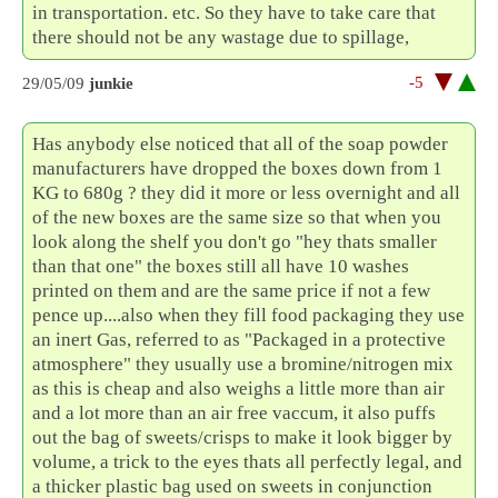
in transportation. etc. So they have to take care that
there should not be any wastage due to spillage,
-5
29/05/09
junkie
Has anybody else noticed that all of the soap powder
manufacturers have dropped the boxes down from 1
KG to 680g ? they did it more or less overnight and all
of the new boxes are the same size so that when you
look along the shelf you don't go "hey thats smaller
than that one" the boxes still all have 10 washes
printed on them and are the same price if not a few
pence up....also when they fill food packaging they use
an inert Gas, referred to as "Packaged in a protective
atmosphere" they usually use a bromine/nitrogen mix
as this is cheap and also weighs a little more than air
and a lot more than an air free vaccum, it also puffs
out the bag of sweets/crisps to make it look bigger by
volume, a trick to the eyes thats all perfectly legal, and
a thicker plastic bag used on sweets in conjunction