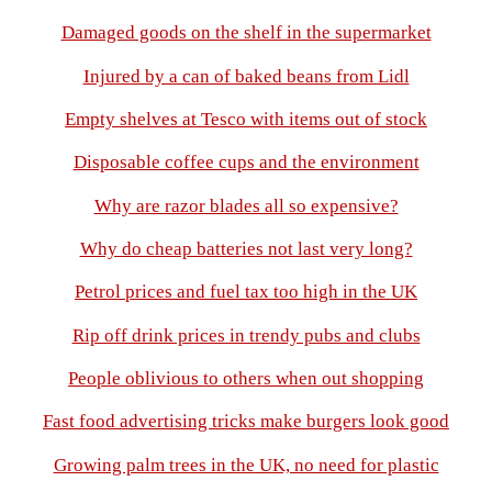
Damaged goods on the shelf in the supermarket
Injured by a can of baked beans from Lidl
Empty shelves at Tesco with items out of stock
Disposable coffee cups and the environment
Why are razor blades all so expensive?
Why do cheap batteries not last very long?
Petrol prices and fuel tax too high in the UK
Rip off drink prices in trendy pubs and clubs
People oblivious to others when out shopping
Fast food advertising tricks make burgers look good
Growing palm trees in the UK, no need for plastic