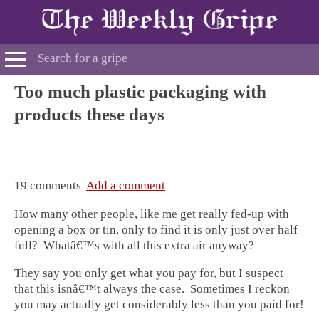
Too much plastic packaging with
products these days
19 comments
Add a comment
How many other people, like me get really fed-up with
opening a box or tin, only to find it is only just over half
full? Whatâ€™s with all this extra air anyway?
They say you only get what you pay for, but I suspect
that this isnâ€™t always the case. Sometimes I reckon
you may actually get considerably less than you paid for!