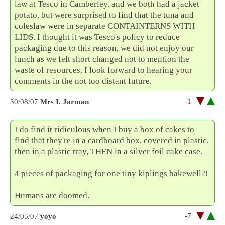
law at Tesco in Camberley, and we both had a jacket
potato, but were surprised to find that the tuna and
coleslaw were in separate CONTAINTERNS WITH
LIDS. I thought it was Tesco's policy to reduce
packaging due to this reason, we did not enjoy our
lunch as we felt short changed not to mention the
waste of resources, I look forward to hearing your
comments in the not too distant future.
-1
30/08/07
Mrs I. Jarman
I do find it ridiculous when I buy a box of cakes to
find that they're in a cardboard box, covered in plastic,
then in a plastic tray, THEN in a silver foil cake case.
4 pieces of packaging for one tiny kiplings bakewell?!
Humans are doomed.
-7
24/05/07
yoyo