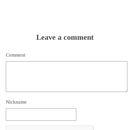
Leave a comment
Comment
Nickname