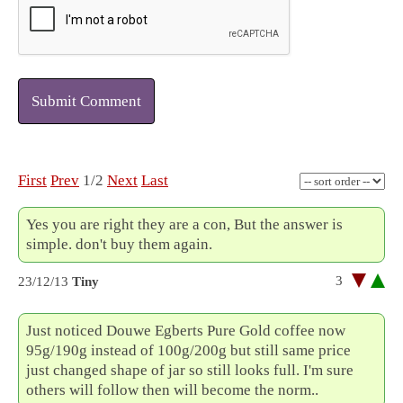
Submit Comment
First
Prev
1/2
Next
Last
Yes you are right they are a con, But the answer is
simple. don't buy them again.
3
23/12/13
Tiny
Just noticed Douwe Egberts Pure Gold coffee now
95g/190g instead of 100g/200g but still same price
just changed shape of jar so still looks full. I'm sure
others will follow then will become the norm..