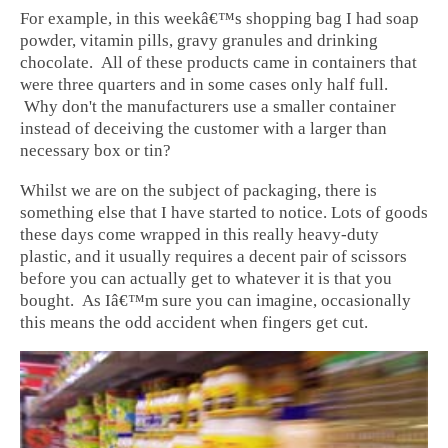
For example, in this weekâ€™s shopping bag I had soap
powder, vitamin pills, gravy granules and drinking
chocolate. All of these products came in containers that
were three quarters and in some cases only half full.
Why don't the manufacturers use a smaller container
instead of deceiving the customer with a larger than
necessary box or tin?
Whilst we are on the subject of packaging, there is
something else that I have started to notice. Lots of goods
these days come wrapped in this really heavy-duty
plastic, and it usually requires a decent pair of scissors
before you can actually get to whatever it is that you
bought. As Iâ€™m sure you can imagine, occasionally
this means the odd accident when fingers get cut.