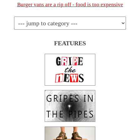
Burger vans are a rip off - food is too expensive
FEATURES