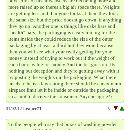
boxes/tins of biscuits/sweets are becoming more and
more raised up so theres a big air space there. Weights
are getting less and if anyone looks at them they look
the same size but the price doesnt go down, if anything
they go up! Another one is things like cake bars and
"health" bars, the packaging is easily too big for the
items inside they could reduce the size of the outer
packaging by at least a third but they wont because
then you will see what your really getting for your
money instead of trying to work out if the weight of
each bar is value for money.And the list goes on! Its
nothing but deception and they're getting away with it
by posting the weights on the packaging. What there
needs to be is a law stating there should be a maximum
airspace limit let it be inside or outside the packaging
so as not to deceive the consumer. Anyone agree??
0
01/02/12
Leaper71
To the people who say that boxes of washing powder