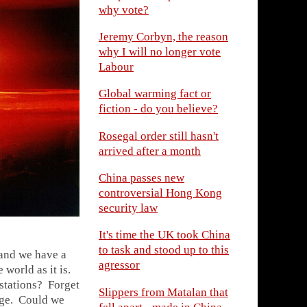
why vote?
Jeremy Corbyn, the reason
why I will no longer vote
Labour
Global warming fact or
fiction - do you believe?
Rosegal order still hasn't
arrived after a month
China passes new
controversial Hong Kong
security law
It's time the UK took China
to task and stood up to this
 and we have a
agressor
 world as it is.
stations? Forget
Slippers from Matalan that
age. Could we