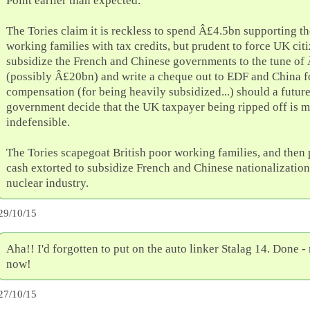
Point earlier than expected.
The Tories claim it is reckless to spend Â£4.5bn supporting t
working families with tax credits, but prudent to force UK citi
subsidize the French and Chinese governments to the tune of
(possibly Â£20bn) and write a cheque out to EDF and China 
compensation (for being heavily subsidized...) should a futu
government decide that the UK taxpayer being ripped off is m
indefensible.
The Tories scapegoat British poor working families, and then 
cash extorted to subsidize French and Chinese nationalization
nuclear industry.
29/10/15
Aha!! I'd forgotten to put on the auto linker Stalag 14. Done -
now!
27/10/15