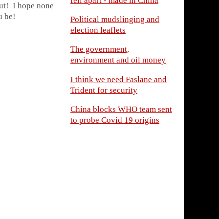
fell apart - made in China
out! I hope none
u be!
Political mudslinging and
election leaflets
The government,
environment and oil money
I think we need Faslane and
Trident for security
China blocks WHO team sent
to probe Covid 19 origins