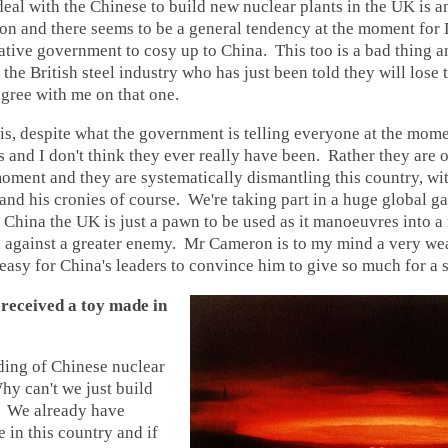
al with the Chinese to build new nuclear plants in the UK is 
ion and there seems to be a general tendency at the moment fo
tive government to cosy up to China. This too is a bad thing a
the British steel industry who has just been told they will lose t
agree with me on that one.
is, despite what the government is telling everyone at the mom
ds and I don't think they ever really have been. Rather they are
oment and they are systematically dismantling this country, wit
d his cronies of course. We're taking part in a huge global g
 China the UK is just a pawn to be used as it manoeuvres into 
on against a greater enemy. Mr Cameron is to my mind a very we
 easy for China's leaders to convince him to give so much for a 
 received a toy made in
ding of Chinese nuclear
y can't we just build
? We already have
 in this country and if