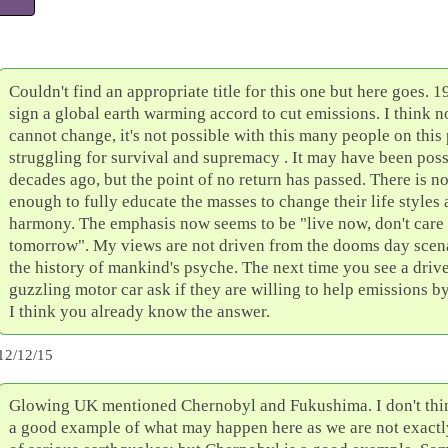
Couldn't find an appropriate title for this one but here goes. 1
sign a global earth warming accord to cut emissions. I think 
cannot change, it's not possible with this many people on this
struggling for survival and supremacy . It may have been poss
decades ago, but the point of no return has passed. There is n
enough to fully educate the masses to change their life styles a
harmony. The emphasis now seems to be "live now, don't care
tomorrow". My views are not driven from the dooms day scena
the history of mankind's psyche. The next time you see a drive
guzzling motor car ask if they are willing to help emissions b
I think you already know the answer.
12/12/15
Glowing UK mentioned Chernobyl and Fukushima. I don't think
a good example of what may happen here as we are not exactly