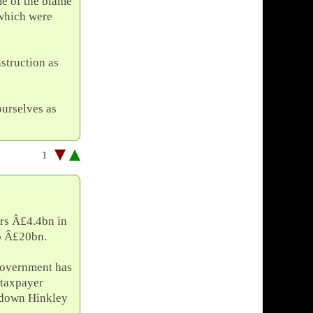
me of the blame
n which were
struction as
ourselves as
1
ers Â£4.4bn in
to Â£20bn.
 government has
taxpayer
 down Hinkley