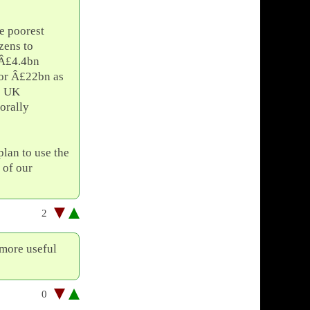
he poorest
zens to
 Â£4.4bn
for Â£22bn as
re UK
orally
plan to use the
 of our
2
 more useful
0