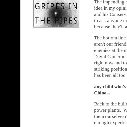
The impending de
idea in my opin
and his Conserva
to ask anyone in 
because they'll 
The bottom line 
aren't our frien
enemies at the m
David Cameron an
right now and to
striking positi
has been all too
any child who's
China...
Back to the buil
power plants. Wh
them ourselves
enough expertise