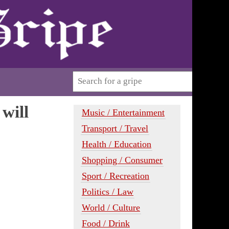
will
Music / Entertainment
Transport / Travel
Health / Education
Shopping / Consumer
Sport / Recreation
Politics / Law
World / Culture
Food / Drink