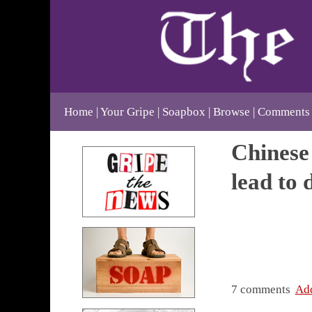
Home
Your Gripe
Soapbox
Browse
Comments
Chinese 
lead to 
7 comments
Ad