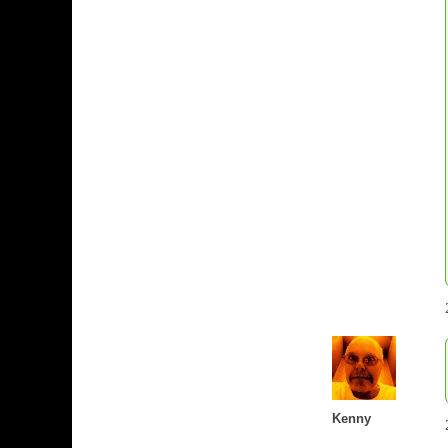
Kenny