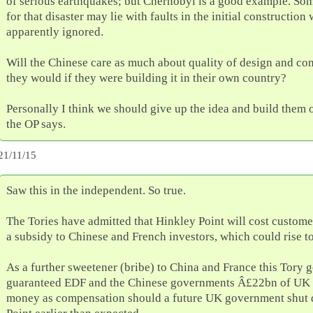
of serious earthquakes; but Chernobyl is a good example. So
for that disaster may lie with faults in the initial constructio
apparently ignored.
Will the Chinese care as much about quality of design and con
they would if they were building it in their own country?
Personally I think we should give up the idea and build them 
the OP says.
21/11/15
Saw this in the independent. So true.
The Tories have admitted that Hinkley Point will cost custom
a subsidy to Chinese and French investors, which could rise 
As a further sweetener (bribe) to China and France this Tory
guaranteed EDF and the Chinese governments Â£22bn of UK 
money as compensation should a future UK government shut