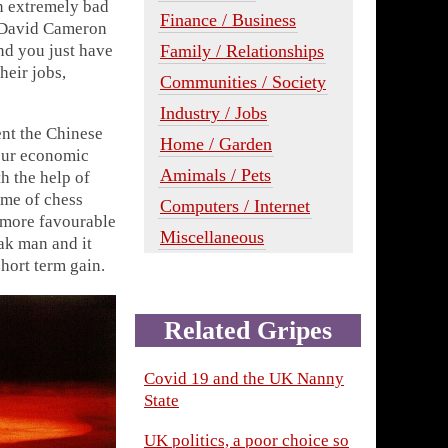
an extremely bad
Finance / Business
r David Cameron
Family / Relationships
nd you just have
heir jobs,
Communities / Society
Industry / Jobs
ent the Chinese
Home / Garden
 our economic
Amimals / Pets
h the help of
ame of chess
Computers / Internet
a more favourable
Miscellaneous
ak man and it
short term gain.
Related Gripes
Covid 19 and the UK Nanny
State
UK politics, a poor choice so