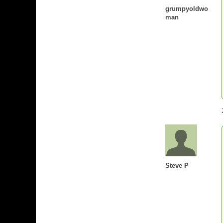
grumpyoldwo
man
Steve P