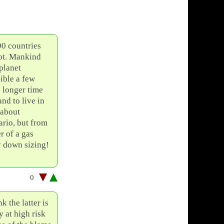
90 countries
not. Mankind
 planet
ible a few
o longer time
nd to live in
 about
rio, but from
r of a gas
y down sizing!
0
 the latter is
 at high risk