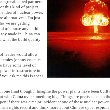
e agreeable bed partners
or this kind of project.
the idea of nuclear power,
e alternatives. I'm just
ho we are getting
nd of course any child
a toy made in China can
u what the build quality
of leader would allow
enemies (or any enemies
 to have some level of
 power infrastructure in
f you ask me this is sheer
ith one final thought. Imagine the power plants have been built
out with China over something big. Things are pretty tense in the
n if there was a major incident at one of these nuclear power 
uman rights record and think more about Chinese cyber espion