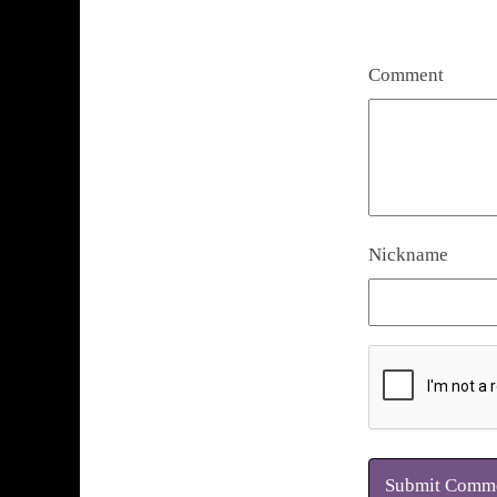
Comment
Nickname
Submit Comm