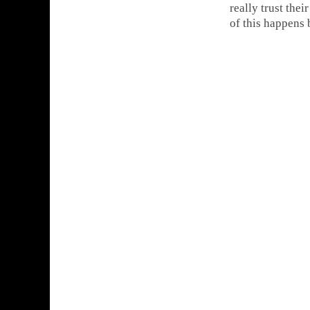
really trust the
of this happens 