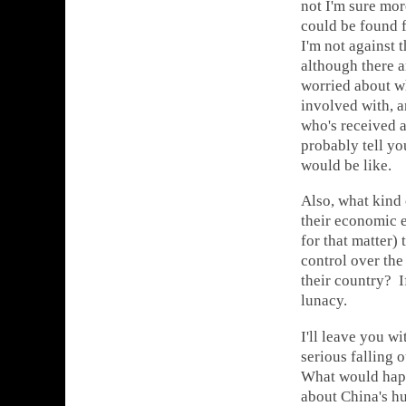
not I'm sure mor
could be found f
I'm not against 
although there ar
worried about w
involved with, a
who's received 
probably tell yo
would be like.
Also, what kind 
their economic 
for that matter)
control over the
their country? I
lunacy.
I'll leave you w
serious falling 
What would happe
about China's h