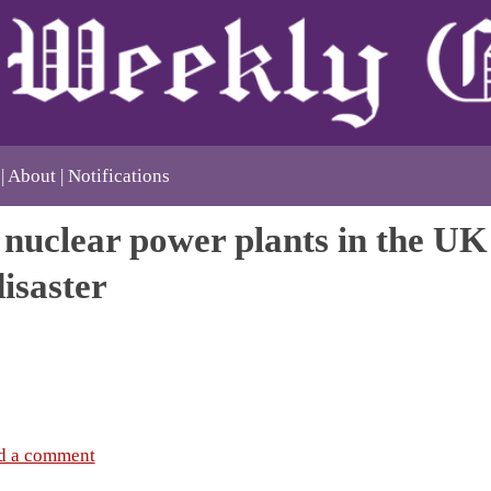
About
Notifications
nuclear power plants in the UK 
disaster
d a comment