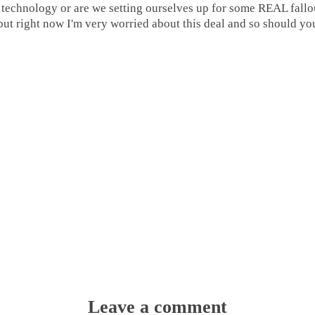
ir technology or are we setting ourselves up for some REAL fall
but right now I'm very worried about this deal and so should yo
Leave a comment