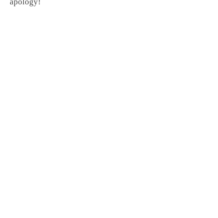
apology!