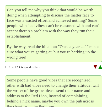
Can you tell me why you think that would be worth
doing when attempting to discuss the matter face to
face was a wasted effort and achieved nothing? Some
people with 'bad vibes' can't be reasoned with and can't
accept there's a problem with the way they run their
establishment.
By the way, read the bit about "Once a year ...." I'm not
sure what you're getting at, but you're barking up the
wrong tree!
1
13/07/12
Gripe Author
Some people have good vibes that are recognised,
other with bad vibes need to change their attitude, will
the writer of the gripe please send their name and
address to the Red Lion, instead of complaining
behind a nick name. maybe you own the pub across
the street from the Red Lion.