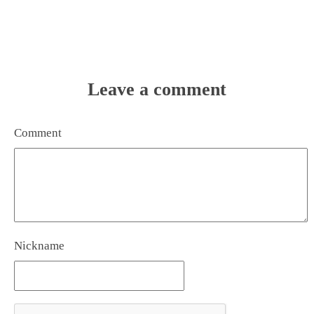
Leave a comment
Comment
Nickname