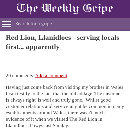
Red Lion, Llanidloes - serving locals
first... apparently
20 comments
Add a comment
Having just come back from visiting my brother in
Wales
I can testify to the fact that the old addage 'The customer
is always right' is well and truly gone. Whilst good
customer relations and service might be common in many
establishments around Wales, there wasn't much
evidence of it when we visited
The Red Lion in
Llanidloes, Powys
last Sunday.