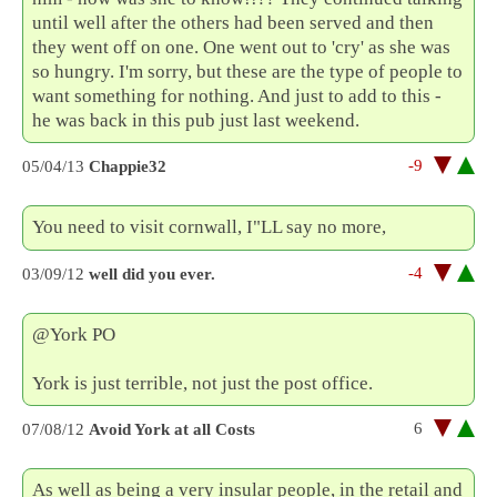
until well after the others had been served and then
they went off on one. One went out to 'cry' as she was
so hungry. I'm sorry, but these are the type of people to
want something for nothing. And just to add to this -
he was back in this pub just last weekend.
-9
05/04/13
Chappie32
You need to visit cornwall, I"LL say no more,
-4
03/09/12
well did you ever.
@York PO
York is just terrible, not just the post office.
6
07/08/12
Avoid York at all Costs
As well as being a very insular people, in the retail and