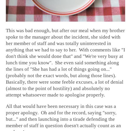
This was bad enough, but after our meal when my brother
spoke to the manager about the incident, she sided with
her member of staff and was totally uninterested in
anything that we had to say to her. With comments like "I
don't think she would done that" and "We're very busy at
lunch time you know". She even said something along
the lines of "She has had a lot of things going on..."
(probably not the exact words, but along those lines).
Basically, there were some feeble excuses, a lot of denial
(almost to the point of hostility) and absolutely no
attempt whatsoever made to apologise properly.
All that would have been necessary in this case was a
proper apology. Oh and for the record, saying "sorry,
but..." and then launching into a tirade defending the
member of staff in question doesn't actually count as an