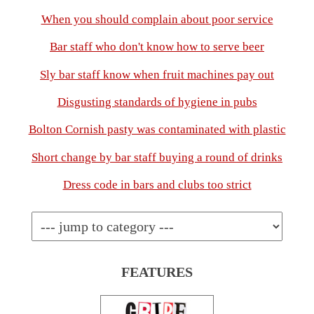
When you should complain about poor service
Bar staff who don't know how to serve beer
Sly bar staff know when fruit machines pay out
Disgusting standards of hygiene in pubs
Bolton Cornish pasty was contaminated with plastic
Short change by bar staff buying a round of drinks
Dress code in bars and clubs too strict
FEATURES