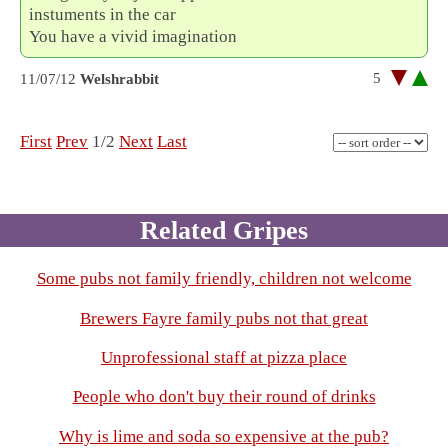
instuments in the car
You have a vivid imagination
5
11/07/12
Welshrabbit
First
Prev
1/2
Next
Last
Related Gripes
Some pubs not family friendly, children not welcome
Brewers Fayre family pubs not that great
Unprofessional staff at pizza place
People who don't buy their round of drinks
Why is lime and soda so expensive at the pub?