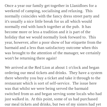
Once a year our family get together in
Llanidloes
for a
weekend of camping, socialising and relaxing. This
normally coincides with the fancy dress street party and
it's usually a nice little break for us all which would
normally end with lunch together at the pub. It has
become more or less a tradition and it is part of the
holiday that we would normally look forward to. This
year, however, after a poor show of bar etiquette from the
barmaid and a less than satisfactory outcome when this
was brought to the attention of the manager, we certainly
won't be returning there again!
We arrived at the
Red Lion
at about 1 o'clock and began
ordering our meal tickets and drinks. They have a system
there whereby you buy a ticket and take it through to the
restaurant
which is sort of self-service. The issue here
was that whilst we were being served the barmaid
switched from us and began serving some locals who had
just walked in. At this point, some of us had purchased
our
meal tickets
and drinks, but two of my sisters had yet