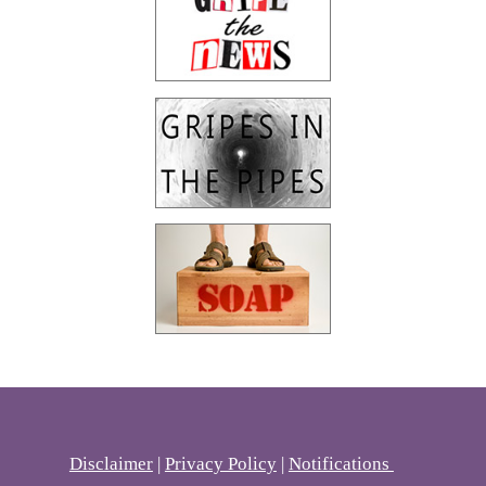
Disclaimer
|
Privacy Policy
|
Notifications