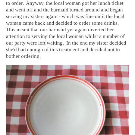
to order. Anyway, the local woman got her lunch ticket
and went off and the barmaid turned around and began
serving my sisters again - which was fine until the local
woman came back and decided to order some drinks.
This meant that our barmaid yet again diverted her
attention to serving the local woman whilst a number of
our party were left waiting. In the end my sister decided
she'd had enough of this treatment and decided not to
bother ordering.