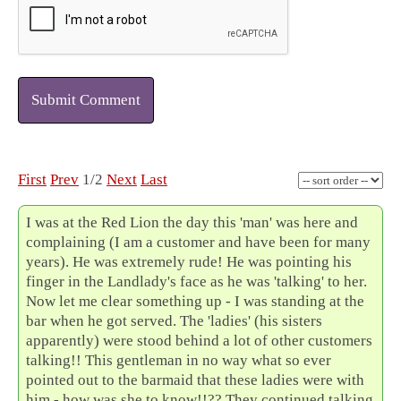
Submit Comment
First
Prev
1/2
Next
Last
I was at the Red Lion the day this 'man' was here and
complaining (I am a customer and have been for many
years). He was extremely rude! He was pointing his
finger in the Landlady's face as he was 'talking' to her.
Now let me clear something up - I was standing at the
bar when he got served. The 'ladies' (his sisters
apparently) were stood behind a lot of other customers
talking!! This gentleman in no way what so ever
pointed out to the barmaid that these ladies were with
him - how was she to know!!?? They continued talking