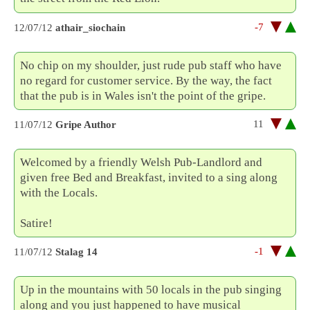
-7
12/07/12
athair_siochain
No chip on my shoulder, just rude pub staff who have
no regard for customer service. By the way, the fact
that the pub is in Wales isn't the point of the gripe.
11
11/07/12
Gripe Author
Welcomed by a friendly Welsh Pub-Landlord and
given free Bed and Breakfast, invited to a sing along
with the Locals.
Satire!
-1
11/07/12
Stalag 14
Up in the mountains with 50 locals in the pub singing
along and you just happened to have musical