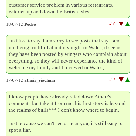
customer service problem in various restaurants,
eateries up and down the British Isles.
-10
18/07/12
Pedro
Just like to say, I am sorry to see posts that say I am
not being truthfull about my night in Wales, it seems
they have been posted by wingers who complain about
everything, so they will never experiance the kind of
welcome my family and I recieved in Wales,
-13
17/07/12
athair_siochain
I know people have already rated down Athair's
comments but take it from me, his first story is beyond
the realms of bulls*** I don't know where to begin.
Just because we can't see or hear you, it's still easy to
spot a liar.