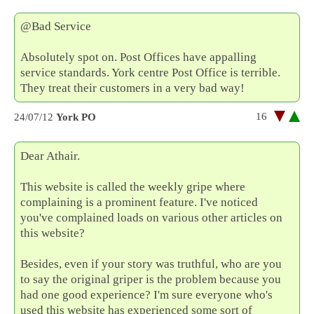
@Bad Service
Absolutely spot on. Post Offices have appalling
service standards. York centre Post Office is terrible.
They treat their customers in a very bad way!
16
24/07/12
York PO
Dear Athair.
This website is called the weekly gripe where
complaining is a prominent feature. I've noticed
you've complained loads on various other articles on
this website?
Besides, even if your story was truthful, who are you
to say the original griper is the problem because you
had one good experience? I'm sure everyone who's
used this website has experienced some sort of