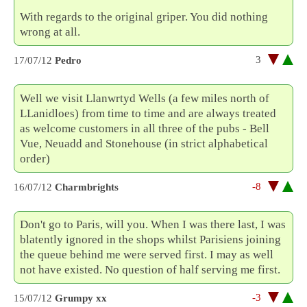
With regards to the original griper. You did nothing
wrong at all.
3
17/07/12
Pedro
Well we visit Llanwrtyd Wells (a few miles north of
LLanidloes) from time to time and are always treated
as welcome customers in all three of the pubs - Bell
Vue, Neuadd and Stonehouse (in strict alphabetical
order)
-8
16/07/12
Charmbrights
Don't go to Paris, will you. When I was there last, I was
blatently ignored in the shops whilst Parisiens joining
the queue behind me were served first. I may as well
not have existed. No question of half serving me first.
-3
15/07/12
Grumpy xx