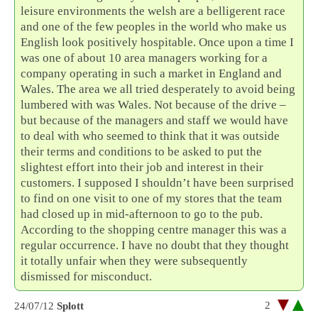
leisure environments the welsh are a belligerent race
and one of the few peoples in the world who make us
English look positively hospitable. Once upon a time I
was one of about 10 area managers working for a
company operating in such a market in England and
Wales. The area we all tried desperately to avoid being
lumbered with was Wales. Not because of the drive –
but because of the managers and staff we would have
to deal with who seemed to think that it was outside
their terms and conditions to be asked to put the
slightest effort into their job and interest in their
customers. I supposed I shouldn’t have been surprised
to find on one visit to one of my stores that the team
had closed up in mid-afternoon to go to the pub.
According to the shopping centre manager this was a
regular occurrence. I have no doubt that they thought
it totally unfair when they were subsequently
dismissed for misconduct.
2
24/07/12
Splott