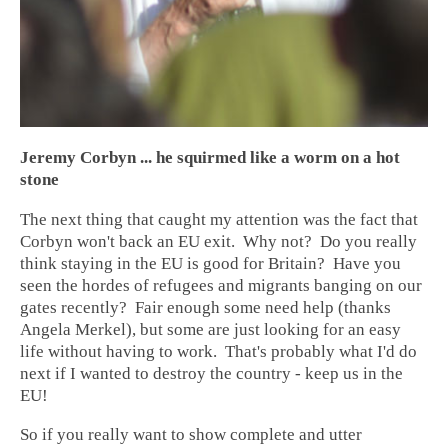
Jeremy Corbyn ... he squirmed like a worm on a hot
stone
The next thing that caught my attention was the fact that
Corbyn won't back an EU exit. Why not? Do you really
think staying in the EU is good for Britain? Have you
seen the hordes of refugees and migrants banging on our
gates recently? Fair enough some need help (thanks
Angela Merkel), but some are just looking for an easy
life without having to work. That's probably what I'd do
next if I wanted to destroy the country - keep us in the
EU!
So if you really want to show complete and utter