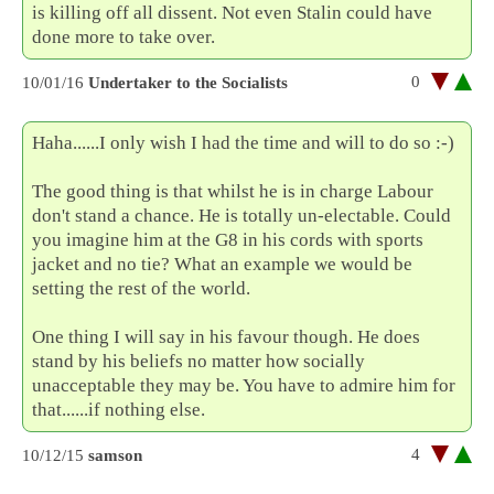
is killing off all dissent. Not even Stalin could have
done more to take over.
0
10/01/16
Undertaker to the Socialists
Haha......I only wish I had the time and will to do so :-)
The good thing is that whilst he is in charge Labour
don't stand a chance. He is totally un-electable. Could
you imagine him at the G8 in his cords with sports
jacket and no tie? What an example we would be
setting the rest of the world.
One thing I will say in his favour though. He does
stand by his beliefs no matter how socially
unacceptable they may be. You have to admire him for
that......if nothing else.
4
10/12/15
samson