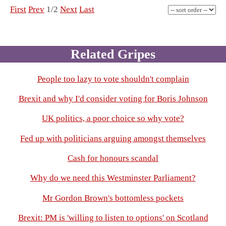
First
Prev
1/2
Next
Last
Related Gripes
People too lazy to vote shouldn't complain
Brexit and why I'd consider voting for Boris Johnson
UK politics, a poor choice so why vote?
Fed up with politicians arguing amongst themselves
Cash for honours scandal
Why do we need this Westminster Parliament?
Mr Gordon Brown's bottomless pockets
Brexit: PM is 'willing to listen to options' on Scotland