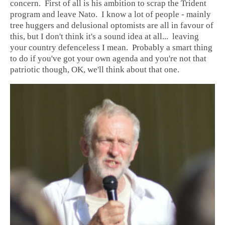
concern. First of all is his ambition to scrap the Trident
program and leave Nato. I know a lot of people - mainly
tree huggers and delusional optomists are all in favour of
this, but I don't think it's a sound idea at all... leaving
your country defenceless I mean. Probably a smart thing
to do if you've got your own agenda and you're not that
patriotic though, OK, we'll think about that one.