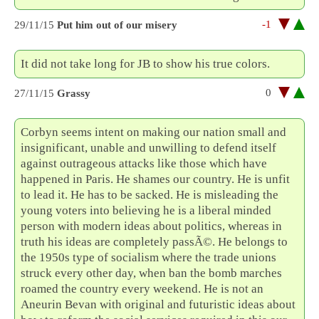
-1
29/11/15
Put him out of our misery
It did not take long for JB to show his true colors.
0
27/11/15
Grassy
Corbyn seems intent on making our nation small and
insignificant, unable and unwilling to defend itself
against outrageous attacks like those which have
happened in Paris. He shames our country. He is unfit
to lead it. He has to be sacked. He is misleading the
young voters into believing he is a liberal minded
person with modern ideas about politics, whereas in
truth his ideas are completely passÃ©. He belongs to
the 1950s type of socialism where the trade unions
struck every other day, when ban the bomb marches
roamed the country every weekend. He is not an
Aneurin Bevan with original and futuristic ideas about