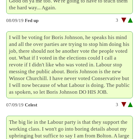
Good on ya me too. We're going to have to teach them
the hard way... Again.
3
08/09/19
Fed up
I will be voting for Boris Johnson, he speaks his mind
and all the over parties are trying to stop him doing his
job, there should not be another vote the people voted
out. What if I voted in the elections could I call a
revote if I didn't like who was voted in. Labour stop
messing the public about. Boris Johnson is the new
Winsor Churchill. I have never voted Conservative but
I will now because of what Labour is doing. The public
as spoken, so let Boris Johnson DO HIS JOB.
3
07/09/19
Celest
The big lie in the Labour party is that they support the
working class. I won't go into boring details about my
upbringing but suffice to say I am from Bolton. A large