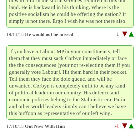
how to reform the social services required in this our
land. He is backward in his thinking. Where is the
positive socialism he could be offering the nation? It
simply is not there. Ergo I wish he was not there also.
1
19/11/15
He would not be missed
If you have a Labour MP in your constituency, tell
them that they must sack Corbyn immediately or face
the the consequences [your not re-electing them if you
generally vote Labour]. Hit them hard in their pocket.
Tell them they face the dole queue, and will be
unwanted. Corbyn is completely unfit to be any kind
of political leader in our country. His defence and
economic policies belong to the Stalinistic era. Putin
and other world leaders simply can't believe we have
this buffoon as representative of our left wing.
-1
17/10/15
Out Now With Him