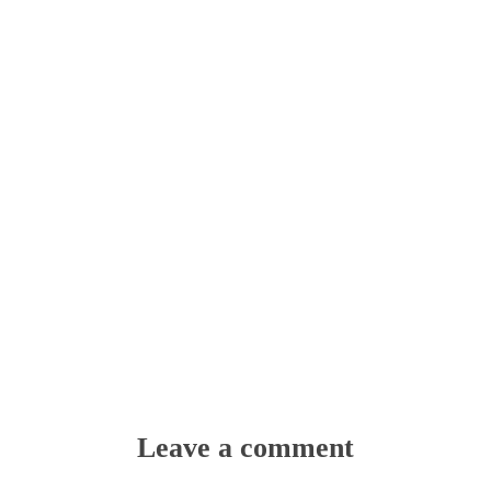
Leave a comment