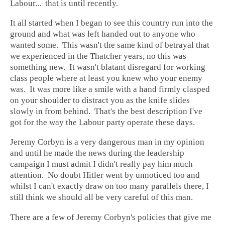
Labour... that is until recently.
It all started when I began to see this country run into the
ground and what was left handed out to anyone who
wanted some. This wasn't the same kind of betrayal that
we experienced in the Thatcher years, no this was
something new. It wasn't blatant disregard for working
class people where at least you knew who your enemy
was. It was more like a smile with a hand firmly clasped
on your shoulder to distract you as the knife slides
slowly in from behind. That's the best description I've
got for the way the Labour party operate these days.
Jeremy Corbyn is a very dangerous man in my opinion
and until he made the news during the leadership
campaign I must admit I didn't really pay him much
attention. No doubt Hitler went by unnoticed too and
whilst I can't exactly draw on too many parallels there, I
still think we should all be very careful of this man.
There are a few of Jeremy Corbyn's policies that give me