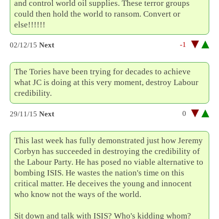
and control world oil supplies. These terror groups
could then hold the world to ransom. Convert or
else!!!!!!
-1
02/12/15
Next
The Tories have been trying for decades to achieve
what JC is doing at this very moment, destroy Labour
credibility.
0
29/11/15
Next
This last week has fully demonstrated just how Jeremy
Corbyn has succeeded in destroying the credibility of
the Labour Party. He has posed no viable alternative to
bombing ISIS. He wastes the nation's time on this
critical matter. He deceives the young and innocent
who know not the ways of the world.
Sit down and talk with ISIS? Who's kidding whom?