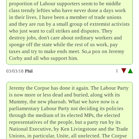
proportion of Labour supporters seem to be middle
class trendy lefties who have never done a days work
in their lives. I have been a member of trade unions
and they are run by a small group of extremist activists
who just want to call strikes and disputes. They
destroy jobs, don't care about ordinary workers and
sponge off the state while the rest of us work, pay
taxes and try to make ends meet. So,a pox on Jeremy
Corby and all who support him.
1
03/03/18
Phil
Jeremy the Corpse has done it again. The Labour Party
is now more or less dead and buried, along with its
Mummy, the new pharoah. What we have now is a
parliamentary Labour Party not deciding its policies
through the medium of its elected MPs, the elected
representatives of the people, but a party run by its
National Executive, by Ken Livingstone and the Trade
Unions, in particular, Unite, all unelected. The Corpse