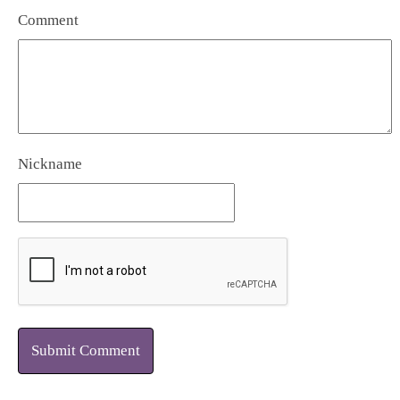
Comment
Nickname
Submit Comment