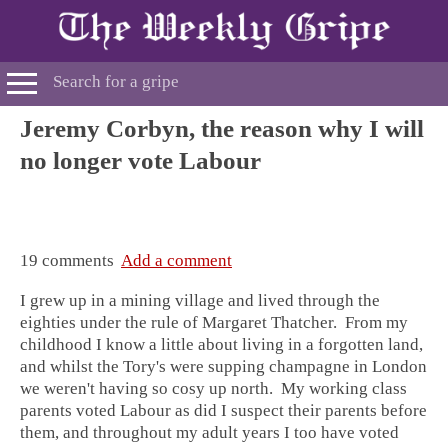
Jeremy Corbyn, the reason why I will
no longer vote Labour
19 comments
Add a comment
I grew up in a mining village and lived through the
eighties under the rule of Margaret Thatcher. From my
childhood I know a little about living in a forgotten land,
and whilst the Tory's were supping champagne in London
we weren't having so cosy up north. My working class
parents voted Labour as did I suspect their parents before
them, and throughout my adult years I too have voted