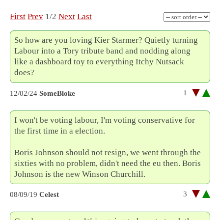
First
Prev
1/2
Next
Last
So how are you loving Kier Starmer? Quietly turning
Labour into a Tory tribute band and nodding along
like a dashboard toy to everything Itchy Nutsack
does?
1
12/02/24
SomeBloke
I won't be voting labour, I'm voting conservative for
the first time in a election.
Boris Johnson should not resign, we went through the
sixties with no problem, didn't need the eu then. Boris
Johnson is the new Winson Churchill.
3
08/09/19
Celest