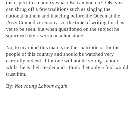
disrespect to a country what else can you do? OK, you
can shrug off a few traditions such as singing the
national anthem and kneeling before the Queen at the
Privy Council ceremony. At the time of writing this has
yet to be seen, but when questioned on the subject he
squirmed like a worm on a hot stone.
No, to my mind this man is neither patriotic or for the
people of this country and should be watched very
carefully indeed. I for one will not be voting Labour
whilst he is their leader and I think that only a fool would
trust him.
By:
Not voting Labour again