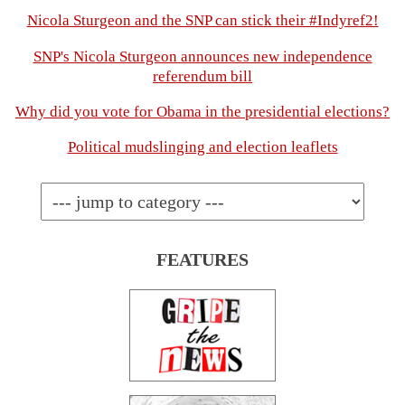
Nicola Sturgeon and the SNP can stick their #Indyref2!
SNP's Nicola Sturgeon announces new independence
referendum bill
Why did you vote for Obama in the presidential elections?
Political mudslinging and election leaflets
FEATURES