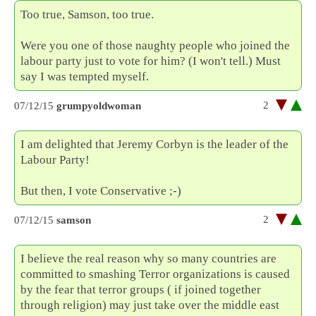
Too true, Samson, too true.
Were you one of those naughty people who joined the
labour party just to vote for him? (I won't tell.) Must
say I was tempted myself.
2
07/12/15
grumpyoldwoman
I am delighted that Jeremy Corbyn is the leader of the
Labour Party!
But then, I vote Conservative ;-)
2
07/12/15
samson
I believe the real reason why so many countries are
committed to smashing Terror organizations is caused
by the fear that terror groups ( if joined together
through religion) may just take over the middle east