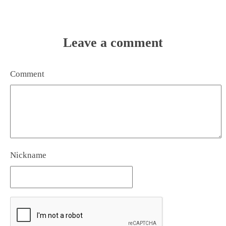
Leave a comment
Comment
Nickname