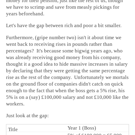
money for their pension, just like the rest of us, though
we have to scrimp and save from measly pickings for
years beforehand.
Let's have the gap between rich and poor a bit smaller.
Furthermore, (gripe number two) isn't it about time we
went back to receiving rises in pounds rather than
percentages? It's because some bigwig years ago, who
was already receiving good money from his company,
thought it a good idea to hide massive increases in salary
by declaring that they were getting the same percentage
rise as the rest of the company. Unfortunately we mortals
on the ground floor of companies didn't catch on quick
enough to the fact that when the boss gets a 5% rise, his
5% is on a (say) £100,000 salary and not £10,000 like the
workers.
Just look at the gap:
Year 1 (Boss)