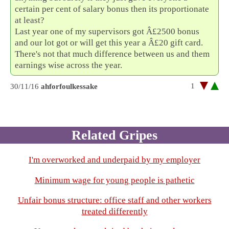
certain per cent of salary bonus then its proportionate
at least?
Last year one of my supervisors got Â£2500 bonus
and our lot got or will get this year a Â£20 gift card.
There's not that much difference between us and them
earnings wise across the year.
1
30/11/16
ahforfoulkessake
Related Gripes
I'm overworked and underpaid by my employer
Minimum wage for young people is pathetic
Unfair bonus structure: office staff and other workers
treated differently