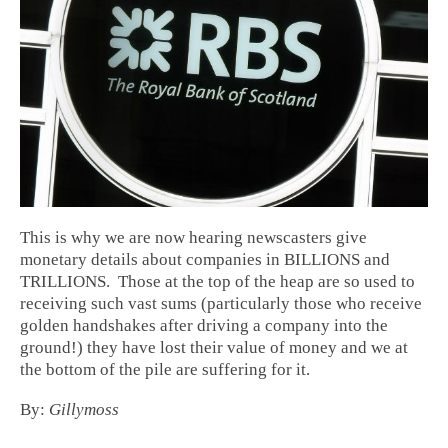
This is why we are now hearing newscasters give
monetary details about companies in BILLIONS and
TRILLIONS. Those at the top of the heap are so used to
receiving such vast sums (particularly those who receive
golden handshakes after driving a company into the
ground!) they have lost their value of money and we at
the bottom of the pile are suffering for it.
By:
Gillymoss