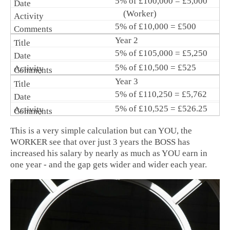
5% of £100,000 = £5,000
(Worker)
5% of £10,000 = £500
Year 2
5% of £105,000 = £5,250
5% of £10,500 = £525
Year 3
5% of £110,250 = £5,762
5% of £10,525 = £526.25
This is a very simple calculation but can YOU, the
WORKER see that over just 3 years the BOSS has
increased his salary by nearly as much as YOU earn in
one year - and the gap gets wider and wider each year.