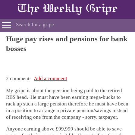
Huge pay rises and pensions for bank
bosses
2 comments
Add a comment
My gripe is about the pension being paid to the retired
RBS head. He must have been earning mega-bucks to
rack up such a large pension therefore he must have been
in a position to arrange a private pension/savings instead
of receiving one from the company - sorry, taxpayer.
Anyone earning above £99,999 should be able to save