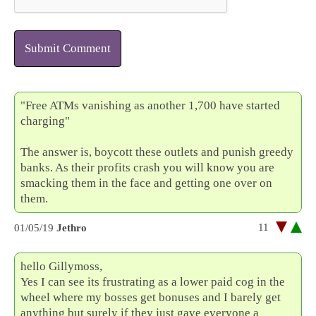
Submit Comment
"Free ATMs vanishing as another 1,700 have started
charging"
The answer is, boycott these outlets and punish greedy
banks. As their profits crash you will know you are
smacking them in the face and getting one over on
them.
11
01/05/19
Jethro
hello Gillymoss,
Yes I can see its frustrating as a lower paid cog in the
wheel where my bosses get bonuses and I barely get
anything but surely if they just gave everyone a