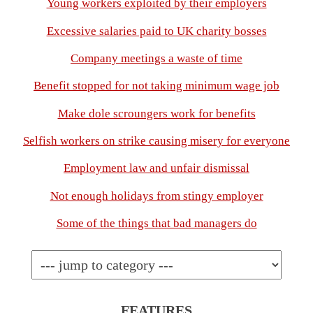
Young workers exploited by their employers
Excessive salaries paid to UK charity bosses
Company meetings a waste of time
Benefit stopped for not taking minimum wage job
Make dole scroungers work for benefits
Selfish workers on strike causing misery for everyone
Employment law and unfair dismissal
Not enough holidays from stingy employer
Some of the things that bad managers do
FEATURES