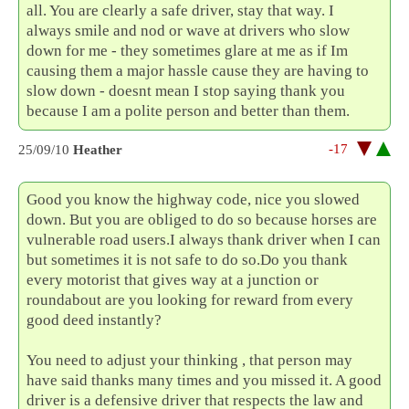
all. You are clearly a safe driver, stay that way. I
always smile and nod or wave at drivers who slow
down for me - they sometimes glare at me as if Im
causing them a major hassle cause they are having to
slow down - doesnt mean I stop saying thank you
because I am a polite person and better than them.
-17
25/09/10
Heather
Good you know the highway code, nice you slowed
down. But you are obliged to do so because horses are
vulnerable road users.I always thank driver when I can
but sometimes it is not safe to do so.Do you thank
every motorist that gives way at a junction or
roundabout are you looking for reward from every
good deed instantly?
You need to adjust your thinking , that person may
have said thanks many times and you missed it. A good
driver is a defensive driver that respects the law and