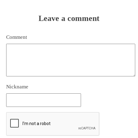
Leave a comment
Comment
Nickname