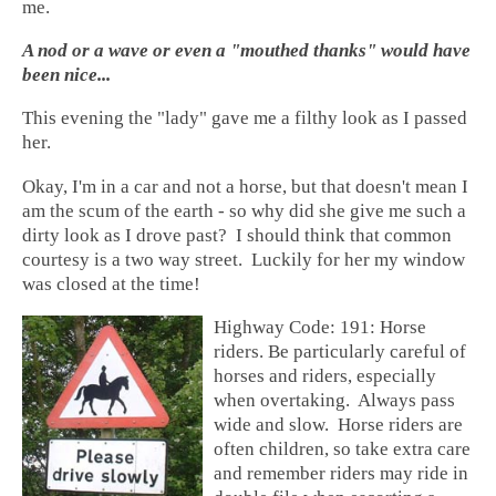
me.
A nod or a wave or even a "mouthed thanks" would have
been nice...
This evening the "lady" gave me a filthy look as I passed
her.
Okay, I'm in a car and not a horse, but that doesn't mean I
am the scum of the earth - so why did she give me such a
dirty look as I drove past? I should think that common
courtesy is a two way street. Luckily for her my window
was closed at the time!
Highway Code: 191: Horse
riders. Be particularly careful of
horses and riders, especially
when overtaking. Always pass
wide and slow. Horse riders are
often children, so take extra care
and remember riders may ride in