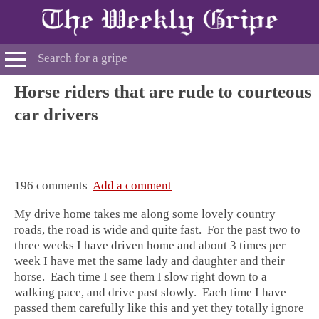
Horse riders that are rude to courteous
car drivers
196 comments
Add a comment
My drive home takes me along some lovely country
roads, the road is wide and quite fast. For the past two to
three weeks I have driven home and about 3 times per
week I have met the same lady and daughter and their
horse. Each time I see them I slow right down to a
walking pace, and drive past slowly. Each time I have
passed them carefully like this and yet they totally ignore