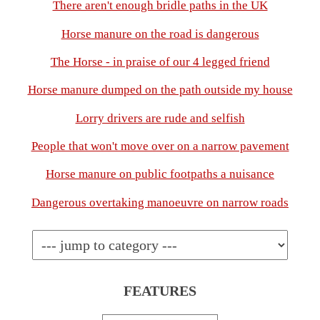
There aren't enough bridle paths in the UK
Horse manure on the road is dangerous
The Horse - in praise of our 4 legged friend
Horse manure dumped on the path outside my house
Lorry drivers are rude and selfish
People that won't move over on a narrow pavement
Horse manure on public footpaths a nuisance
Dangerous overtaking manoeuvre on narrow roads
FEATURES