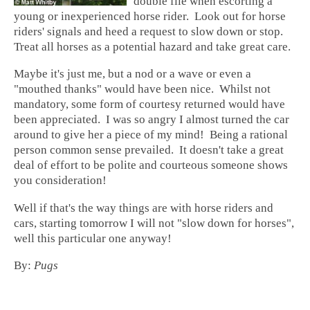
double file when escorting a
young or inexperienced horse rider. Look out for horse
riders' signals and heed a request to slow down or stop.
Treat all horses as a potential hazard and take great care.
Maybe it's just me, but a nod or a wave or even a
"mouthed thanks" would have been nice. Whilst not
mandatory, some form of courtesy returned would have
been appreciated. I was so angry I almost turned the car
around to give her a piece of my mind! Being a rational
person common sense prevailed. It doesn't take a great
deal of effort to be polite and courteous someone shows
you consideration!
Well if that's the way things are with horse riders and
cars, starting tomorrow I will not "slow down for horses",
well this particular one anyway!
By:
Pugs