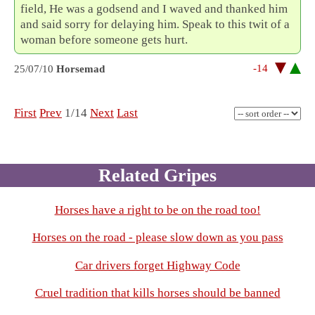
field, He was a godsend and I waved and thanked him
and said sorry for delaying him. Speak to this twit of a
woman before someone gets hurt.
-14
25/07/10
Horsemad
First
Prev
1/14
Next
Last
Related Gripes
Horses have a right to be on the road too!
Horses on the road - please slow down as you pass
Car drivers forget Highway Code
Cruel tradition that kills horses should be banned