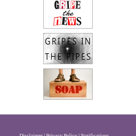
Disclaimer
|
Privacy Policy
|
Notifications