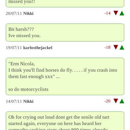
missed you!!
-14
20/07/11
Nikki
Bit harsh???
Ive missed you.
-18
19/07/11
karlosthejackel
"Erm Nicola,
I think you'll find horses do fly. . . . . if you crash into
them fast enough xxx" ...
so do motorcyclists
-20
14/07/11
Nikki
Oh for crying out loud dont get the senile old tart
started again, everyone on here has heard her
sympathy seeking story about 800 times already.