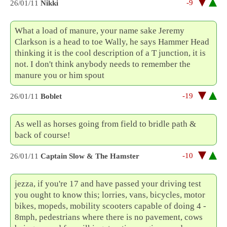
-9
26/01/11
Nikki
What a load of manure, your name sake Jeremy
Clarkson is a head to toe Wally, he says Hammer Head
thinking it is the cool description of a T junction, it is
not. I don't think anybody needs to remember the
manure you or him spout
-19
26/01/11
Boblet
As well as horses going from field to bridle path &
back of course!
-10
26/01/11
Captain Slow & The Hamster
jezza, if you're 17 and have passed your driving test
you ought to know this; lorries, vans, bicycles, motor
bikes, mopeds, mobility scooters capable of doing 4 -
8mph, pedestrians where there is no pavement, cows