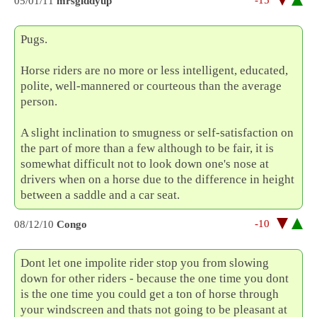
05/01/11
mrsgiddyup
Pugs.
Horse riders are no more or less intelligent, educated,
polite, well-mannered or courteous than the average
person.
A slight inclination to smugness or self-satisfaction on
the part of more than a few although to be fair, it is
somewhat difficult not to look down one's nose at
drivers when on a horse due to the difference in height
between a saddle and a car seat.
-10
08/12/10
Congo
Dont let one impolite rider stop you from slowing
down for other riders - because the one time you dont
is the one time you could get a ton of horse through
your windscreen and thats not going to be pleasant at