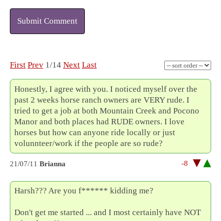
Submit Comment
First
Prev
1/14
Next
Last
Honestly, I agree with you. I noticed myself over the
past 2 weeks horse ranch owners are VERY rude. I
tried to get a job at both Mountain Creek and Pocono
Manor and both places had RUDE owners. I love
horses but how can anyone ride locally or just
volunnteer/work if the people are so rude?
-8
21/07/11
Brianna
Harsh??? Are you f****** kidding me?
Don't get me started ... and I most certainly have NOT