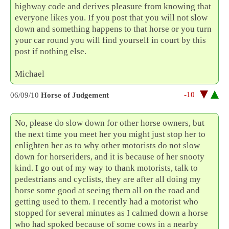
highway code and derives pleasure from knowing that
everyone likes you. If you post that you will not slow
down and something happens to that horse or you turn
your car round you will find yourself in court by this
post if nothing else.
Michael
-10
06/09/10
Horse of Judgement
No, please do slow down for other horse owners, but
the next time you meet her you might just stop her to
enlighten her as to why other motorists do not slow
down for horseriders, and it is because of her snooty
kind. I go out of my way to thank motorists, talk to
pedestrians and cyclists, they are after all doing my
horse some good at seeing them all on the road and
getting used to them. I recently had a motorist who
stopped for several minutes as I calmed down a horse
who had spoked because of some cows in a nearby