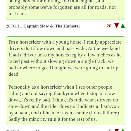
being moved for milking, traction engines, and
probably some we've forgotten are all for roads; not
just cars.
-20
26/01/11
Captain Slow & The Hamster
I'm a horserider with a young horse. I really appreciate
drivers that slow down and pass wide. At the weekend
I had a driver miss my horses leg by a few inches as he
raced past without slowing down a single track, we
had nowhere to go. Thought we were going to end up
dead.
Personally as a horserider when I see other people
riding and not saying thankyou when I stop or slow
down, it's really bad. I think it's rude when drivers do
slow down and the rider does not indicate a thankyou
by a hand, nod of head or even a smile (I do all three).
Sadly the minority ruin it for the rest of us.
-15