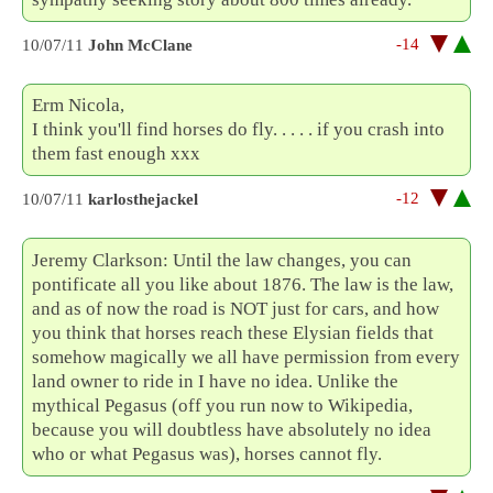
-14
10/07/11
John McClane
Erm Nicola,
I think you'll find horses do fly. . . . . if you crash into
them fast enough xxx
-12
10/07/11
karlosthejackel
Jeremy Clarkson: Until the law changes, you can
pontificate all you like about 1876. The law is the law,
and as of now the road is NOT just for cars, and how
you think that horses reach these Elysian fields that
somehow magically we all have permission from every
land owner to ride in I have no idea. Unlike the
mythical Pegasus (off you run now to Wikipedia,
because you will doubtless have absolutely no idea
who or what Pegasus was), horses cannot fly.