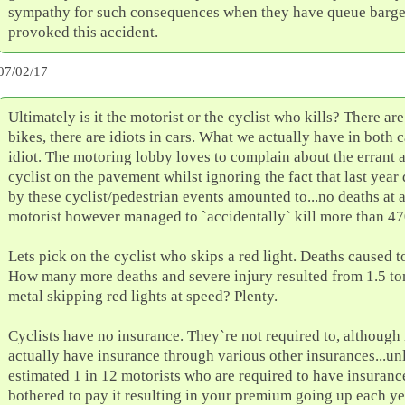
sympathy for such consequences when they have queue barg
provoked this accident.
07/02/17
Ultimately is it the motorist or the cyclist who kills? There are
bikes, there are idiots in cars. What we actually have in both ca
idiot. The motoring lobby loves to complain about the errant 
cyclist on the pavement whilst ignoring the fact that last year
by these cyclist/pedestrian events amounted to...no deaths at a
motorist however managed to `accidentally` kill more than 47
Lets pick on the cyclist who skips a red light. Deaths caused t
How many more deaths and severe injury resulted from 1.5 to
metal skipping red lights at speed? Plenty.
Cyclists have no insurance. They`re not required to, althoug
actually have insurance through various other insurances...un
estimated 1 in 12 motorists who are required to have insuranc
bothered to pay it resulting in your premium going up each ye