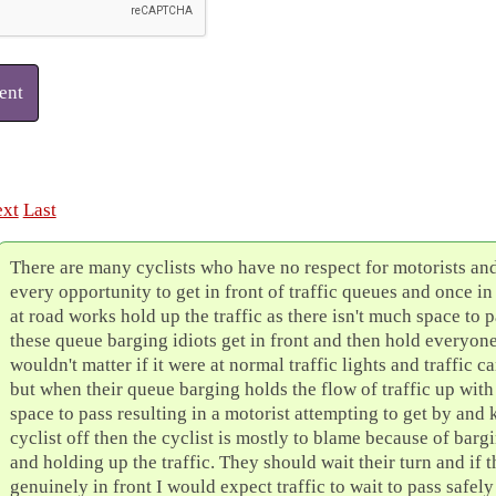
ent
xt
Last
There are many cyclists who have no respect for motorists and
every opportunity to get in front of traffic queues and once in
at road works hold up the traffic as there isn't much space to
these queue barging idiots get in front and then hold everyone
wouldn't matter if it were at normal traffic lights and traffic c
but when their queue barging holds the flow of traffic up wit
space to pass resulting in a motorist attempting to get by and
cyclist off then the cyclist is mostly to blame because of bargi
and holding up the traffic. They should wait their turn and if 
genuinely in front I would expect traffic to wait to pass safely