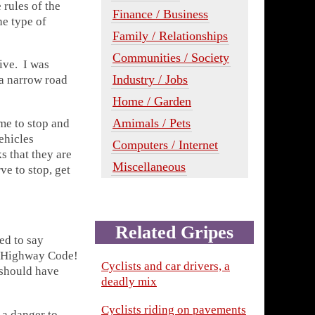
 rules of the
Finance / Business
e type of
Family / Relationships
Communities / Society
ive. I was
Industry / Jobs
 a narrow road
Home / Garden
Amimals / Pets
me to stop and
ehicles
Computers / Internet
s that they are
Miscellaneous
ve to stop, get
Related Gripes
ed to say
y Highway Code!
Cyclists and car drivers, a
 should have
deadly mix
Cyclists riding on pavements
a danger to