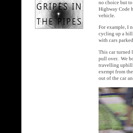
no choice but to
Highway Code ho
vehicle.
For example, I 
cycling up a hil
with cars parked
This car turned 
pull over. We b
travelling uphil
exempt from thes
out of the car an