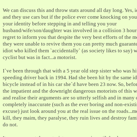
We can discuss this and throw stats around all day long. Yes, i
and they use cars but if the police ever come knocking on you
your identity before stepping in and telling you your
husband/wife/son/daughter was involved in a collision 3 hour
regret to inform you that despite the very best efforts of the 
they were unable to revive them you can pretty much guarante
idiot who killed them `accidentally` (as society likes to say) 
cyclist but was in fact...a motorist.
I`ve been through that with a 5 year old step sister who was hi
speeding driver back in 1994. Had she been hit by the same id
bicycle instead of in his car she`d have been 23 now. So, befo
the impatient and the downright dangerous motorists of this 
and realise their arguments are so utterly selfish and in many 
completely inaccurate (such as the ever boring and non-existi
excuse) just look around you at the real issue on the roads...m
kill, they maim, they paralyse, they ruin lives and destroy famil
do not.