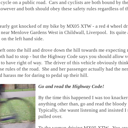
 cycle on a public road. Cars and cyclists are both bound by the
wever and both should obey these safety rules regardless of th
nearly got knocked of my bike by MX05 XTW - a red 4 wheel dr
l near Menlove Gardens West in Childwall, Liverpool. Its quite
 on the left hand side.
left onto the hill and drove down the hill towards me expecting 
oth had to stop - but the Highway Code says you should allow v
l to have right of way. The driver of this vehicle obviously think
e rules of the road. She and her passenger actually had the ner
d harass me for daring to pedal up their hill.
Go and read the Highway Code!
By the time this happened I was too knacker
anything other than, go and read the blood
Typically, she wasnt listening and insisted I
pulled over.
To the woman driving MX05 XTW - You are 