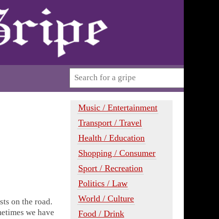
Music / Entertainment
Transport / Travel
Health / Education
Shopping / Consumer
Sport / Recreation
Politics / Law
World / Culture
sts on the road.
metimes we have
Food / Drink