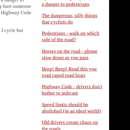
a danger to pedestrians
ly hurt someone
hat Highway Code
The dangerous, silly things
that cyclists do
 I cycle but
Pedestrians - walk on which
side of the road?
Horses on the road - please
slow down as you pass
Beep! Beep! Read this you
road raged road hogs
Highway Code - drivers don't
bother to indicate
Speed limits should be
abolished (in an ideal world)
Old drivers create chaos on
the roads