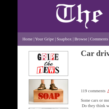
Home
Your Gripe
Soapbox
Browse
Comments
Car dri
119 comments
Some cars or mor
Do they think w