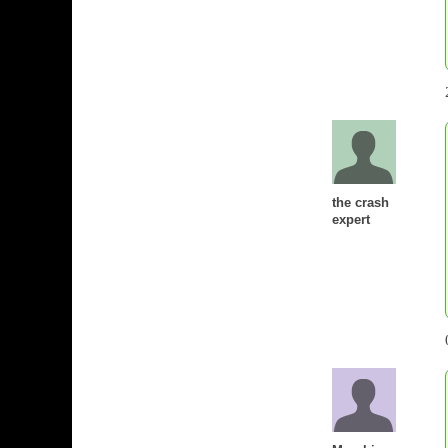
the crash
expert