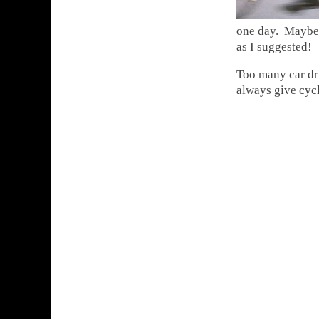
one day. Maybe y
as I suggested!
Too many car dri
always give cycl