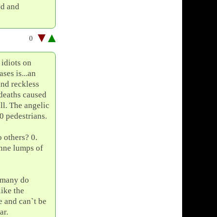
ed and
0
 idiots on
ses is...an
and reckless
 deaths caused
ll. The angelic
0 pedestrians.
o others? 0.
nne lumps of
h many do
like the
e and can`t be
ar.