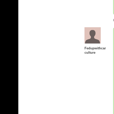
Fedupwithcar
culture