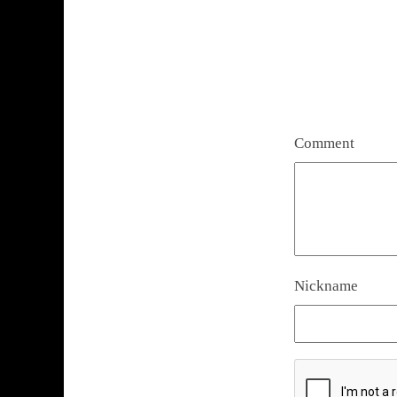
Comment
Nickname