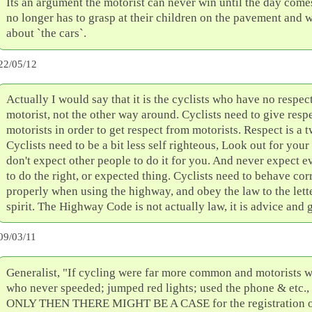
Its an argument the motorist can never win until the day com
no longer has to grasp at their children on the pavement and 
about `the cars`.
22/05/12
Actually I would say that it is the cyclists who have no respect
motorist, not the other way around. Cyclists need to give respe
motorists in order to get respect from motorists. Respect is a t
Cyclists need to be a bit less self righteous, Look out for your
don't expect other people to do it for you. And never expect e
to do the right, or expected thing. Cyclists need to behave cor
properly when using the highway, and obey the law to the lett
spirit. The Highway Code is not actually law, it is advice and 
09/03/11
Generalist, "If cycling were far more common and motorists we
who never speeded; jumped red lights; used the phone & etc
ONLY THEN THERE MIGHT BE A CASE for the registration of