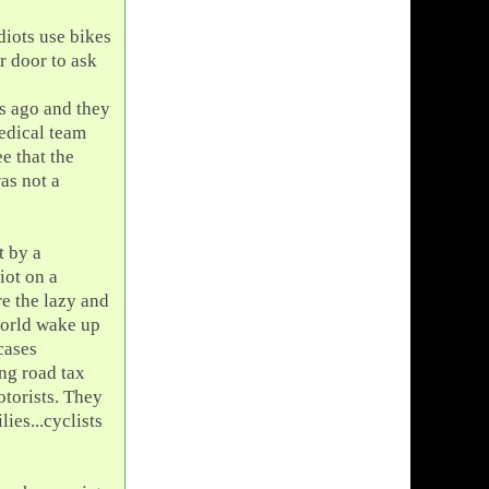
diots use bikes
r door to ask
s ago and they
medical team
e that the
was not a
t by a
iot on a
re the lazy and
world wake up
cases
ng road tax
otorists. They
ies...cyclists