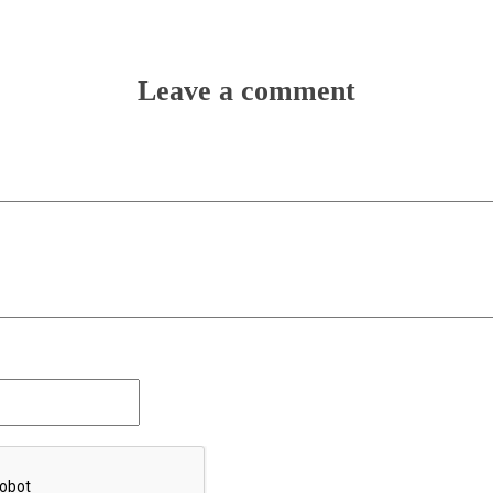
Leave a comment