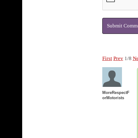
Submit Comm
First
Prev
1/8
Ne
MoreRespectF
orMotorists