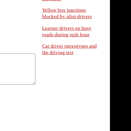
Yellow box junctions
blocked by idiot drivers
Learner drivers on busy
roads during rush hour
Car driver stereotypes and
the driving test