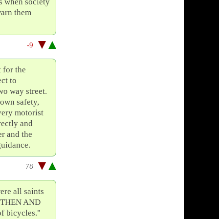
es when society
warn them
-9
 for the
ct to
wo way street.
 own safety,
very motorist
rectly and
er and the
guidance.
78
re all saints
., THEN AND
 bicycles."