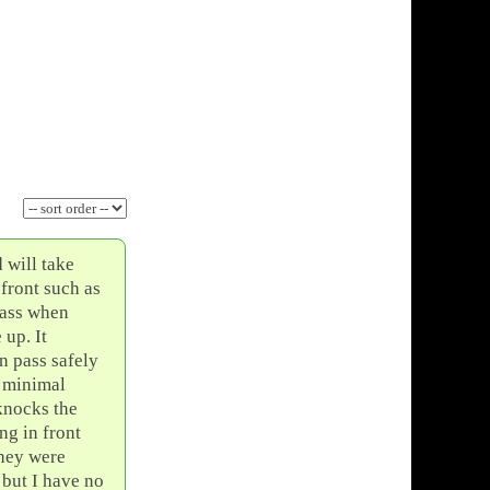
 will take
 front such as
 pass when
 up. It
an pass safely
h minimal
 knocks the
ng in front
they were
 but I have no