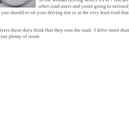
other road users and youre going to serious
ou should re-sit your driving test or at the very least read t
vers these days think that they own the road. I drive more than
ists plenty of room.