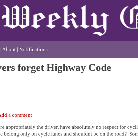
About
Notifications
vers forget Highway Code
Add a comment
e appropriately the driver, have absolutely no respect for cycli
e belong only on cycle lanes and shouldnt be on the road? So